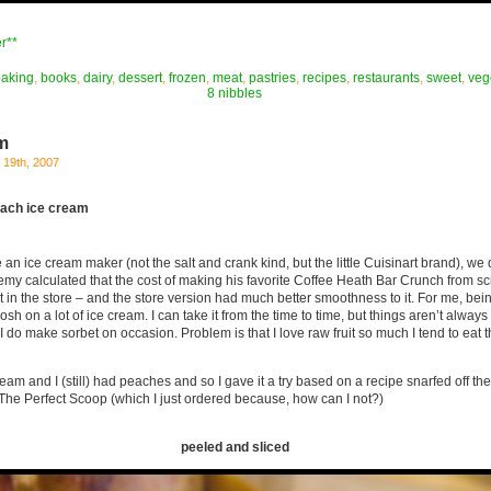
r**
baking
,
books
,
dairy
,
dessert
,
frozen
,
meat
,
pastries
,
recipes
,
restaurants
,
sweet
,
veg
8 nibbles
m
19th, 2007
each ice cream
n ice cream maker (not the salt and crank kind, but the little Cuisinart brand), we
emy calculated that the cost of making his favorite Coffee Heath Bar Crunch from s
 in the store – and the store version had much better smoothness to it. For me, bei
bosh on a lot of ice cream. I can take it from the time to time, but things aren’t alway
 do make sorbet on occasion. Problem is that I love raw fruit so much I tend to eat th
ream and I (still) had peaches and so I gave it a try based on a recipe snarfed off th
The Perfect Scoop (which I just ordered because, how can I not?)
peeled and sliced