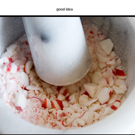
good idea