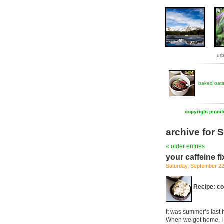
ur
baked oat
copyright jenni
archive for
« older entries
your caffeine fi
Saturday, September 2
Recipe: co
It was summer’s last h
When we got home, I 