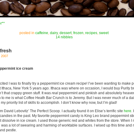
r**
posted in
caffeine
,
dairy
,
dessert
,
frozen
,
recipes
,
sweet
14 nibbles
 fresh
, 2007
eppermint ice cream
xcited I was to finally try a peppermint ice cream recipe! I’ve been wanting to make 
ft Ithaca, New York 5 years ago. Ithaca was where on occasion, I would buy Purity 
t that crappy green stuff. It was
real
peppermint and pinkish and absolutely heaven
to me is what Coffee Heath Bar Crunch is to Jeremy. But I was never much of a dai
y priority list of skills to accomplish. I don’t know why now, but I’m glad!
 David Lebovitz’ The Perfect Scoop. I actually found it on Elise’s terrific site
here
.
andies in the past. My favorite peppermint candy is King Leo brand peppermint stic
st dissolve in ice cream. I used those generic red and whites from the store. When 
re was a lot of swearing and harming of worktable surfaces. I wised up this time a
nd pestle.