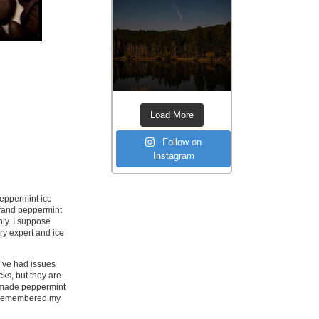
Load More
Follow on
Instagram
peppermint ice
brand peppermint
ly. I suppose
ry expert and ice
 I’ve had issues
ks, but they are
I made peppermint
nd remembered my