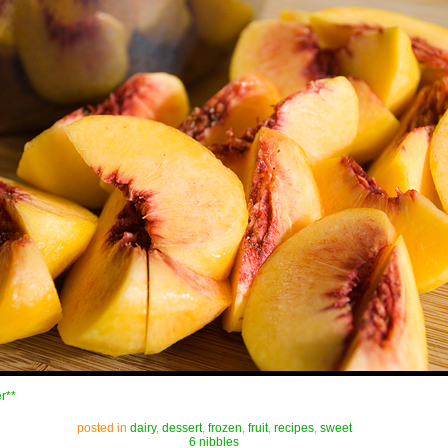
r**
posted in
dairy
,
dessert
,
frozen
,
fruit
,
recipes
,
sweet
6 nibbles