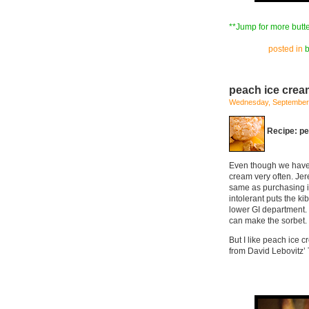
**Jump for more butte
posted in
peach ice crea
Wednesday, September 
Recipe: p
Even though we have a
cream very often. Jer
same as purchasing it
intolerant puts the ki
lower GI department. I
can make the sorbet.
But I like peach ice c
from David Lebovitz’ 