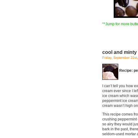
**Jump for more butte
cool and minty
Friday, September 21st
Recipe: p
I can’t tell you how e
cream ever since I le
ice cream which wasn’
peppermint ice cream 
cream wasn’t high on m
This recipe comes from
crushing peppermint c
so airy they would ju
bark in the past, the
seldom-used mortar a