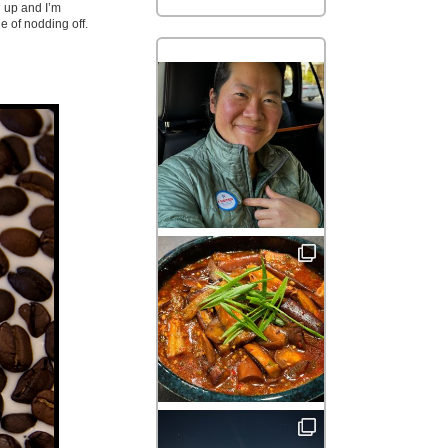
d up and I’m
e of nodding off.