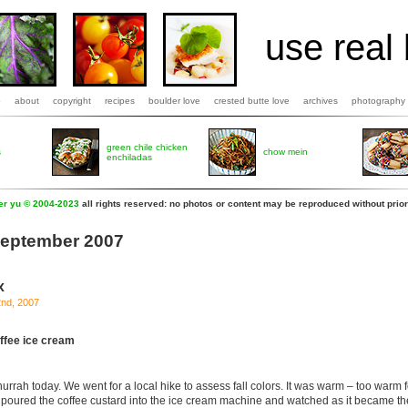
use real 
b
about
copyright
recipes
boulder love
crested butte love
archives
photography
green chile chicken
s
chow mein
enchiladas
fer yu © 2004-2023
all rights reserved: no photos or content may be reproduced without prior
 September 2007
x
2nd, 2007
ffee ice cream
urrah today. We went for a local hike to assess fall colors. It was warm – too warm f
poured the coffee custard into the ice cream machine and watched as it became t