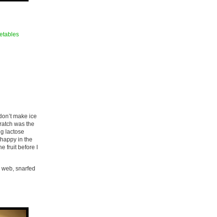
etables
 don’t make ice
cratch was the
ng lactose
s happy in the
e fruit before I
e web, snarfed