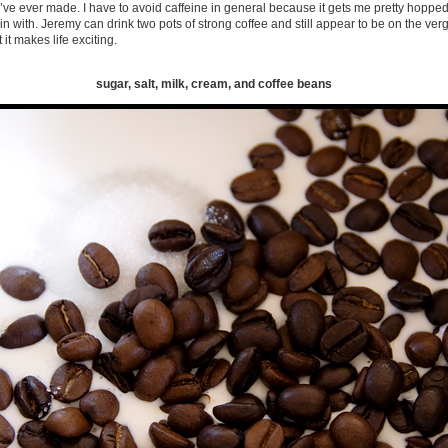
’ve ever made. I have to avoid caffeine in general because it gets me pretty hoppe
 with. Jeremy can drink two pots of strong coffee and still appear to be on the verg
it makes life exciting.
sugar, salt, milk, cream, and coffee beans