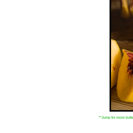
**Jump for more butte