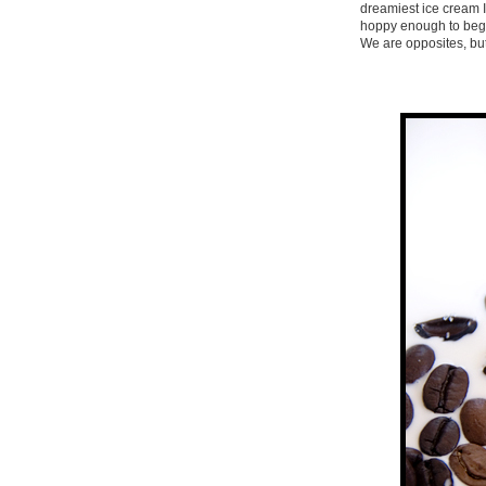
dreamiest ice cream I
hoppy enough to begin
We are opposites, but 