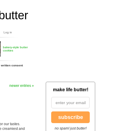
butter
Log in
bakery-style butter
cookies
 written consent
newer entries »
make life butter!
subscribe
or our tastes.
no spam! just butter!
he creamiest and