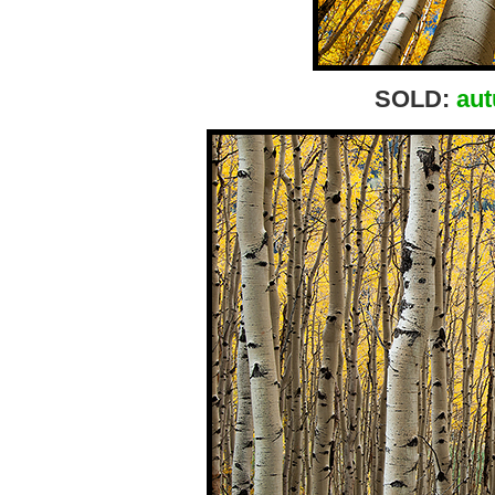
SOLD:
aut