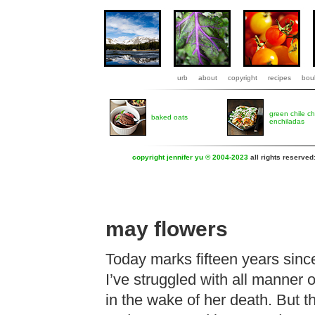
urb
about
copyright
recipes
boul
green chile c
baked oats
enchiladas
copyright jennifer yu © 2004-2023
all rights reserved
may flowers
Today marks fifteen years since
I’ve struggled with all manner o
in the wake of her death. But t