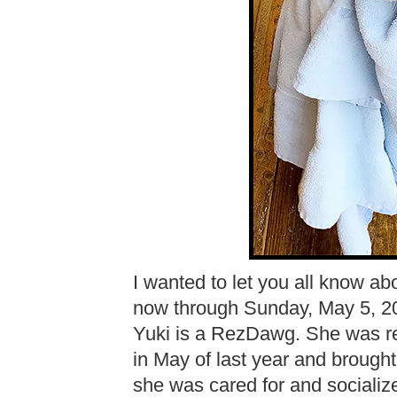
I wanted to let you all know ab
now through Sunday, May 5, 
Yuki is a RezDawg. She was re
in May of last year and brough
she was cared for and socializ