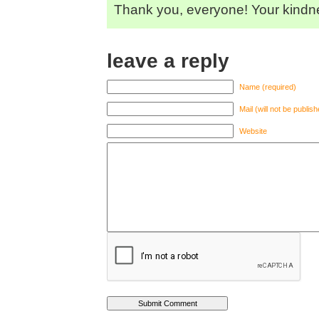
Thank you, everyone! Your kindn
leave a reply
Name (required)
Mail (will not be publis
Website