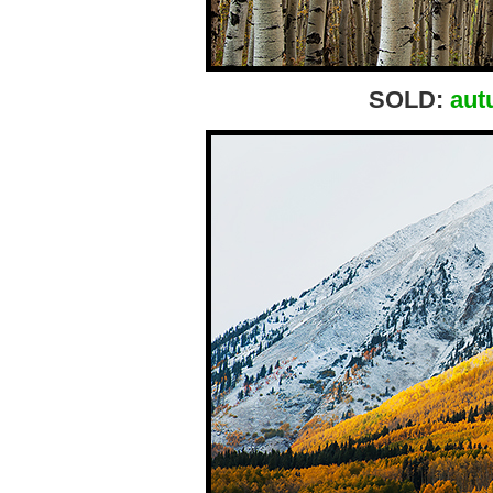
SOLD:
aut