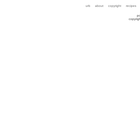
urb
about
copyright
recipes
p
copyrig