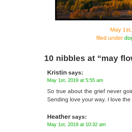
May 1st,
filed under
do
10 nibbles at “may fl
Kristin
says:
May 1st, 2019 at 5:55 am
So true about the grief never g
Sending love your way. I love the f
Heather
says:
May 1st, 2019 at 10:32 am