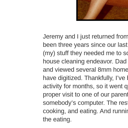
Jeremy and I just returned from 
been three years since our last
(my) stuff they needed me to so
house cleaning endeavor. Dad a
and viewed several 8mm home 
have digitized. Thankfully, I’v
activity for months, so it went q
proper visit to one of our pare
somebody’s computer. The rest 
cooking, and eating. And runni
the eating.