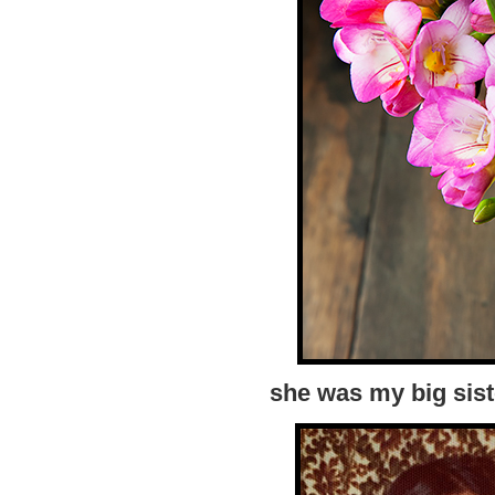
she was my big sist