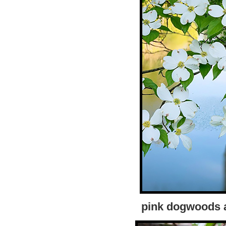
pink dogwoods a