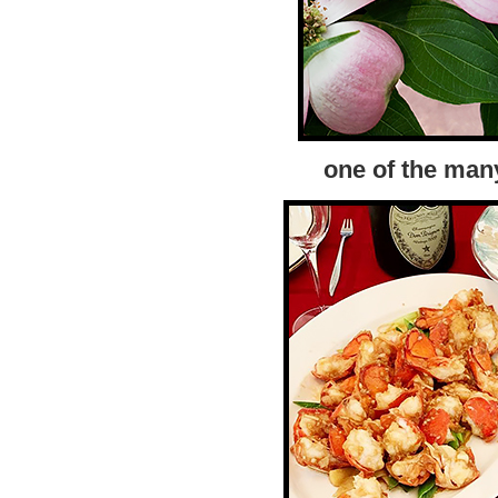
one of the man