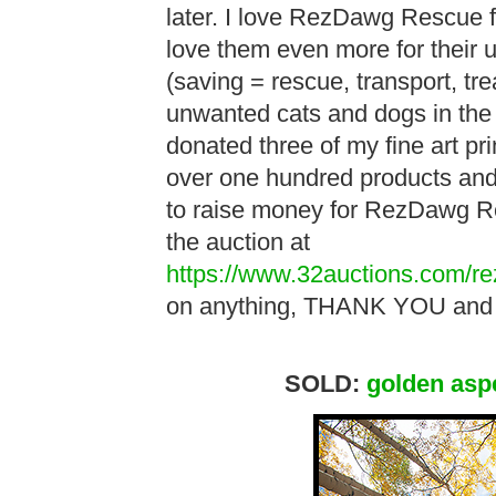
later. I love RezDawg Rescue for
love them even more for their 
(saving = rescue, transport, tr
unwanted cats and dogs in the 
donated three of my fine art pri
over one hundred products and 
to raise money for RezDawg Re
the auction at
https://www.32auctions.com/r
on anything, THANK YOU and 
SOLD:
golden asp