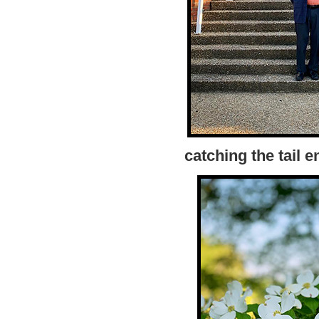
catching the tail