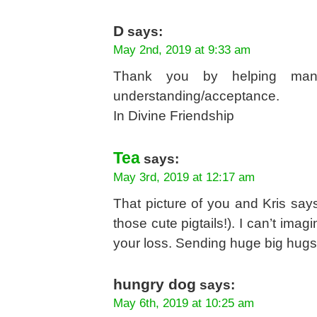
D
says:
May 2nd, 2019 at 9:33 am
Thank you by helping many
understanding/acceptance.
In Divine Friendship
Tea
says:
May 3rd, 2019 at 12:17 am
That picture of you and Kris says
those cute pigtails!). I can’t imag
your loss. Sending huge big hug
hungry dog
says:
May 6th, 2019 at 10:25 am