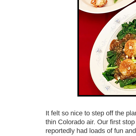
It felt so nice to step off the p
thin Colorado air. Our first s
reportedly had loads of fun and