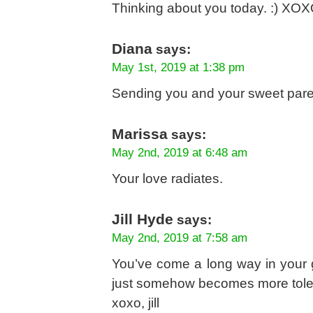
Thinking about you today. :) XO
Diana
says:
May 1st, 2019 at 1:38 pm
Sending you and your sweet parent
Marissa
says:
May 2nd, 2019 at 6:48 am
Your love radiates.
Jill Hyde
says:
May 2nd, 2019 at 7:58 am
You’ve come a long way in your gr
just somehow becomes more toler
xoxo, jill