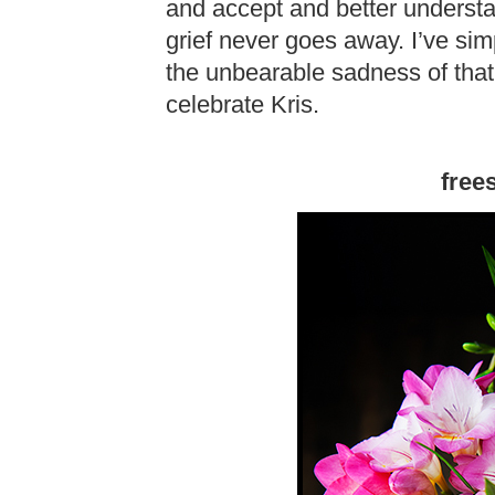
and accept and better understa
grief never goes away. I’ve simp
the unbearable sadness of that 
celebrate Kris.
frees