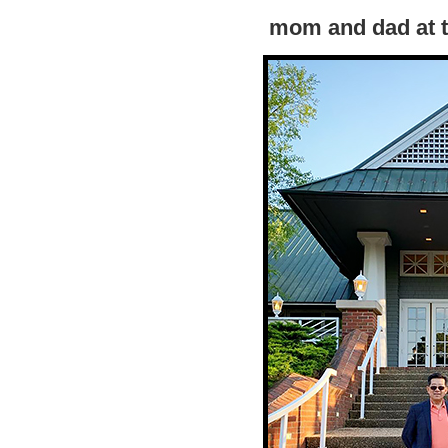
mom and dad at t