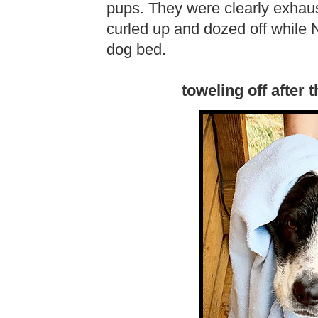
pups. They were clearly exhau
curled up and dozed off while N
dog bed.
toweling off after