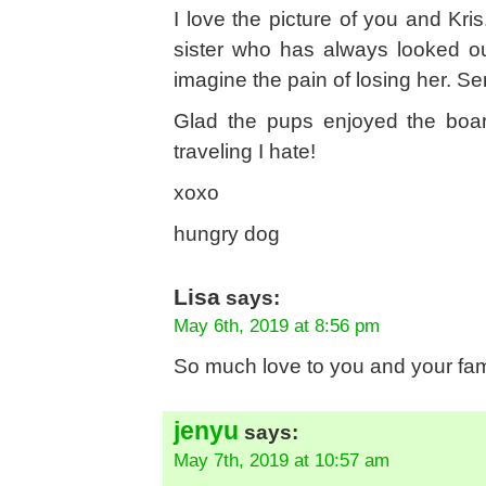
I love the picture of you and Kri
sister who has always looked o
imagine the pain of losing her. S
Glad the pups enjoyed the board
traveling I hate!
xoxo
hungry dog
Lisa
says:
May 6th, 2019 at 8:56 pm
So much love to you and your fami
jenyu
says:
May 7th, 2019 at 10:57 am