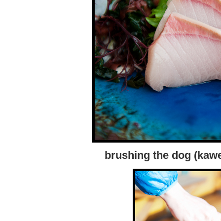
brushing the dog (kawe