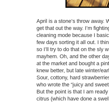
April is a stone’s throw away. W
get that out the way. I’m fightin
cleaning mode because I basic
few days sorting it all out. I th
so I’ll try to do that on the sly
mayhem. Oh, and the other day
at the market and bought a pin
knew better, but late winter/ear
Sour, cottony, hard strawberri
who wrote the “juicy and sweet!
But the point is that I am ready
citrus (which have done a swel