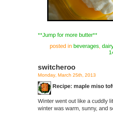
**Jump for more butter**
posted in
beverages
,
dair
1
switcheroo
Monday, March 25th, 2013
Recipe: maple miso tof
Winter went out like a cuddly lit
winter was warm, sunny, and so 