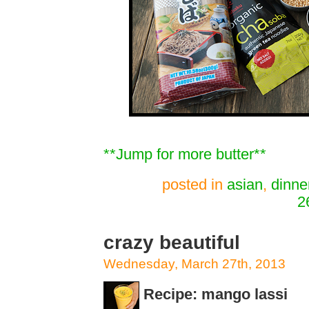
**Jump for more butter**
posted in
asian
,
dinne
2
crazy beautiful
Wednesday, March 27th, 2013
Recipe: mango lassi