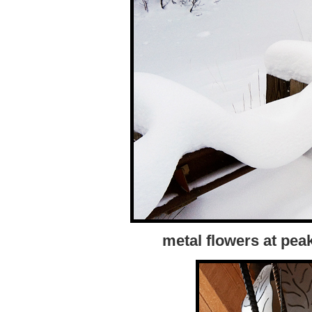
metal flowers at pea