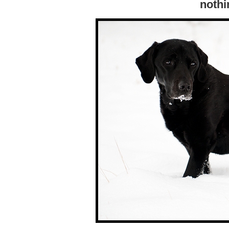
nothi