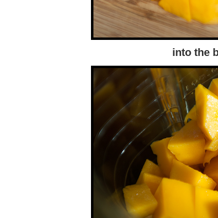
into the 