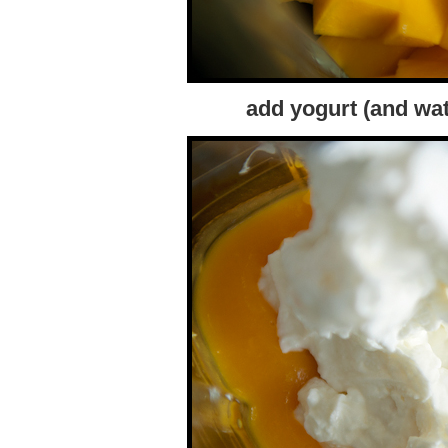
add yogurt (and wa