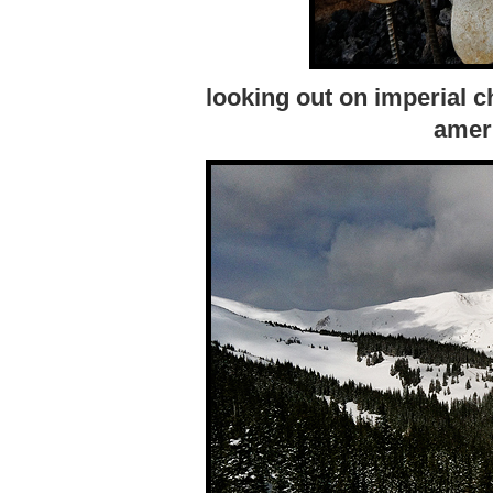
looking out on imperial cha
ameri