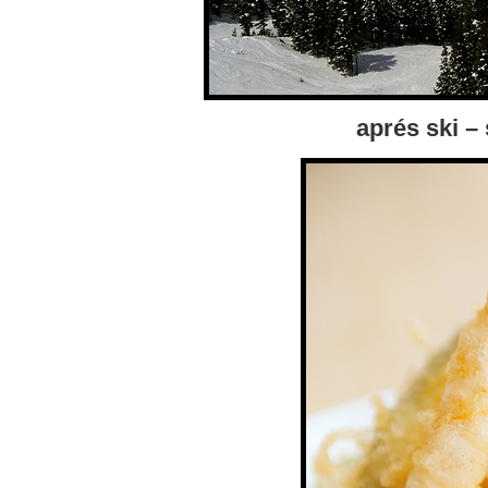
aprés ski –