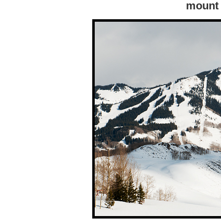
mount 