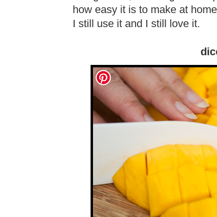
how easy it is to make at home.
I still use it and I still love it.
dic