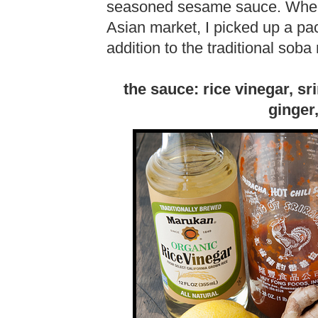
seasoned sesame sauce. When I
Asian market, I picked up a pa
addition to the traditional soba
the sauce: rice vinegar, sr
ginger,