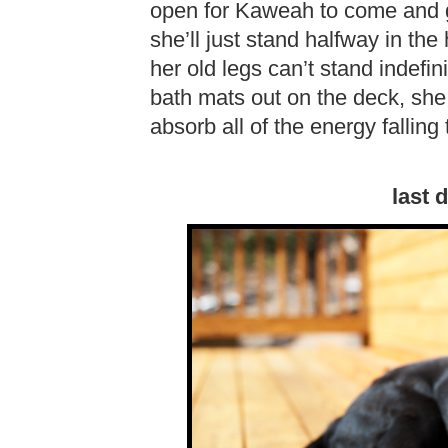
open for Kaweah to come and 
she’ll just stand halfway in th
her old legs can’t stand indefi
bath mats out on the deck, she
absorb all of the energy falling 
last 