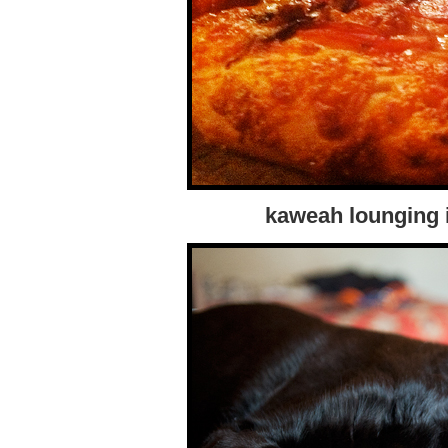
kaweah lounging i