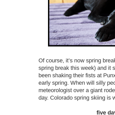
Of course, it’s now spring brea
spring break this week) and i
been shaking their fists at Pun
early spring. When will silly pe
meteorologist over a giant rod
day. Colorado spring skiing is 
five da