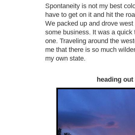
Spontaneity is not my best colo
have to get on it and hit the r
We packed up and drove west at
some business. It was a quick t
one. Traveling around the west
me that there is so much wilder
my own state.
heading out 