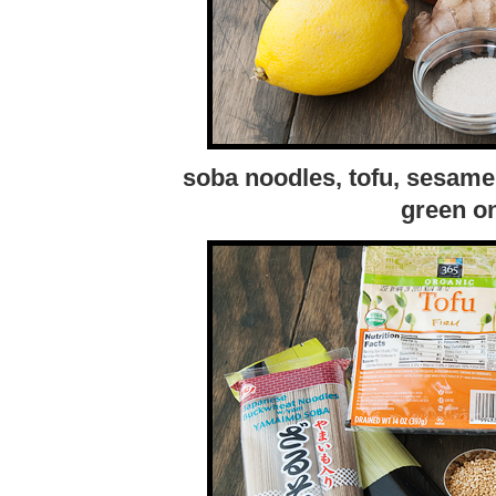
soba noodles, tofu, sesame
green on