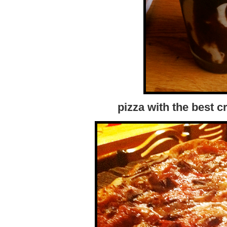
pizza with the best c