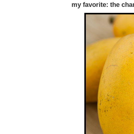
my favorite: the ch