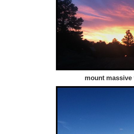
mount massive f