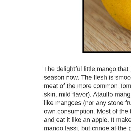
The delightful little mango that 
season now. The flesh is smoot
meat of the more common Tommy
skin, mild flavor). Ataulfo ma
like mangoes (nor any stone frui
own consumption. Most of the tim
and eat it like an apple. It mak
mango lassi, but cringe at the 