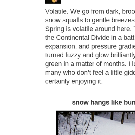
Volatile. We go from dark, bro
snow squalls to gentle breezes 
Spring is volatile around here. 
the Continental Divide in a bat
expansion, and pressure gradi
turned fuzzy and glow brilliantl
green in a matter of months. I 
many who don’t feel a little gi
certainly enjoying it.
snow hangs like bun