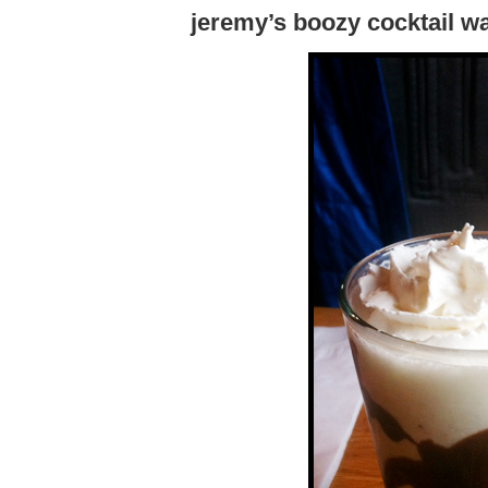
jeremy’s boozy cocktail wa