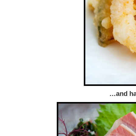
…and ha