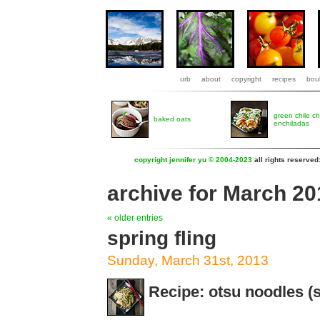
urb
about
copyright
recipes
boul
green chile c
baked oats
enchiladas
copyright jennifer yu © 2004-2023
all rights reserved
archive for March 20
« older entries
spring fling
Sunday, March 31st, 2013
Recipe: otsu noodles 