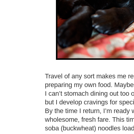
Travel of any sort makes me r
preparing my own food. Maybe i
I can’t stomach dining out too 
but I develop cravings for spe
By the time I return, I’m ready 
wholesome, fresh fare. This ti
soba (buckwheat) noodles load