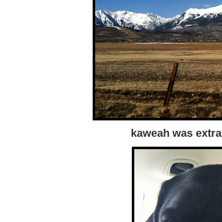
kaweah was extra 