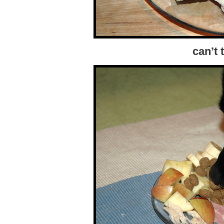
can’t 