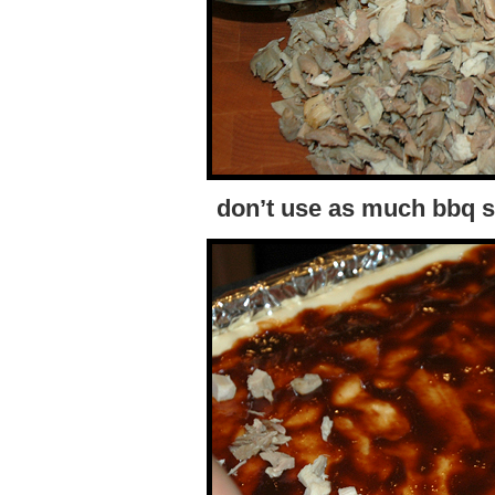
don’t use as much bbq s