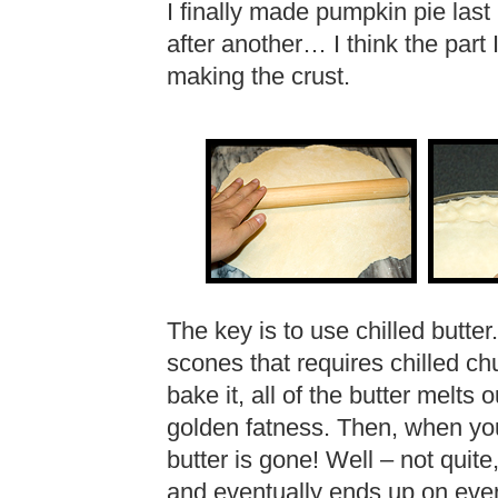
I finally made pumpkin pie last
after another… I think the part 
making the crust.
The key is to use chilled butter.
scones that requires chilled ch
bake it, all of the butter melts 
golden fatness. Then, when you
butter is gone! Well – not quit
and eventually ends up on eve