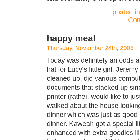
posted i
Com
happy meal
Thursday, November 24th, 2005
Today was definitely an odds a
hat for Lucy’s little girl, Jerem
cleaned up, did various compu
documents that stacked up sinc
printer (rather, would like to jus
walked about the house looking
dinner which was just as good 
dinner. Kaweah got a special lit
enhanced with extra goodies lik