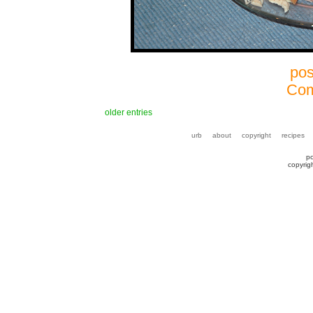
pos
Com
older entries
urb
about
copyright
recipes
p
copyrig