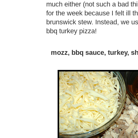
much either (not such a bad thi
for the week because I felt ill 
brunswick stew. Instead, we us
bbq turkey pizza!
mozz, bbq sauce, turkey, sh