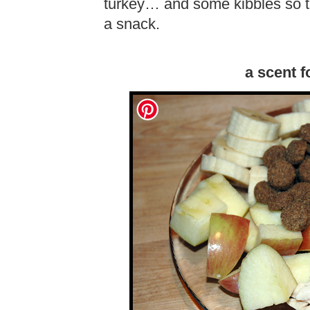
turkey… and some kibbles so t
a snack.
a scent 