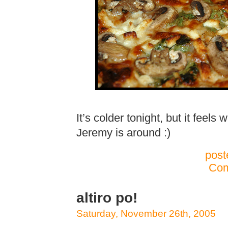
It’s colder tonight, but it feel
Jeremy is around :)
post
Com
altiro po!
Saturday, November 26th, 2005