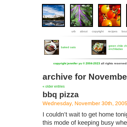
urb
about
copyright
recipes
boul
green chile c
baked oats
enchiladas
copyright jennifer yu © 2004-2023
all rights reserved
archive for Novembe
« older entries
bbq pizza
Wednesday, November 30th, 200
I couldn’t wait to get home toni
this mode of keeping busy when 