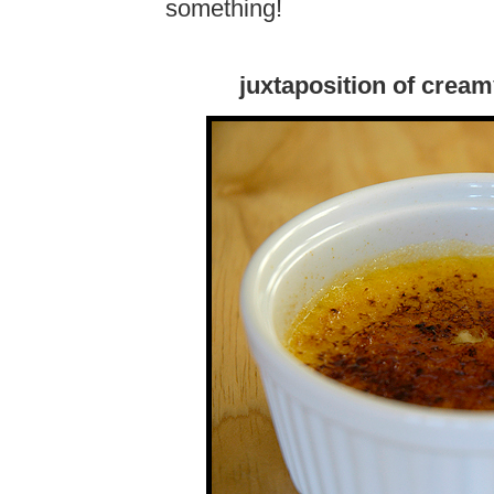
something!
juxtaposition of crea