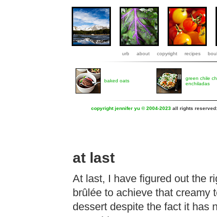
urb
about
copyright
recipes
boul
green chile c
baked oats
enchiladas
copyright jennifer yu © 2004-2023
all rights reserved
at last
At last, I have figured out the
brûlée to achieve that creamy 
dessert despite the fact it has 