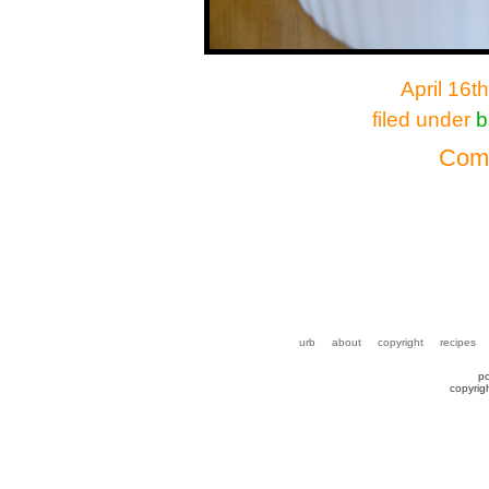
April 16t
filed under
b
Comm
urb
about
copyright
recipes
p
copyrig