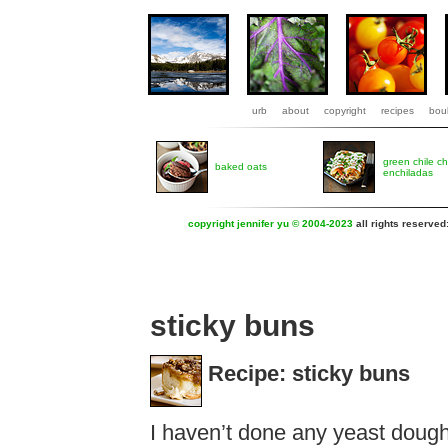
urb
about
copyright
recipes
boul
green chile c
baked oats
enchiladas
copyright jennifer yu © 2004-2023
all rights reserved
sticky buns
Recipe: sticky buns
I haven’t done any yeast dough