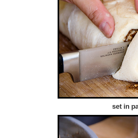
set in p