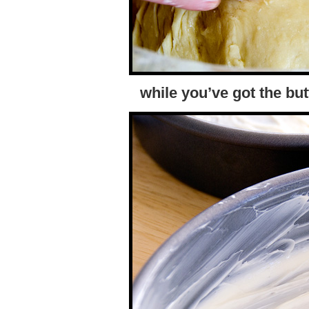
while you’ve got the but