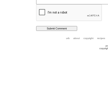
urb
about
copyright
recipes
p
copyrig