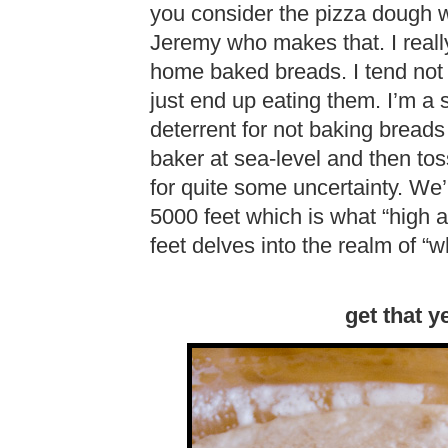
you consider the pizza dough we
Jeremy who makes that. I really
home baked breads. I tend not 
just end up eating them. I’m a
deterrent for not baking breads
baker at sea-level and then tos
for quite some uncertainty. We’r
5000 feet which is what “high al
feet delves into the realm of “
get that y