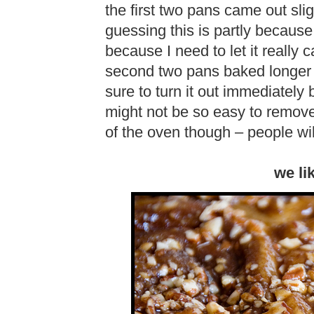
the first two pans came out slig
guessing this is partly because
because I need to let it really
second two pans baked longer 
sure to turn it out immediately
might not be so easy to remove 
of the oven though – people wil
we li