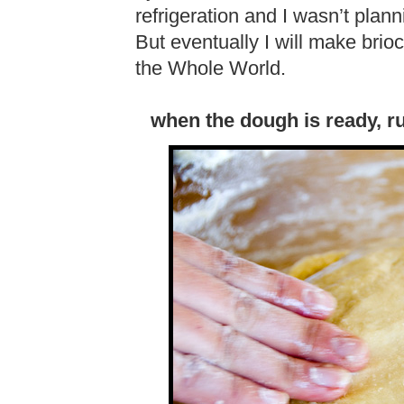
refrigeration and I wasn’t plann
But eventually I will make brio
the Whole World.
when the dough is ready, r