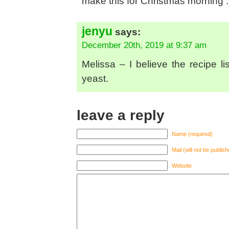
make this for Christmas morning :
jenyu
says:
December 20th, 2019 at 9:37 am
Melissa – I believe the recipe l
yeast.
leave a reply
Name (required)
Mail (will not be publis
Website