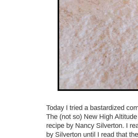
Today I tried a bastardized co
The (not so) New High Altitude
recipe by Nancy Silverton. I r
by Silverton until I read that t