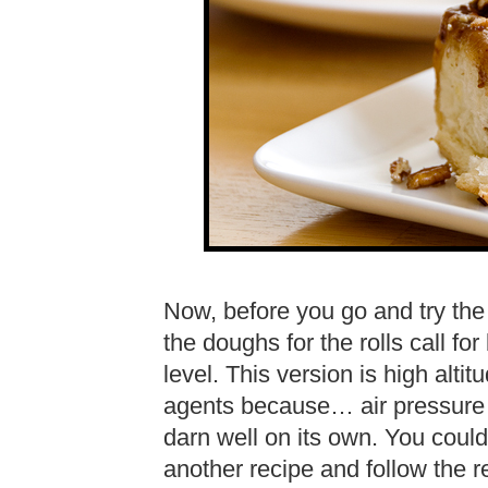
Now, before you go and try the 
the doughs for the rolls call f
level. This version is high alti
agents because… air pressure i
darn well on its own. You could
another recipe and follow the r