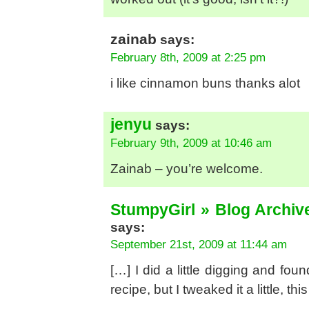
zainab
says:
February 8th, 2009 at 2:25 pm
i like cinnamon buns thanks alot
jenyu
says:
February 9th, 2009 at 10:46 am
Zainab – you’re welcome.
StumpyGirl » Blog Archive
says:
September 21st, 2009 at 11:44 am
[…] I did a little digging and fou
recipe, but I tweaked it a little, thi