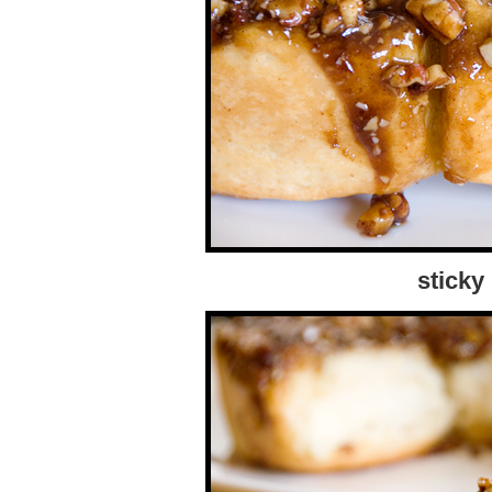
sticky