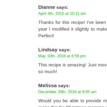
Dianne
says:
April 4th, 2010 at 10:11 am
Thanks for this recipe! I’ve been
year I modified it slightly to ma
Perfect!
Lindsay
says:
May 10th, 2016 at 6:59 pm
This recipe is amazing! Just mov
so much!
Melissa
says:
December 20th, 2019 at 9:05 am
Would you be able to provide me