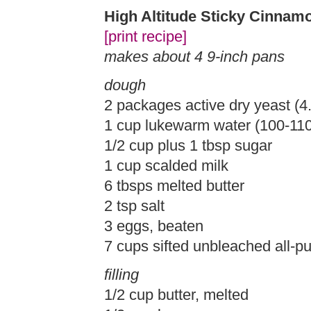
High Altitude Sticky Cinnam
[print recipe]
makes about 4 9-inch pans
dough
2 packages active dry yeast (4.
1 cup lukewarm water (100-11
1/2 cup plus 1 tbsp sugar
1 cup scalded milk
6 tbsps melted butter
2 tsp salt
3 eggs, beaten
7 cups sifted unbleached all-pu
filling
1/2 cup butter, melted