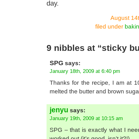
day.
August 14t
filed under
baki
9 nibbles at “sticky b
SPG
says:
January 18th, 2009 at 6:40 pm
Thanks for the recipe, I am at 1
melted the butter and brown sugar
jenyu
says:
January 19th, 2009 at 10:15 am
SPG – that is exactly what I need
worked out (it’s good, isn’t it?!)