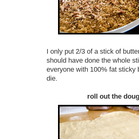
I only put 2/3 of a stick of butt
should have done the whole stick
everyone with 100% fat sticky 
die.
roll out the dou