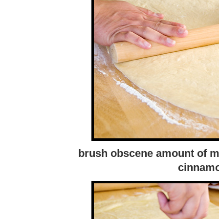
brush obscene amount of mel
cinnamo