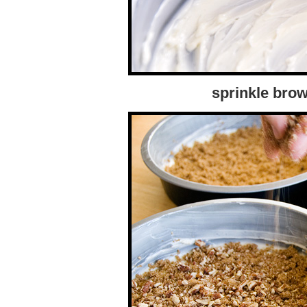
sprinkle bro