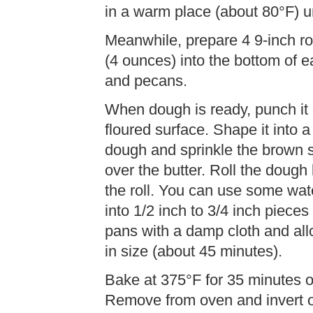
in a warm place (about 80°F) un
Meanwhile, prepare 4 9-inch ro
(4 ounces) into the bottom of 
and pecans.
When dough is ready, punch it d
floured surface. Shape it into a
dough and sprinkle the brown 
over the butter. Roll the dough
the roll. You can use some water 
into 1/2 inch to 3/4 inch piece
pans with a damp cloth and all
in size (about 45 minutes).
Bake at 375°F for 35 minutes o
Remove from oven and invert on