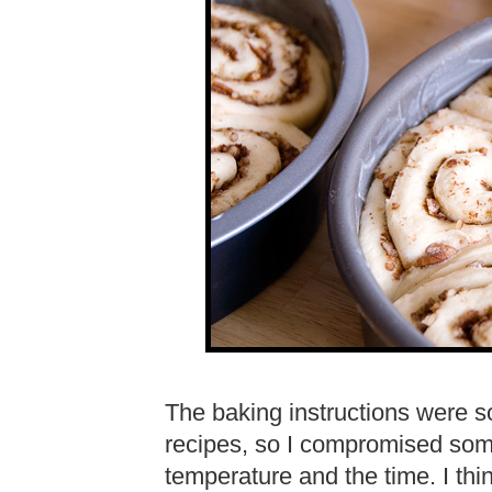
The baking instructions were 
recipes, so I compromised so
temperature and the time. I thi