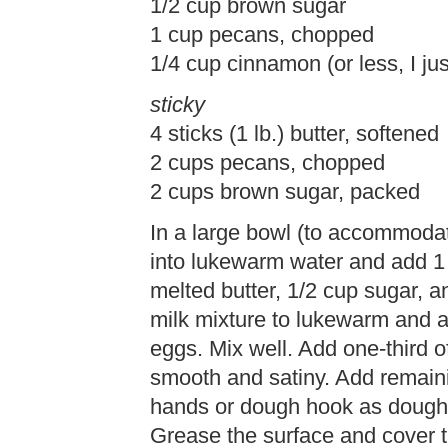
1/2 cup brown sugar
1 cup pecans, chopped
1/4 cup cinnamon (or less, I just
sticky
4 sticks (1 lb.) butter, softened
2 cups pecans, chopped
2 cups brown sugar, packed
In a large bowl (to accommodat
into lukewarm water and add 1 t
melted butter, 1/2 cup sugar, an
milk mixture to lukewarm and a
eggs. Mix well. Add one-third of
smooth and satiny. Add remaini
hands or dough hook as dough s
Grease the surface and cover t