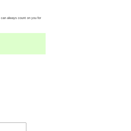
w I can always count on you for