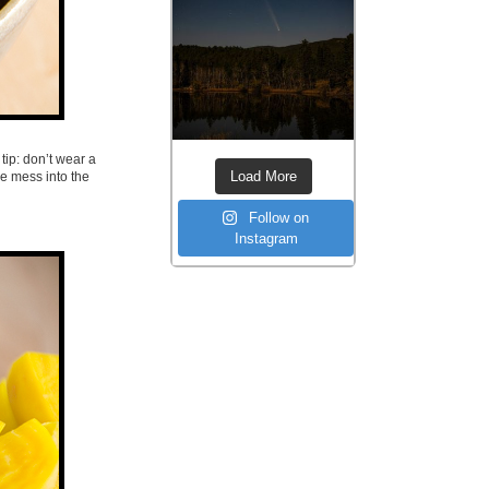
tip: don’t wear a
Load More
he mess into the
Follow on
Instagram