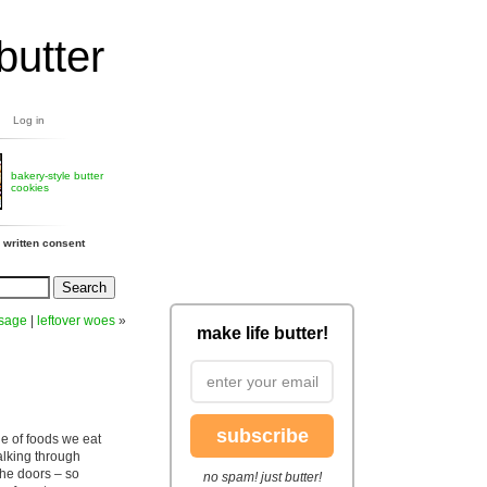
butter
Log in
bakery-style butter
cookies
 written consent
usage
|
leftover woes
»
make life butter!
subscribe
ge of foods we eat
alking through
the doors – so
no spam! just butter!