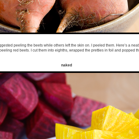
gested peeling the beets while others left the skin on. I peeled them. Here’s a neat 
peeling red beets. I cut them into eighths, wrapped the pretties in foil and popped t
naked