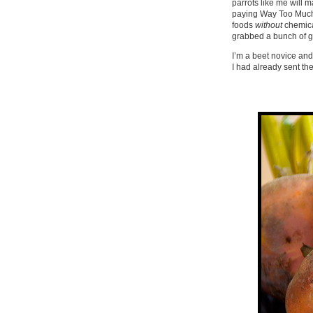
parrots like me will 
paying Way Too Much. 
foods
without
chemical
grabbed a bunch of g
I’m a beet novice and 
I had already sent t