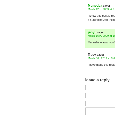
Muneeba
says:
March 12th, 2009 at 2
I know this post is re
a sure thing Jen! I’ll
jenyu
says:
March 16th, 2009 at 1
Muneeba – aww, you’re
Tracy
says:
March 8th, 2014 at 3:
I have made this recip
leave a reply