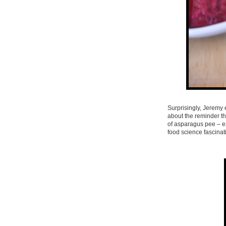
Surprisingly, Jeremy e
about the reminder th
of asparagus pee – ex
food science fascinati