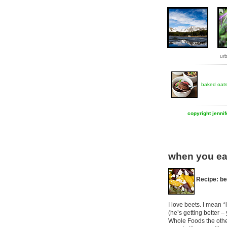
ur
baked oat
copyright jenni
when you ea
Recipe: be
I love beets. I mean *
(he’s getting better 
Whole Foods the other 