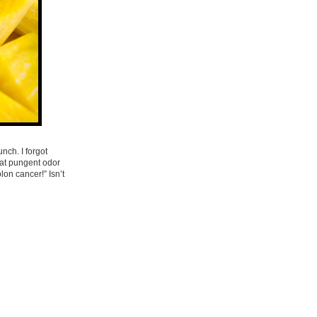
nch. I forgot
hat pungent odor
on cancer!” Isn’t