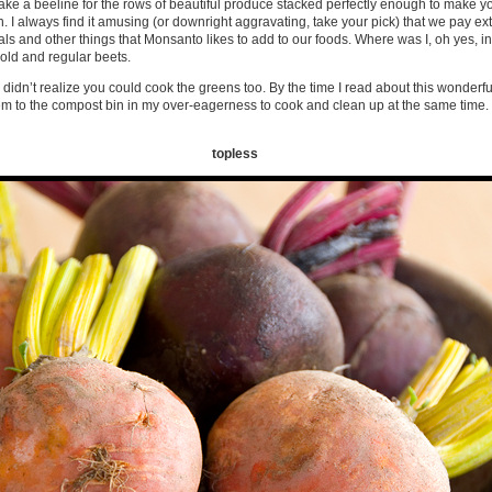
make a beeline for the rows of beautiful produce stacked perfectly enough to make y
I always find it amusing (or downright aggravating, take your pick) that we pay ex
s and other things that Monsanto likes to add to our foods. Where was I, oh yes, in 
old and regular beets.
didn’t realize you could cook the greens too. By the time I read about this wonderful
hem to the compost bin in my over-eagerness to cook and clean up at the same tim
topless