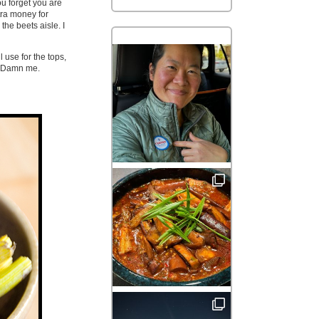
ou forget you are
tra money for
the beets aisle. I
 use for the tops,
e. Damn me.