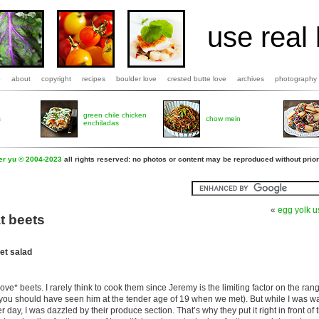
use real 
b
about
copyright
recipes
boulder love
crested butte love
archives
photography
green chile chicken
s
chow mein
enchiladas
fer yu © 2004-2023
all rights reserved: no photos or content may be reproduced without prior
«
egg yolk 
t beets
et salad
love* beets. I rarely think to cook them since Jeremy is the limiting factor on the ran
– you should have seen him at the tender age of 19 when we met). But while I was w
day, I was dazzled by their produce section. That’s why they put it right in front of 