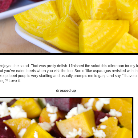
njoyed the salad. That was pretty delish. I finished the salad this afternoon for my lu
at you’ve eaten beets when you visit the loo. Sort of like asparagus revisited with t
cept beet poop is very startling and usually prompts me to gasp and say, “I have col
ng?! Love it.
dressed up