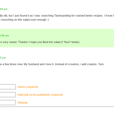
:56 pm
ally old, but I just found it as I was searching Tastespotting for roasted beets recipes. I kno
 be munching on this salad soon enough :)
0:09 am
 very sweet. Thanks! I hope you liked the salad (I *love* beets).
05 pm
e a few times now. My husband and i love it. Instead of croutons, i add craisins. Yum.
Name (required)
Mail (will not be published) (required)
Website