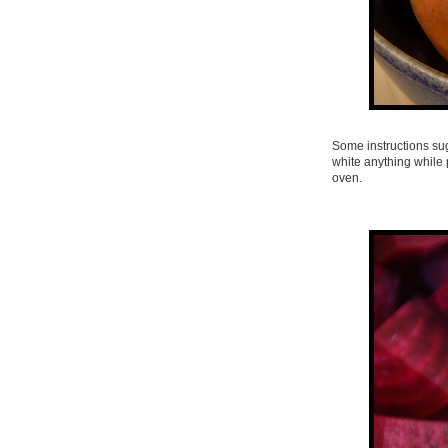
Some instructions sug
white anything while 
oven.