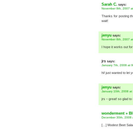
Sarah C.
says:
November 8th, 2007 a
Thanks for posting th
wait!
jenyu
says:
November 8th, 2007 a
I hope it works out fo
jrs
says:
January 7th, 2008 at 
hi! just wanted to le
jenyu
says:
January 10th, 2008 at
jrs – great! so glad to 
wonderment » Blo
December 30th, 2008 
[…] Modest Beet Salad