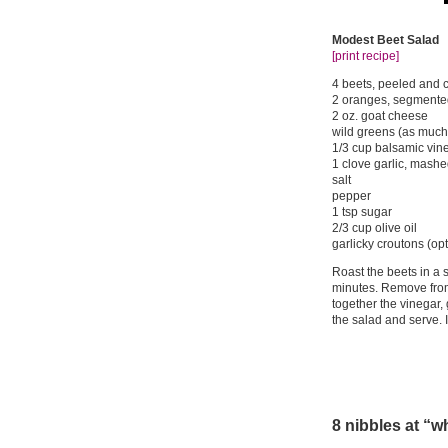
Modest Beet Salad
[print recipe]
4 beets, peeled and c
2 oranges, segmente
2 oz. goat cheese
wild greens (as much 
1/3 cup balsamic vin
1 clove garlic, mashed
salt
pepper
1 tsp sugar
2/3 cup olive oil
garlicky croutons (opt
Roast the beets in a 
minutes. Remove from
together the vinegar, 
the salad and serve. 
8 nibbles at “w