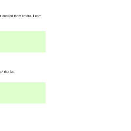
r cooked them before. I cant
g.* thanks!