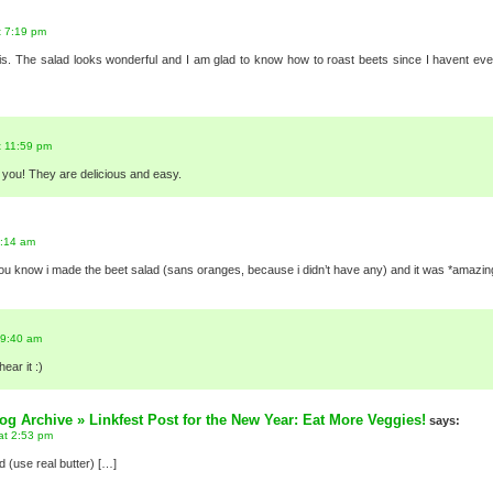
t 7:19 pm
is. The salad looks wonderful and I am glad to know how to roast beets since I havent eve
t 11:59 pm
r you! They are delicious and easy.
9:14 am
t you know i made the beet salad (sans oranges, because i didn’t have any) and it was *amazin
 9:40 am
hear it :)
g Archive » Linkfest Post for the New Year: Eat More Veggies!
says:
at 2:53 pm
 (use real butter) […]