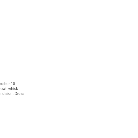
another 10
bowl, whisk
 emulsion. Dress