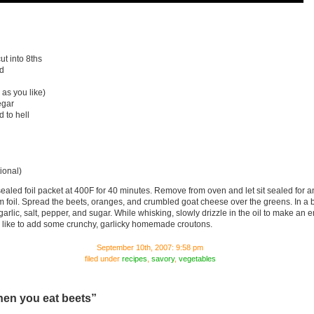
ut into 8ths
d
as you like)
egar
 to hell
ional)
sealed foil packet at 400F for 40 minutes. Remove from oven and let sit sealed for 
 foil. Spread the beets, oranges, and crumbled goat cheese over the greens. In a 
garlic, salt, pepper, and sugar. While whisking, slowly drizzle in the oil to make an
I like to add some crunchy, garlicky homemade croutons.
September 10th, 2007: 9:58 pm
filed under
recipes
,
savory
,
vegetables
hen you eat beets”