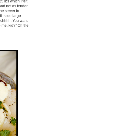
5 lbs which I felt
 and not as tender
he server to
it is too large…
 yechhhh. You want
o me, kid?” Oh the