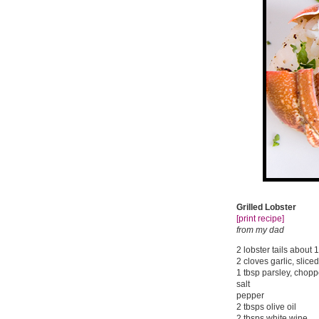
Grilled Lobster
[print recipe]
from my dad
2 lobster tails about 
2 cloves garlic, sliced
1 tbsp parsley, chop
salt
pepper
2 tbsps olive oil
2 tbsps white wine