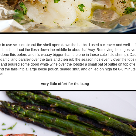
 to use scissors to cut the shell open down the backs. I used a cleaver and well… I’
ng the shell, I cut the flesh down the middle to about halfway. Removing the digestiv
done this before and it’s waaay bigger than the one in those cute little shrimp). Dad
l, garlic, and parsley over the tails and then rub the seasonings evenly over the lobster
 and poured some good white wine over the lobster a small pat of butter on top of eac
d the tails into a large loose pouch, sealed shut, and grilled on high for 6-8 minute
al.
very little effort for the bang