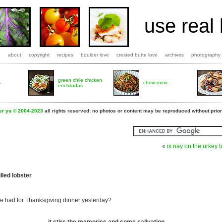
use real 
b
about
copyright
recipes
boulder love
crested butte love
archives
photography
green chile chicken
s
chow mein
enchiladas
fer yu © 2004-2023
all rights reserved: no photos or content may be reproduced without prior
«
ix nay on the urkey t
lled lobster
 had for Thanksgiving dinner yesterday?