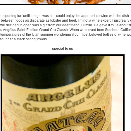
ostponing turf until tonight was so I could enjoy the appropriate wine with the dish. I
etween foods as disparate as lobster and beef. I’m not a wine expert, I just reall
we decided to open was a gift from our dear friend, Fumito. He gave it to us about f
au Angélus Saint-Emilion Grand Cru Classé. When we moved from Southern Califor
 temperatures of the Utah summer wondering if our most beloved bottles of wine wo
t under a stack of dog towels.
special to us