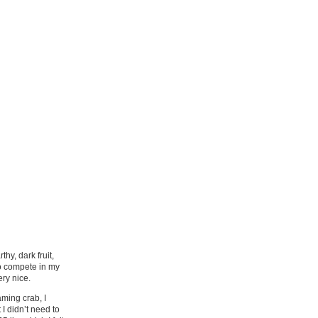
hy, dark fruit,
to compete in my
ery nice.
aming crab, I
I didn’t need to