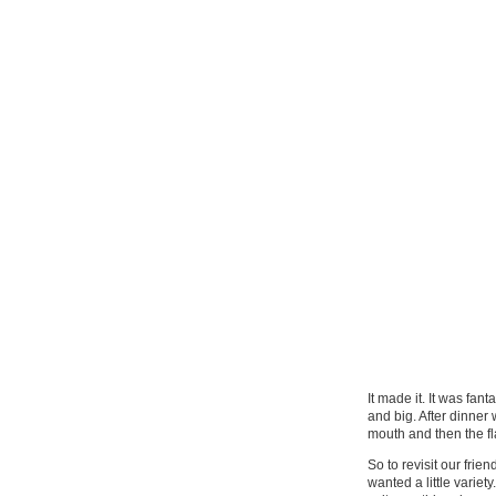
It made it. It was fan
and big. After dinner
mouth and then the fl
So to revisit our fri
wanted a little varie