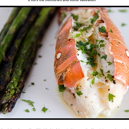
it stirs the memories and some salivation