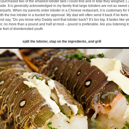
 purchased two of the smallest lobster tails I could find and in total they weighed 1.2
 side. It is generally acknowledged in my family that large lobsters are not as sweet
erparts. When my parents order lobster in a Chinese restaurant, it is customary for t
h the live lobster in a bucket for approval. My dad will often send it back if he feels 
 and say, “Do you know why Daddy sent that lobster back? It’s too big. It tastes like
ter, no more than a pound and half at most – pound is preferable. Are you listening t
he feet of disinterested youth.
split the lobster, slap on the ingredients, and grill