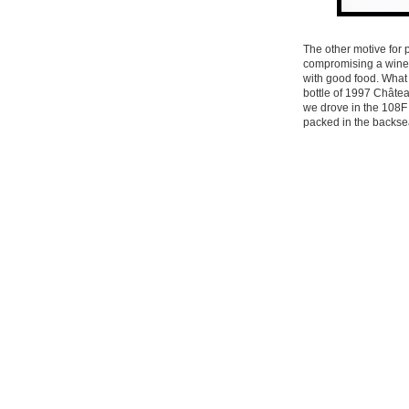
The other motive for p
compromising a wine b
with good food. What 
bottle of 1997 Châte
we drove in the 108F
packed in the backsea