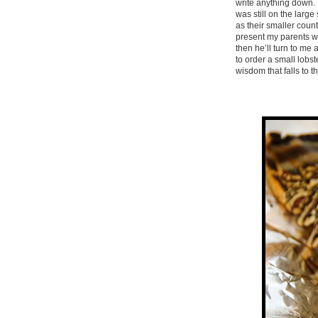
write anything down. I
was still on the large
as their smaller count
present my parents wit
then he’ll turn to me
to order a small lobs
wisdom that falls to t