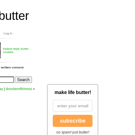
butter
Log in
bakery-style butter
cookies
 written consent
ay
|
droolworthiness
»
make life butter!
subscribe
no spam! just butter!