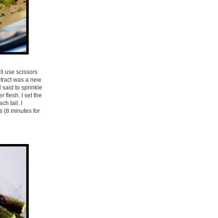
ll use scissors
e tract was a new
 said to sprinkle
 flesh. I set the
h tail. I
s (8 minutes for