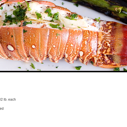
1/2 lb. each
ped