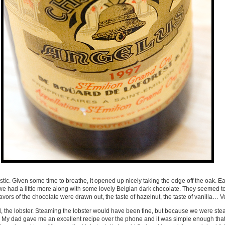
tastic. Given some time to breathe, it opened up nicely taking the edge off the oak. Eart
 we had a little more along with some lovely Belgian dark chocolate. They seemed 
avors of the chocolate were drawn out, the taste of hazelnut, the taste of vanilla… V
end, the lobster. Steaming the lobster would have been fine, but because we were ste
ty. My dad gave me an excellent recipe over the phone and it was simple enough that 