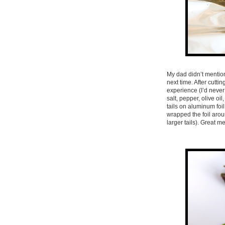
My dad didn’t mention
next time. After cutti
experience (I’d never 
salt, pepper, olive oi
tails on aluminum foil
wrapped the foil aroun
larger tails). Great me