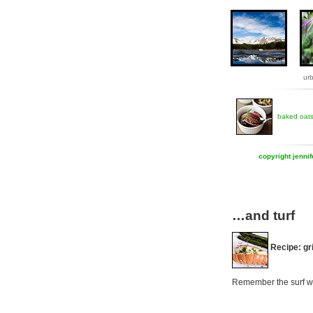
ur
baked oat
copyright jenni
…and turf
Recipe: gri
Remember the surf we