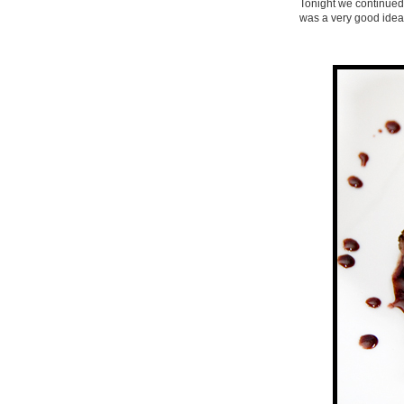
Tonight we continued t
was a very good idea