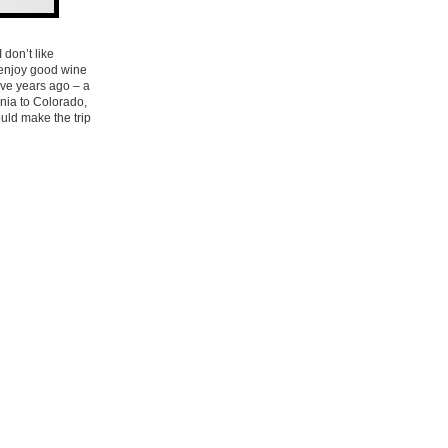
 don’t like
y enjoy good wine
ive years ago – a
nia to Colorado,
uld make the trip