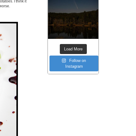
tatoes. I think it
worse.
Load More
Follow on
Instagram