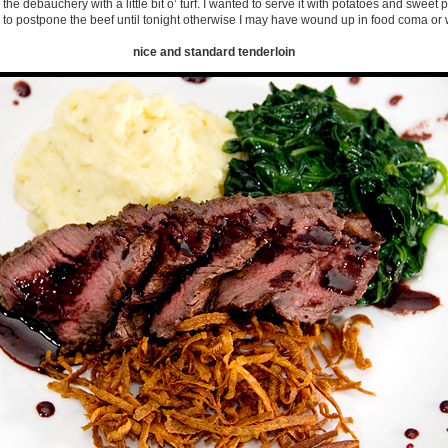
he debauchery with a little bit o’ turf. I wanted to serve it with potatoes and sweet po
 to postpone the beef until tonight otherwise I may have wound up in food coma or 
nice and standard tenderloin