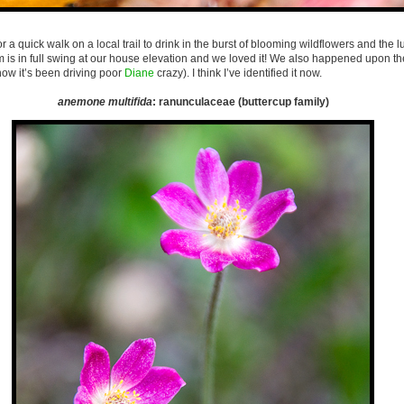
r a quick walk on a local trail to drink in the burst of blooming wildflowers and the l
 is in full swing at our house elevation and we loved it! We also happened upon th
know it’s been driving poor
Diane
crazy). I think I’ve identified it now.
anemone multifida
: ranunculaceae (buttercup family)