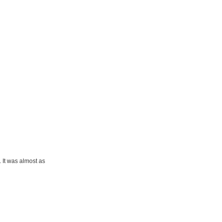
 It was almost as