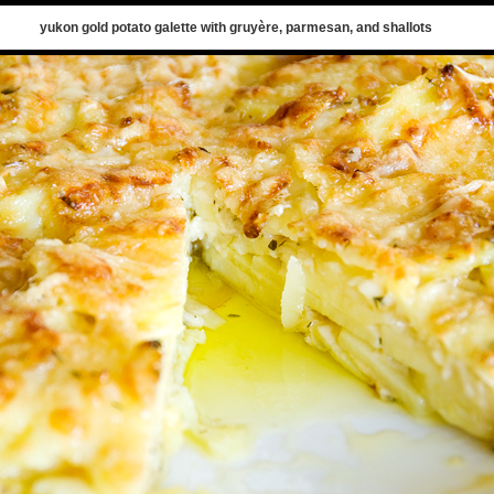
yukon gold potato galette with gruyère, parmesan, and shallots