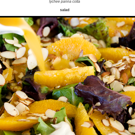
lychee panna cotta
salad