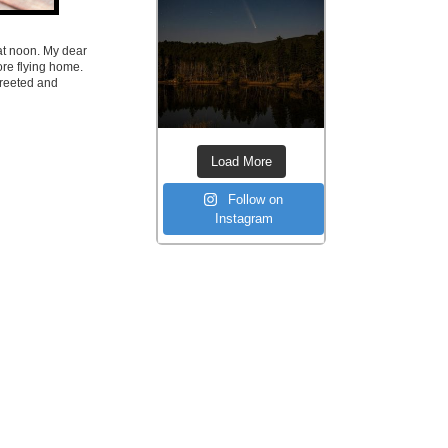
 at noon. My dear
ore flying home.
greeted and
Load More
Follow on
Instagram