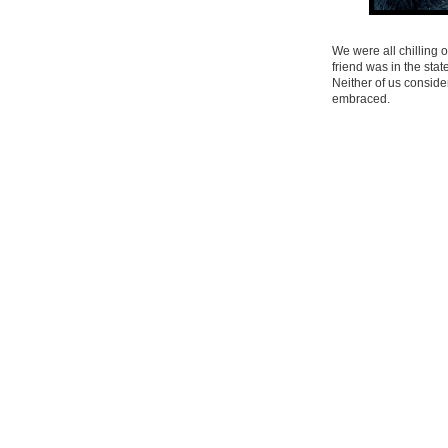
We were all chilling 
friend was in the sta
Neither of us conside
embraced.