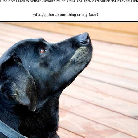
. It didn’t seem to bother Kaweah much while she sprawled out on the deck this af
what, is there something on my face?