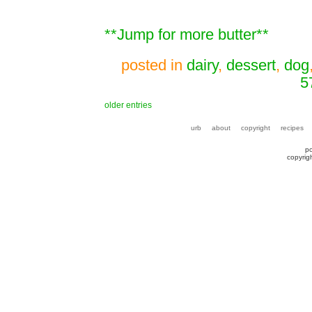
**Jump for more butter**
posted in
dairy
,
dessert
,
dog
5
older entries
urb
about
copyright
recipes
p
copyrig