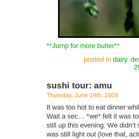
**Jump for more butter**
posted in
dairy
,
de
2
sushi tour: amu
Thursday, June 19th, 2008
It was too hot to eat dinner whi
Wait a sec… *we* felt it was to
still up this evening. We didn’t
was still light out (love that, a