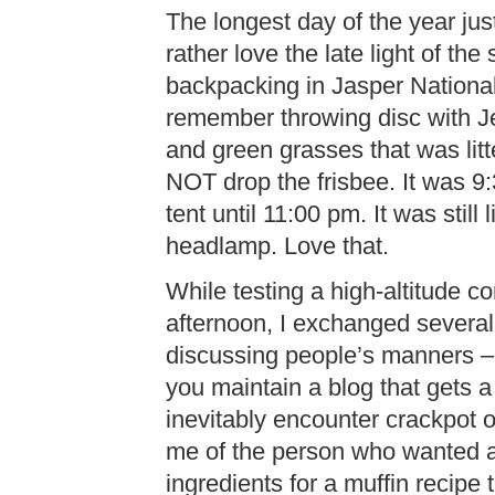
The longest day of the year just
rather love the late light of t
backpacking in Jasper National
remember throwing disc with Je
and green grasses that was litt
NOT drop the frisbee. It was 9:
tent until 11:00 pm. It was still
headlamp. Love that.
While testing a high-altitude co
afternoon, I exchanged several
discussing people’s manners – or
you maintain a blog that gets a 
inevitably encounter crackpot
me of the person who wanted 
ingredients for a muffin recipe 