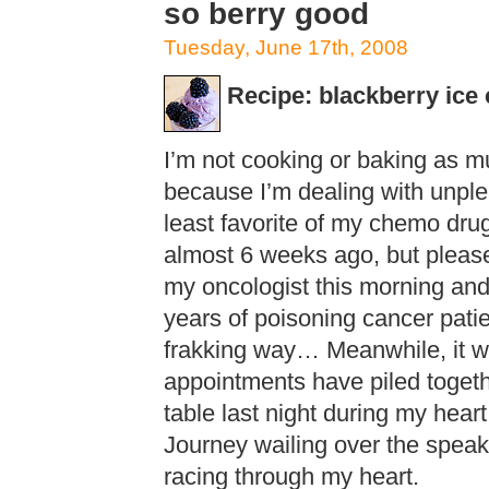
so berry good
Tuesday, June 17th, 2008
Recipe: blackberry ice
I’m not cooking or baking as mu
because I’m dealing with unple
least favorite of my chemo drug
almost 6 weeks ago, but please 
my oncologist this morning and
years of poisoning cancer patie
frakking way… Meanwhile, it w
appointments have piled togethe
table last night during my heart
Journey wailing over the speake
racing through my heart.