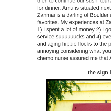
then to continue our sushi to
for dinner. Amu is situated ne
Zanmai is a darling of Boulder
favorites. My experiences at Z
1) I spent a lot of money 2) I g
service suuuuuucks and 4) ev
and aging hippie flocks to the 
annoying considering what you g
chemo nurse assured me that A
the sign 