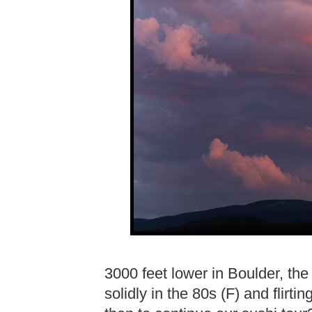
3000 feet lower in Boulder, th
solidly in the 80s (F) and flirti