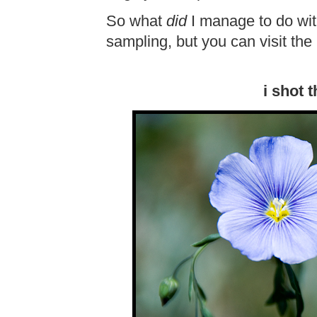
So what
did
I manage to do with
sampling, but you can visit the
i shot 