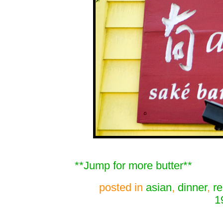
**Jump for more butter**
posted in
asian
,
dinner
,
re
1