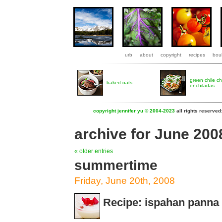
urb
about
copyright
recipes
boul
green chile c
baked oats
enchiladas
copyright jennifer yu © 2004-2023
all rights reserved
archive for June 200
« older entries
summertime
Friday, June 20th, 2008
Recipe: ispahan panna 