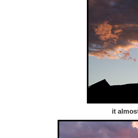
it almos