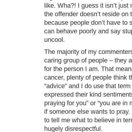
like. Wha?! I guess it isn’t jus
the offender doesn’t reside on 
because people don’t have to say
can behave poorly and say stupi
uncool.
The majority of my commenters 
caring group of people – they 
for the person I am. That mea
cancer, plenty of people think th
“advice” and I do use that term
expressed their kind sentiments
praying for you” or “you are in m
if someone else wants to pray.
to tell me what to believe in ter
hugely disrespectful.