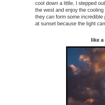
cool down a little, I stepped ou
the west and enjoy the cooling
they can form some incredible p
at sunset because the light can
like 