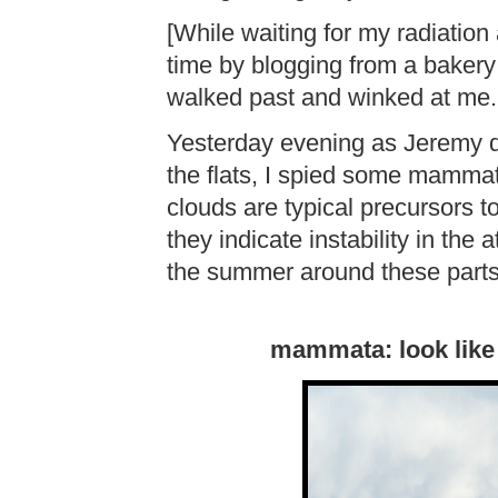
[While waiting for my radiation 
time by blogging from a bakery
walked past and winked at me
Yesterday evening as Jeremy 
the flats, I spied some mamma
clouds are typical precursors t
they indicate instability in the
the summer around these parts
mammata: look like