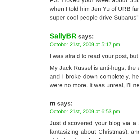
PS: I loved your tweet about Su
when I told him Jen Yu of URB fame
super-cool people drive Subarus”
SallyBR
says:
October 21st, 2009 at 5:17 pm
I was afraid to read your post, bu
My Jack Russel is anti-hugs, the 
and I broke down completely, he 
were no more. It was unreal, I’ll ne
m
says:
October 21st, 2009 at 6:53 pm
Just discovered your blog via a
fantasizing about Christmas), and