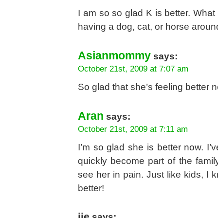
I am so so glad K is better. Wha
having a dog, cat, or horse arou
Asianmommy
says:
October 21st, 2009 at 7:07 am
So glad that she’s feeling better n
Aran
says:
October 21st, 2009 at 7:11 am
I’m so glad she is better now. I
quickly become part of the fami
see her in pain. Just like kids, I
better!
jie
says: