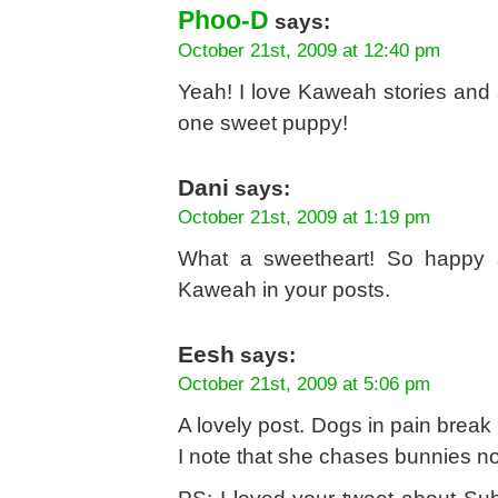
Phoo-D
says:
October 21st, 2009 at 12:40 pm
Yeah! I love Kaweah stories and a
one sweet puppy!
Dani
says:
October 21st, 2009 at 1:19 pm
What a sweetheart! So happy s
Kaweah in your posts.
Eesh
says:
October 21st, 2009 at 5:06 pm
A lovely post. Dogs in pain break 
I note that she chases bunnies n