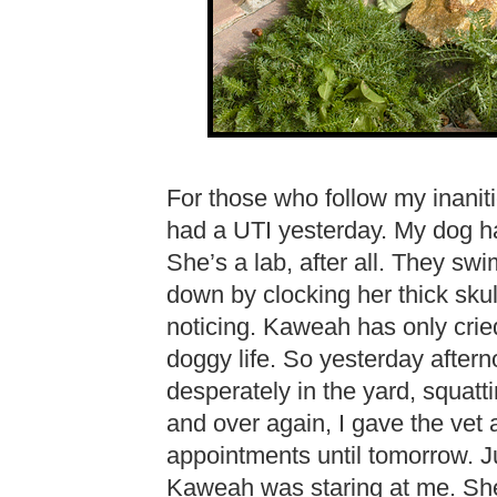
For those who follow my inanit
had a UTI yesterday. My dog ha
She’s a lab, after all. They swi
down by clocking her thick sku
noticing. Kaweah has only cried
doggy life. So yesterday after
desperately in the yard, squatti
and over again, I gave the vet
appointments until tomorrow. J
Kaweah was staring at me. She