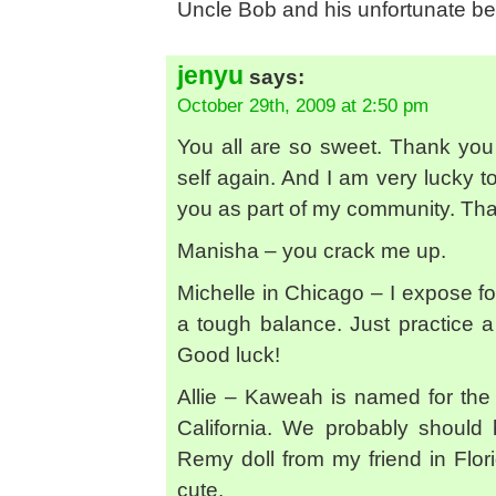
Uncle Bob and his unfortunate be
jenyu
says:
October 29th, 2009 at 2:50 pm
You all are so sweet. Thank you 
self again. And I am very lucky t
you as part of my community. Th
Manisha – you crack me up.
Michelle in Chicago – I expose fo
a tough balance. Just practice a
Good luck!
Allie – Kaweah is named for th
California. We probably should
Remy doll from my friend in Flori
cute.