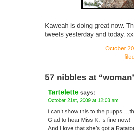
Kaweah is doing great now. Th
tweets yesterday and today. x
October 20
fil
57 nibbles at “woman’
Tartelette
says:
October 21st, 2009 at 12:03 am
I can’t show this to the pupps …th
Glad to hear Miss K. is fine now!
And I love that she’s got a Ratato