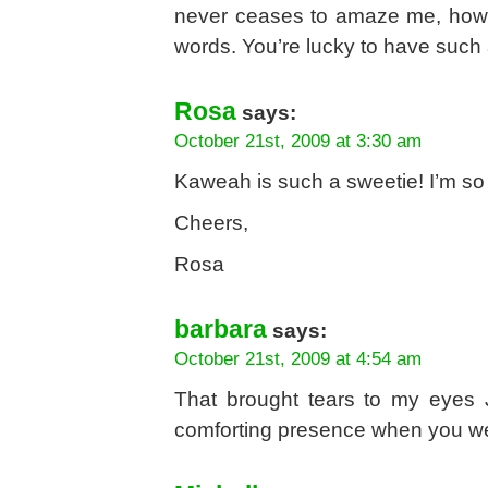
never ceases to amaze me, how
words. You’re lucky to have such
Rosa
says:
October 21st, 2009 at 3:30 am
Kaweah is such a sweetie! I’m so 
Cheers,
Rosa
barbara
says:
October 21st, 2009 at 4:54 am
That brought tears to my eyes J
comforting presence when you w