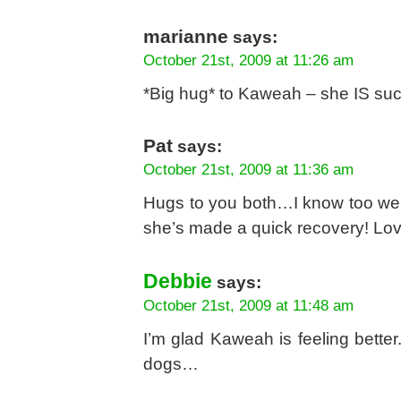
marianne
says:
October 21st, 2009 at 11:26 am
*Big hug* to Kaweah – she IS suc
Pat
says:
October 21st, 2009 at 11:36 am
Hugs to you both…I know too well 
she’s made a quick recovery! Lov
Debbie
says:
October 21st, 2009 at 11:48 am
I’m glad Kaweah is feeling bette
dogs…