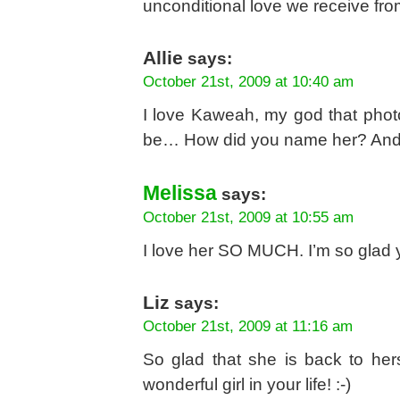
unconditional love we receive fro
Allie
says:
October 21st, 2009 at 10:40 am
I love Kaweah, my god that phot
be… How did you name her? And w
Melissa
says:
October 21st, 2009 at 10:55 am
I love her SO MUCH. I’m so glad y
Liz
says:
October 21st, 2009 at 11:16 am
So glad that she is back to her
wonderful girl in your life! :-)