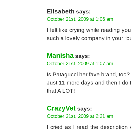
Elisabeth
says:
October 21st, 2009 at 1:06 am
I felt like crying while reading y
such a lovely company in your “but
Manisha
says:
October 21st, 2009 at 1:07 am
Is Patagucci her fave brand, too?
Just 11 more days and then I do 
that A LOT!
CrazyVet
says:
October 21st, 2009 at 2:21 am
I cried as I read the description 