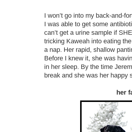
I won’t go into my back-and-fort
I was able to get some antibiot
can’t get a urine sample if S
tricking Kaweah into eating the 
a nap. Her rapid, shallow pan
Before I knew it, she was hav
in her sleep. By the time Jer
break and she was her happy s
her f