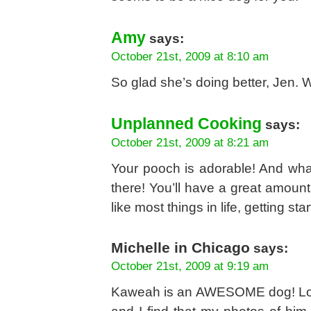
Amy
says:
October 21st, 2009 at 8:10 am
So glad she’s doing better, Jen.
Unplanned Cooking
says:
October 21st, 2009 at 8:21 am
Your pooch is adorable! And wha
there! You’ll have a great amount 
like most things in life, getting sta
Michelle in Chicago
says:
October 21st, 2009 at 9:19 am
Kaweah is an AWESOME dog! Love