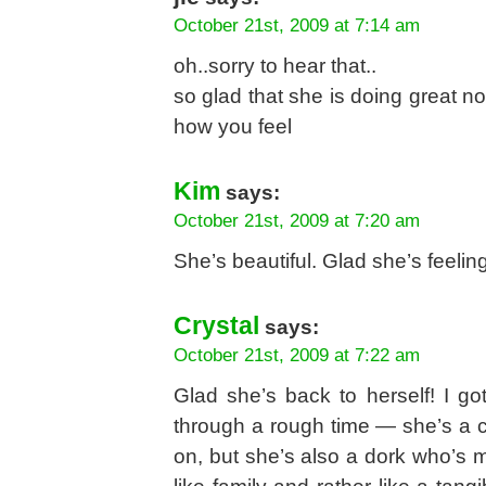
October 21st, 2009 at 7:14 am
oh..sorry to hear that..
so glad that she is doing great n
how you feel
Kim
says:
October 21st, 2009 at 7:20 am
She’s beautiful. Glad she’s feeling
Crystal
says:
October 21st, 2009 at 7:22 am
Glad she’s back to herself! I g
through a rough time — she’s a 
on, but she’s also a dork who’s m