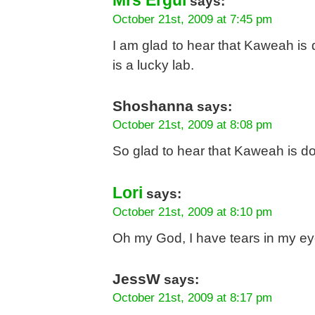
Mrs Ergül
says:
October 21st, 2009 at 7:45 pm
I am glad to hear that Kaweah is
is a lucky lab.
Shoshanna
says:
October 21st, 2009 at 8:08 pm
So glad to hear that Kaweah is do
Lori
says:
October 21st, 2009 at 8:10 pm
Oh my God, I have tears in my eye
JessW
says:
October 21st, 2009 at 8:17 pm