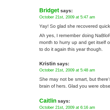
Bridget
says:
October 21st, 2009 at 5:47 am
Yay! So glad she recovered quick
Ah yes, I remember doing NaBloPo
month to hurry up and get itself ov
to do it again this year though.
Kristin
says:
October 21st, 2009 at 5:48 am
She may not be smart, but there’
brain of hers. Glad you were obse
Caitlin
says:
October 21st, 2009 at 6:16 am