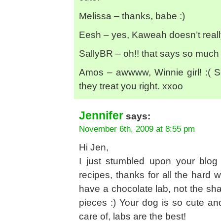
Melissa – thanks, babe :)
Eesh – yes, Kaweah doesn’t reall
SallyBR – oh!! that says so much
Amos – awwww, Winnie girl! :( S
they treat you right. xxoo
Jennifer
says:
November 6th, 2009 at 8:55 pm
Hi Jen,
I just stumbled upon your blog
recipes, thanks for all the hard wo
have a chocolate lab, not the shar
pieces :) Your dog is so cute an
care of, labs are the best!