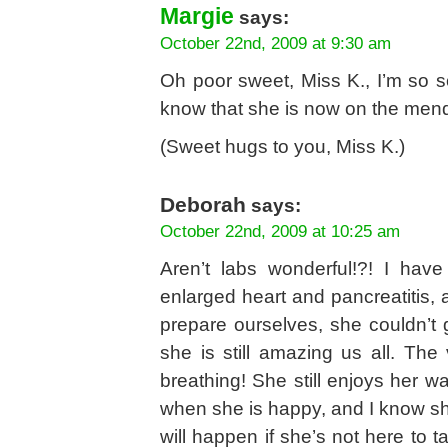
Margie
says:
October 22nd, 2009 at 9:30 am
Oh poor sweet, Miss K., I’m so s
know that she is now on the mend
(Sweet hugs to you, Miss K.)
Deborah
says:
October 22nd, 2009 at 10:25 am
Aren’t labs wonderful!?! I ha
enlarged heart and pancreatitis, a
prepare ourselves, she couldn’t
she is still amazing us all. The 
breathing! She still enjoys her wa
when she is happy, and I know sh
will happen if she’s not here to