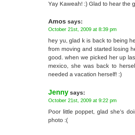
Yay Kaweah! :) Glad to hear the 
Amos
says:
October 21st, 2009 at 8:39 pm
hey yu, glad k is back to being he
from moving and started losing he
good. when we picked her up las
mexico, she was back to hersel
needed a vacation herself! :)
Jenny
says:
October 21st, 2009 at 9:22 pm
Poor little poppet, glad she’s d
photo :(