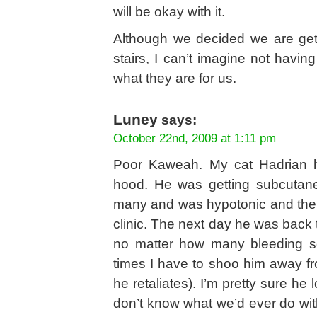
will be okay with it.
Although we decided we are gett
stairs, I can’t imagine not having
what they are for us.
Luney
says:
October 22nd, 2009 at 1:11 pm
Poor Kaweah. My cat Hadrian had
hood. He was getting subcutane
many and was hypotonic and then
clinic. The next day he was back to
no matter how many bleeding s
times I have to shoo him away f
he retaliates). I’m pretty sure he l
don’t know what we’d ever do wit