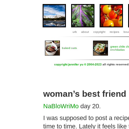
urb
about
copyright
recipes
boul
green chile c
baked oats
enchiladas
copyright jennifer yu © 2004-2023
all rights reserved
woman’s best friend
NaBloWriMo
day 20.
I was supposed to post a recipe
time to time. Lately it feels lik