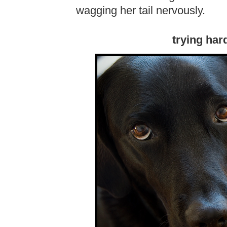
wagging her tail nervously.
trying har