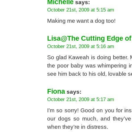
Michelle
says:
October 21st, 2009 at 5:15 am
Making me want a dog too!
Lisa@The Cutting Edge of
October 21st, 2009 at 5:16 am
So glad Kaweah is doing better.
the poor baby was whimpering in
see him back to his old, lovable s
Fiona
says:
October 21st, 2009 at 5:17 am
I’m so sorry! Good on you for ins
our dogs so much, and they’ve
when they’re in distress.