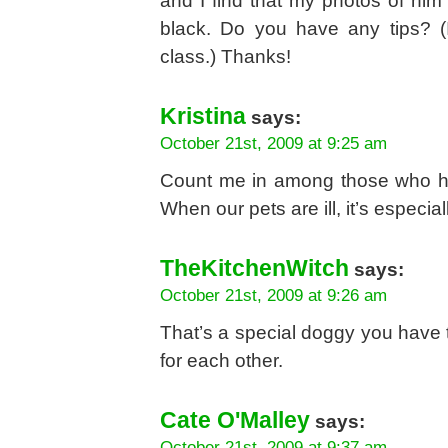
and I find that my photos of him 
black. Do you have any tips? (I
class.) Thanks!
Kristina
says:
October 21st, 2009 at 9:25 am
Count me in among those who ha
When our pets are ill, it’s especia
TheKitchenWitch
says:
October 21st, 2009 at 9:26 am
That’s a special doggy you have 
for each other.
Cate O'Malley
says:
October 21st, 2009 at 9:37 am