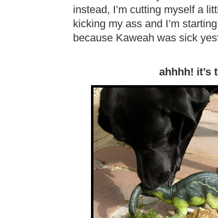
instead, I’m cutting myself a l
kicking my ass and I’m startin
because Kaweah was sick yest
ahhhh! it’s