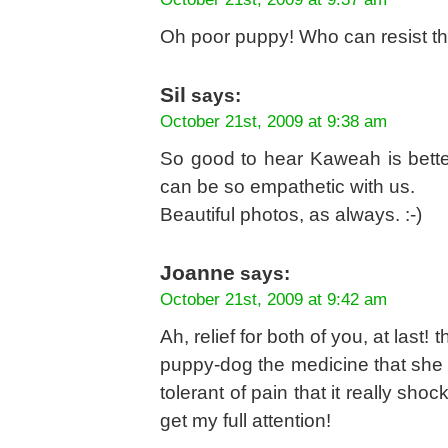
Oh poor puppy! Who can resist tho
Sil
says:
October 21st, 2009 at 9:38 am
So good to hear Kaweah is bette
can be so empathetic with us.
Beautiful photos, as always. :-)
Joanne
says:
October 21st, 2009 at 9:42 am
Ah, relief for both of you, at last!
puppy-dog the medicine that she 
tolerant of pain that it really s
get my full attention!