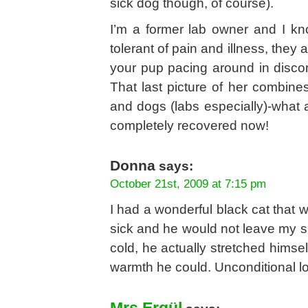
sick dog though, of course).
I’m a former lab owner and I kn
tolerant of pain and illness, they
your pup pacing around in discomf
That last picture of her combine
and dogs (labs especially)-what 
completely recovered now!
Donna
says:
October 21st, 2009 at 7:15 pm
I had a wonderful black cat that wa
sick and he would not leave my s
cold, he actually stretched himse
warmth he could. Unconditional l