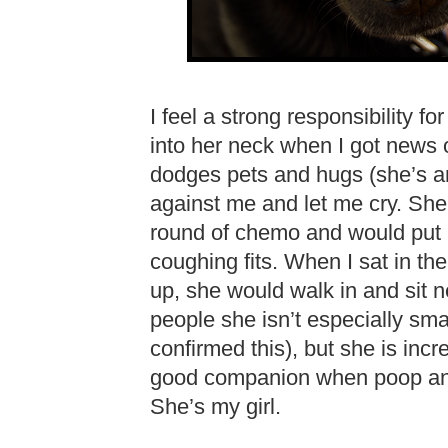
I feel a strong responsibility f
into her neck when I got news 
dodges pets and hugs (she’s an
against me and let me cry. She
round of chemo and would put
coughing fits. When I sat in th
up, she would walk in and sit nex
people she isn’t especially sm
confirmed this), but she is incr
good companion when poop and
She’s my girl.