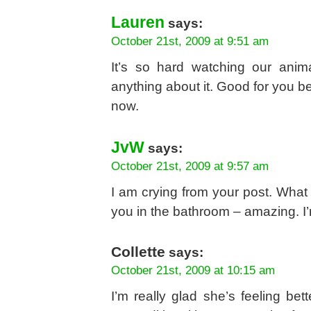
Lauren
says:
October 21st, 2009 at 9:51 am
It’s so hard watching our anima
anything about it. Good for you be
now.
JvW
says:
October 21st, 2009 at 9:57 am
I am crying from your post. What 
you in the bathroom – amazing. I’m
Collette
says:
October 21st, 2009 at 10:15 am
I’m really glad she’s feeling b