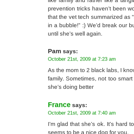
like family and rather like a tang
prevention tricks haven’t been wo
that the vet tech summarized as “
in a bubble!” :) We’d break our bu
until she’s well again.
Pam
says:
October 21st, 2009 at 7:23 am
As the mom to 2 black labs, I kno
family. Sometimes, not too smar
she’s doing better
France
says:
October 21st, 2009 at 7:40 am
I’m glad that she’s ok. It’s hard 
seems to be a nice dog for you.