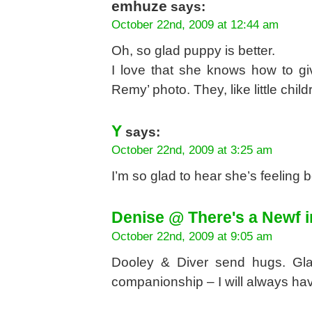
emhuze
says:
October 22nd, 2009 at 12:44 am
Oh, so glad puppy is better.
I love that she knows how to gi
Remy’ photo. They, like little child
Y
says:
October 22nd, 2009 at 3:25 am
I’m so glad to hear she’s feeling 
Denise @ There's a Newf 
October 22nd, 2009 at 9:05 am
Dooley & Diver send hugs. Glad
companionship – I will always have