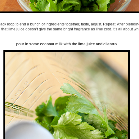
back loop: blend a bunch of ingredients together, taste, adjust. Repeat. After blendi
d that lime juice doesn’t give the same bright fragrance as lime zest. It’s all about wh
pour in some coconut milk with the lime juice and cilantro