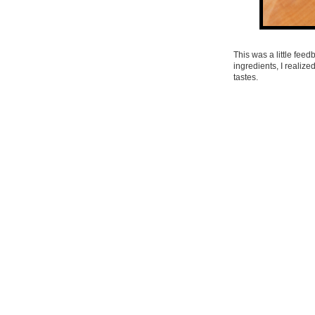
This was a little feed
ingredients, I realize
tastes.