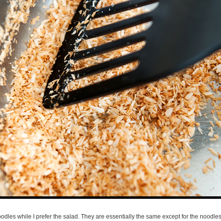
dles while I prefer the salad. They are essentially the same except for the noodles/l