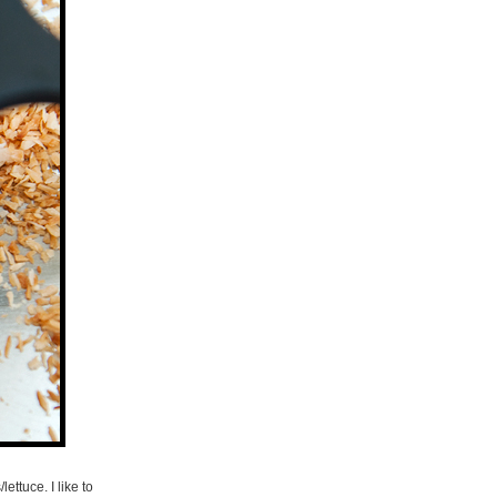
ettuce. I like to