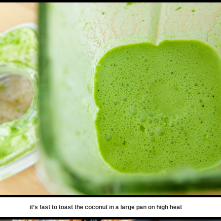
it’s fast to toast the coconut in a large pan on high heat