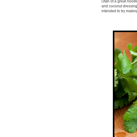
Utah of a great noodl
and coconut dressing 
intended to try makin