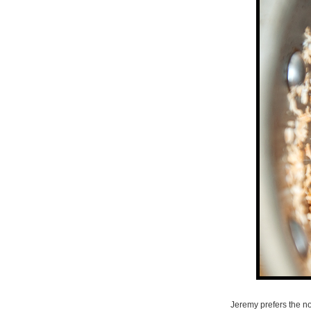
Jeremy prefers the noo