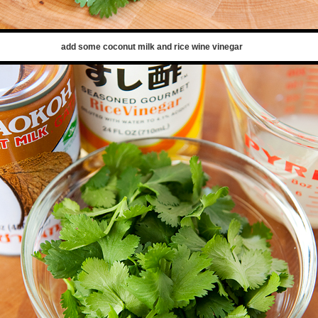
add some coconut milk and rice wine vinegar