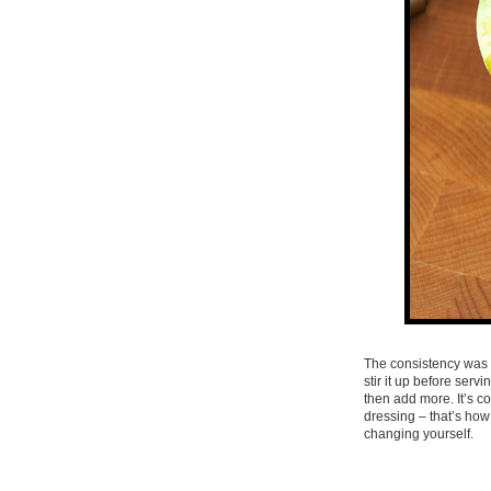
The consistency was t
stir it up before serv
then add more. It’s co
dressing – that’s how 
changing yourself.