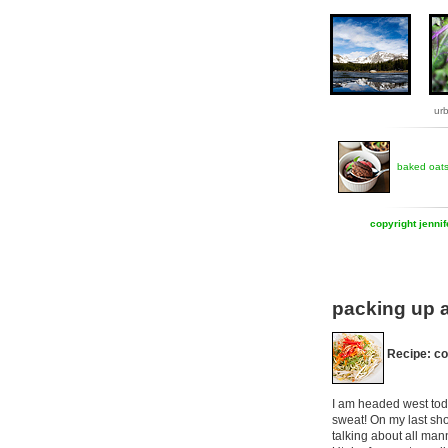
ur
baked oat
copyright jenni
packing up a
Recipe: co
I am headed west toda
sweat! On my last sho
talking about all man