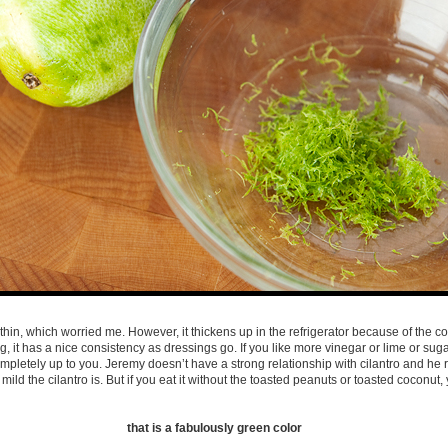
hin, which worried me. However, it thickens up in the refrigerator because of the coc
ing, it has a nice consistency as dressings go. If you like more vinegar or lime or sug
mpletely up to you. Jeremy doesn’t have a strong relationship with cilantro and he re
mild the cilantro is. But if you eat it without the toasted peanuts or toasted coconut,
that is a fabulously green color