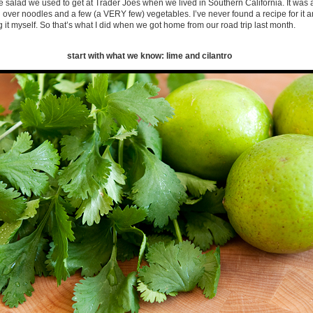
e salad we used to get at Trader Joes when we lived in Southern California. It was a
over noodles and a few (a VERY few) vegetables. I’ve never found a recipe for it 
g it myself. So that’s what I did when we got home from our road trip last month.
start with what we know: lime and cilantro