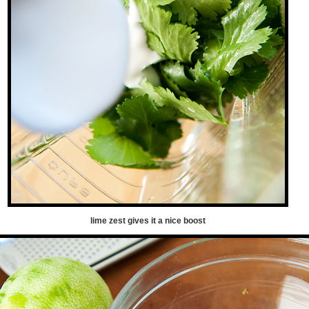
lime zest gives it a nice boost