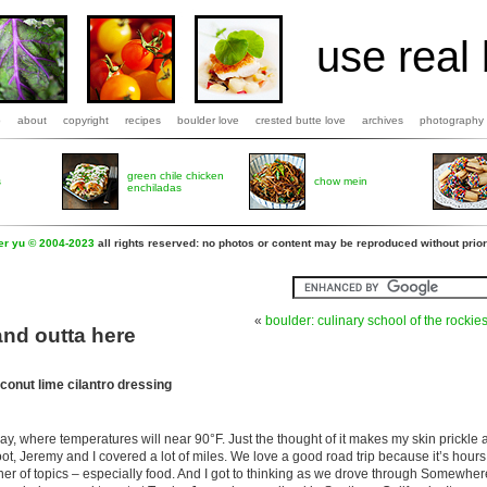
use real 
b
about
copyright
recipes
boulder love
crested butte love
archives
photography
green chile chicken
s
chow mein
enchiladas
fer yu © 2004-2023
all rights reserved: no photos or content may be reproduced without prior
«
boulder: culinary school of the rockie
nd outta here
conut lime cilantro dressing
y, where temperatures will near 90°F. Just the thought of it makes my skin prickle
ot, Jeremy and I covered a lot of miles. We love a good road trip because it’s hour
ner of topics – especially food. And I got to thinking as we drove through Somewhere