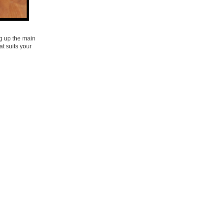
ng up the main
at suits your