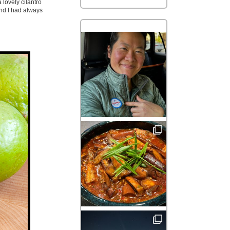
 lovely cilantro
and I had always