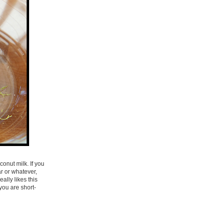
onut milk. If you
ar or whatever,
ally likes this
 you are short-