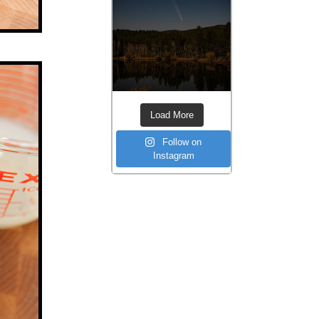
Load More
Follow on
Instagram