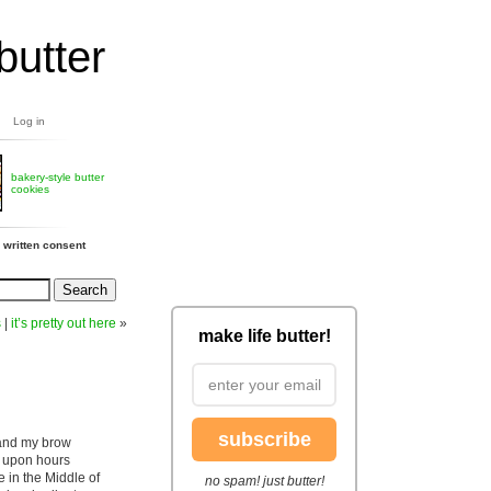
butter
Log in
bakery-style butter
cookies
 written consent
s
|
it’s pretty out here
»
make life butter!
subscribe
 and my brow
s upon hours
 in the Middle of
no spam! just butter!