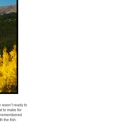
e wasn’t ready to
at to make for
 I remembered
 the fish.