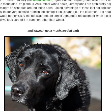
d! This is what they call
Indian summer
, right? Summer is pretty brief where we li
the mountains. It’s glorious. As summer winds down, Jeremy and I are both pretty ha
es right on schedule around these parts. Taking advantage of these last hot and su
st in our yard to make room in the compost bin, cleaned out the basement, did heap
water heater. Okay, the hot water heater sort of demanded replacement when it die
d we took care of it in summer rather than winter.
and kaweah got a
much needed
bath