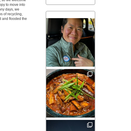
ve, so we welcome
ppy to move into
nny days, we
s of recycling,
d and flooded the