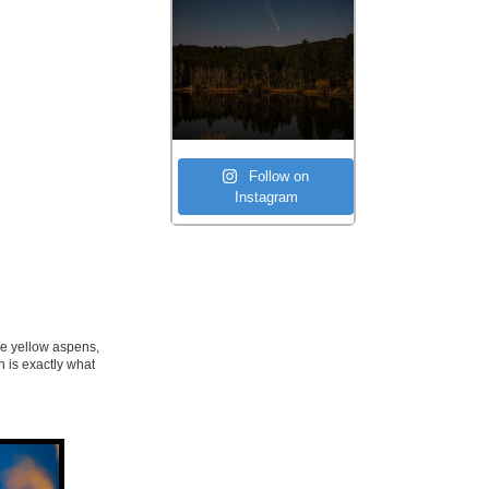
Follow on
Instagram
see yellow aspens,
h is exactly what