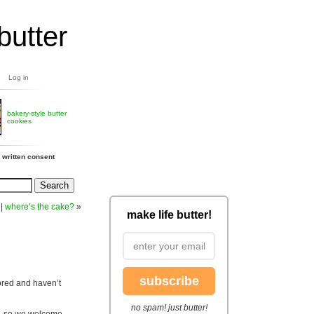
butter
Log in
bakery-style butter
cookies
 written consent
|
where’s the cake?
»
make life butter!
subscribe
bored and haven’t
no spam! just butter!