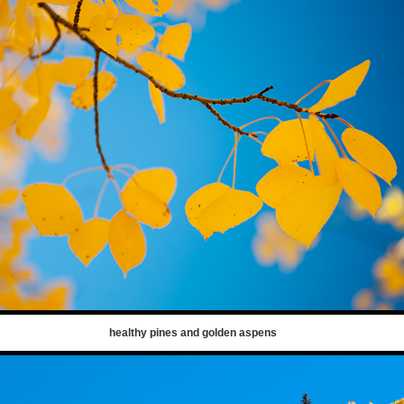
healthy pines and golden aspens