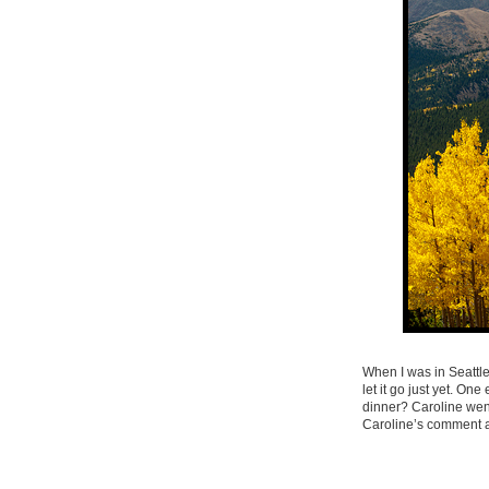
When I was in Seattle
let it go just yet. O
dinner? Caroline wen
Caroline’s comment a