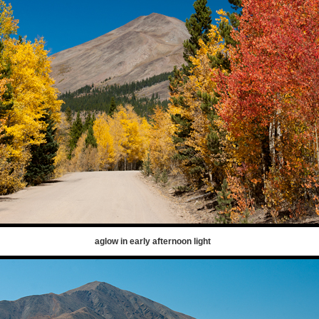
aglow in early afternoon light