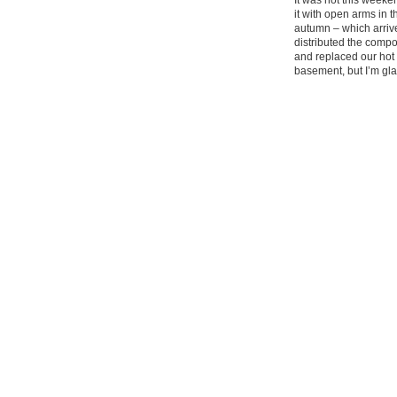
It was hot this weeken
it with open arms in 
autumn – which arriv
distributed the compo
and replaced our hot 
basement, but I’m gla