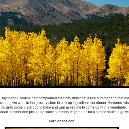
, my friend Caroline had complained that they didn’t get a real summer and that sh
ne evening we went to the grocery store to pick up ingredients for dinner. Hmmmm, wh
t to grab some black cod to bake and Erin asked me to come up with a vegetable.
bout summer and picked up some summery vegetables for a simple sauté to go with
corn on the cob