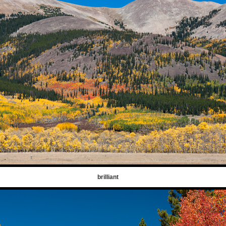
brilliant