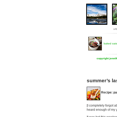
ur
baked oat
copyright jenni
summer’s la
Recipe: p
[I completely forgot 
heard enough of my y