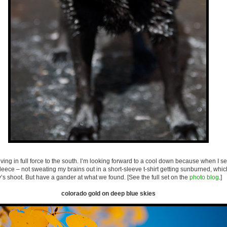
riving in full force to the south. I’m looking forward to a cool down because when I 
fleece – not sweating my brains out in a short-sleeve t-shirt getting sunburned, whic
 shoot. But have a gander at what we found. [See the full set on the
photo blog
.]
colorado gold on deep blue skies