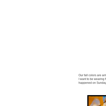
Our fall colors are ar
I want to be wearing 
happened on Sunday’s