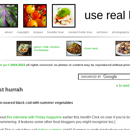
use real 
b
about
copyright
recipes
boulder love
crested butte love
archives
photography
green chile chicken
s
chow mein
enchiladas
fer yu © 2004-2023
all rights reserved: no photos or content may be reproduced without prior
«
to wed
st hurrah
an-seared black cod with summer vegetables
about
this interview with Friday magazine
earlier this month! Click on over if you’re 
ammering. It features some other food bloggers you might recognize too.]