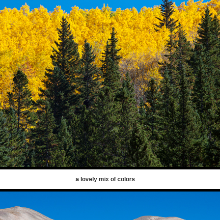
a lovely mix of colors