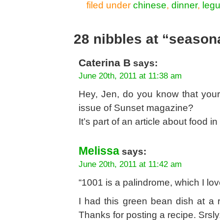
filed under
chinese
,
dinner
,
leg
28 nibbles at “seasona
Caterina B
says:
June 20th, 2011 at 11:38 am
Hey, Jen, do you know that your 
issue of Sunset magazine?
It’s part of an article about food 
Melissa
says:
June 20th, 2011 at 11:42 am
“1001 is a palindrome, which I l
I had this green bean dish at a
Thanks for posting a recipe. Srsly