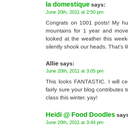
la domestique
says:
June 20th, 2011 at 2:50 pm
Congrats on 1001 posts! My hu
mountains for 1 year and mov
looked at the weather this wee
silently shook our heads. That’s li
Allie
says:
June 20th, 2011 at 3:05 pm
This looks FANTASTIC. I will ce
fairly sure your blog contributes
class this winter. yay!
Heidi @ Food Doodles
says
June 20th, 2011 at 3:44 pm