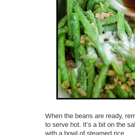
When the beans are ready, re
to serve hot. It’s a bit on the s
with a bowl of steamed rice.