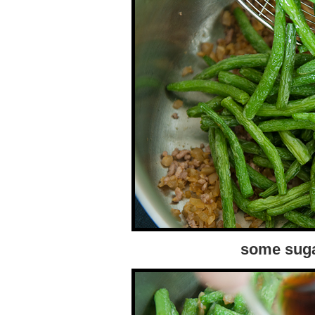
some suga