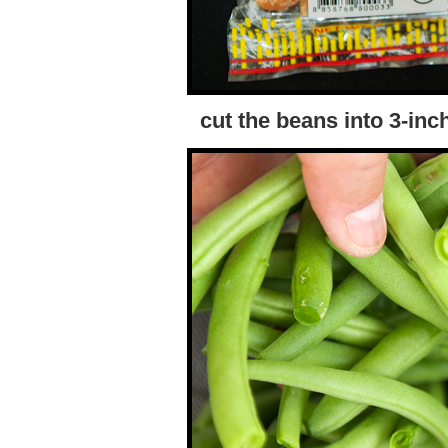
cut the beans into 3-inch