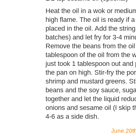
Heat the oil in a wok or med
high flame. The oil is ready if 
placed in the oil. Add the string
batches) and let fry for 3-4 min
Remove the beans from the oil 
tablespoon of the oil from the w
just took 1 tablespoon out and 
the pan on high. Stir-fry the po
shrimp and mustard greens. Sti
beans and the soy sauce, sugar
together and let the liquid red
onions and sesame oil (I skip 
4-6 as a side dish.
June 20th