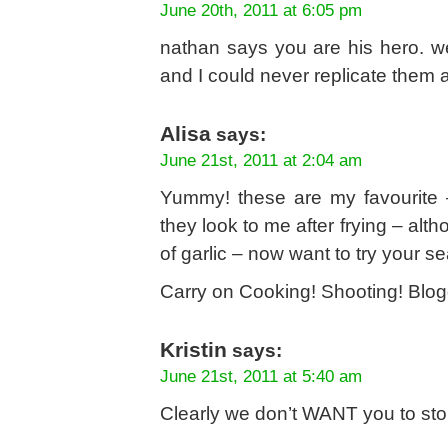
June 20th, 2011 at 6:05 pm
nathan says you are his hero. we
and I could never replicate them
Alisa
says:
June 21st, 2011 at 2:04 am
Yummy! these are my favourite –
they look to me after frying – alth
of garlic – now want to try your s
Carry on Cooking! Shooting! Blog
Kristin
says:
June 21st, 2011 at 5:40 am
Clearly we don’t WANT you to stop