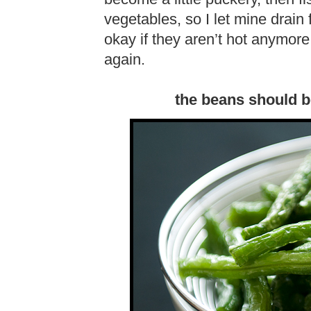
vegetables, so I let mine drain 
okay if they aren’t hot anymor
again.
the beans should b