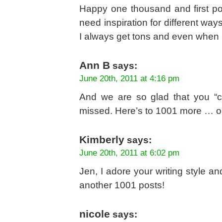
Happy one thousand and first po
need inspiration for different w
I always get tons and even when 
Ann B
says:
June 20th, 2011 at 4:16 pm
And we are so glad that you “c
missed. Here’s to 1001 more … o
Kimberly
says:
June 20th, 2011 at 6:02 pm
Jen, I adore your writing style an
another 1001 posts!
nicole
says: