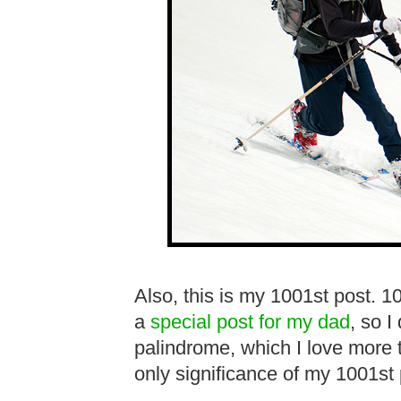
Also, this is my 1001st post. 1
a
special post for my dad
, so I
palindrome, which I love more
only significance of my 1001st p