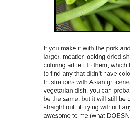
If you make it with the pork an
larger, meatier looking dried sh
coloring added to them, which I
to find any that didn’t have col
frustrations with Asian groceri
vegetarian dish, you can probab
be the same, but it will still 
straight out of frying without an
awesome to me (what DOESN’T 