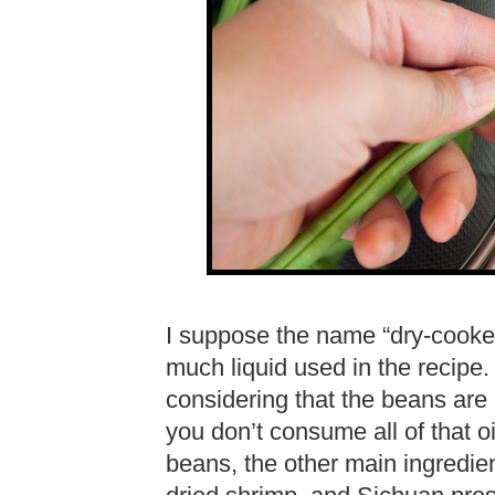
I suppose the name “dry-cooked” 
much liquid used in the recipe. 
considering that the beans are es
you don’t consume all of that o
beans, the other main ingredien