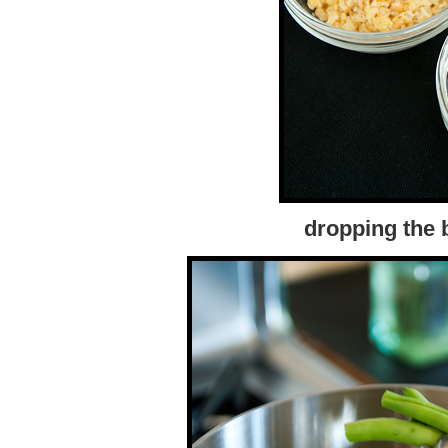
dropping the b