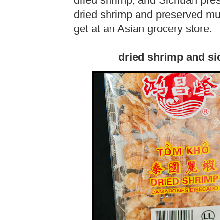
dried shrimp, and Sichuan pr
dried shrimp and preserved mus
get at an Asian grocery store.
dried shrimp and si