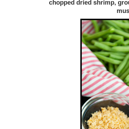
chopped dried shrimp, gro
mus