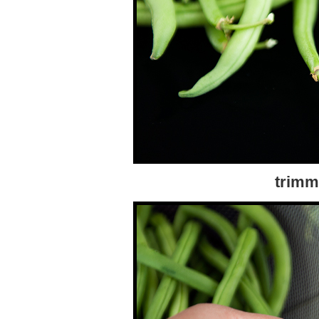
trimm