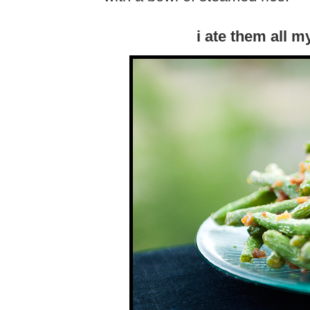
i ate them all my