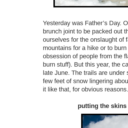
Yesterday was Father’s Day. O
brunch joint to be packed out 
ourselves for the onslaught of 
mountains for a hike or to burn 
obsession of people from the f
burn stuff). But this year, th
late June. The trails are under
few feet of snow lingering abou
it like that, for obvious reason
putting the skins