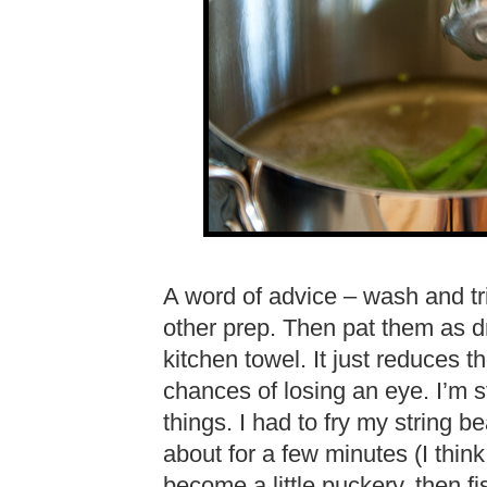
A word of advice – wash and tri
other prep. Then pat them as dr
kitchen towel. It just reduces th
chances of losing an eye. I’m s
things. I had to fry my string 
about for a few minutes (I think
become a little puckery, then fis