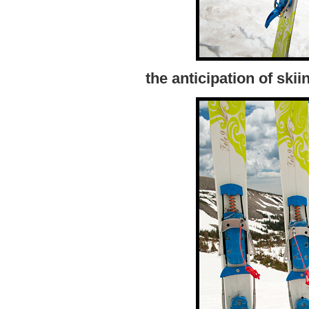
the anticipation of sk