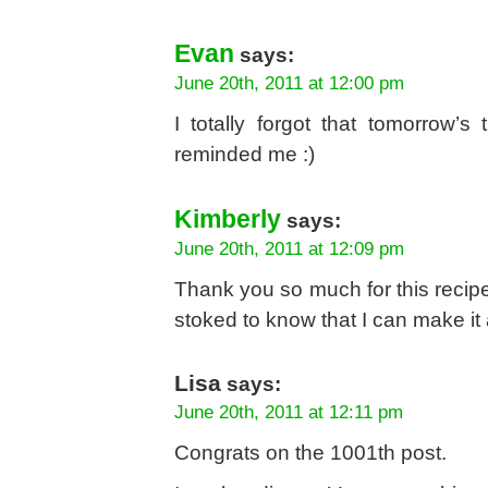
Evan
says:
June 20th, 2011 at 12:00 pm
I totally forgot that tomorrow’s
reminded me :)
Kimberly
says:
June 20th, 2011 at 12:09 pm
Thank you so much for this recipe
stoked to know that I can make it
Lisa
says:
June 20th, 2011 at 12:11 pm
Congrats on the 1001th post.