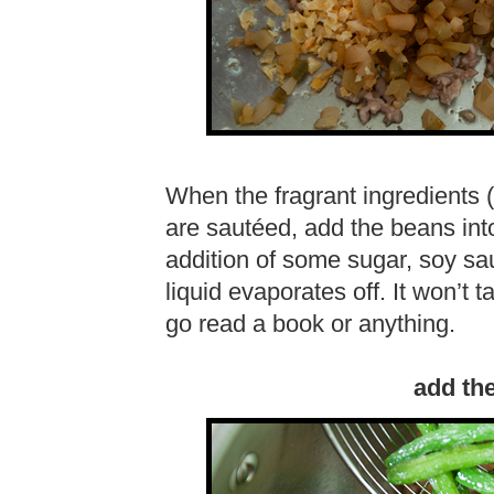
When the fragrant ingredients 
are sautéed, add the beans into
addition of some sugar, soy sau
liquid evaporates off. It won’t t
go read a book or anything.
add th