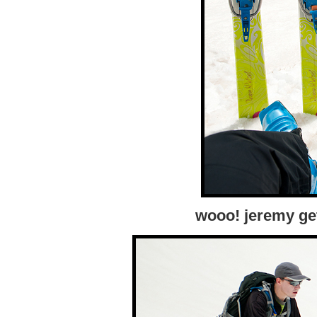
wooo! jeremy gets