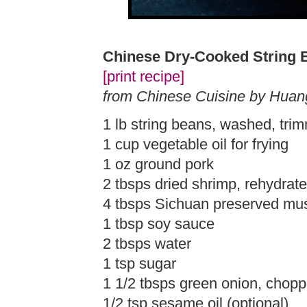
Chinese Dry-Cooked String 
[print recipe]
from Chinese Cuisine by Huan
1 lb string beans, washed, trim
1 cup vegetable oil for frying
1 oz ground pork
2 tbsps dried shrimp, rehydrat
4 tbsps Sichuan preserved mus
1 tbsp soy sauce
2 tbsps water
1 tsp sugar
1 1/2 tbsps green onion, chop
1/2 tsp sesame oil (optional)