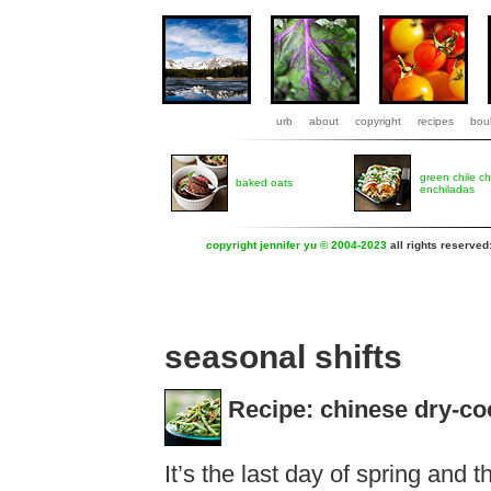
urb
about
copyright
recipes
boul
green chile c
baked oats
enchiladas
copyright jennifer yu © 2004-2023
all rights reserved
seasonal shifts
Recipe: chinese dry-co
It’s the last day of spring and 