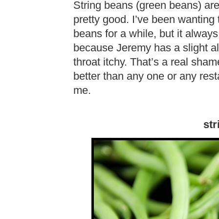
String beans (green beans) are
pretty good. I’ve been wanting
beans for a while, but it always
because Jeremy has a slight al
throat itchy. That’s a real s
better than any one or any res
me.
str