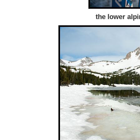
the lower alp