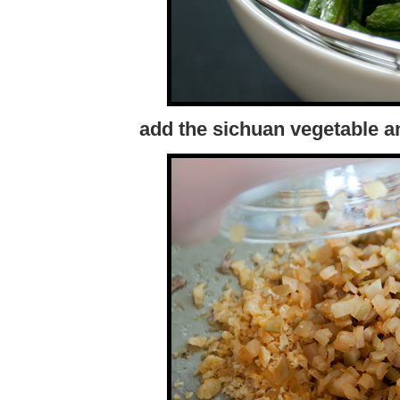
add the sichuan vegetable a