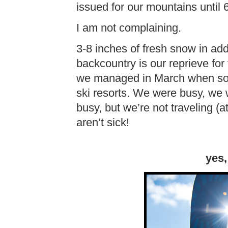
issued for our mountains until 
I am not complaining.
3-8 inches of fresh snow in addi
backcountry is our reprieve for 
we managed in March when so m
ski resorts. We were busy, we w
busy, but we’re not traveling (a
aren’t sick!
yes,