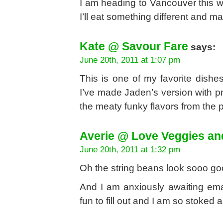
I am heading to Vancouver this w
I’ll eat something different and ma
Kate @ Savour Fare
says:
June 20th, 2011 at 1:07 pm
This is one of my favorite dishe
I’ve made Jaden’s version with pr
the meaty funky flavors from the p
Averie @ Love Veggies an
June 20th, 2011 at 1:32 pm
Oh the string beans look sooo go
And I am anxiously awaiting ema
fun to fill out and I am so stoked 