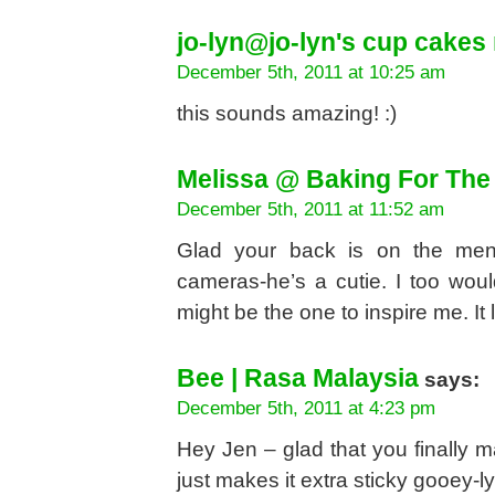
jo-lyn@jo-lyn's cup cakes 
December 5th, 2011 at 10:25 am
this sounds amazing! :)
Melissa @ Baking For The
December 5th, 2011 at 11:52 am
Glad your back is on the men
cameras-he’s a cutie. I too woul
might be the one to inspire me. It 
Bee | Rasa Malaysia
says:
December 5th, 2011 at 4:23 pm
Hey Jen – glad that you finally ma
just makes it extra sticky gooey-l