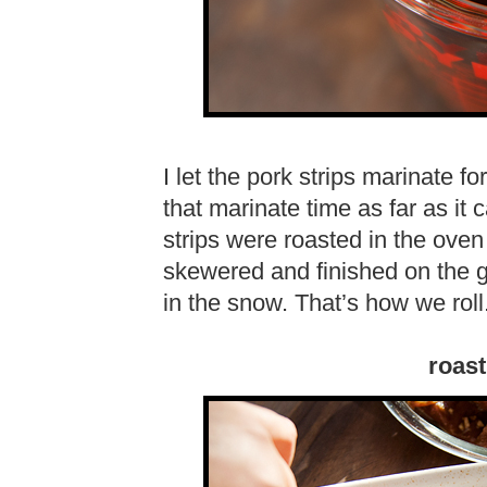
I let the pork strips marinate f
that marinate time as far as it
strips were roasted in the oven
skewered and finished on the g
in the snow. That’s how we roll
roast