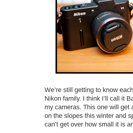
We’re still getting to know each
Nikon family. I think I’ll call i
my cameras. This one will get a
on the slopes this winter and s
can’t get over how small it is 