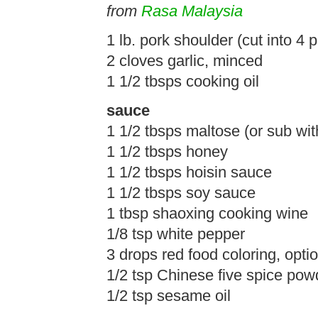
from
Rasa Malaysia
1 lb. pork shoulder (cut into 4 
2 cloves garlic, minced
1 1/2 tbsps cooking oil
sauce
1 1/2 tbsps maltose (or sub wi
1 1/2 tbsps honey
1 1/2 tbsps hoisin sauce
1 1/2 tbsps soy sauce
1 tbsp shaoxing cooking wine
1/8 tsp white pepper
3 drops red food coloring, optio
1/2 tsp Chinese five spice pow
1/2 tsp sesame oil