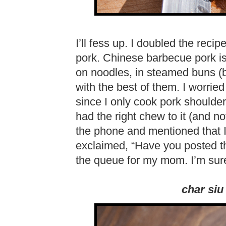
I’ll fess up. I doubled the recip
pork. Chinese barbecue pork is 
on noodles, in steamed buns (bao
with the best of them. I worried
since I only cook pork shoulder un
had the right chew to it (and 
the phone and mentioned that
exclaimed, “Have you posted th
the queue for my mom. I’m sur
char siu