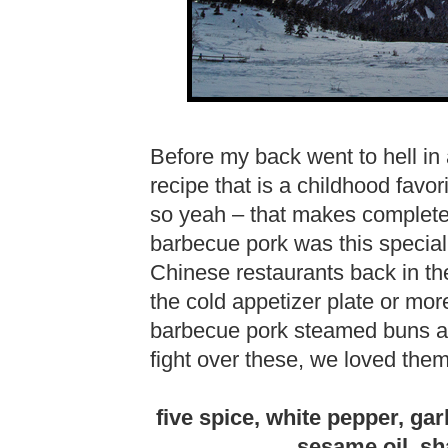
Before my back went to hell in 
recipe that is a childhood favori
so yeah – that makes complet
barbecue pork was this special 
Chinese restaurants back in the
the cold appetizer plate or mo
barbecue pork steamed buns at
fight over these, we loved the
five spice, white pepper, gar
sesame oil, sh