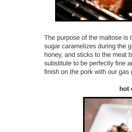
The purpose of the maltose is t
sugar caramelizes during the gr
honey, and sticks to the meat 
substitute to be perfectly fine 
finish on the pork with our gas g
hot 