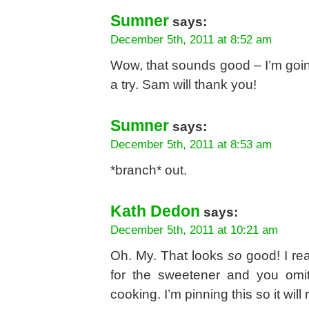
Sumner
says:
December 5th, 2011 at 8:52 am
Wow, that sounds good – I’m going
a try. Sam will thank you!
Sumner
says:
December 5th, 2011 at 8:53 am
*branch* out.
Kath Dedon
says:
December 5th, 2011 at 10:21 am
Oh. My. That looks
so
good! I rea
for the sweetener and you omit
cooking. I’m pinning this so it wi