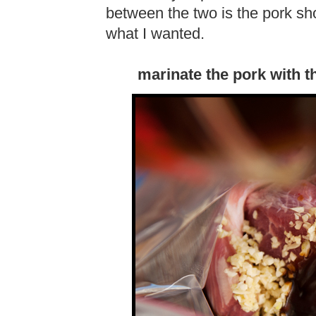
between the two is the pork sho
what I wanted.
marinate the pork with t