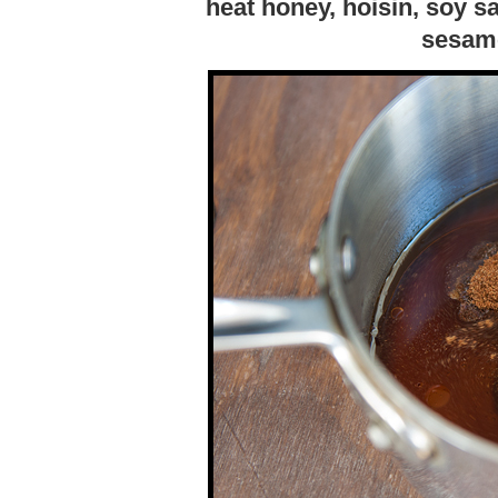
heat honey, hoisin, soy s
sesame