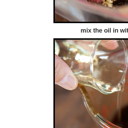
mix the oil in w