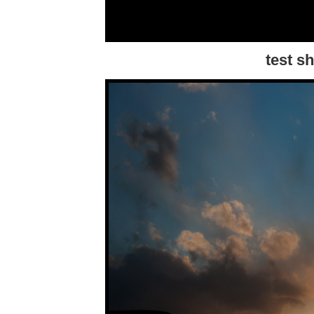
test s