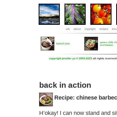
urb
about
copyright
recipes
boul
green chile c
baked oats
enchiladas
copyright jennifer yu © 2004-2023
all rights reserved
back in action
Recipe: chinese barbec
H’okay! I can now stand and sit