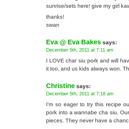
sunrise/sets here! give my girl k
thanks!
swan
Eva @ Eva Bakes
says:
December 5th, 2011 at 7:11 am
I LOVE char siu pork and will hav
it too, and us kids always won. Th
Christine
says:
December 5th, 2011 at 7:18 am
I’m so eager to try this recipe o
pork into a wannabe cha siu. Our 
pieces. They never have a chance