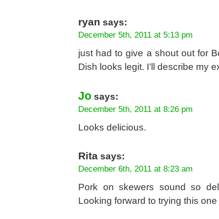
ryan
says:
December 5th, 2011 at 5:13 pm
just had to give a shout out for B
Dish looks legit. I’ll describe my 
Jo
says:
December 5th, 2011 at 8:26 pm
Looks delicious.
Rita
says:
December 6th, 2011 at 8:23 am
Pork on skewers sound so delic
Looking forward to trying this one