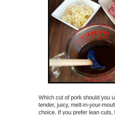
Which cut of pork should you us
tender, juicy, melt-in-your-mout
choice. If you prefer lean cuts