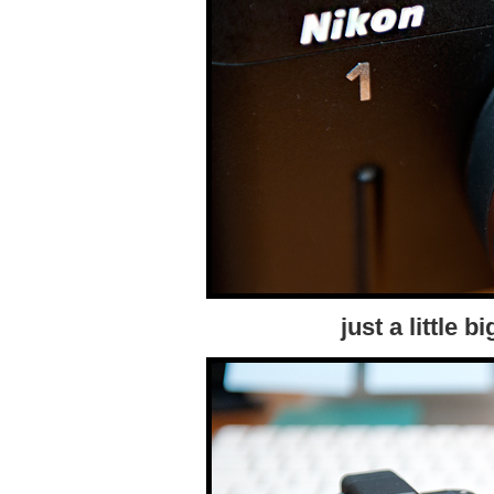
just a little 