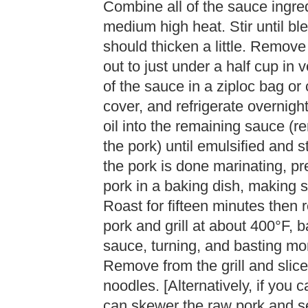
Combine all of the sauce ingre
medium high heat. Stir until bl
should thicken a little. Remov
out to just under a half cup in 
of the sauce in a ziploc bag or 
cover, and refrigerate overnigh
oil into the remaining sauce (r
the pork) until emulsified and 
the pork is done marinating, pr
pork in a baking dish, making 
Roast for fifteen minutes then
pork and grill at about 400°F, 
sauce, turning, and basting mor
Remove from the grill and slice
noodles. [Alternatively, if you ca
can skewer the raw pork and se