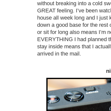
without breaking into a cold s
GREAT feeling. I’ve been watch
house all week long and I just k
down a good base for the rest 
or sit for long also means I’m 
EVERYTHING I had planned thi
stay inside means that I actual
arrived in the mail.
n