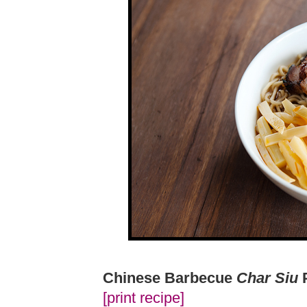
Chinese Barbecue
Char Siu
[print recipe]