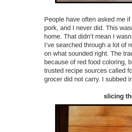
People have often asked me if 
pork, and I never did. This wa
home. That didn’t mean I wasn’t
I’ve searched through a lot of
on what sounded right. The trad
because of red food coloring, b
trusted recipe sources called 
grocer did not carry. I subbed 
slicing t