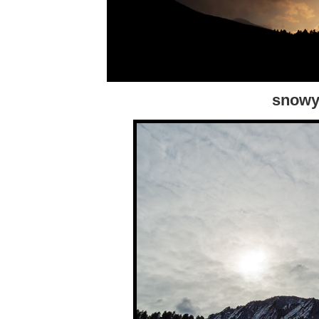
snowy 