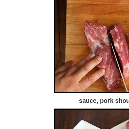
sauce, pork shou