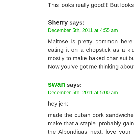
This looks really good!!! But looks
Sherry
says:
December 5th, 2011 at 4:55 am
Maltose is pretty common here
eating it on a chopstick as a k
mostly to make baked char sui bu
Now you’ve got me thinking about
swan
says:
December 5th, 2011 at 5:00 am
hey jen:
made the cuban pork sandwiches
make that a staple. probably gain
the Albondigas next. love your