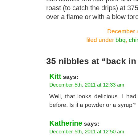
roast (to catch the drips) at 3
over a flame or with a blow torc
December 4
filed under
bbq
,
chi
35 nibbles at “back in
Kitt
says:
December 5th, 2011 at 12:33 am
Well, that looks delicious. I h
before. Is it a powder or a syrup?
Katherine
says:
December 5th, 2011 at 12:50 am