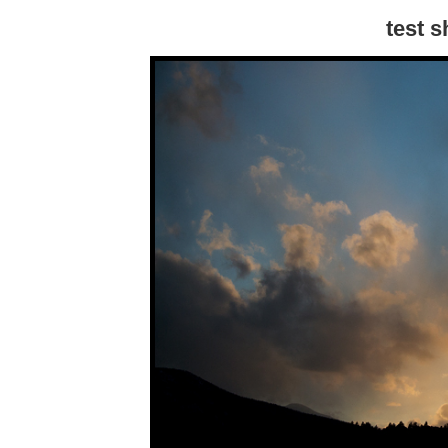
test s