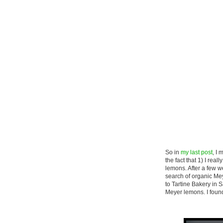
So in
my last post
, I
the fact that 1) I re
lemons. After a few we
search of organic Me
to Tartine Bakery in 
Meyer lemons. I found