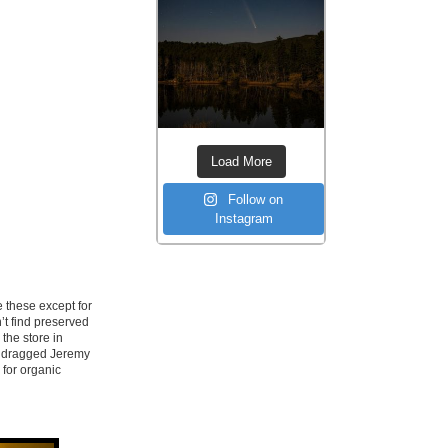
Load More
Follow on
Instagram
 these except for
’t find preserved
 the store in
ad dragged Jeremy
 for organic