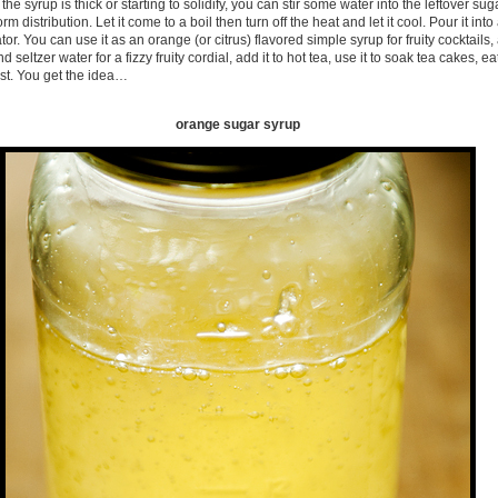
 the syrup is thick or starting to solidify, you can stir some water into the leftover su
form distribution. Let it come to a boil then turn off the heat and let it cool. Pour it int
rator. You can use it as an orange (or citrus) flavored simple syrup for fruity cocktails, 
 seltzer water for a fizzy fruity cordial, add it to hot tea, use it to soak tea cakes, e
ast. You get the idea…
orange sugar syrup