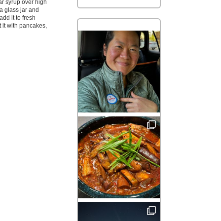
gar syrup over high
o a glass jar and
add it to fresh
at it with pancakes,