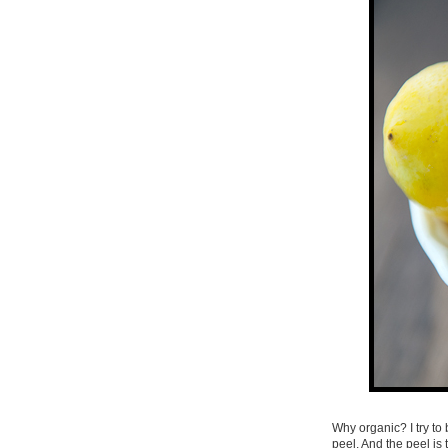
Why organic? I try to 
peel. And the peel is