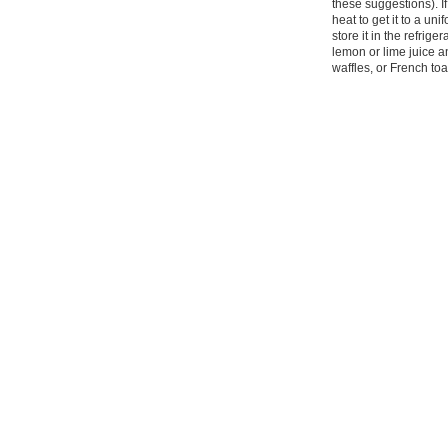
these suggestions). If
heat to get it to a uni
store it in the refrige
lemon or lime juice and
waffles, or French to