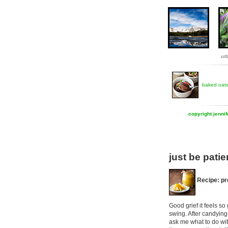
ur
baked oat
copyright jenni
just be patie
Recipe: p
Good grief it feels s
swing. After candying
ask me what to do wit