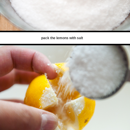
pack the lemons with salt