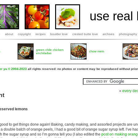
use real 
b
about
copyright
recipes
boulder love
crested butte love
archives
photography
green chile chicken
s
chow mein
enchiladas
fer yu © 2004-2023
all rights reserved: no photos or content may be reproduced without prior
«
every de
nt
reserved lemons
o good to get things done again! Baking, candy making, and assorted projects are un
 a double batch of orange peels, I had a good bit of orange sugar syrup left. I’ve h
h the sugar syrup and so I’m gonna tell you (I also edited the
post on making orang