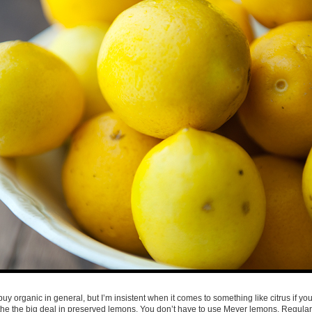
buy organic in general, but I’m insistent when it comes to something like citrus if you
 the the big deal in preserved lemons. You don’t have to use Meyer lemons. Regula