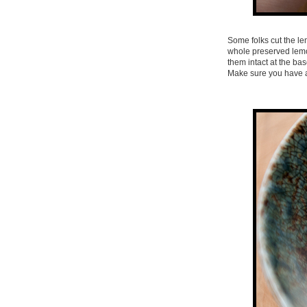
Some folks cut the le
whole preserved lemon
them intact at the bas
Make sure you have a