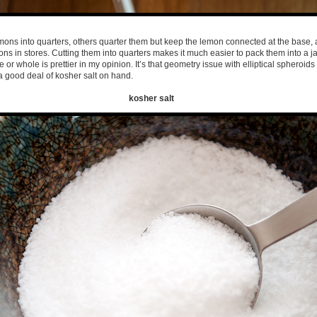
mons into quarters, others quarter them but keep the lemon connected at the base, 
s in stores. Cutting them into quarters makes it much easier to pack them into a ja
e or whole is prettier in my opinion. It’s that geometry issue with elliptical spheroids 
 good deal of kosher salt on hand.
kosher salt