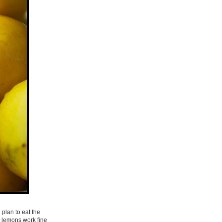
 plan to eat the
r lemons work fine