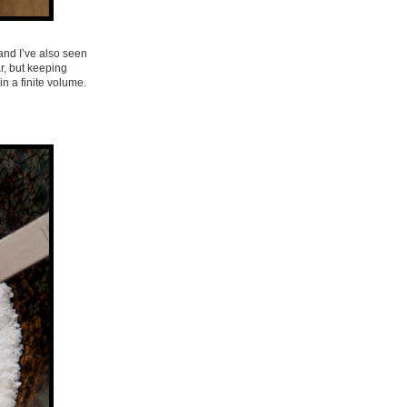
and I’ve also seen
r, but keeping
in a finite volume.