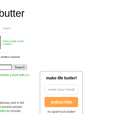
butter
Log in
bakery-style butter
cookies
 written consent
cember
|
work with it
»
make life butter!
subscribe
derway and in full
ad several people
ettes
to include
no spam! just butter!