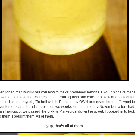
 mentioned that I would tell you how to make preserved lemons. I wouldn’t have made
ally wanted to make that Moroccan butternut squash and chickpea stew and 2) I couldn
eks, I said to myself, “To hell with it! I’ll make my OWN preserved lemons!” I went to
yer lemons and found zippo… for two weeks straight. In early November, after I h
San Francisco, we passed the Bi-Rite Market just down the street. I popped in to look
 them. I bought them. All of them.
yup, that’s all of them