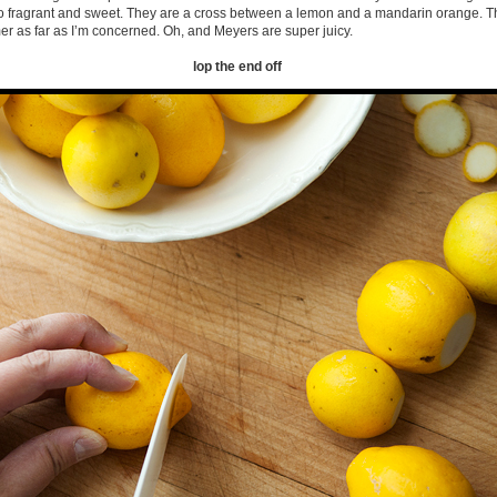
so fragrant and sweet. They are a cross between a lemon and a mandarin orange. 
r as far as I’m concerned. Oh, and Meyers are super juicy.
lop the end off