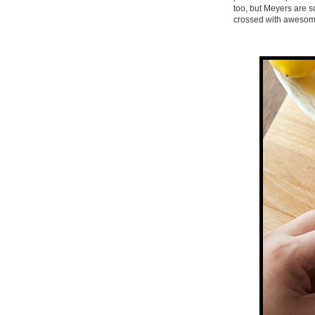
too, but Meyers are 
crossed with awesome