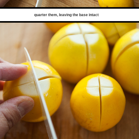
quarter them, leaving the base intact