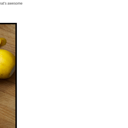
That’s awesome