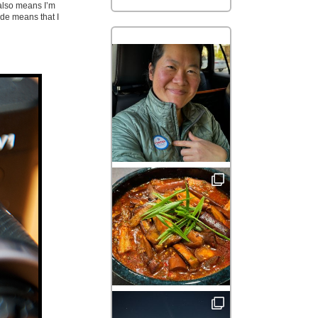
 also means I’m
de means that I