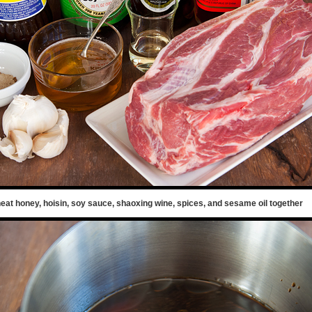
eat honey, hoisin, soy sauce, shaoxing wine, spices, and sesame oil together