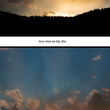
test shot on the d3x