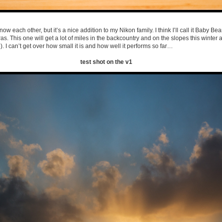
know each other, but it’s a nice addition to my Nikon family. I think I’ll call it Baby Bear
. This one will get a lot of miles in the backcountry and on the slopes this winter 
. I can’t get over how small it is and how well it performs so far…
test shot on the v1