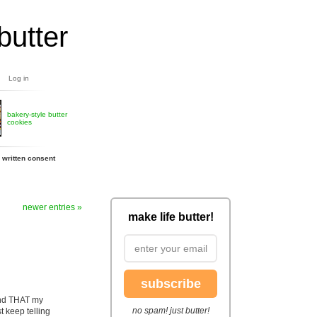
butter
Log in
bakery-style butter
cookies
 written consent
newer entries »
make life butter!
subscribe
 and THAT my
no spam! just butter!
t keep telling