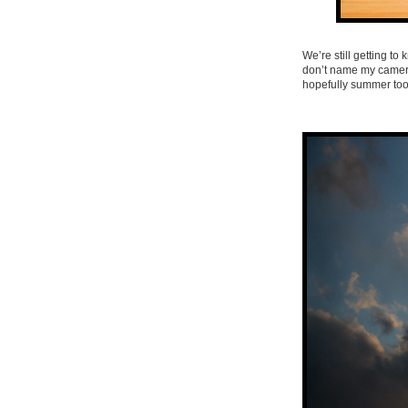
We’re still getting to 
don’t name my cameras
hopefully summer too)