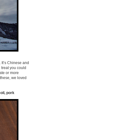
. It’s Chinese and
 treat you could
late or more
 these, we loved
oil, pork