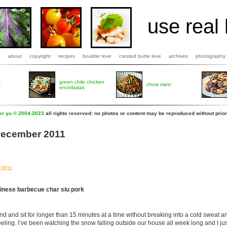
use real 
b
about
copyright
recipes
boulder love
crested butte love
archives
photography
green chile chicken
s
chow mein
enchiladas
fer yu © 2004-2023
all rights reserved: no photos or content may be reproduced without prior
 December 2011
 2011
inese barbecue char siu pork
nd and sit for longer than 15 minutes at a time without breaking into a cold sweat
eeling. I’ve been watching the snow falling outside our house all week long and I jus