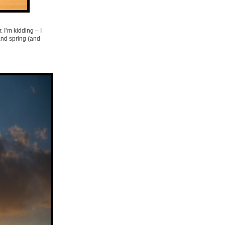
. I’m kidding – I
and spring (and