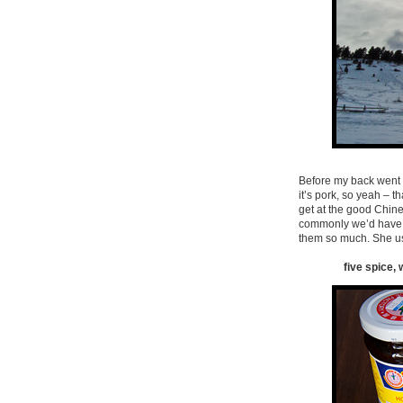
Before my back went to
it’s pork, so yeah – 
get at the good Chine
commonly we’d have it
them so much. She u
five spice, 