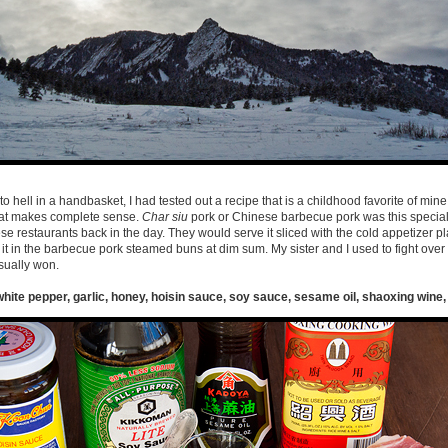
 hell in a handbasket, I had tested out a recipe that is a childhood favorite of mine
that makes complete sense.
Char siu
pork or Chinese barbecue pork was this special
se restaurants back in the day. They would serve it sliced with the cold appetizer p
 in the barbecue pork steamed buns at dim sum. My sister and I used to fight over
sually won.
white pepper, garlic, honey, hoisin sauce, soy sauce, sesame oil, shaoxing wine, 