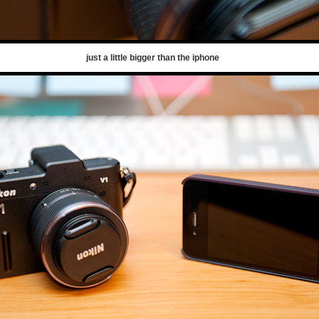
just a little bigger than the iphone