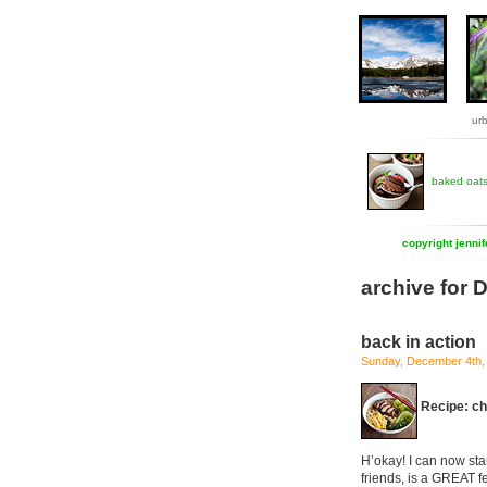
ur
baked oat
copyright jenni
archive for
back in action
Sunday, December 4th,
Recipe: ch
H’okay! I can now sta
friends, is a GREAT f