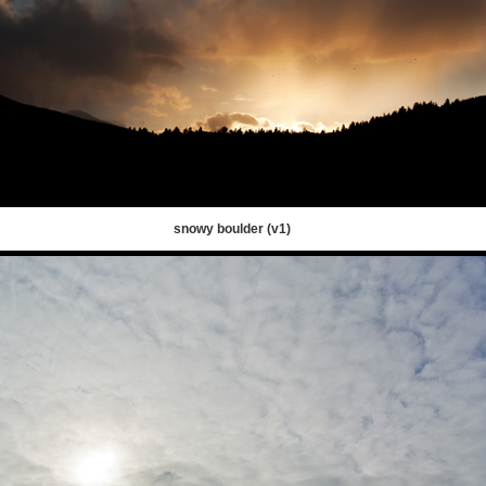
snowy boulder (v1)