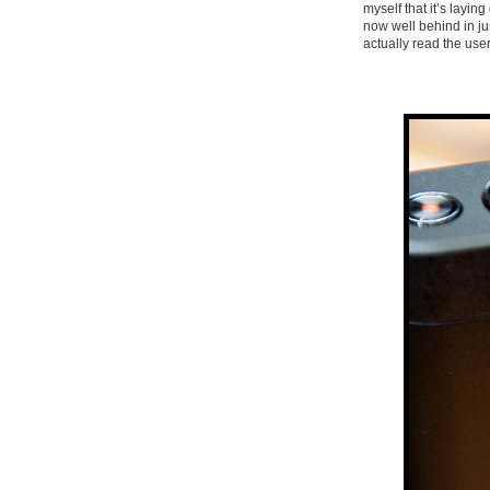
myself that it’s layin
now well behind in j
actually read the use