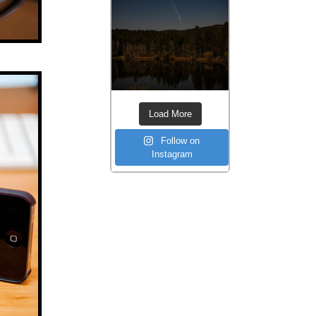
Load More
Follow on
Instagram