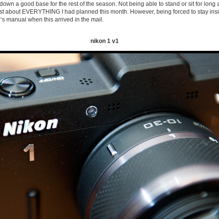
g down a good base for the rest of the season. Not being able to stand or sit for long
ust about EVERYTHING I had planned this month. However, being forced to stay insi
r’s manual when this arrived in the mail.
nikon 1 v1