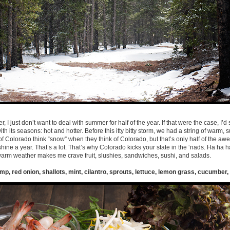
 I just don’t want to deal with summer for half of the year. If that were the case, I’d st
th its seasons: hot and hotter. Before this itty bitty storm, we had a string of warm,
f Colorado think “snow” when they think of Colorado, but that’s only half of the a
ine a year. That’s a lot. That’s why Colorado kicks your state in the ‘nads. Ha ha ha
 warm weather makes me crave fruit, slushies, sandwiches, sushi, and salads.
mp, red onion, shallots, mint, cilantro, sprouts, lettuce, lemon grass, cucumber,