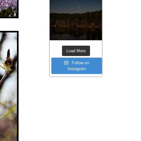
Load More
Follow on
Instagram