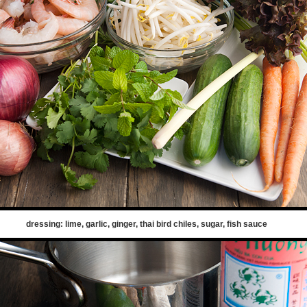
dressing: lime, garlic, ginger, thai bird chiles, sugar, fish sauce