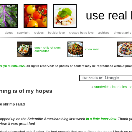
use real 
b
about
copyright
recipes
boulder love
crested butte love
archives
photography
green chile chicken
s
chow mein
enchiladas
fer yu © 2004-2023
all rights reserved: no photos or content may be reproduced without prior
«
sandwich chronicles: sn
hing is of my hopes
ai shrimp salad
popped up on the Scientific American blog last week
in a little interview
. Thank y
view. It was great fun!