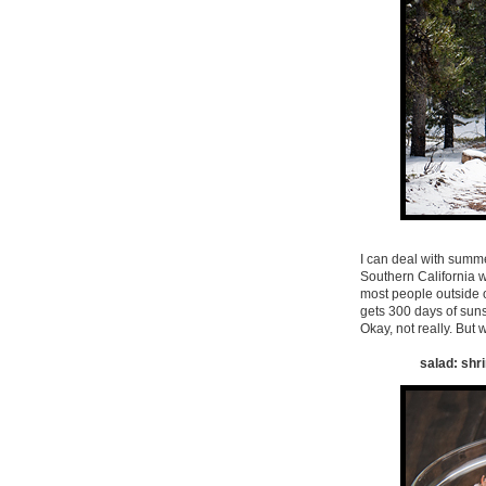
I can deal with summer,
Southern California wi
most people outside o
gets 300 days of sunsh
Okay, not really. But
salad: shri