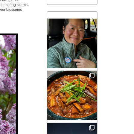
cord (i.e. no
per spring storms.
lower blossoms