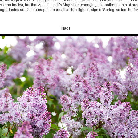
’m utterly disgusted with Spring. It’s bad enough that we suffered the driest March on re
orm tracks), but that April thinks it’s May, short-changing us another month of pro
graduates are far too eager to bare all at the slightest sign of Spring, so too the f
lilacs