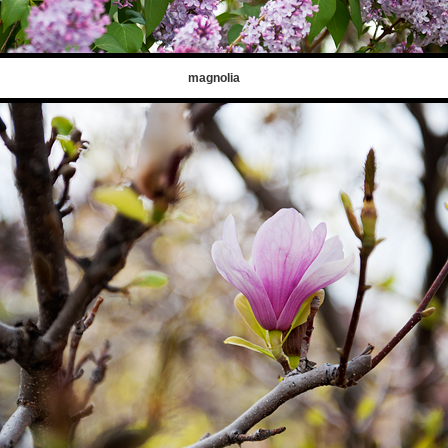
magnolia