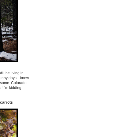
ill be living in
 sunny days. I know
wesome. Colorado
! I’m kidding!
 carrots