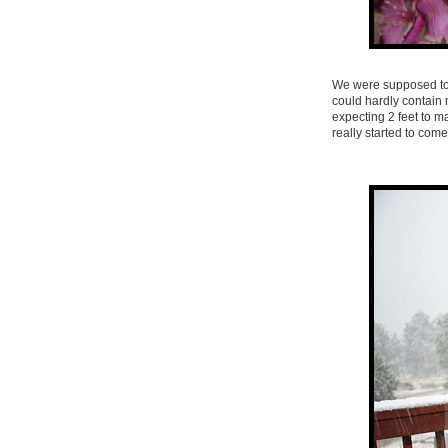
We were supposed to 
could hardly contain 
expecting 2 feet to m
really started to com