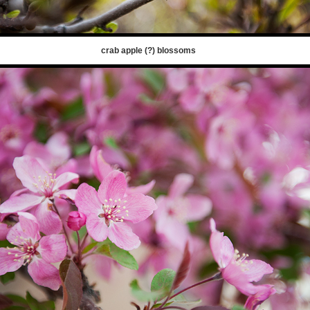
crab apple (?) blossoms