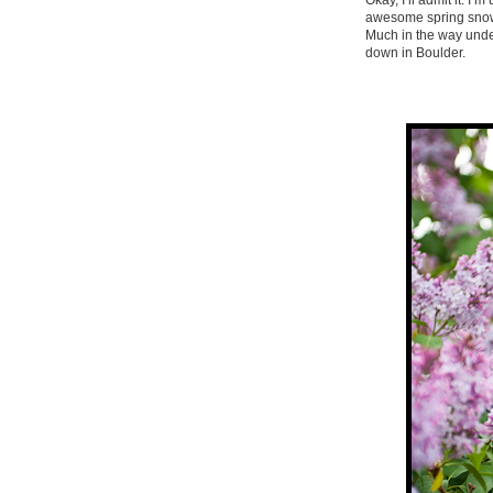
Okay, I’ll admit it. I
awesome spring snowst
Much in the way under
down in Boulder.