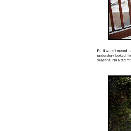
But it wasn’t meant t
understory looked like
seasons, I’m a tad mi