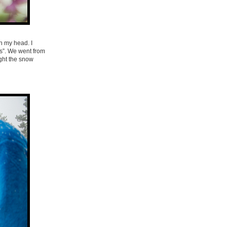
n my head. I
ls”. We went from
ight the snow