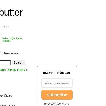
butter
Log in
bakery-style butter
cookies
 written consent
arf’s
|
simply happy
»
make life butter!
subscribe
ou, Claire
no spam! just butter!