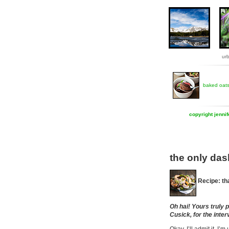
ur
baked oat
copyright jenni
the only das
Recipe: th
Oh hai! Yours truly 
Cusick, for the inter