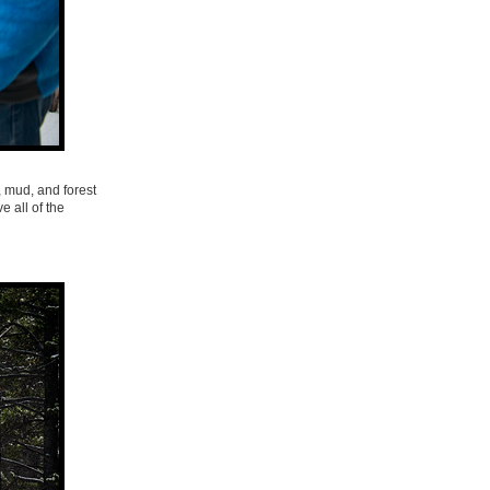
, mud, and forest
e all of the