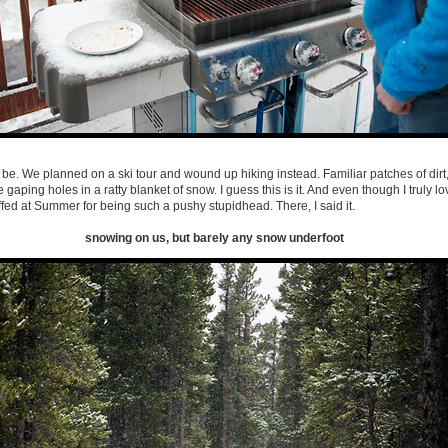
o be. We planned on a ski tour and wound up hiking instead. Familiar patches of dirt
 gaping holes in a ratty blanket of snow. I guess this is it. And even though I truly lov
ffed at Summer for being such a pushy stupidhead. There, I said it.
snowing on us, but barely any snow underfoot