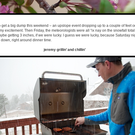
get a big dump this weekend – an upslope event dropping up to a couple of feet o
my excitement. Then Friday, the meteorologists were all “ix nay on the snowfall tota
aybe getting 3 inches, if we were lucky. I guess we were lucky, because Saturday n
e down, right around dinner time.
jeremy grillin’ and chillin’