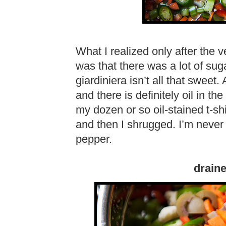
What I realized only after the 
was that there was a lot of suga
giardiniera isn’t all that sweet.
and there is definitely oil in t
my dozen or so oil-stained t-s
and then I shrugged. I’m never
pepper.
draine