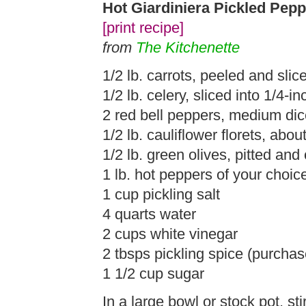
Hot Giardiniera Pickled Pep
[print recipe]
from
The Kitchenette
1/2 lb. carrots, peeled and slic
1/2 lb. celery, sliced into 1/4-i
2 red bell peppers, medium di
1/2 lb. cauliflower florets, abou
1/2 lb. green olives, pitted and
1 lb. hot peppers of your choice
1 cup pickling salt
4 quarts water
2 cups white vinegar
2 tbsps pickling spice (purchas
1 1/2 cup sugar
In a large bowl or stock pot, sti