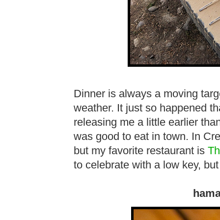
Dinner is always a moving targ
weather. It just so happened t
releasing me a little earlier th
was good to eat in town. In Cres
but my favorite restaurant is
Th
to celebrate with a low key, but
hama