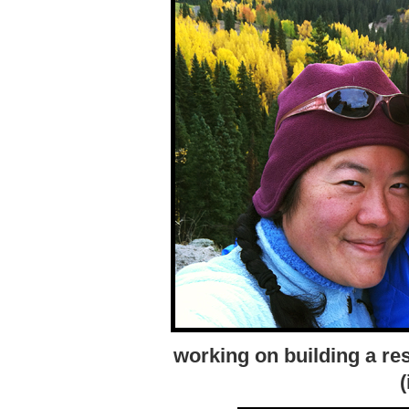
working on building a res