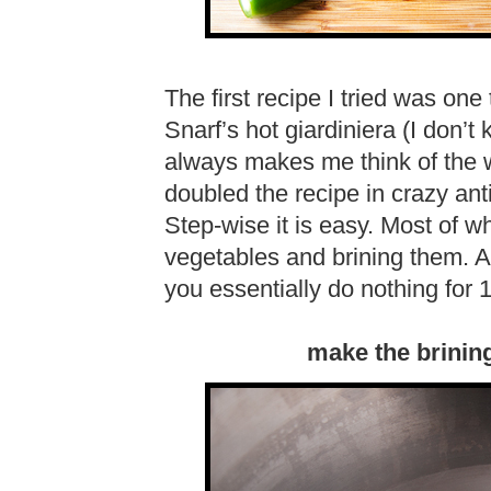
The first recipe I tried was one 
Snarf’s hot giardiniera (I don’t
always makes me think of the
doubled the recipe in crazy ant
Step-wise it is easy. Most of w
vegetables and brining them. 
you essentially do nothing for 
make the brining