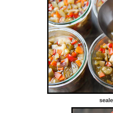
seale