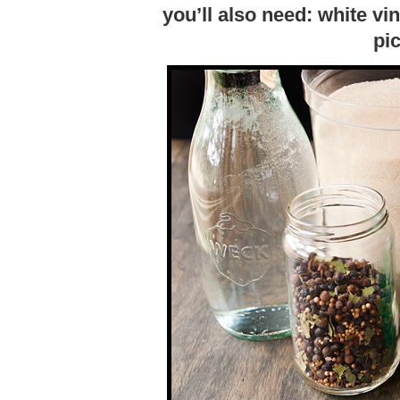
you’ll also need: white vi
pic