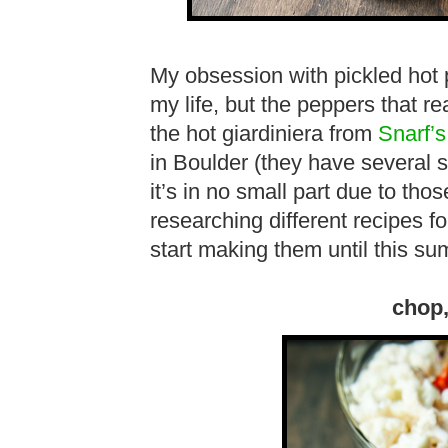
My obsession with pickled hot 
my life, but the peppers that 
the hot giardiniera from
Snarf’s
in Boulder (they have several 
it’s in no small part due to tho
researching different recipes fo
start making them until this 
chop,