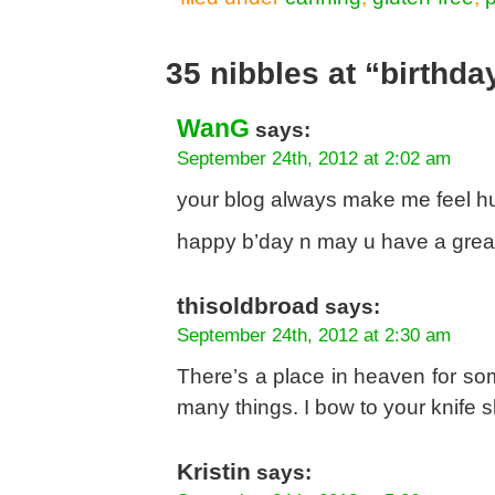
35 nibbles at “birthd
WanG
says:
September 24th, 2012 at 2:02 am
your blog always make me feel hun
happy b’day n may u have a grea
thisoldbroad
says:
September 24th, 2012 at 2:30 am
There’s a place in heaven for som
many things. I bow to your knife s
Kristin
says: