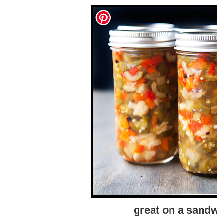
great on a sandw