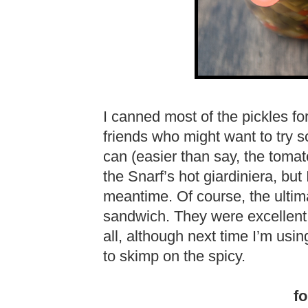
I canned most of the pickles for 
friends who might want to try 
can (easier than say, the tomato
the Snarf’s hot giardiniera, but 
meantime. Of course, the ultima
sandwich. They were excellent! I
all, although next time I’m usin
to skimp on the spicy.
fo