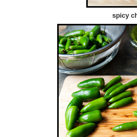
spicy c