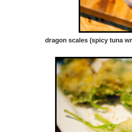
dragon scales (spicy tuna w