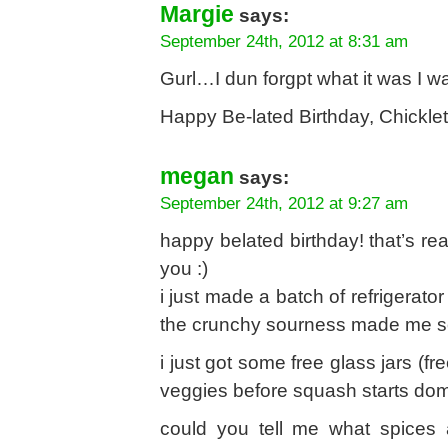
Margie
says:
September 24th, 2012 at 8:31 am
Gurl…I dun forgpt what it was I w
Happy Be-lated Birthday, Chicklet
megan
says:
September 24th, 2012 at 9:27 am
happy belated birthday! that’s re
you :)
i just made a batch of refrigerator
the crunchy sourness made me s
i just got some free glass jars (fr
veggies before squash starts dom
could you tell me what spices a