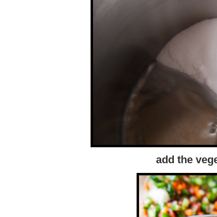
add the vege