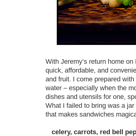
With Jeremy’s return home on 
quick, affordable, and conveni
and fruit. I come prepared with 
water – especially when the mot
dishes and utensils for one, 
What I failed to bring was a jar
that makes sandwiches magical
celery, carrots, red bell pe