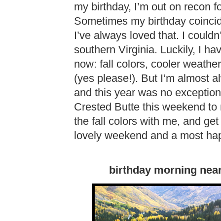
my birthday, I’m out on recon fo
Sometimes my birthday coincide
I’ve always loved that. I could
southern Virginia. Luckily, I ha
now: fall colors, cooler weath
(yes please!). But I’m almost 
and this year was no exception
Crested Butte this weekend to 
the fall colors with me, and get 
lovely weekend and a most hap
birthday morning near