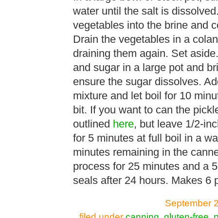
water until the salt is dissolve
vegetables into the brine and c
Drain the vegetables in a colan
draining them again. Set aside.
and sugar in a large pot and brin
ensure the sugar dissolves. Ad
mixture and let boil for 10 minu
bit. If you want to can the pick
outlined
here
, but leave 1/2-i
for 5 minutes at full boil in a 
minutes remaining in the canner 
process for 25 minutes and a 5
seals after 24 hours. Makes 6 p
September 2
filed under
canning
,
gluten-free
,
p