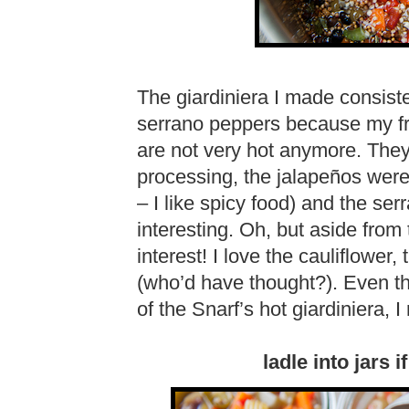
The giardiniera I made consiste
serrano peppers because my fr
are not very hot anymore. They w
processing, the jalapeños were
– I like spicy food) and the se
interesting. Oh, but aside from 
interest! I love the cauliflower,
(who’d have thought?). Even th
of the Snarf’s hot giardiniera, I r
ladle into jars 