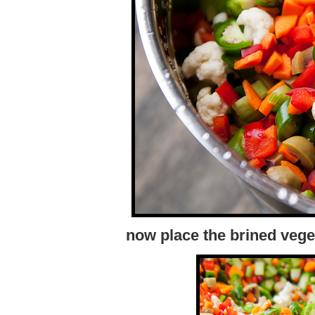
now place the brined veget