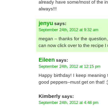
already have some/most of the in
always!!!
jenyu
says:
September 24th, 2012 at 9:32 am
megan – thanks for the question, I
can now click over to the recipe I 
Eileen
says:
September 24th, 2012 at 12:15 pm
Happy birthday! I keep meaning to
good peppers–must get on that! :
Kimberly
says:
September 24th, 2012 at 4:48 pm