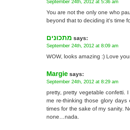
September 24th, 2012 at 5:36 am
You are not the only one who paus
beyond that to deciding it’s time f
מתכונים
says:
September 24th, 2012 at 8:09 am
WOW, looks amazing :) Love your
Margie
says:
September 24th, 2012 at 8:29 am
pretty, pretty vegetable confetti. I
me re-thinking those glory days o
times for the sake of my sanity. 
none…nada.