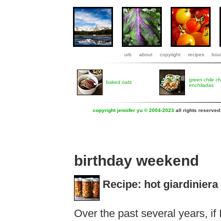
urb
about
copyright
recipes
boul
green chile c
baked oats
enchiladas
copyright jennifer yu © 2004-2023
all rights reserved
birthday weekend
Recipe: hot giardiniera
Over the past several years, if 