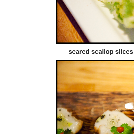
seared scallop slices 