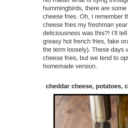
No matter what is flying through
hummingbirds, there are some 
cheese fries. Oh, I remember the
cheese fries my freshman year 
deliciousness was this?! I’ll tel
greasy hot french fries, fake or
the term loosely). These days we
cheese fries, but we tend to opt
homemade version.
cheddar cheese, potatoes, chi