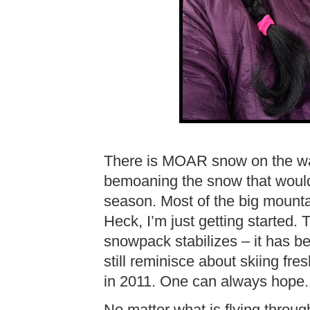
There is MOAR snow on the way 
bemoaning the snow that would 
season. Most of the big mounta
Heck, I’m just getting started.
snowpack stabilizes – it has b
still reminisce about skiing fr
in 2011. One can always hope.