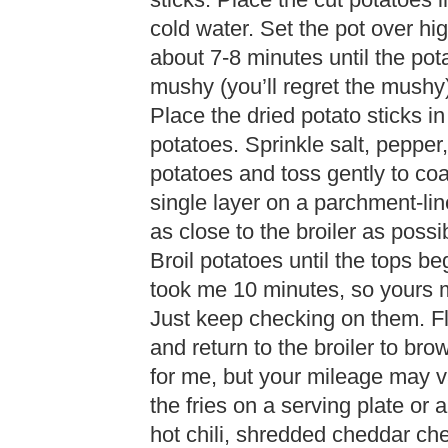
sticks. Place the cut potatoes 
cold water. Set the pot over hig
about 7-8 minutes until the pot
mushy (you’ll regret the mushy)
Place the dried potato sticks in
potatoes. Sprinkle salt, pepper
potatoes and toss gently to coa
single layer on a parchment-li
as close to the broiler as possi
Broil potatoes until the tops b
took me 10 minutes, so yours m
Just keep checking on them. Fli
and return to the broiler to br
for me, but your mileage may 
the fries on a serving plate or 
hot chili, shredded cheddar ch