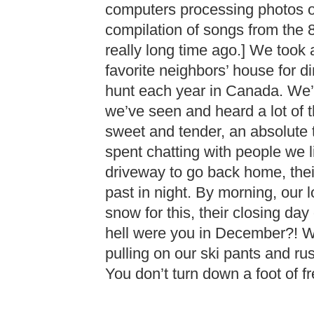
computers processing photos or
compilation of songs from the 8
really long time ago.] We took 
favorite neighbors’ house for 
hunt each year in Canada. We’
we’ve seen and heard a lot of 
sweet and tender, an absolute 
spent chatting with people we 
driveway to go back home, thei
past in night. By morning, our lo
snow for this, their closing da
hell were you in December?! 
pulling on our ski pants and ru
You don’t turn down a foot of fr