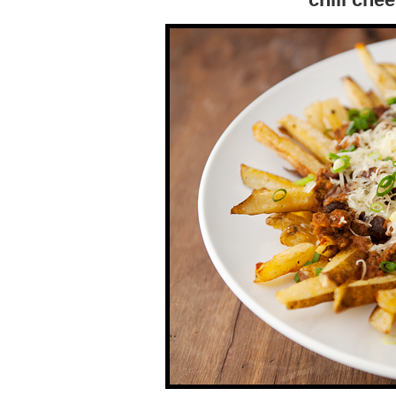
chili che