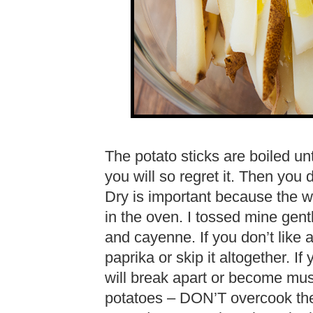
The potato sticks are boiled un
you will so regret it. Then you 
Dry is important because the w
in the oven. I tossed mine gentl
and cayenne. If you don’t like a
paprika or skip it altogether. If 
will break apart or become mus
potatoes – DON’T overcook the