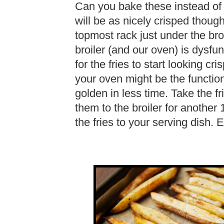
Can you bake these instead of b
will be as nicely crisped thoug
topmost rack just under the bro
broiler (and our oven) is dysfun
for the fries to start looking cr
your oven might be the function
golden in less time. Take the fr
them to the broiler for another 
the fries to your serving dish.