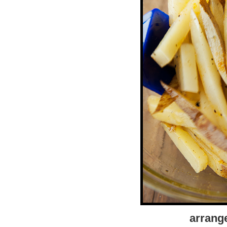
arrange