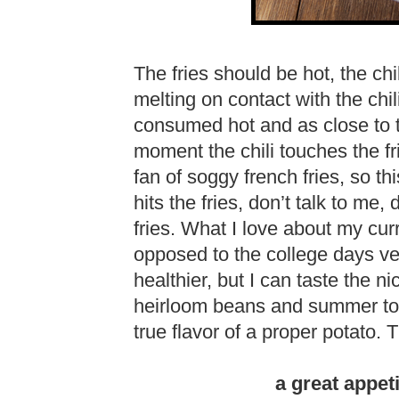
The fries should be hot, the ch
melting on contact with the chil
consumed hot and as close to 
moment the chili touches the fri
fan of soggy french fries, so thi
hits the fries, don’t talk to me, 
fries. What I love about my curr
opposed to the college days ver
healthier, but I can taste the n
heirloom beans and summer tom
true flavor of a proper potato. 
a great appeti