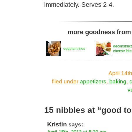
immediately. Serves 2-4.
more goodness from t
deconstruct
eggplant fries
cheese frie
April 14t
filed under
appetizers
,
baking
,
v
15 nibbles at “good to
Kristin
says: