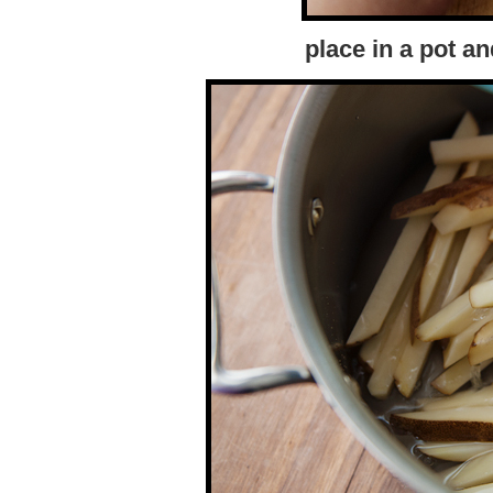
place in a pot a