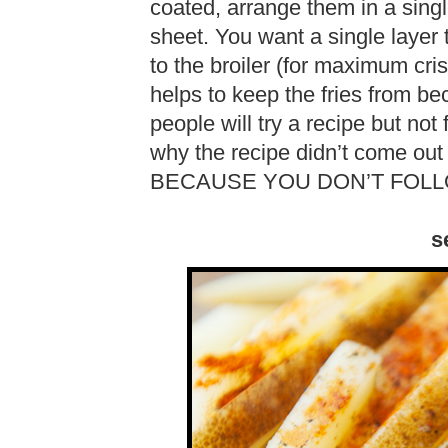
coated, arrange them in a sing
sheet. You want a single layer
to the broiler (for maximum cr
helps to keep the fries from 
people will try a recipe but not
why the recipe didn’t come o
BECAUSE YOU DON’T FOLL
s