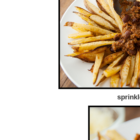
sprink