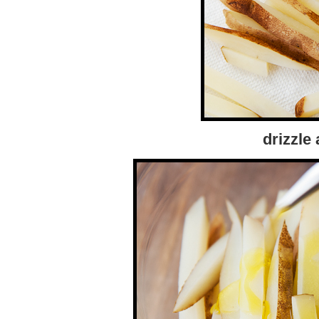
drizzle a