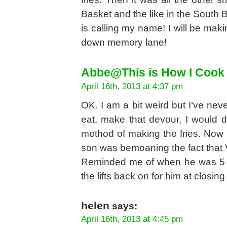
Basket and the like in the South 
is calling my name! I will be mak
down memory lane!
Abbe@This is How I Cook
April 16th, 2013 at 4:37 pm
OK. I am a bit weird but I’ve never 
eat, make that devour, I would d
method of making the fries. Now 
son was bemoaning the fact that V
Reminded me of when he was 5 an
the lifts back on for him at closing 
helen
says:
April 16th, 2013 at 4:45 pm