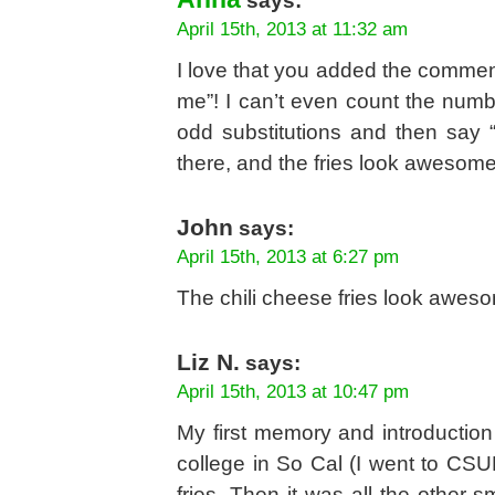
says:
April 15th, 2013 at 11:32 am
I love that you added the comment 
me”! I can’t even count the numb
odd substitutions and then say “
there, and the fries look awesome
John
says:
April 15th, 2013 at 6:27 pm
The chili cheese fries look aweso
Liz N.
says:
April 15th, 2013 at 10:47 pm
My first memory and introduction
college in So Cal (I went to CSU
fries. Then it was all the other 