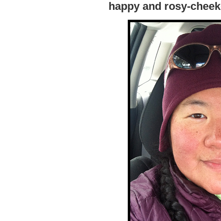
happy and rosy-cheeke