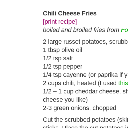
Chili Cheese Fries
[print recipe]
boiled and broiled fries from
Fo
2 large russet potatoes, scrub
1 tbsp olive oil
1/2 tsp salt
1/2 tsp pepper
1/4 tsp cayenne (or paprika if y
2 cups chili, heated (I used
thi
1/2 – 1 cup cheddar cheese, 
cheese you like)
2-3 green onions, chopped
Cut the scrubbed potatoes (skin