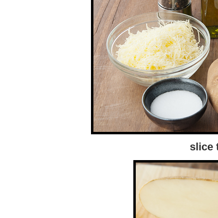
slice