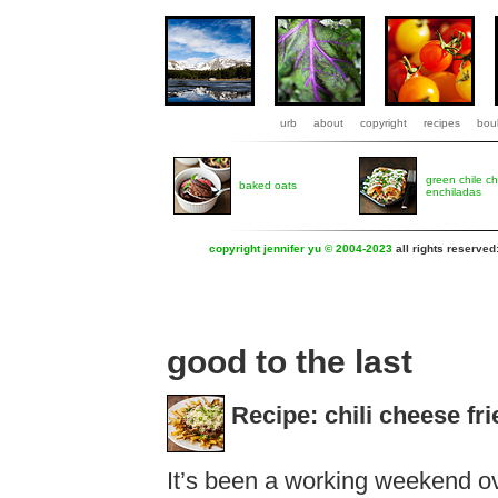
urb
about
copyright
recipes
boul
green chile c
baked oats
enchiladas
copyright jennifer yu © 2004-2023
all rights reserved
good to the last
Recipe: chili cheese fri
It’s been a working weekend ove