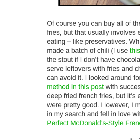
Of course you can buy all of t
fries, but that usually involves 
eating – like preservatives. Wh
made a batch of chili (I use
thi
the stout if I don’t have chocola
serve leftovers with fries and ch
can avoid it. I looked around fo
method in this post
with success
deep fried french fries, but it’
were pretty good. However, I mu
in my search and fell in love wi
Perfect McDonald’s-Style Fren