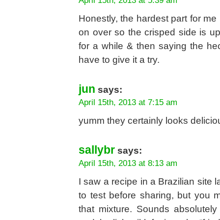
April 15th, 2013 at 5:39 am
Honestly, the hardest part for me i
on over so the crisped side is up
for a while & then saying the heck 
have to give it a try.
jun
says:
April 15th, 2013 at 7:15 am
yumm they certainly looks deliciou
sallybr
says:
April 15th, 2013 at 8:13 am
I saw a recipe in a Brazilian site l
to test before sharing, but you m
that mixture. Sounds absolutely