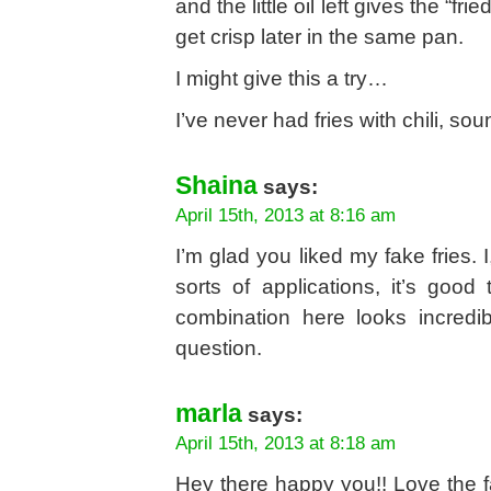
and the little oil left gives the “f
get crisp later in the same pan.
I might give this a try…
I’ve never had fries with chili, sou
Shaina
says:
April 15th, 2013 at 8:16 am
I’m glad you liked my fake fries. 
sorts of applications, it’s goo
combination here looks incredib
question.
marla
says:
April 15th, 2013 at 8:18 am
Hey there happy you!! Love the fa