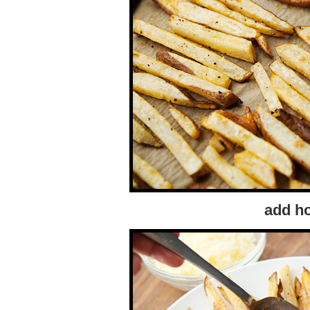
add ho