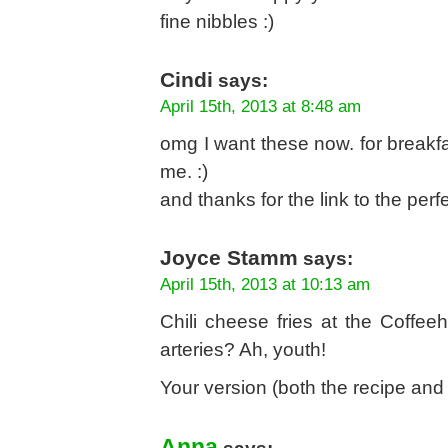
fine nibbles :)
Cindi
says:
April 15th, 2013 at 8:48 am
omg I want these now. for breakfa
me. :)
and thanks for the link to the perfe
Joyce Stamm
says:
April 15th, 2013 at 10:13 am
Chili cheese fries at the Coffe
arteries? Ah, youth!
Your version (both the recipe an
Anna