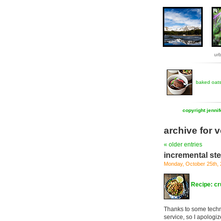
ur
baked oat
copyright jenni
archive for 
« older entries
incremental st
Monday, October 25th,
Recipe: cr
Thanks to some techn
service, so I apologi