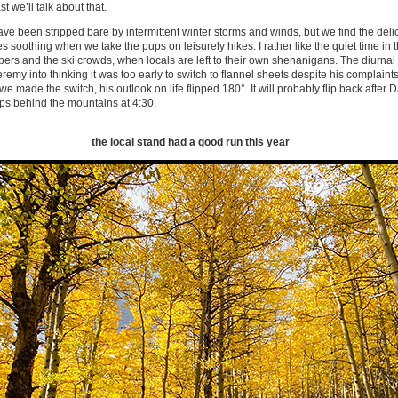
st we’ll talk about that.
ve been stripped bare by intermittent winter storms and winds, but we find the delica
s soothing when we take the pups on leisurely hikes. I rather like the quiet time in
ers and the ski crowds, when locals are left to their own shenanigans. The diurnal
remy into thinking it was too early to switch to flannel sheets despite his complaint
e made the switch, his outlook on life flipped 180°. It will probably flip back after 
ps behind the mountains at 4:30.
the local stand had a good run this year