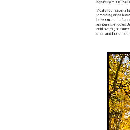
hopefully this is the la
Most of our aspens ha
remaining dried leave
between the leaf peep
temperature fooled Je
cold overnight. Once w
ends and the sun dro