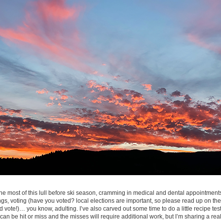
 most of this lull before ski season, cramming in medical and dental appointments
gs, voting (have you voted? local elections are important, so please read up on the
 vote!)… you know, adulting. I’ve also carved out some time to do a little recipe tes
 can be hit or miss and the misses will require additional work, but I’m sharing a re