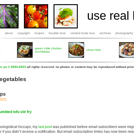
use real 
b
about
copyright
recipes
boulder love
crested butte love
archives
photography
green chile chicken
s
chow mein
enchiladas
fer yu © 2004-2023
all rights reserved: no photos or content may be reproduced without prior
vegetables
eps
 2021
umbled tofu stir fry
ologistical hiccups, my
last post
was published before email subscribers were migr
ze if you didn’t receive a notification. But email subscription limbo has now been re