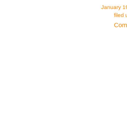
January 19
filed
Comm