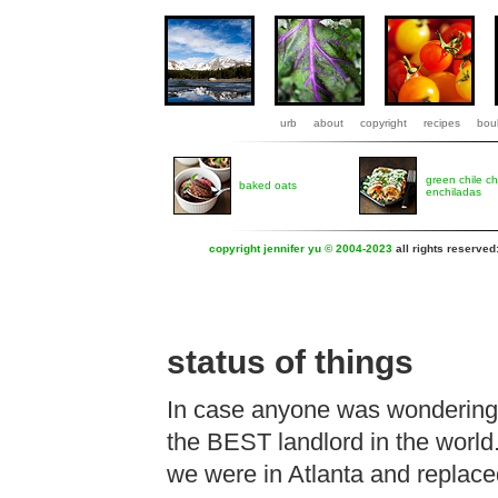
urb
about
copyright
recipes
boul
green chile c
baked oats
enchiladas
copyright jennifer yu © 2004-2023
all rights reserved
status of things
In case anyone was wondering, 
the BEST landlord in the world
we were in Atlanta and replaced