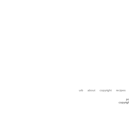
urb
about
copyright
recipes
p
copyrig