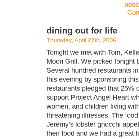
post
Com
dining out for life
Thursday, April 27th, 2006
Tonight we met with Tom, Kelli
Moon Grill. We picked tonight be
Several hundred restaurants in
this evening by sponsoring this
restaurants pledged that 25% of
support Project Angel Heart wh
women, and children living with
threatening illnesses. The foo
Jeremy’s lobster gnocchi appet
their food and we had a great t