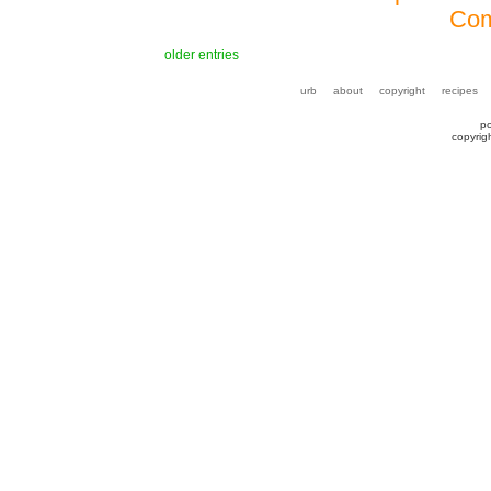
Com
older entries
urb
about
copyright
recipes
p
copyrig