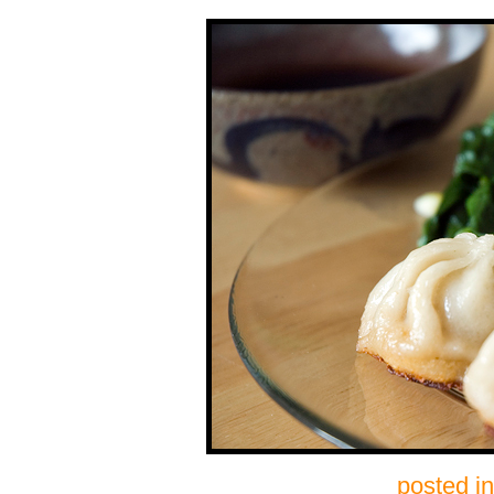
posted i