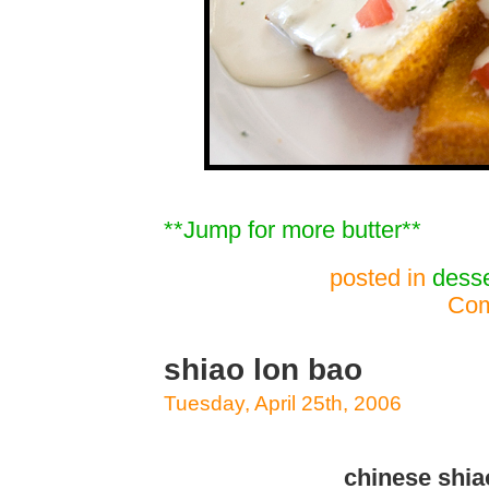
**Jump for more butter**
posted in
desse
Com
shiao lon bao
Tuesday, April 25th, 2006
chinese shia