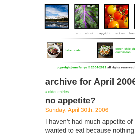
urb
about
copyright
recipes
boul
green chile c
baked oats
enchiladas
copyright jennifer yu © 2004-2023
all rights reserved
archive for April 200
« older entries
no appetite?
Sunday, April 30th, 2006
I haven’t had much appetite of 
wanted to eat because nothing 