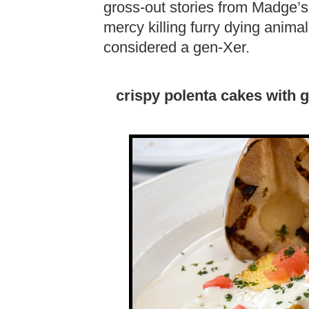
gross-out stories from Madge’s 
mercy killing furry dying anima
considered a gen-Xer.
crispy polenta cakes with 