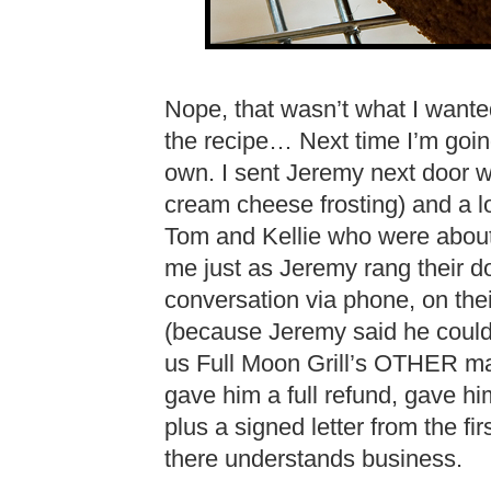
Nope, that wasn’t what I wanted e
the recipe… Next time I’m goi
own. I sent Jeremy next door wi
cream cheese frosting) and a l
Tom and Kellie who were about t
me just as Jeremy rang their d
conversation via phone, on the
(because Jeremy said he could
us Full Moon Grill’s OTHER man
gave him a full refund, gave hi
plus a signed letter from the f
there understands business.