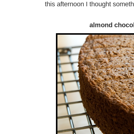
this afternoon I thought someth
almond chocol