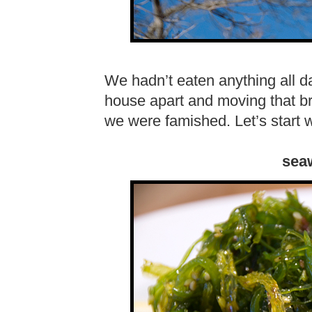
We hadn’t eaten anything all d
house apart and moving that bri
we were famished. Let’s start 
sea