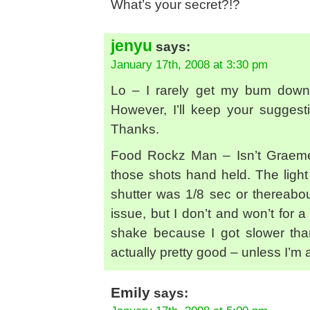
What’s your secret?!?
jenyu
says:
January 17th, 2008 at 3:30 pm
Lo – I rarely get my bum down 
However, I’ll keep your suggest
Thanks.
Food Rockz Man – Isn’t Graeme a
those shots hand held. The light 
shutter was 1/8 sec or thereabout
issue, but I don’t and won’t for
shake because I got slower than
actually pretty good – unless I’m
Emily
says: