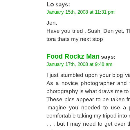
Lo
says:
January 15th, 2008 at 11:31 pm
Jen,
Have you tried , Sushi Den yet. Th
tora thats my next stop
Food Rockz Man
says:
January 17th, 2008 at 9:48 am
I just stumbled upon your blog vi
As a novice photographer and f
photography is what draws me to b
These pics appear to be taken from
imagine you needed to use a pre
comfortable taking my tripod int
. . . but I may need to get over thi