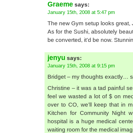
Graeme
says:
January 15th, 2008 at 5:47 pm
The new Gym setup looks great, 
As for the Sushi, absolutely beauti
be converted, it’d be now. Stunni
jenyu
says:
January 15th, 2008 at 9:15 pm
Bridget – my thoughts exactly… sti
Christine – it was a tad painful 
feel we wasted a lot of $ on me
over to CO, we’ll keep that in m
Kitchen for Community Night wh
hospital is a huge medical center
waiting room for the medical imagin