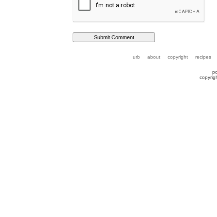
urb
about
copyright
recipes
p
copyrig