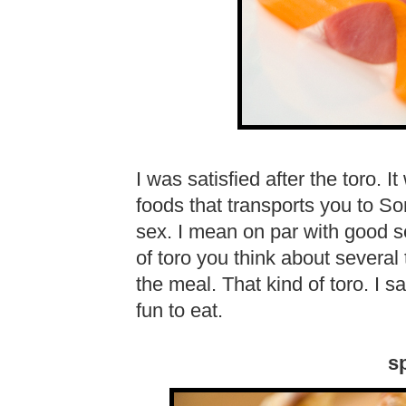
I was satisfied after the toro.
foods that transports you to Som
sex. I mean on par with good sex
of toro you think about several 
the meal. That kind of toro. I s
fun to eat.
sp