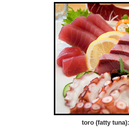
toro (fatty tun