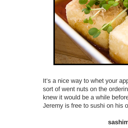
It’s a nice way to whet your a
sort of went nuts on the orde
knew it would be a while before
Jeremy is free to sushi on his 
sashim