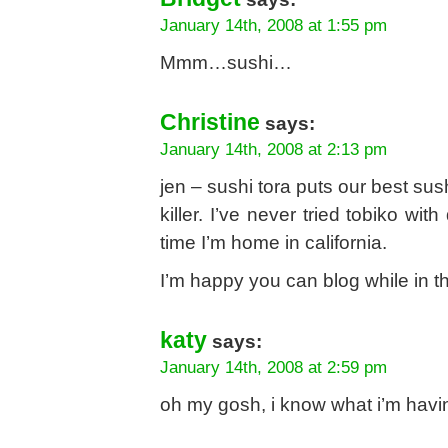
January 14th, 2008 at 1:55 pm
Mmm…sushi…
Christine
says:
January 14th, 2008 at 2:13 pm
jen – sushi tora puts our best sus
killer. I’ve never tried tobiko wit
time I’m home in california.
I’m happy you can blog while in th
katy
says:
January 14th, 2008 at 2:59 pm
oh my gosh, i know what i’m havi