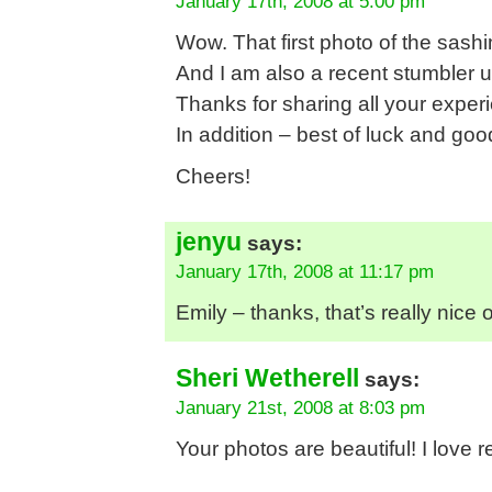
January 17th, 2008 at 5:00 pm
Wow. That first photo of the sas
And I am also a recent stumbler 
Thanks for sharing all your exper
In addition – best of luck and goo
Cheers!
jenyu
says:
January 17th, 2008 at 11:17 pm
Emily – thanks, that’s really nice o
Sheri Wetherell
says:
January 21st, 2008 at 8:03 pm
Your photos are beautiful! I love r