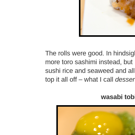
The rolls were good. In hindsig
more toro sashimi instead, but 
sushi rice and seaweed and all 
top it all off – what I call
desser
wasabi tob