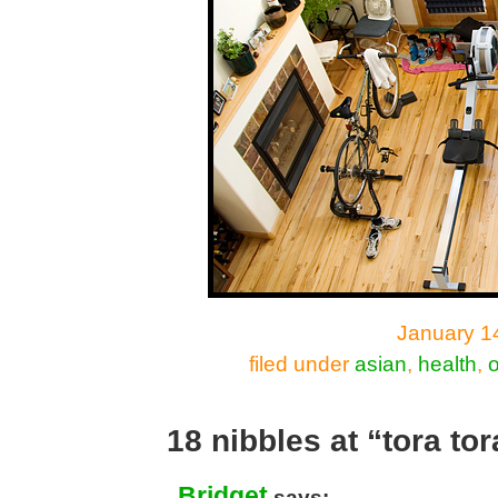
January 14
filed under
asian
,
health
,
o
18 nibbles at “tora tor
Bridget
says: