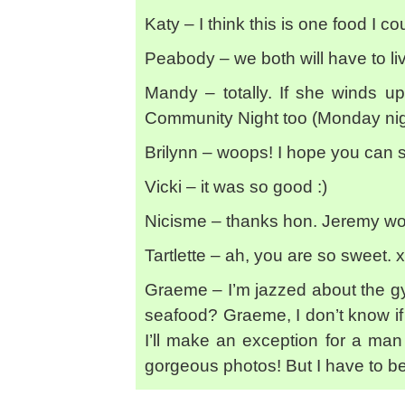
Katy – I think this is one food I cou
Peabody – we both will have to liv
Mandy – totally. If she winds u
Community Night too (Monday nig
Brilynn – woops! I hope you can s
Vicki – it was so good :)
Nicisme – thanks hon. Jeremy won’
Tartlette – ah, you are so sweet. 
Graeme – I’m jazzed about the gym
seafood? Graeme, I don’t know if 
I’ll make an exception for a ma
gorgeous photos! But I have to be