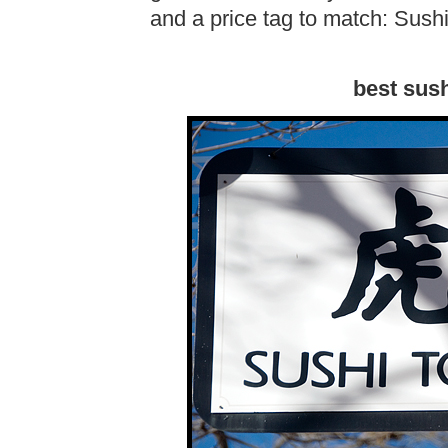
and a price tag to match: Sushi
best sush