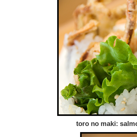
toro no maki: salm