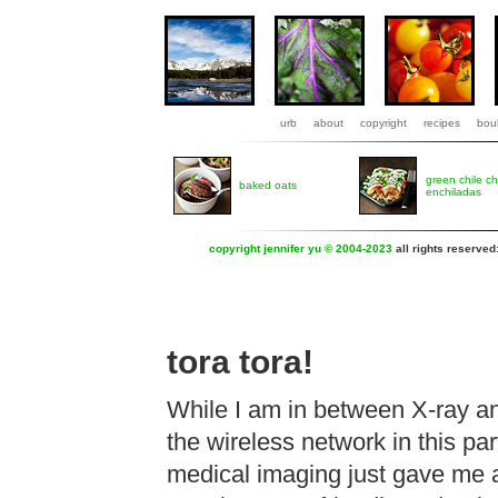
urb
about
copyright
recipes
boul
green chile c
baked oats
enchiladas
copyright jennifer yu © 2004-2023
all rights reserved
tora tora!
While I am in between X-ray a
the wireless network in this pa
medical imaging just gave me a 