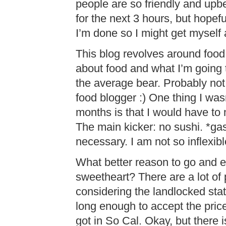
people are so friendly and upbe
for the next 3 hours, but hopef
I’m done so I might get myself
This blog revolves around food 
about food and what I’m going
the average bear. Probably no
food blogger :) One thing I was
months is that I would have to
The main kicker: no sushi. *gas
necessary. I am not so inflexibl
What better reason to go and e
sweetheart? There are a lot of 
considering the landlocked statu
long enough to accept the price
got in So Cal. Okay, but there i