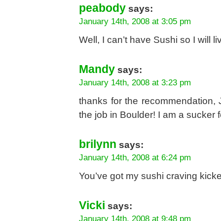
peabody
says:
January 14th, 2008 at 3:05 pm
Well, I can’t have Sushi so I will l
Mandy
says:
January 14th, 2008 at 3:23 pm
thanks for the recommendation, Je
the job in Boulder! I am a sucker 
brilynn
says:
January 14th, 2008 at 6:24 pm
You’ve got my sushi craving kicke
Vicki
says:
January 14th, 2008 at 9:48 pm