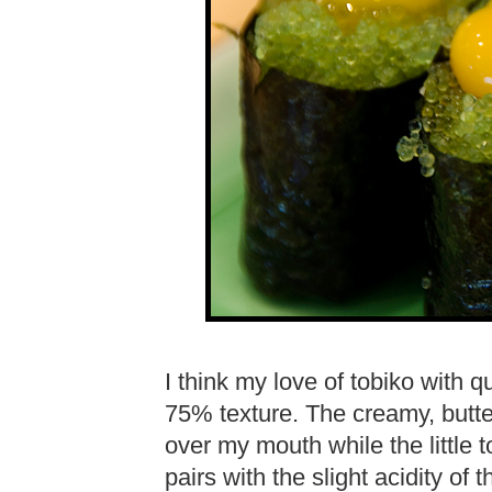
I think my love of tobiko with 
75% texture. The creamy, butte
over my mouth while the little t
pairs with the slight acidity of