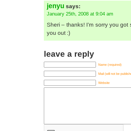
jenyu
says:
January 25th, 2008 at 9:04 am
Sheri – thanks! I’m sorry you got s
you out :)
leave a reply
Name (required)
Mail (will not be publis
Website