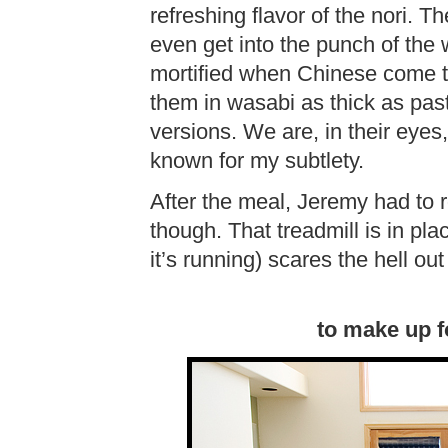
refreshing flavor of the nori. T
even get into the punch of the
mortified when Chinese come to
them in wasabi as thick as pas
versions. We are, in their eyes
known for my subtlety.
After the meal, Jeremy had to r
though. That treadmill is in pla
it’s running) scares the hell ou
to make up f