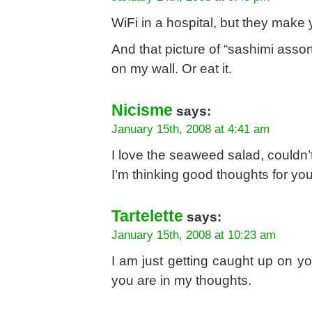
WiFi in a hospital, but they make
And that picture of “sashimi assor
on my wall. Or eat it.
Nicisme
says:
January 15th, 2008 at 4:41 am
I love the seaweed salad, couldn’t
I’m thinking good thoughts for yo
Tartelette
says:
January 15th, 2008 at 10:23 am
I am just getting caught up on yo
you are in my thoughts.