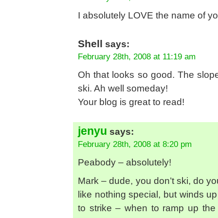
I absolutely LOVE the name of yo
Shell
says:
February 28th, 2008 at 11:19 am
Oh that looks so good. The slop
ski. Ah well someday!
Your blog is great to read!
jenyu
says:
February 28th, 2008 at 8:20 pm
Peabody – absolutely!
Mark – dude, you don’t ski, do you?
like nothing special, but winds up
to strike – when to ramp up th