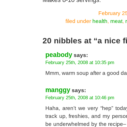
Makes 8-10 servings.
February 25
filed under
health
,
meat
,
20 nibbles at “a nice f
peabody
says:
February 25th, 2008 at 10:35 pm
Mmm, warm soup after a good day
manggy
says:
February 25th, 2008 at 10:46 pm
Haha, aren’t we very “hep” today
track up, freshies, and my person
be underwhelmed by the recipe– i