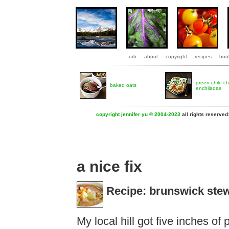
urb
about
copyright
recipes
boul
green chile c
baked oats
enchiladas
copyright jennifer yu © 2004-2023
all rights reserved
a nice fix
Recipe: brunswick ste
My local hill got five inches of