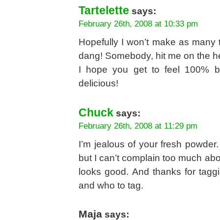
Tartelette
says:
February 26th, 2008 at 10:33 pm
Hopefully I won’t make as many t
dang! Somebody, hit me on the h
I hope you get to feel 100% b
delicious!
Chuck
says:
February 26th, 2008 at 11:29 pm
I’m jealous of your fresh powder. 
but I can’t complain too much abo
looks good. And thanks for tagg
and who to tag.
Maja
says: