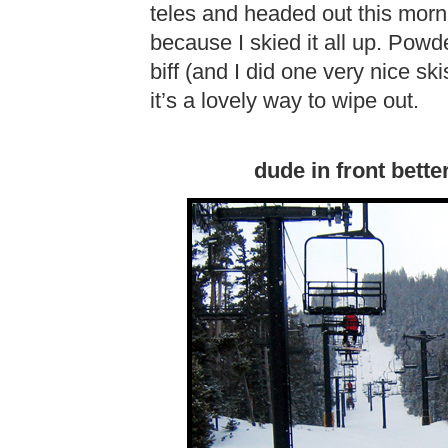
teles and headed out this mor
because I skied it all up. Powd
biff (and I did one very nice s
it’s a lovely way to wipe out.
dude in front bette