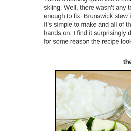
skiing. Well, there wasn’t any 
enough to fix. Brunswick stew i
It’s simple to make and all of t
hands on. I find it surprisingly
for some reason the recipe looks
th