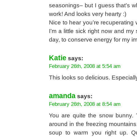
seasonings– but I guess that’s w
work! And looks very hearty :)
Nice to hear you’re recuperating 
I’m a little sick right now and my
day, to conserve energy for my i
Katie
says:
February 26th, 2008 at 5:54 am
This looks so delicious. Especia
amanda
says:
February 26th, 2008 at 8:54 am
You are quite the snow bunny. 
around in the freezing mountains
soup to warm you right up. Q