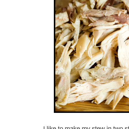
I like to make my stew in two st