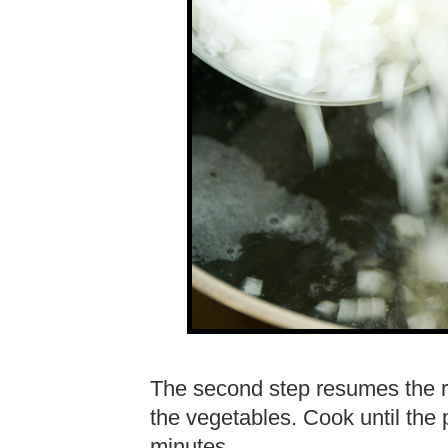
The second step resumes the r
the vegetables. Cook until the 
minutes.