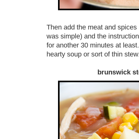
Then add the meat and spices (s
was simple) and the instructions 
for another 30 minutes at least
hearty soup or sort of thin ste
brunswick st