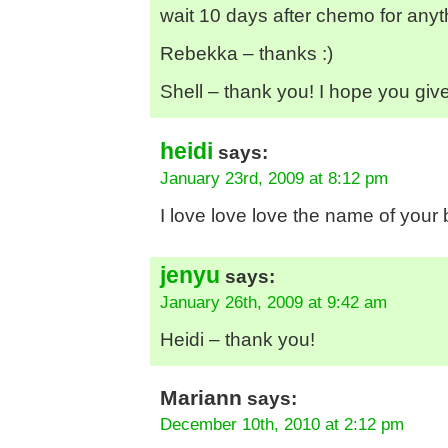
wait 10 days after chemo for anyt
Rebekka – thanks :)
Shell – thank you! I hope you give sk
heidi
says:
January 23rd, 2009 at 8:12 pm
I love love love the name of your 
jenyu
says:
January 26th, 2009 at 9:42 am
Heidi – thank you!
Mariann
says:
December 10th, 2010 at 2:12 pm