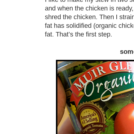
and when the chicken is ready
shred the chicken. Then I strain 
fat has solidified (organic chic
fat. That’s the first step.
som