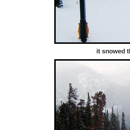
it snowed 