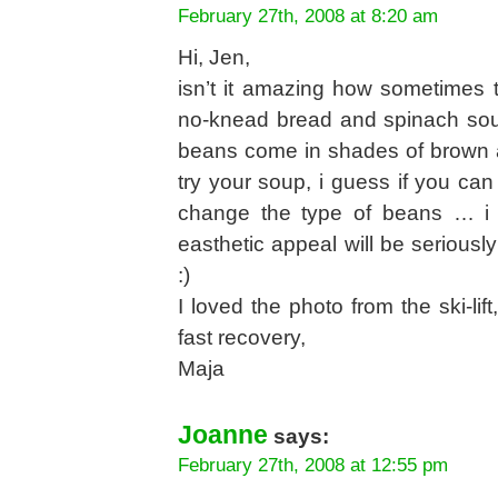
February 27th, 2008 at 8:20 am
Hi, Jen,
isn’t it amazing how sometimes t
no-knead bread and spinach soup
beans come in shades of brown a
try your soup, i guess if you can
change the type of beans … i 
easthetic appeal will be seriousl
:)
I loved the photo from the ski-li
fast recovery,
Maja
Joanne
says:
February 27th, 2008 at 12:55 pm