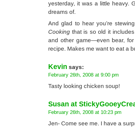
yesterday, it was a little heavy
dreams of.
And glad to hear you’re stewin
Cooking
that is so old it includes
and other game—even bear, for 
recipe. Makes me want to eat a b
Kevin
says:
February 26th, 2008 at 9:00 pm
Tasty looking chicken soup!
Susan at StickyGooeyCr
February 26th, 2008 at 10:23 pm
Jen- Come see me. I have a surpr