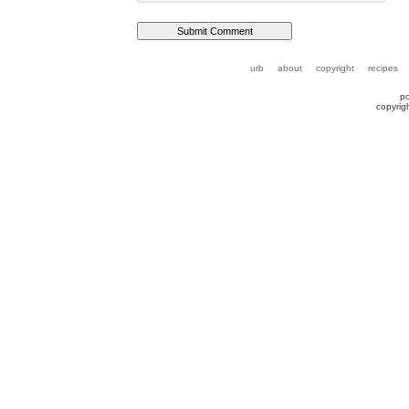
urb
about
copyright
recipes
p
copyrig