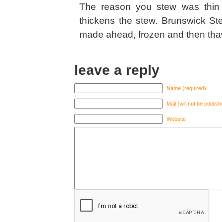
The reason you stew was thin 
thickens the stew. Brunswick St
made ahead, frozen and then thawe
leave a reply
Name (required)
Mail (will not be publis
Website