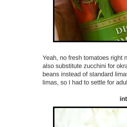
Yeah, no fresh tomatoes right no
also substitute zucchini for okra
beans instead of standard lima
limas, so I had to settle for adu
in