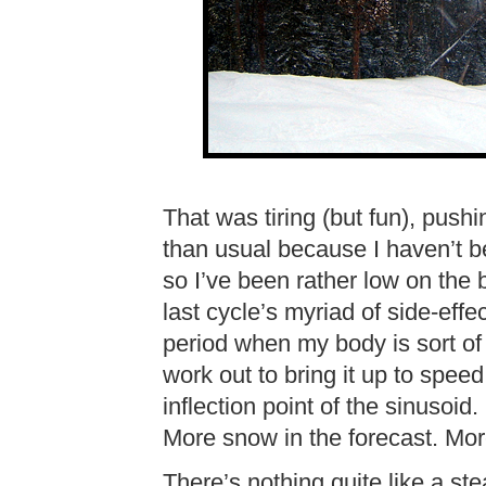
That was tiring (but fun), push
than usual because I haven’t be
so I’ve been rather low on the
last cycle’s myriad of side-effe
period when my body is sort of 
work out to bring it up to speed
inflection point of the sinusoid.
More snow in the forecast. Mor
There’s nothing quite like a st