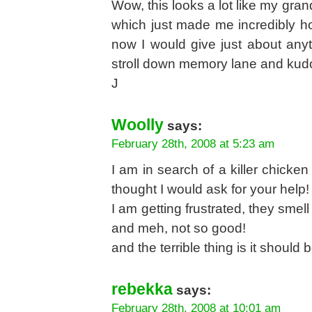
Wow, this looks a lot like my gra
which just made me incredibly hom
now I would give just about anyth
stroll down memory lane and kudo
J
Woolly
says:
February 28th, 2008 at 5:23 am
I am in search of a killer chicken
thought I would ask for your help
I am getting frustrated, they smel
and meh, not so good!
and the terrible thing is it should
rebekka
says:
February 28th, 2008 at 10:01 am