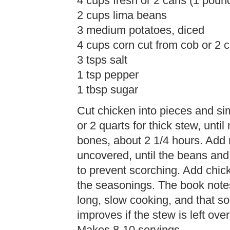
4 cups fresh or 2 cans (1 pou
2 cups lima beans
3 medium potatoes, diced
4 cups corn cut from cob or 2 
3 tsps salt
1 tsp pepper
1 tbsp sugar
Cut chicken into pieces and sim
or 2 quarts for thick stew, unt
bones, about 2 1/4 hours. Add 
uncovered, until the beans and 
to prevent scorching. Add chic
the seasonings. The book note
long, slow cooking, and that s
improves if the stew is left ove