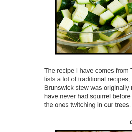
The recipe I have comes from
lists a lot of traditional recipe
Brunswick stew was originally m
have never had squirrel before 
the ones twitching in our trees