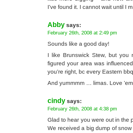
I’ve found it. I cannot wait until
Abby
says:
February 26th, 2008 at 2:49 pm
Sounds like a good day!
I like Brunswick Stew, but you
figured your area was influenced
you’re right, bc every Eastern bb
And yummmm … limas. Love ’em w
cindy
says:
February 26th, 2008 at 4:38 pm
Glad to hear you were out in the p
We received a big dump of snow 