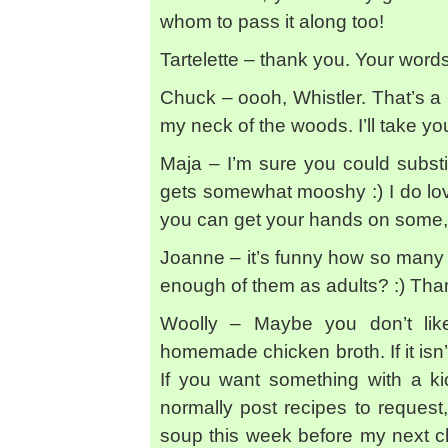
whom to pass it along too!
Tartelette – thank you. Your word
Chuck – oooh, Whistler. That’s a 
my neck of the woods. I’ll take 
Maja – I’m sure you could substi
gets somewhat mooshy :) I do lov
you can get your hands on some, ju
Joanne – it’s funny how so many 
enough of them as adults? :) Tha
Woolly – Maybe you don’t lik
homemade chicken broth. If it is
If you want something with a kic
normally post recipes to request
soup this week before my next c