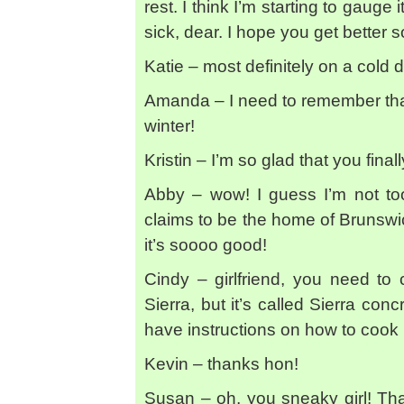
rest. I think I’m starting to gauge 
sick, dear. I hope you get better 
Katie – most definitely on a cold d
Amanda – I need to remember tha
winter!
Kristin – I’m so glad that you fina
Abby – wow! I guess I’m not too
claims to be the home of Brunswick
it’s soooo good!
Cindy – girlfriend, you need to
Sierra, but it’s called Sierra co
have instructions on how to cook
Kevin – thanks hon!
Susan – oh, you sneaky girl! Tha