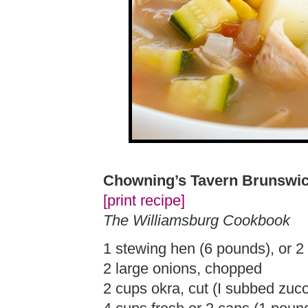
Chowning’s Tavern Brunswi
[print recipe]
The Williamsburg Cookbook
1 stewing hen (6 pounds), or 2 
2 large onions, chopped
2 cups okra, cut (I subbed zucc