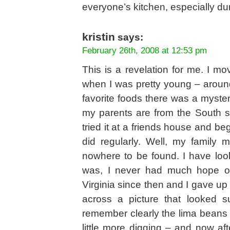
everyone’s kitchen, especially du
kristin
says:
February 26th, 2008 at 12:53 pm
This is a revelation for me. I m
when I was pretty young – aroun
favorite foods there was a myster
my parents are from the South so
tried it at a friends house and be
did regularly. Well, my family
nowhere to be found. I have look
was, I never had much hope of 
Virginia since then and I gave up 
across a picture that looked s
remember clearly the lima beans a
little more digging – and now af