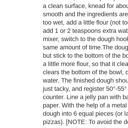
a clean surface, knead for abou
smooth and the ingredients are 
too wet, add a little flour (not t
add 1 or 2 teaspoons extra wate
mixer, switch to the dough ho
same amount of time.The dough
but stick to the bottom of the bo
a little more flour, so that it cle
clears the bottom of the bowl, 
water. The finished dough shoul
just tacky, and register 50°-55
counter. Line a jelly pan with b
paper. With the help of a metal
dough into 6 equal pieces (or l
pizzas). [NOTE: To avoid the do