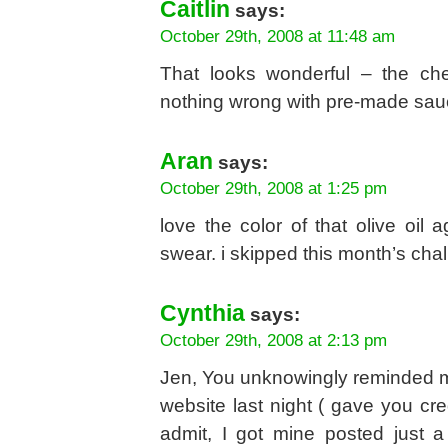
Caitlin
says:
October 29th, 2008 at 11:48 am
That looks wonderful – the ch
nothing wrong with pre-made sauce,
Aran
says:
October 29th, 2008 at 1:25 pm
love the color of that olive oil 
swear. i skipped this month’s chal
Cynthia
says:
October 29th, 2008 at 2:13 pm
Jen, You unknowingly reminded m
website last night ( gave you cre
admit, I got mine posted just 