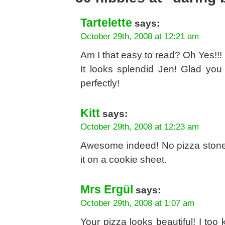
Tartelette
says:
October 29th, 2008 at 12:21 am
Am I that easy to read? Oh Yes!!!
It looks splendid Jen! Glad you
perfectly!
Kitt
says:
October 29th, 2008 at 12:23 am
Awesome indeed! No pizza stone h
it on a cookie sheet.
Mrs Ergül
says:
October 29th, 2008 at 1:07 am
Your pizza looks beautiful! I to