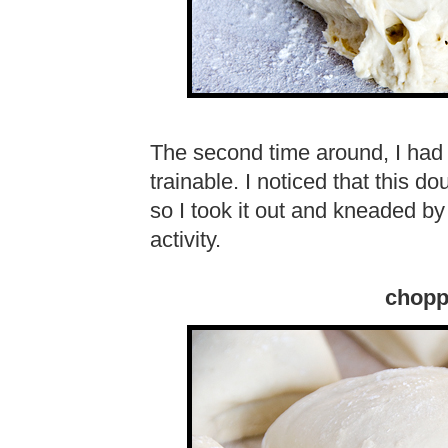
The second time around, I had 
trainable. I noticed that this d
so I took it out and kneaded by
activity.
chopp