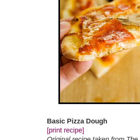
Basic Pizza Dough
[print recipe]
Original recipe taken from The