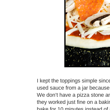
I kept the toppings simple since
used sauce from a jar because 
We don’t have a pizza stone a
they worked just fine on a bakin
bake for 10 minutes instead of 8