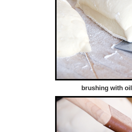
brushing with oil