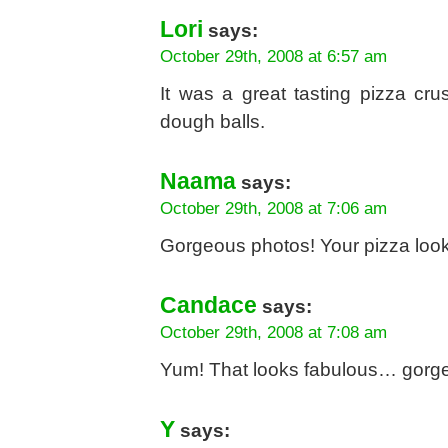
Lori
says:
October 29th, 2008 at 6:57 am
It was a great tasting pizza cru
dough balls.
Naama
says:
October 29th, 2008 at 7:06 am
Gorgeous photos! Your pizza looks 
Candace
says:
October 29th, 2008 at 7:08 am
Yum! That looks fabulous… gorge
Y
says: