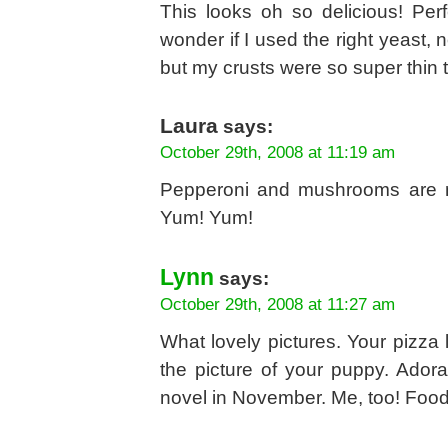
This looks oh so delicious! Per
wonder if I used the right yeast, 
but my crusts were so super thin th
Laura
says:
October 29th, 2008 at 11:19 am
Pepperoni and mushrooms are my
Yum! Yum!
Lynn
says:
October 29th, 2008 at 11:27 am
What lovely pictures. Your pizza 
the picture of your puppy. Adora
novel in November. Me, too! Foo