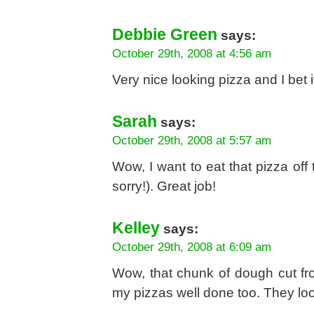
Debbie Green
says:
October 29th, 2008 at 4:56 am
Very nice looking pizza and I bet it
Sarah
says:
October 29th, 2008 at 5:57 am
Wow, I want to eat that pizza of
sorry!). Great job!
Kelley
says:
October 29th, 2008 at 6:09 am
Wow, that chunk of dough cut fro
my pizzas well done too. They loo