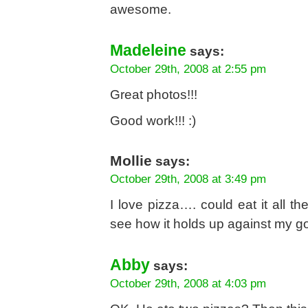
awesome.
Madeleine
says:
October 29th, 2008 at 2:55 pm
Great photos!!!
Good work!!! :)
Mollie
says:
October 29th, 2008 at 3:49 pm
I love pizza…. could eat it all t
see how it holds up against my go
Abby
says:
October 29th, 2008 at 4:03 pm