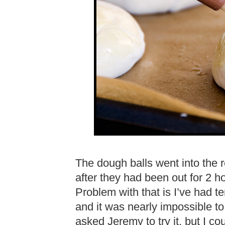
The dough balls went into the r
after they had been out for 2 h
Problem with that is I’ve had t
and it was nearly impossible to 
asked Jeremy to try it, but I c