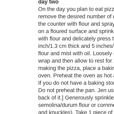
day two
On the day you plan to eat pizz
remove the desired number of d
the counter with flour and spray
on a floured surface and sprink
with flour and delicately press
inch/1.3 cm thick and 5 inches/
flour and mist with oil. Loosel
wrap and then allow to rest for
making the pizza, place a bakin
oven. Preheat the oven as hot
If you do not have a baking sto
Do not preheat the pan. Jen us
back of it.] Generously sprinkle
semolina/durum flour or cornm
and knuckles). Take 1 piece of d