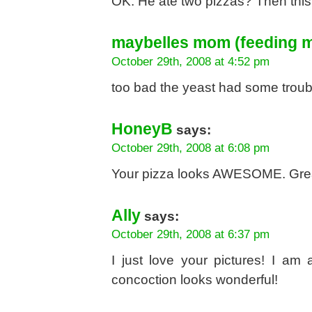
OK. He ate two pizzas? Then this i
maybelles mom (feeding m
October 29th, 2008 at 4:52 pm
too bad the yeast had some troub
HoneyB
says:
October 29th, 2008 at 6:08 pm
Your pizza looks AWESOME. Grea
Ally
says:
October 29th, 2008 at 6:37 pm
I just love your pictures! I a
concoction looks wonderful!