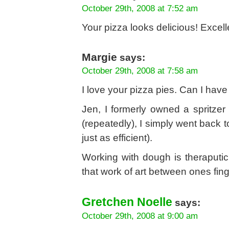
October 29th, 2008 at 7:52 am
Your pizza looks delicious! Excell
Margie
says:
October 29th, 2008 at 7:58 am
I love your pizza pies. Can I have 
Jen, I formerly owned a spritzer 
(repeatedly), I simply went back
just as efficient).
Working with dough is theraputi
that work of art between ones fin
Gretchen Noelle
says:
October 29th, 2008 at 9:00 am