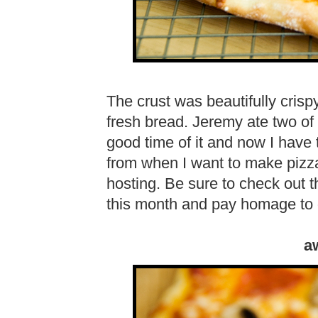
The crust was beautifully crispy
fresh bread. Jeremy ate two of 
good time of it and now I hav
from when I want to make piz
hosting. Be sure to check out t
this month and pay homage to
a