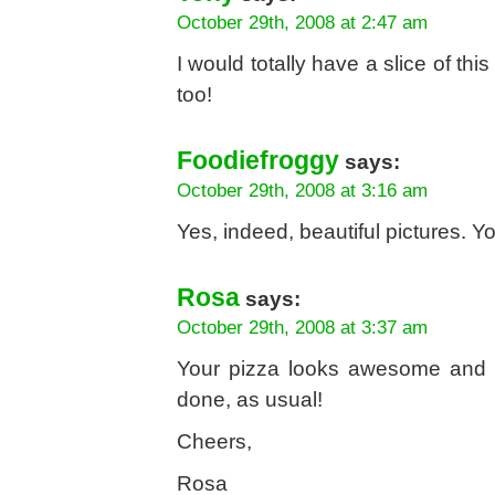
October 29th, 2008 at 2:47 am
I would totally have a slice of this
too!
Foodiefroggy
says:
October 29th, 2008 at 3:16 am
Yes, indeed, beautiful pictures. 
Rosa
says:
October 29th, 2008 at 3:37 am
Your pizza looks awesome and ev
done, as usual!
Cheers,
Rosa