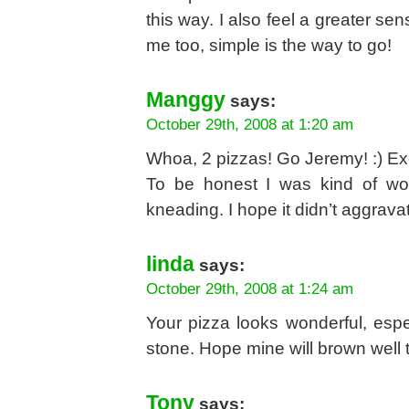
this way. I also feel a greater sen
me too, simple is the way to go!
Manggy
says:
October 29th, 2008 at 1:20 am
Whoa, 2 pizzas! Go Jeremy! :) Exc
To be honest I was kind of wo
kneading. I hope it didn’t aggravat
linda
says:
October 29th, 2008 at 1:24 am
Your pizza looks wonderful, espe
stone. Hope mine will brown well t
Tony
says: