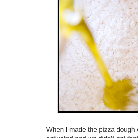
When I made the pizza dough wi