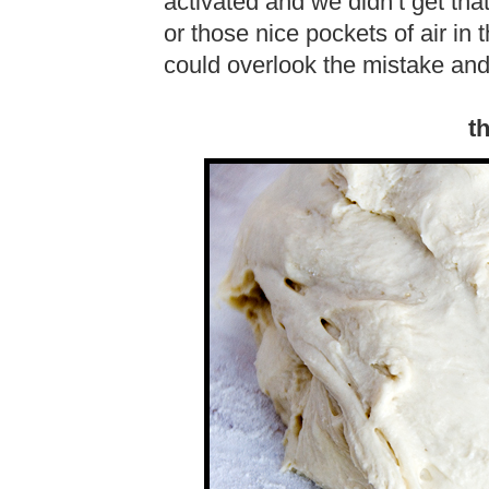
activated and we didn’t get th
or those nice pockets of air in
could overlook the mistake and i
t