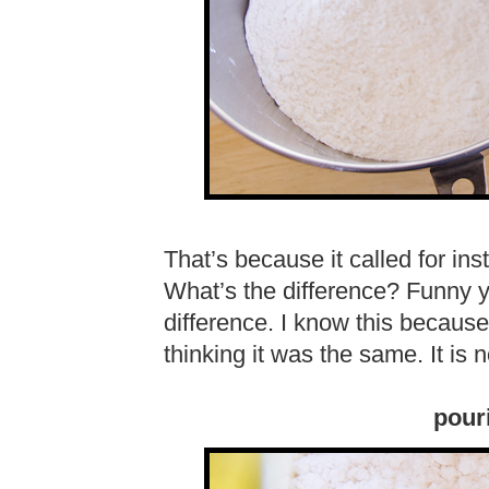
That’s because it called for ins
What’s the difference? Funny y
difference. I know this because 
thinking it was the same. It is 
pouri