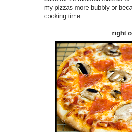
my pizzas more bubbly or beca
cooking time.
right 