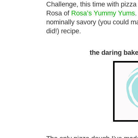
Challenge, this time with pizz
Rosa of
Rosa’s Yummy Yums
.
nominally savory (you could ma
did!) recipe.
the daring bak