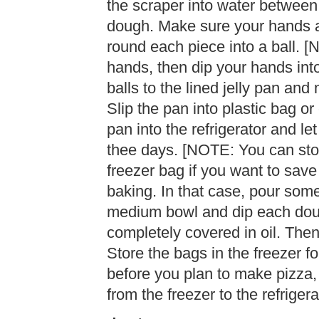
the scraper into water between 
dough. Make sure your hands a
round each piece into a ball. [
hands, then dip your hands into
balls to the lined jelly pan and
Slip the pan into plastic bag or
pan into the refrigerator and le
thee days. [NOTE: You can stor
freezer bag if you want to save
baking. In that case, pour some
medium bowl and dip each dough b
completely covered in oil. Then
Store the bags in the freezer f
before you plan to make pizza,
from the freezer to the refrigera