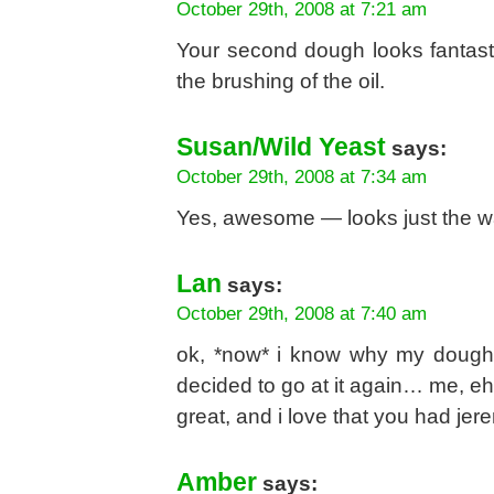
October 29th, 2008 at 7:21 am
Your second dough looks fantast
the brushing of the oil.
Susan/Wild Yeast
says:
October 29th, 2008 at 7:34 am
Yes, awesome — looks just the w
Lan
says:
October 29th, 2008 at 7:40 am
ok, *now* i know why my dough
decided to go at it again… me, eh
great, and i love that you had jerem
Amber
says: