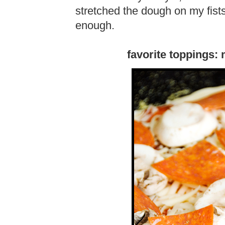
stretched the dough on my fists
enough.
favorite toppings