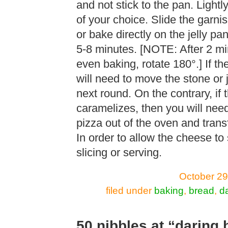
and not stick to the pan. Lightl
of your choice. Slide the garni
or bake directly on the jelly p
5-8 minutes. [NOTE: After 2 mi
even baking, rotate 180°.] If t
will need to move the stone or j
next round. On the contrary, if
caramelizes, then you will need 
pizza out of the oven and transf
In order to allow the cheese to 
slicing or serving.
October 29
filed under
baking
,
bread
,
d
50 nibbles at “daring