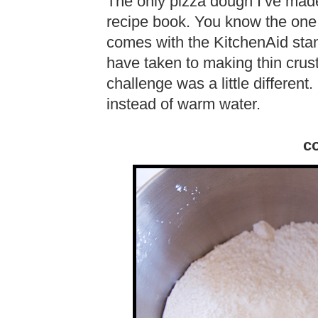
The only pizza dough I’ve made
recipe book. You know the one 
comes with the KitchenAid stan
have taken to making thin crust
challenge was a little different.
instead of warm water.
co