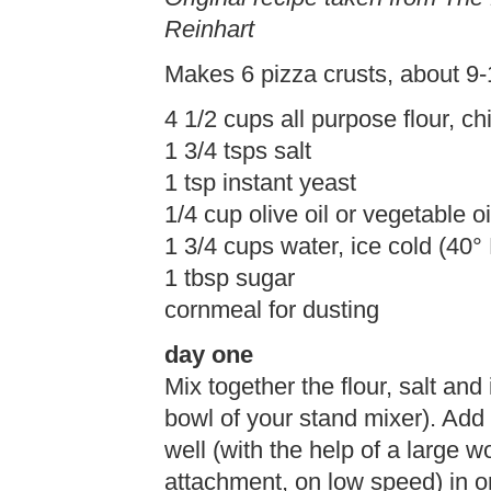
Reinhart
Makes 6 pizza crusts, about 9-
4 1/2 cups all purpose flour, chi
1 3/4 tsps salt
1 tsp instant yeast
1/4 cup olive oil or vegetable oil
1 3/4 cups water, ice cold (40°
1 tbsp sugar
cornmeal for dusting
day one
Mix together the flour, salt and 
bowl of your stand mixer). Add 
well (with the help of a large 
attachment, on low speed) in or