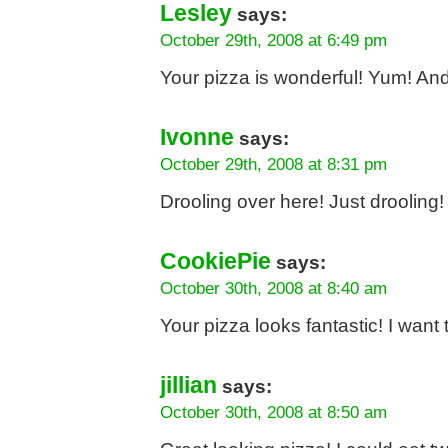
Lesley
says:
October 29th, 2008 at 6:49 pm
Your pizza is wonderful! Yum! And 
Ivonne
says:
October 29th, 2008 at 8:31 pm
Drooling over here! Just drooling!
CookiePie
says:
October 30th, 2008 at 8:40 am
Your pizza looks fantastic! I want to
jillian
says:
October 30th, 2008 at 8:50 am