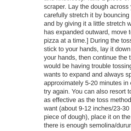
scraper. Lay the dough across y
carefully stretch it by bouncing
and by giving it a little stret
has expanded outward, move to
pizza at a time.] During the tos
stick to your hands, lay it down
your hands, then continue the 
would be having trouble tossin
wants to expand and always spri
approximately 5-20 minutes in or
try again. You can also resort to
as effective as the toss meth
want (about 9-12 inches/23-30 
piece of dough), place it on th
there is enough semolina/durum 