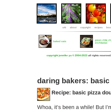
urb
about
copyright
recipes
boul
green chile c
baked oats
enchiladas
copyright jennifer yu © 2004-2023
all rights reserved
daring bakers: basic
Recipe: basic pizza do
Whoa, it’s been a while! But I’