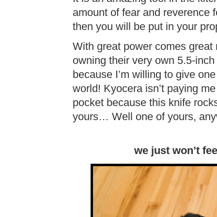
amount of fear and reverence for
then you will be put in your pr
With great power comes great re
owning their very own 5.5-inch
because I’m willing to give on
world! Kyocera isn’t paying me 
pocket because this knife rocks
yours… Well one of yours, anyw
we just won’t fe