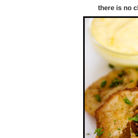
there is no 