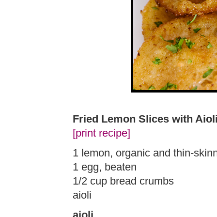
Fried Lemon Slices with Aiol
[print recipe]
1 lemon, organic and thin-skin
1 egg, beaten
1/2 cup bread crumbs
aioli
aioli