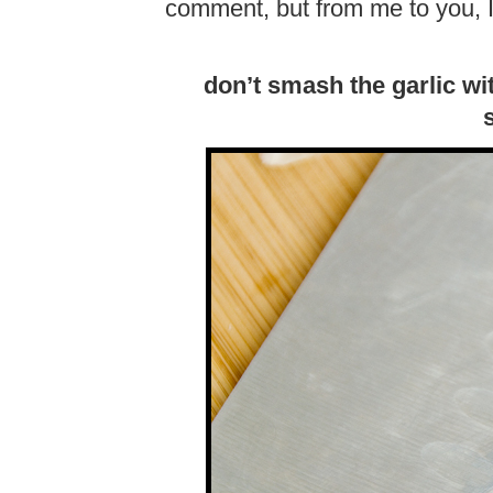
comment, but from me to you, I
don’t smash the garlic wi