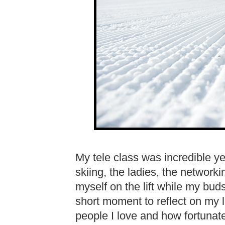
My tele class was incredible ye
skiing, the ladies, the networki
myself on the lift while my bu
short moment to reflect on my l
people I love and how fortunate