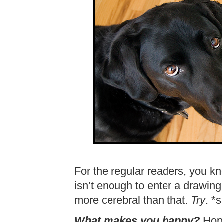
For the regular readers, you k
isn’t enough to enter a drawin
more cerebral than that.
Try
. *
What makes you happy?
Hope