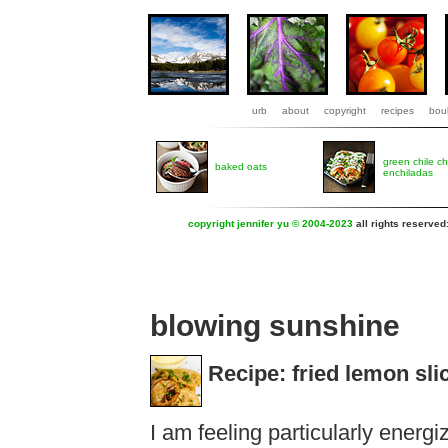
urb
about
copyright
recipes
boul
green chile c
baked oats
enchiladas
copyright jennifer yu © 2004-2023
all rights reserved
blowing sunshine
Recipe: fried lemon slic
I am feeling particularly energ