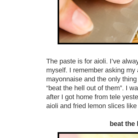
The paste is for aioli. I’ve alw
myself. I remember asking my
mayonnaise and the only thing
“beat the hell out of them”. I 
after I got home from tele yest
aioli and fried lemon slices lik
beat the 