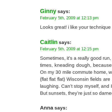
Ginny
says:
February 5th, 2009 at 12:13 pm
Looks great! i like your technique
Caitlin
says:
February 5th, 2009 at 12:15 pm
Sometimes, it’s a really good run,
times, kneading dough, because I 
On my 30 mile commute home, whe
(flat flat flat) Wisconsin fields a
laughing. Can’t stop myself, and 
But sunsets, they’re just so darne
Anna
says: