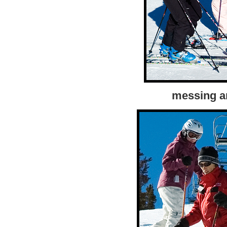
messing a