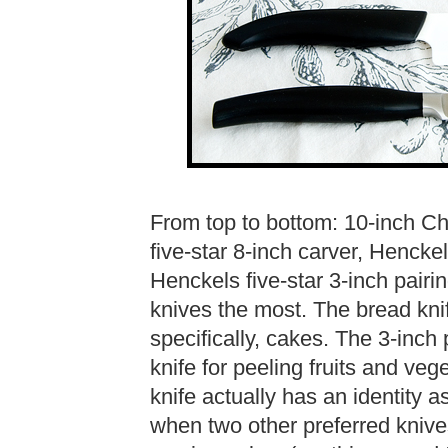
From top to bottom: 10-inch Ch
five-star 8-inch carver, Hencke
Henckels five-star 3-inch pairing
knives the most. The bread kni
specifically, cakes. The 3-inch p
knife for peeling fruits and vege
knife actually has an identity 
when two other preferred knives