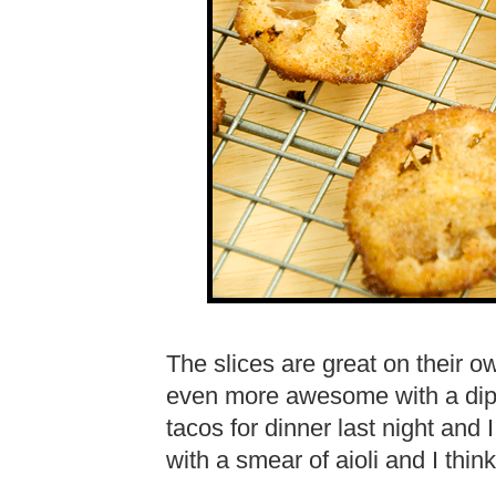
The slices are great on their ow
even more awesome with a dip in
tacos for dinner last night and 
with a smear of aioli and I think