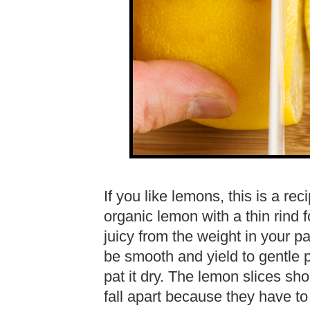
If you like lemons, this is a r
organic lemon with a thin rind fo
juicy from the weight in your p
be smooth and yield to gentle p
pat it dry. The lemon slices sho
fall apart because they have to