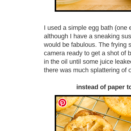
I used a simple egg bath (one 
although I have a sneaking sus
would be fabulous. The frying 
camera ready to get a shot of 
in the oil until some juice leake
there was much splattering of o
instead of paper t