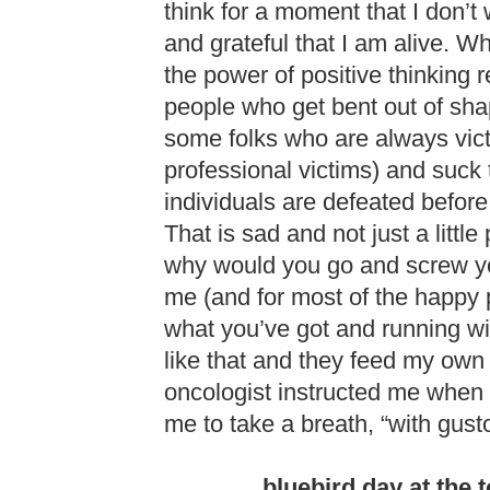
think for a moment that I don’
and grateful that I am alive. W
the power of positive thinking
people who get bent out of shap
some folks who are always vict
professional victims) and suck t
individuals are defeated before 
That is sad and not just a little 
why would you go and screw y
me (and for most of the happy 
what you’ve got and running wit
like that and they feed my own 
oncologist instructed me when
me to take a breath, “with gust
bluebird day at the 