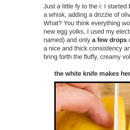
Just a little fy to the i: I start
a whisk, adding a drizzle of oli
What? You think everything wor
new egg yolks, I used my elect
named) and only
a few drops
o
a nice and thick consistency and
bring forth the fluffy, creamy v
the white knife makes h