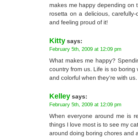
makes me happy depending on the
rosetta on a delicious, carefully
and feeling proud of it!
Kitty
says:
February 5th, 2009 at 12:09 pm
What makes me happy? Spending 
country from us. Life is so boring
and colorful when they’re with us.
Kelley
says:
February 5th, 2009 at 12:09 pm
When everyone around me is rel
things I love most is to see my ca
around doing boring chores and al