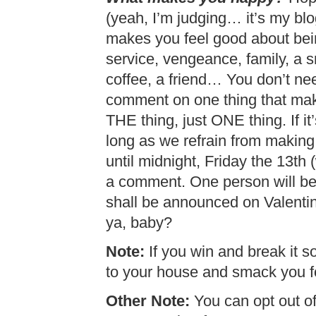
(yeah, I’m judging… it’s my blo
makes you feel good about bein
service, vengeance, family, a s
coffee, a friend… You don’t need
comment on one thing that mak
THE thing, just ONE thing. If it’
long as we refrain from making
until midnight, Friday the 13th 
a comment. One person will be
shall be announced on Valenti
ya, baby?
Note:
If you win and break it so
to your house and smack you fo
Other Note:
You can opt out of