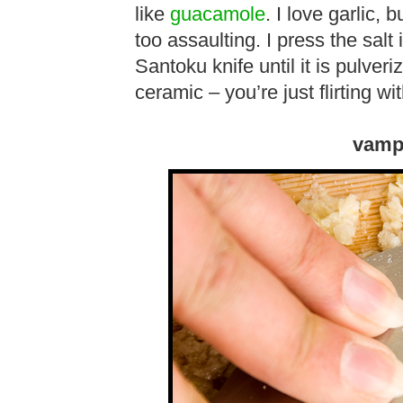
like
guacamole
. I love garlic, 
too assaulting. I press the salt 
Santoku knife until it is pulveri
ceramic – you’re just flirting wi
vamp