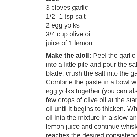
3 cloves garlic
1/2 -1 tsp salt
2 egg yolks
3/4 cup olive oil
juice of 1 lemon
Make the aioli:
Peel the garlic
into a little pile and pour the sa
blade, crush the salt into the ga
Combine the paste in a bowl wi
egg yolks together (you can al
few drops of olive oil at the st
oil until it begins to thicken. W
oil into the mixture in a slow 
lemon juice and continue whiskin
reaches the desired consistenc