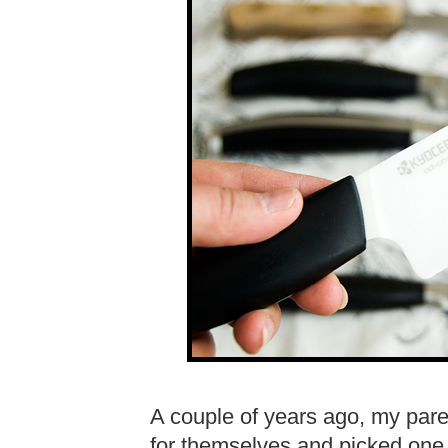
A couple of years ago, my par
for themselves and picked one