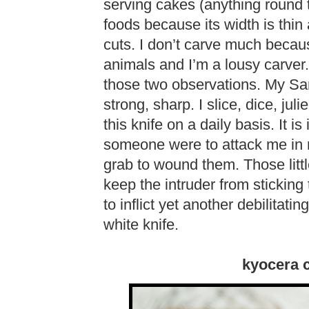
serving cakes (anything round th
foods because its width is thin 
cuts. I don’t carve much becau
animals and I’m a lousy carver.
those two observations. My Sa
strong, sharp. I slice, dice, jul
this knife on a daily basis. It is
someone were to attack me in m
grab to wound them. Those litt
keep the intruder from sticking 
to inflict yet another debilitat
white knife.
kyocera c