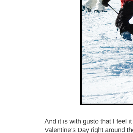
And it is with gusto that I feel 
Valentine’s Day right around t