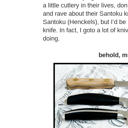
a little cutlery in their lives, 
and rave about their Santoku kn
Santoku (Henckels), but I’d be l
knife. In fact, I goto a lot of 
doing.
behold, m