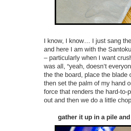
I know, I know… I just sang th
and here I am with the Santoku!
– particularly when I want crush
was all, “yeah, doesn’t everyone
the the board, place the blade o
then set the palm of my hand on
force that renders the hard-to-p
out and then we do a little cho
gather it up in a pile a