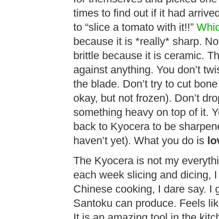
times to find out if it had arriv
to “slice a tomato with it!!”
Whic
because it is *really* sharp. Not 
brittle because it is ceramic. T
against anything. You don’t twi
the blade. Don’t try to cut bone
okay, but not frozen). Don’t drop
something heavy on top of it. Y
back to Kyocera to be sharpene
haven’t yet). What you do is
lo
The Kyocera is not my everythi
each week slicing and dicing, I u
Chinese cooking, I dare say. I 
Santoku can produce. Feels lik
It is an amazing tool in the kit