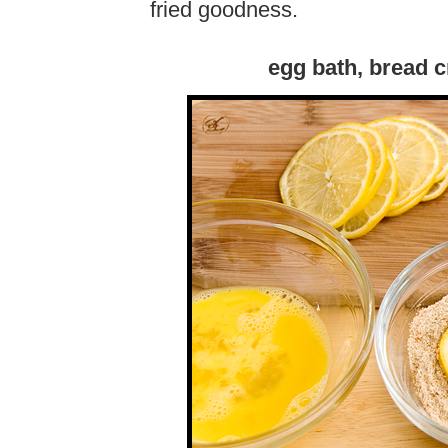
fried goodness.
egg bath, bread 