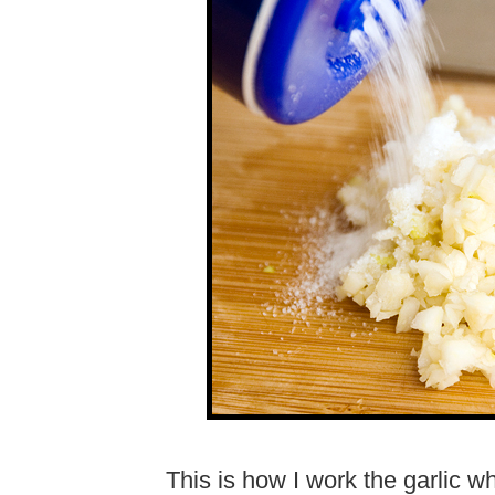
This is how I work the garlic w