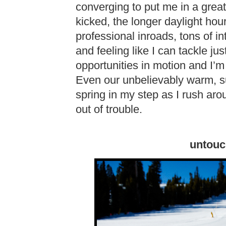
converging to put me in a grea
kicked, the longer daylight hou
professional inroads, tons of in
and feeling like I can tackle ju
opportunities in motion and I’m
Even our unbelievably warm, s
spring in my step as I rush ar
out of trouble.
untouc