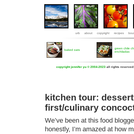
urb
about
copyright
recipes
boul
green chile c
baked oats
enchiladas
copyright jennifer yu © 2004-2023
all rights reserved
kitchen tour: dessert
first/culinary conco
We’ve been at this food blogge
honestly, I’m amazed at how m