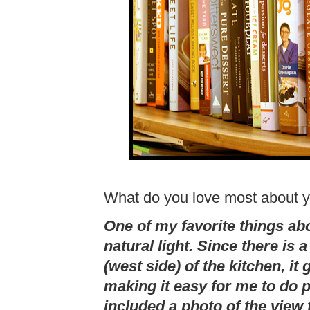
What do you love most about y
One of my favorite things ab
natural light. Since there is 
(west side) of the kitchen, it g
making it easy for me to do p
included a photo of the view 