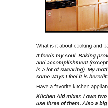
What is it about cooking and b
It feeds my soul. Baking pro
and accomplishment (except 
is a lot of swearing). My mot
some ways I feel it is heredit
Have a favorite kitchen applia
Kitchen Aid mixer. I own two 
use three of them. Also a big