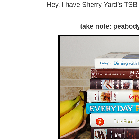
Hey, I have Sherry Yard’s TSB 
take note: peabod