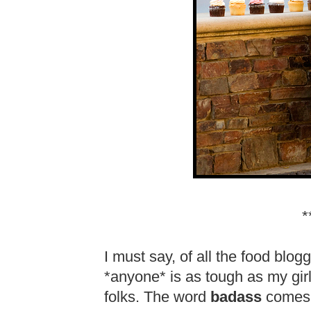
*
I must say, of all the food blogg
*anyone* is as tough as my gi
folks. The word
badass
comes t