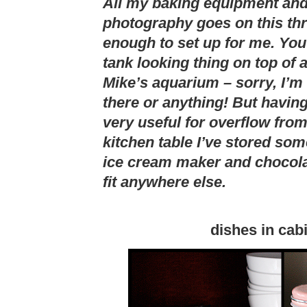
All my baking equipment and 
photography goes on this thr
enough to set up for me. You
tank looking thing on top of a
Mike’s aquarium – sorry, I’m
there or anything! But having
very useful for overflow fro
kitchen table I’ve stored so
ice cream maker and chocola
fit anywhere else.
dishes in cab