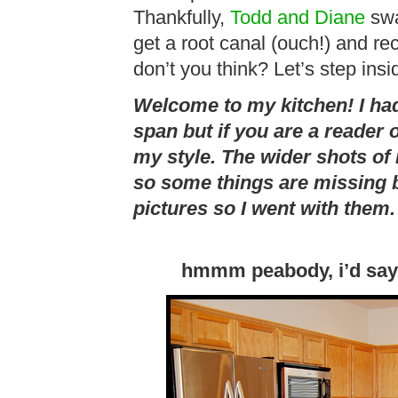
Thankfully,
Todd and Diane
swa
get a root canal (ouch!) and re
don’t you think? Let’s step ins
Welcome to my kitchen! I had
span but if you are a reader 
my style. The wider shots of
so some things are missing bu
pictures so I went with them.
hmmm peabody, i’d say 