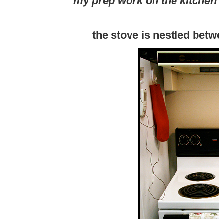
my prep work on the kitchen 
the stove is nestled betw