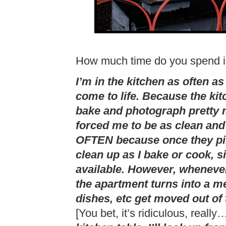
How much time do you spend i
I’m in the kitchen as often as
come to life. Because the kit
bake and photograph pretty m
forced me to be as clean and
OFTEN because once they pile
clean up as I bake or cook, 
available. However, whenever
the apartment turns into a m
dishes, etc get moved out of
[You bet, it’s ridiculous, really