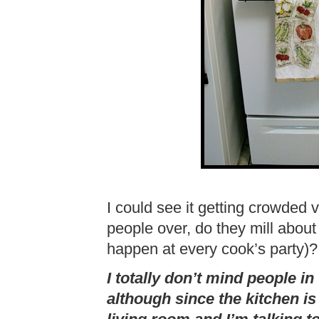
I could see it getting crowded 
people over, do they mill about
happen at every cook’s party)?
I totally don’t mind people in
although since the kitchen is