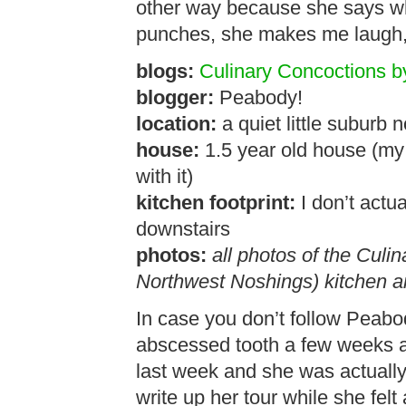
other way because she says wha
punches, she makes me laugh, 
blogs:
Culinary Concoctions 
blogger:
Peabody!
location:
a quiet little suburb 
house:
1.5 year old house (my f
with it)
kitchen footprint:
I don’t actua
downstairs
photos:
all photos of the Cul
Northwest Noshings) kitchen a
In case you don’t follow Peabo
abscessed tooth a few weeks a
last week and she was actually 
write up her tour while she felt