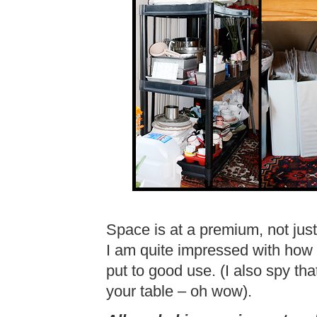
Space is at a premium, not just
I am quite impressed with how
put to good use. (I also spy t
your table – oh wow).