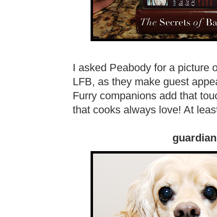
I asked Peabody for a picture
LFB, as they make guest appea
Furry companions add that touch
that cooks always love! At lea
guardian