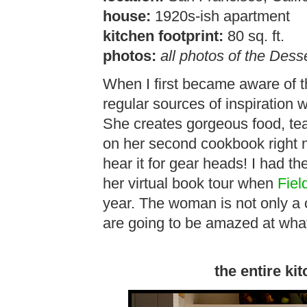
house:
1920s-ish apartment
kitchen footprint:
80 sq. ft.
photos:
all photos of the Desse
When I first became aware of 
regular sources of inspiration w
She creates gorgeous food, te
on her second cookbook right no
hear it for gear heads! I had t
her virtual book tour when
Fiel
year. The woman is not only a c
are going to be amazed at what
the entire kit