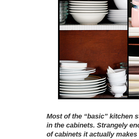
Most of the “basic” kitchen st
in the cabinets. Strangely e
of cabinets it actually makes 