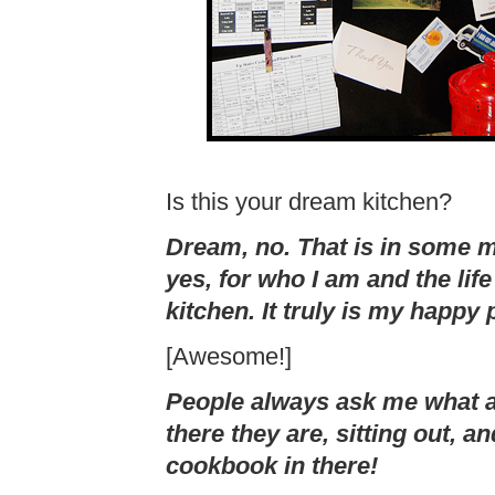
Is this your dream kitchen?
Dream, no. That is in some 
yes, for who I am and the lif
kitchen. It truly is my happy 
[Awesome!]
People always ask me what 
there they are, sitting out, a
cookbook in there!