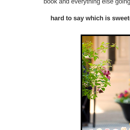
book and everything else going 
hard to say which is sweete