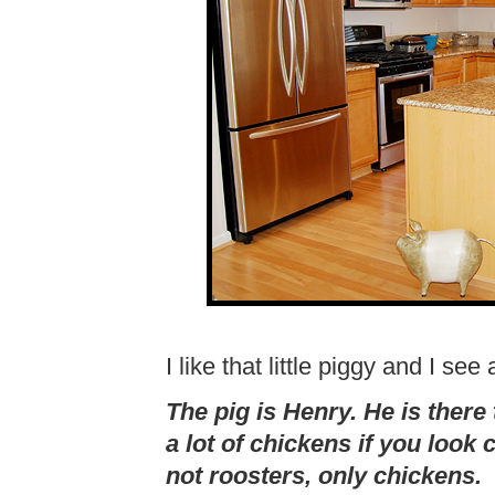
I like that little piggy and I se
The pig is Henry. He is ther
a lot of chickens if you look
not roosters, only chickens.