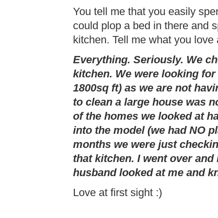
You tell me that you easily spe
could plop a bed in there and 
kitchen. Tell me what you love a
Everything. Seriously. We c
kitchen. We were looking fo
1800sq ft) as we are not havi
to clean a large house was n
of the homes we looked at ha
into the model (we had NO pl
months we were just checkin
that kitchen. I went over and
husband looked at me and kn
Love at first sight :)