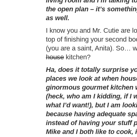
living room and I’m talking to
the open plan – it’s somethin
as well.
I know you and Mr. Cutie are l
top of finishing your second bo
(you are a saint, Anita). So… w
house
kitchen?
Ha, does it totally surprise yo
places we look at when house 
ginormous gourmet kitchen wi
(heck, who am I kidding, if I 
what I’d want!), but I am loo
because having adequate spa
instead of having your stuff
Mike and I both like to cook, i