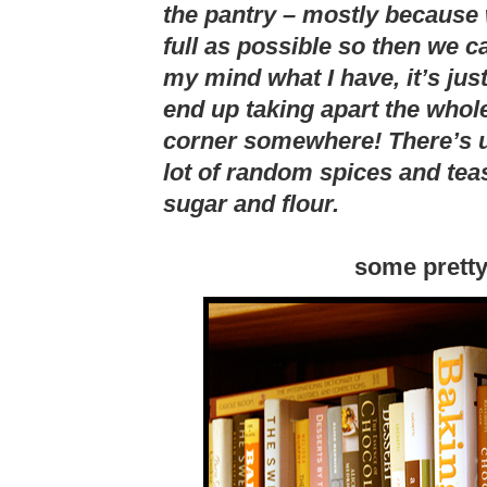
the pantry – mostly because
full as possible so then we ca
my mind what I have, it’s just
end up taking apart the whole 
corner somewhere! There’s us
lot of random spices and tea
sugar and flour.
some prett