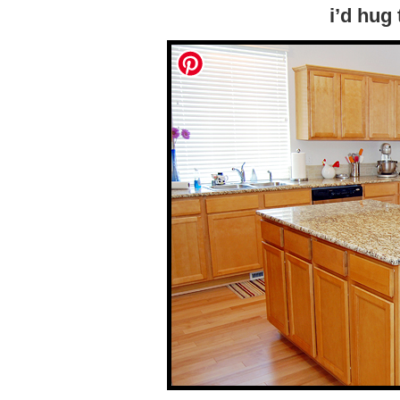
i’d hug 