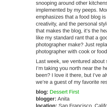
snooping around other kitchens 
implemented by my peeps. More 
emphasizes that a food blog is 
creativity, and the personal styl
that makes the blog, it’s the he
like my standard rant that a g
photographer make? Just repla
photographer with cook or food
Last week, we ventured about 
I’m taking you north near the 
been? I love it there, but I’ve 
we’re a guest of my favorite res
blog:
Dessert First
blogger:
Anita
location:
San Francisco, Calif