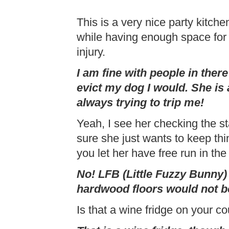
This is a very nice party kitchen
while having enough space for 
injury.
I am fine with people in there
evict my dog I would. She is 
always trying to trip me!
Yeah, I see her checking the sta
sure she just wants to keep th
you let her have free run in the
No! LFB (Little Fuzzy Bunny) 
hardwood floors would not b
Is that a wine fridge on your c