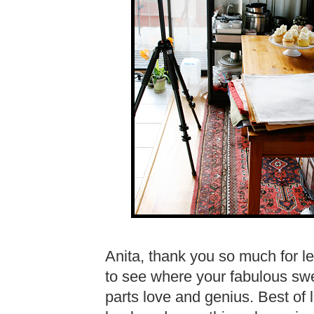
Anita, thank you so much for let
to see where your fabulous swe
parts love and genius. Best of