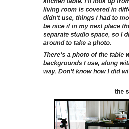
kitchen table. I’ll look up fr
living room is covered in dif
didn’t use, things I had to mo
be nice if in my next place 
separate studio space, so I 
around to take a photo.
There’s a photo of the table 
backgrounds I use, along with
way. Don’t know how I did wit
the 