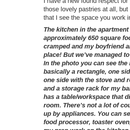
I have a new found respect for 
those lovely pastries at all, b
that I see the space you work i
The kitchen in the apartment 
approximately 650 square foot
cramped and my boyfriend and
place! But we’ve managed to 
In the photo you can see the 
basically a rectangle, one si
one side with the stove and 
and a storage rack for my ba
has a table/workspace that di
room. There’s not a lot of co
up by appliances. You can s
food processor, toaster oven,