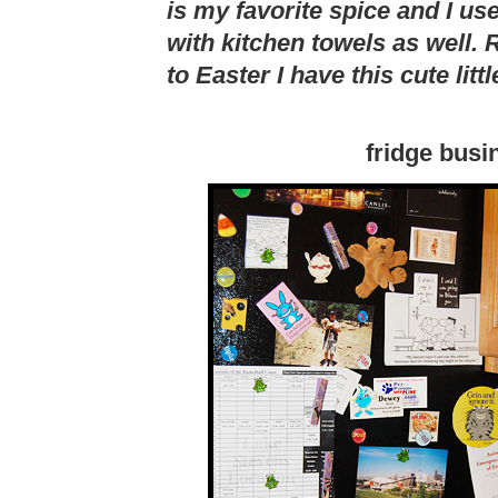
is my favorite spice and I use
with kitchen towels as well. R
to Easter I have this cute litt
fridge busi