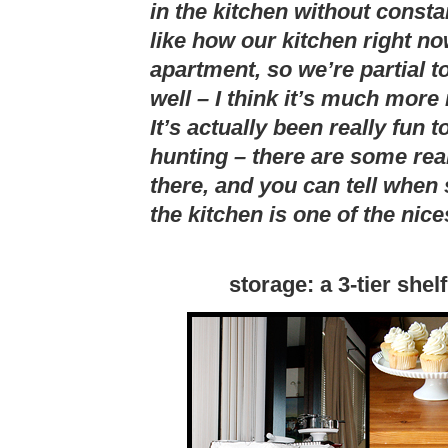
in the kitchen without consta
like how our kitchen right now
apartment, so we’re partial t
well – I think it’s much more 
It’s actually been really fun 
hunting – there are some rea
there, and you can tell whe
the kitchen is one of the nic
storage: a 3-tier shel