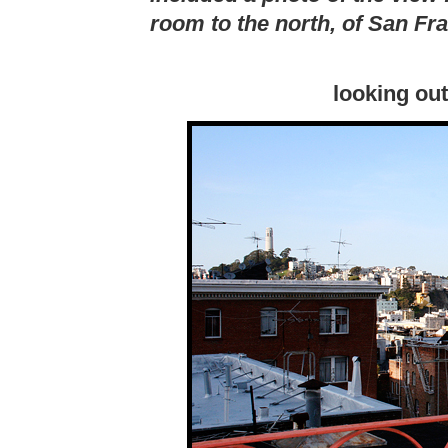
room to the north, of San Fr
looking ou