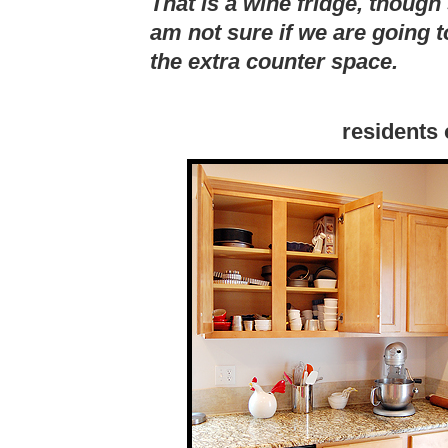
That is a wine fridge, though 
am not sure if we are going t
the extra counter space.
residents