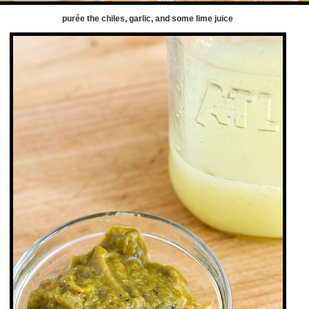
purée the chiles, garlic, and some lime juice