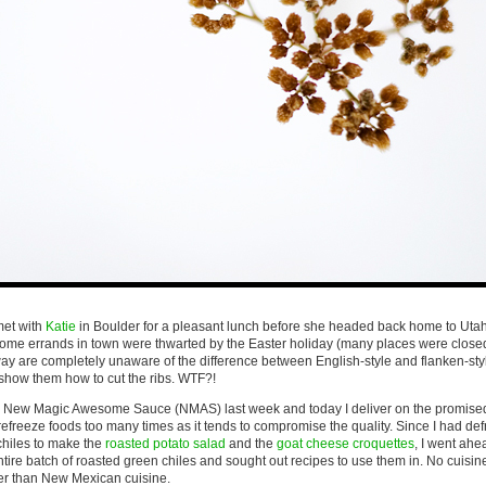
met with
Katie
in Boulder for a pleasant lunch before she headed back home to Utah
 some errands in town were thwarted by the Easter holiday (many places were close
ay are completely unaware of the difference between English-style and flanken-style
 show them how to cut the ribs. WTF?!
a New Magic Awesome Sauce (NMAS) last week and today I deliver on the promis
d refreeze foods too many times as it tends to compromise the quality. Since I had de
hiles to make the
roasted potato salad
and the
goat cheese croquettes
, I went ah
ire batch of roasted green chiles and sought out recipes to use them in. No cuisi
ter than New Mexican cuisine.