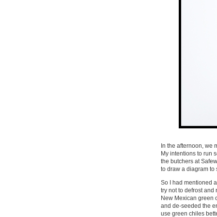
In the afternoon, we 
My intentions to run
the butchers at Safew
to draw a diagram to
So I had mentioned 
try not to defrost an
New Mexican green c
and de-seeded the ent
use green chiles bet