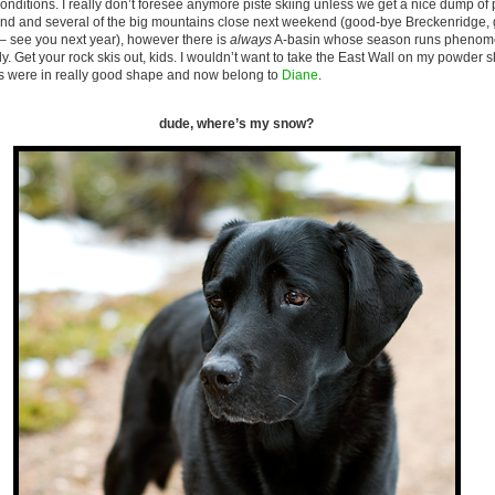
nditions. I really don’t foresee anymore piste skiing unless we get a nice dump of 
kend and several of the big mountains close next weekend (good-bye Breckenridge, 
 see you next year), however there is
always
A-basin whose season runs phenomen
. Get your rock skis out, kids. I wouldn’t want to take the East Wall on my powder sk
s were in really good shape and now belong to
Diane
.
dude, where’s my snow?