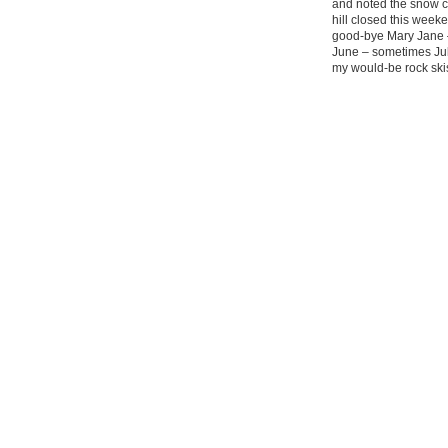
and noted the snow co
hill closed this wee
good-bye Mary Jane –
June – sometimes July
my would-be rock ski