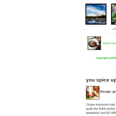
ur
baked oat
copyright jenni
you spice up
Recipe: gr
I hope everyone had a
quite the fickle pick
weekend, but NO WIN