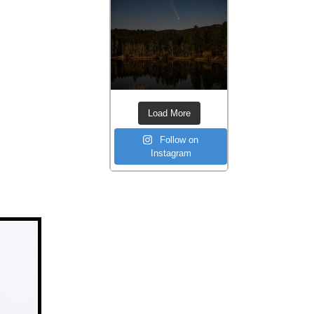
Load More
Follow on
Instagram