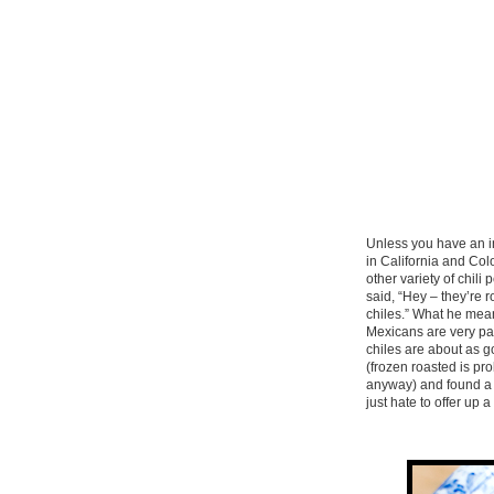
Unless you have an in
in California and Co
other variety of chili
said, “Hey – they’re 
chiles.” What he mean
Mexicans are very par
chiles are about as g
(frozen roasted is pr
anyway) and found a 
just hate to offer up 