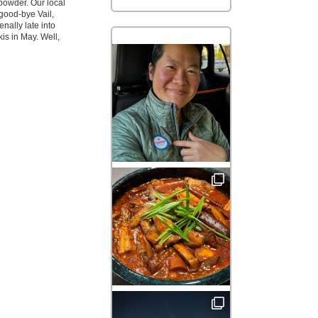
powder. Our local
good-bye Vail,
ally late into
is in May. Well,