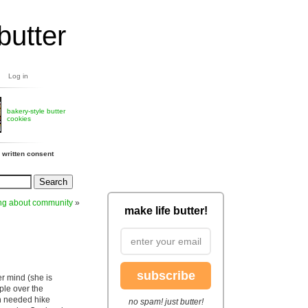
butter
Log in
bakery-style butter
cookies
 written consent
ing about community
»
make life butter!
subscribe
r mind (she is
ple over the
h needed hike
no spam! just butter!