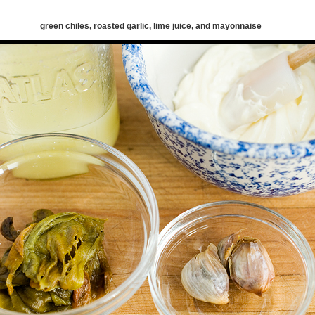
green chiles, roasted garlic, lime juice, and mayonnaise