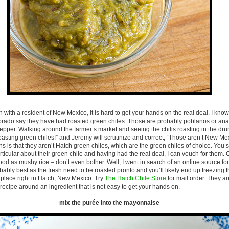
 with a resident of New Mexico, it is hard to get your hands on the real deal. I kno
lorado say they have had roasted green chiles. Those are probably poblanos or a
 pepper. Walking around the farmer’s market and seeing the chilis roasting in the dru
roasting green chiles!” and Jeremy will scrutinize and correct, “Those aren’t New M
s is that they aren’t Hatch green chiles, which are the green chiles of choice. You
ticular about their green chile and having had the real deal, I can vouch for them
ood as mushy rice – don’t even bother. Well, I went in search of an online source fo
obably best as the fresh need to be roasted pronto and you’ll likely end up freezing 
place right in Hatch, New Mexico. Try
The Hatch Chile Store
for mail order. They ar
a recipe around an ingredient that is not easy to get your hands on.
mix the purée into the mayonnaise