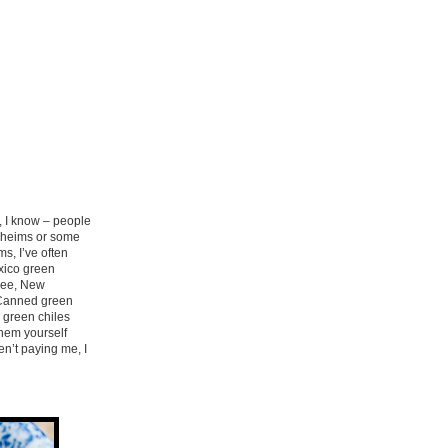
w, I know – people
naheims or some
ms, I’ve often
exico green
 see, New
. Canned green
r green chiles
them yourself
en’t paying me, I