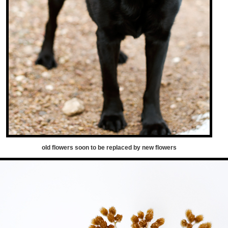
old flowers soon to be replaced by new flowers