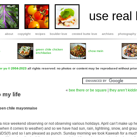
use real 
b
about
copyright
recipes
boulder love
crested butte love
archives
photography
green chile chicken
s
chow mein
enchiladas
fer yu © 2004-2023
all rights reserved: no photos or content may be reproduced without prior
«
bee there or be square
|
they aren’t kidd
 my life
een chile mayonnaise
 nice weekend observing or not observing various holidays. April can’t make up he
le when it comes to weather) and so we have had sun, rain, lightning, snow, and grau
DS(!!) and so I am pleased as punch. Sunday morning we took Kaweah for a muc