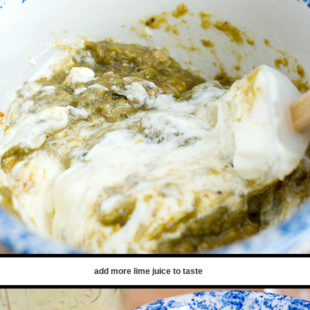
add more lime juice to taste