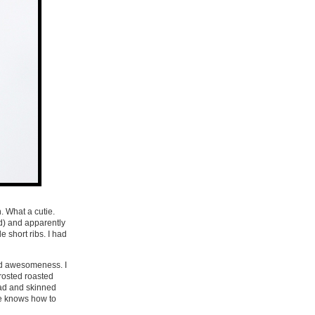
. What a cutie.
d) and apparently
 short ribs. I had
ed awesomeness. I
frosted roasted
ead and skinned
ne knows how to