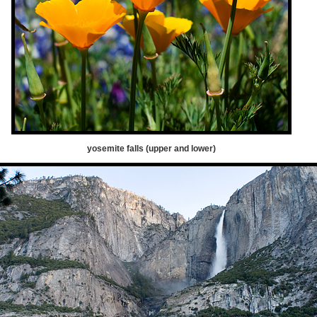
yosemite falls (upper and lower)