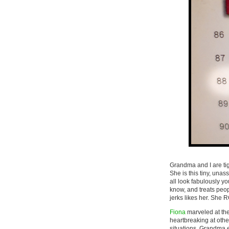
Grandma and I are tig
She is this tiny, un
all look fabulously 
know, and treats peo
jerks likes her. She
Fiona
marveled at the 
heartbreaking at other
situations. Grandma e