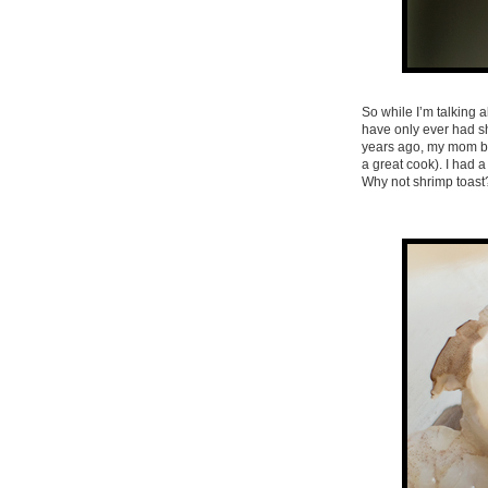
So while I’m talking 
have only ever had sh
years ago, my mom beg
a great cook). I had 
Why not shrimp toast