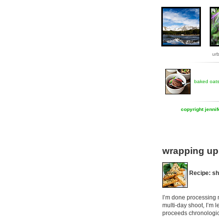
ur
baked oat
copyright jenni
wrapping up 
Recipe: sh
I’m done processing m
multi-day shoot, I’m l
proceeds chronologic