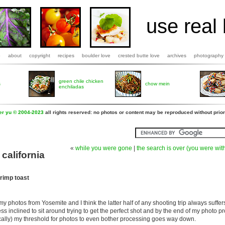
use real 
b
about
copyright
recipes
boulder love
crested butte love
archives
photography
green chile chicken
s
chow mein
enchiladas
fer yu © 2004-2023
all rights reserved: no photos or content may be reproduced without prior
«
while you were gone
|
the search is over (you were wit
california
rimp toast
y photos from Yosemite and I think the latter half of any shooting trip always suffer
ess inclined to sit around trying to get the perfect shot and by the end of my photo 
ally) my threshold for photos to even bother processing goes way down.