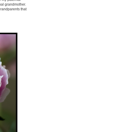
rnal grandmother.
 grandparents that