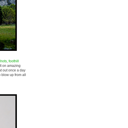
shots
,
foothill
ilt on amazing
at out once a day
to blow up from all