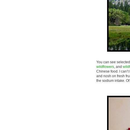
You can see selected 
wildflowers
, and
wild
Chinese food. I can’t
and nosh on fresh fruit
the sodium intake. Of 