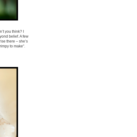
’t you think? I
ond belief. A few
ise there – she’s
hrimpy to make”.