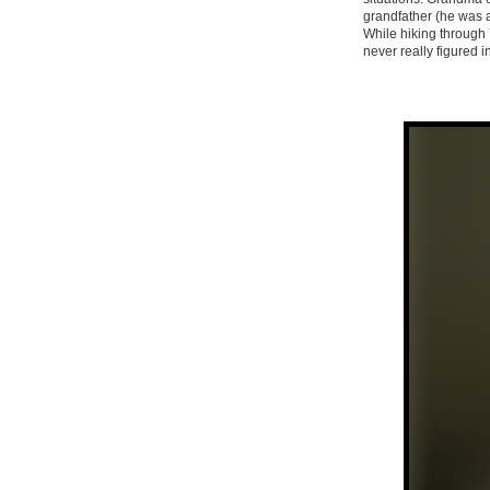
grandfather (he was a
While hiking through Y
never really figured 