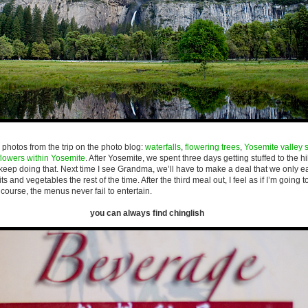
photos from the trip on the photo blog:
waterfalls
,
flowering trees
,
Yosemite valley 
flowers within Yosemite
. After Yosemite, we spent three days getting stuffed to the h
 keep doing that. Next time I see Grandma, we’ll have to make a deal that we only e
s and vegetables the rest of the time. After the third meal out, I feel as if I’m going 
course, the menus never fail to entertain.
you can always find chinglish