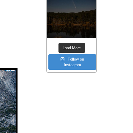
Load More
Follow on
Instagram