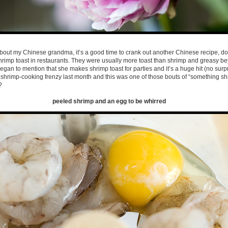
about my Chinese grandma, it’s a good time to crank out another Chinese recipe, don
rimp toast in restaurants. They were usually more toast than shrimp and greasy bey
an to mention that she makes shrimp toast for parties and it’s a huge hit (no surpr
a shrimp-cooking frenzy last month and this was one of those bouts of “something s
?
peeled shrimp and an egg to be whirred