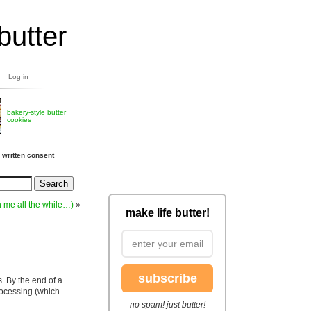
butter
Log in
bakery-style butter
cookies
 written consent
h me all the while…)
»
make life butter!
subscribe
s. By the end of a
processing (which
no spam! just butter!