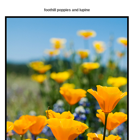
foothill poppies and lupine