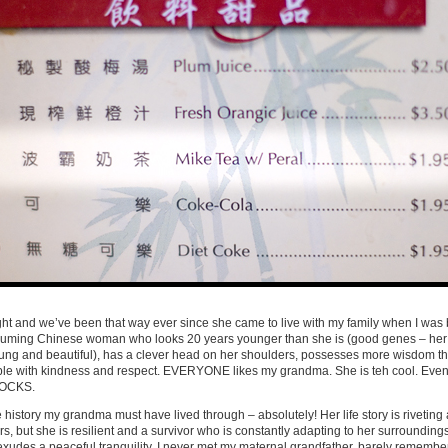
ht and we’ve been that way ever since she came to live with my family when I was 
assuming Chinese woman who looks 20 years younger than she is (good genes – her
young and beautiful), has a clever head on her shoulders, possesses more wisdom t
ple with kindness and respect. EVERYONE likes my grandma. She is teh cool. Even t
 ROCKS.
history my grandma must have lived through – absolutely! Her life story is riveting 
s, but she is resilient and a survivor who is constantly adapting to her surroundings
xudes a peaceful tranquility. I never met my maternal grandfather, barely remembe