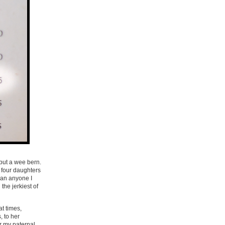
but a wee bern.
 four daughters
han anyone I
he jerkiest of
at times,
, to her
r my paternal