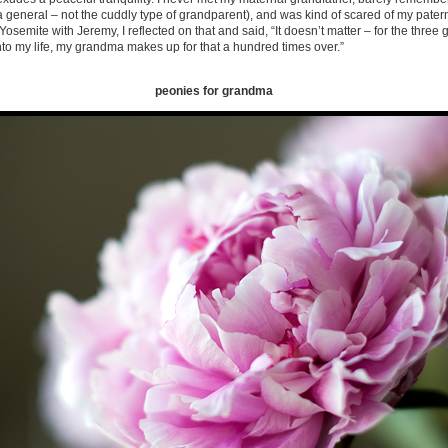
 general – not the cuddly type of grandparent), and was kind of scared of my pate
osemite with Jeremy, I reflected on that and said, “It doesn’t matter – for the three
into my life, my grandma makes up for that a hundred times over.”
peonies for grandma