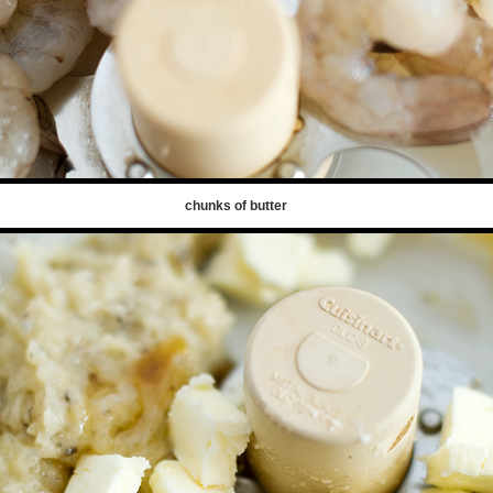
chunks of butter