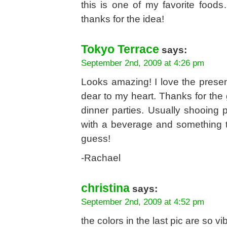
this is one of my favorite food
thanks for the idea!
Tokyo Terrace
says:
September 2nd, 2009 at 4:26 pm
Looks amazing! I love the presen
dear to my heart. Thanks for the 
dinner parties. Usually shooing 
with a beverage and something t
guess!
-Rachael
christina
says:
September 2nd, 2009 at 4:52 pm
the colors in the last pic are so vi