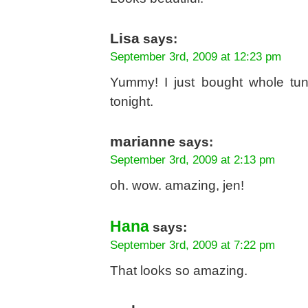
Lisa
says:
September 3rd, 2009 at 12:23 pm
Yummy! I just bought whole tun
tonight.
marianne
says:
September 3rd, 2009 at 2:13 pm
oh. wow. amazing, jen!
Hana
says:
September 3rd, 2009 at 7:22 pm
That looks so amazing.