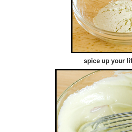
spice up your li