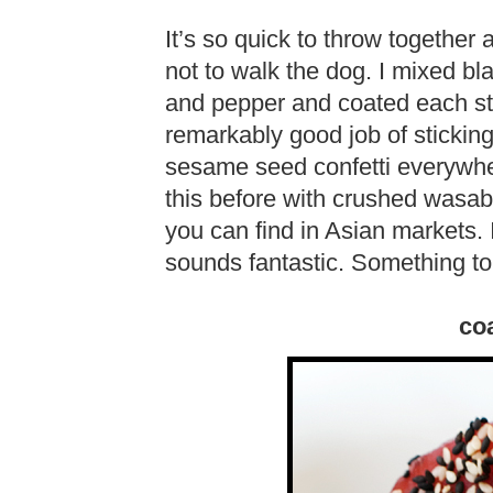
It’s so quick to throw together
not to walk the dog. I mixed b
and pepper and coated each st
remarkably good job of sticking 
sesame seed confetti everywhe
this before with crushed wasab
you can find in Asian markets. 
sounds fantastic. Something to t
coa