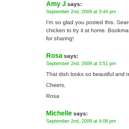
Amy J
says:
September 2nd, 2009 at 3:44 pm
I’m so glad you posted this. Sear
chicken to try it at home. Bookmark
for sharing!
Rosa
says:
September 2nd, 2009 at 3:51 pm
That dish looks so beautiful and 
Cheers,
Rosa
Michelle
says:
September 2nd, 2009 at 4:06 pm