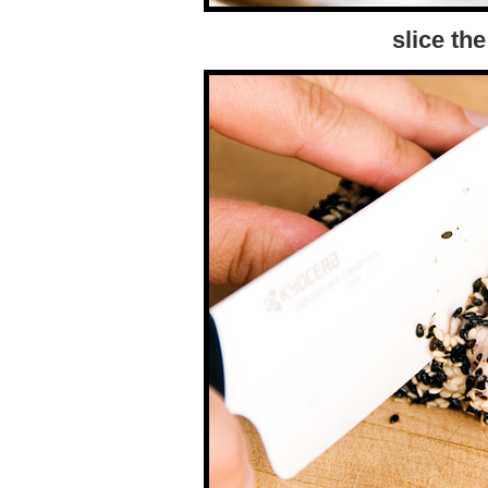
slice the