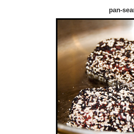
pan-sea