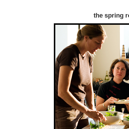
the spring r