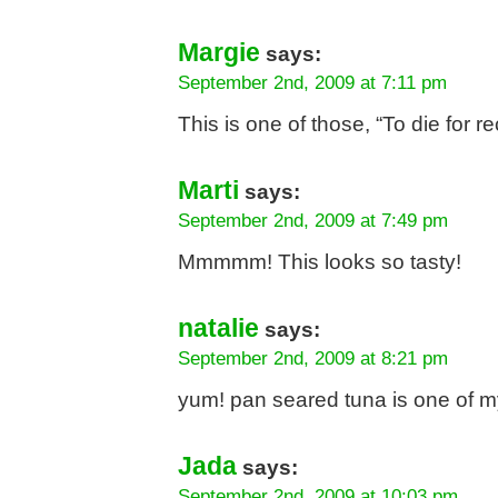
Margie
says:
September 2nd, 2009 at 7:11 pm
This is one of those, “To die for
Marti
says:
September 2nd, 2009 at 7:49 pm
Mmmmm! This looks so tasty!
natalie
says:
September 2nd, 2009 at 8:21 pm
yum! pan seared tuna is one of m
Jada
says:
September 2nd, 2009 at 10:03 pm