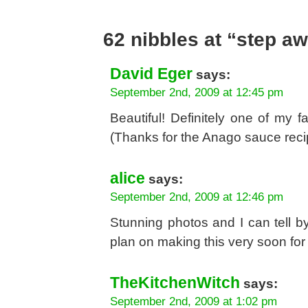
62 nibbles at “step a
David Eger
says:
September 2nd, 2009 at 12:45 pm
Beautiful! Definitely one of my f
(Thanks for the Anago sauce recip
alice
says:
September 2nd, 2009 at 12:46 pm
Stunning photos and I can tell by 
plan on making this very soon for 
TheKitchenWitch
says:
September 2nd, 2009 at 1:02 pm