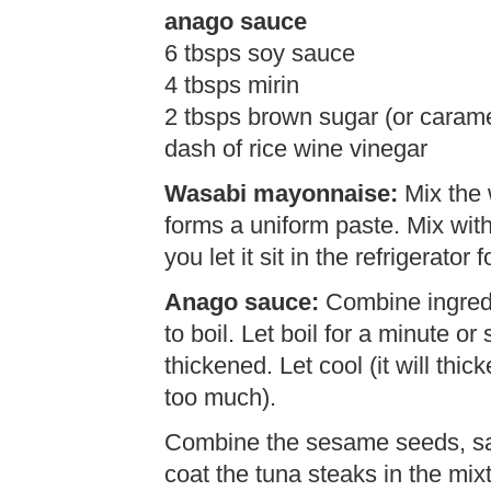
anago sauce
6 tbsps soy sauce
4 tbsps mirin
2 tbsps brown sugar (or carame
dash of rice wine vinegar
Wasabi mayonnaise:
Mix the 
forms a uniform paste. Mix with
you let it sit in the refrigerator
Anago sauce:
Combine ingredi
to boil. Let boil for a minute or
thickened. Let cool (it will thi
too much).
Combine the sesame seeds, sal
coat the tuna steaks in the mi