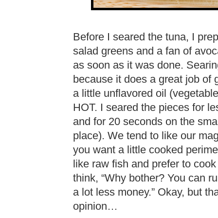
Before I seared the tuna, I prep
salad greens and a fan of avoc
as soon as it was done. Searin
because it does a great job of 
a little unflavored oil (vegetabl
HOT. I seared the pieces for le
and for 20 seconds on the smal
place). We tend to like our mag
you want a little cooked perime
like raw fish and prefer to cook
think, “Why bother? You can rui
a lot less money.” Okay, but th
opinion…