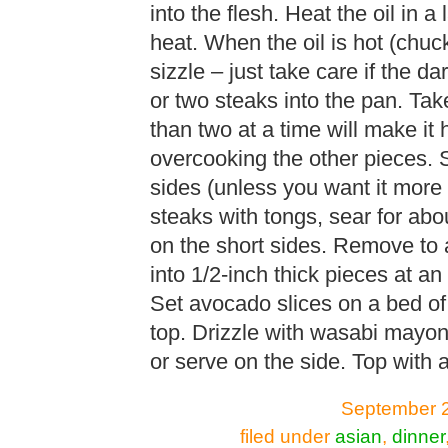
into the flesh. Heat the oil in a
heat. When the oil is hot (chu
sizzle – just take care if the d
or two steaks into the pan. Tak
than two at a time will make it 
overcooking the other pieces. S
sides (unless you want it more
steaks with tongs, sear for abo
on the short sides. Remove to a
into 1/2-inch thick pieces at an
Set avocado slices on a bed of
top. Drizzle with wasabi mayo
or serve on the side. Top with 
September 2
filed under
asian
,
dinner