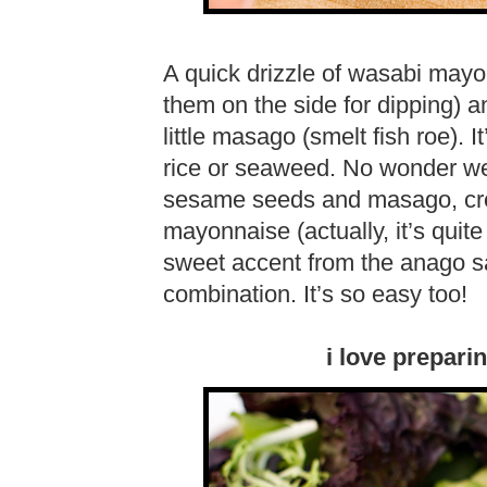
A quick drizzle of wasabi may
them on the side for dipping) a
little masago (smelt fish roe). It
rice or seaweed. No wonder we 
sesame seeds and masago, cre
mayonnaise (actually, it’s qui
sweet accent from the anago s
combination. It’s so easy too!
i love prepari