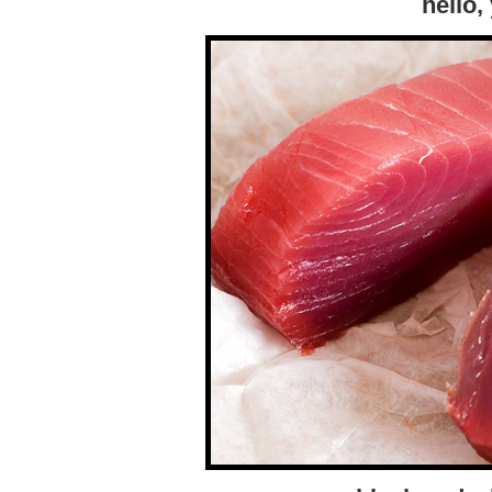
hello,