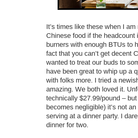
It’s times like these when I a
Chinese food if the headcount
burners with enough BTUs to h
fact that you can’t get decent 
wanted to treat our buds to so
have been great to whip up a qu
with folks more. I tried a newi
amazing. We both loved it. Unf
technically $27.99/pound – bu
becomes negligible) it’s not an
serving at a dinner party. I dare
dinner for two.