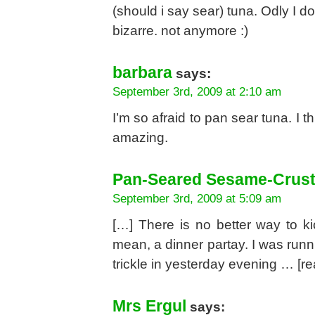
(should i say sear) tuna. Odly I 
bizarre. not anymore :)
barbara
says:
September 3rd, 2009 at 2:10 am
I’m so afraid to pan sear tuna. I 
amazing.
Pan-Seared Sesame-Crust
September 3rd, 2009 at 5:09 am
[…] There is no better way to ki
mean, a dinner partay. I was runn
trickle in yesterday evening … [r
Mrs Ergul
says: