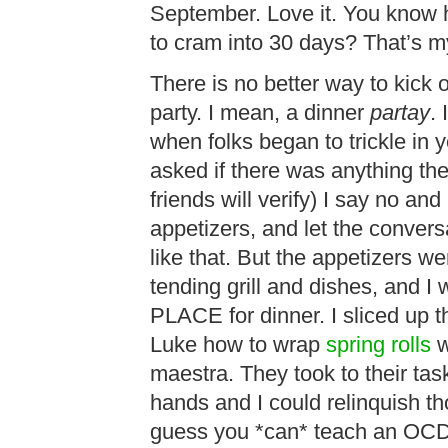
September. Love it. You know h
to cram into 30 days? That’s
There is no better way to kick 
party. I mean, a dinner
partay
.
when folks began to trickle in
asked if there was anything th
friends will verify) I say no an
appetizers, and let the conversat
like that. But the appetizers 
tending grill and dishes, and I
PLACE for dinner. I sliced up 
Luke how to wrap
spring rolls
w
maestra. They took to their tas
hands and I could relinquish th
guess you *can* teach an OCD 