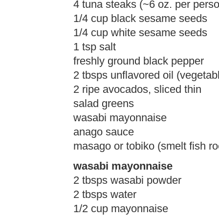
4 tuna steaks (~6 oz. per perso
1/4 cup black sesame seeds
1/4 cup white sesame seeds
1 tsp salt
freshly ground black pepper
2 tbsps unflavored oil (vegetab
2 ripe avocados, sliced thin
salad greens
wasabi mayonnaise
anago sauce
masago or tobiko (smelt fish ro
wasabi mayonnaise
2 tbsps wasabi powder
2 tbsps water
1/2 cup mayonnaise