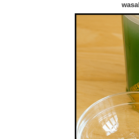
wasab