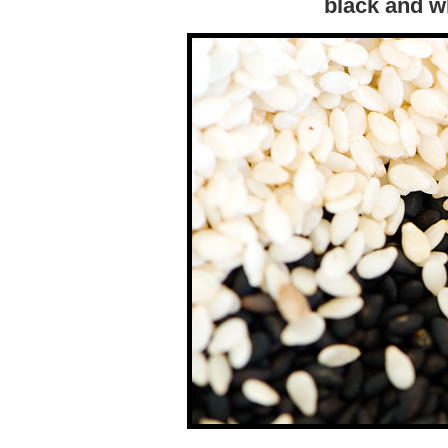
black and w