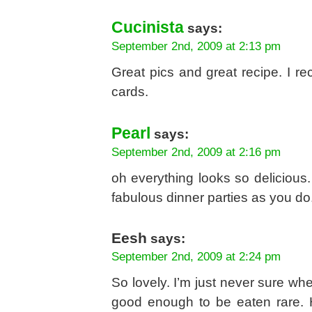
Cucinista
says:
September 2nd, 2009 at 2:13 pm
Great pics and great recipe. I re
cards.
Pearl
says:
September 2nd, 2009 at 2:16 pm
oh everything looks so delicious.
fabulous dinner parties as you do
Eesh
says:
September 2nd, 2009 at 2:24 pm
So lovely. I’m just never sure whe
good enough to be eaten rare. 