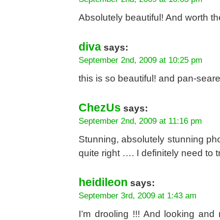
Absolutely beautiful! And worth th
diva
says:
September 2nd, 2009 at 10:25 pm
this is so beautiful! and pan-seare
ChezUs
says:
September 2nd, 2009 at 11:16 pm
Stunning, absolutely stunning pho
quite right …. I definitely need to 
heidileon
says:
September 3rd, 2009 at 1:43 am
I’m drooling !!! And looking an