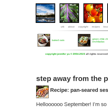
urb
about
copyright
recipes
boul
green chile c
baked oats
enchiladas
copyright jennifer yu © 2004-2023
all rights reserved
step away from the 
Recipe: pan-seared se
Helloooooo September! I’m so 