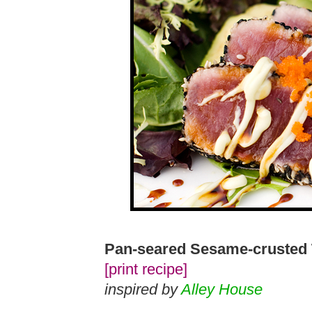
Pan-seared Sesame-crusted
[print recipe]
inspired by
Alley House