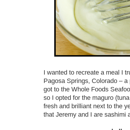
I wanted to recreate a meal I t
Pagosa Springs, Colorado – a 
got to the Whole Foods Seafood
so I opted for the maguro (tuna
fresh and brilliant next to the 
that Jeremy and I are sashimi 