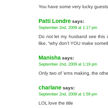
You have some very lucky guests,
Patti Londre
says:
September 2nd, 2009 at 1:17 pm
Do not let my husband see this in
like, “why don’t YOU make somethi
Manisha
says:
September 2nd, 2009 at 1:19 pm
Only two of ’ems making, the other
charlane
says:
September 2nd, 2009 at 1:59 pm
LOL love the title