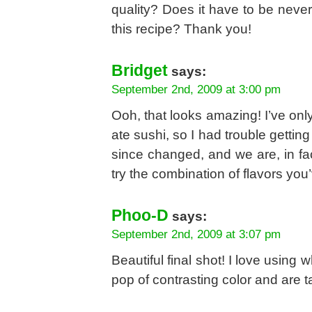
quality? Does it have to be neve
this recipe? Thank you!
Bridget
says:
September 2nd, 2009 at 3:00 pm
Ooh, that looks amazing! I’ve onl
ate sushi, so I had trouble gettin
since changed, and we are, in fact
try the combination of flavors you
Phoo-D
says:
September 2nd, 2009 at 3:07 pm
Beautiful final shot! I love usin
pop of contrasting color and are t