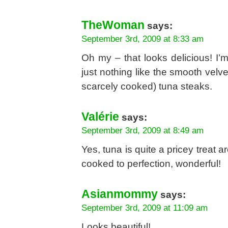
TheWoman
says:
September 3rd, 2009 at 8:33 am
Oh my – that looks delicious! I’m
just nothing like the smooth velv
scarcely cooked) tuna steaks.
Valérie
says:
September 3rd, 2009 at 8:49 am
Yes, tuna is quite a pricey treat 
cooked to perfection, wonderful!
Asianmommy
says:
September 3rd, 2009 at 11:09 am
Looks beautiful!