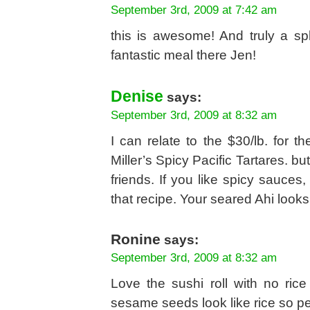
September 3rd, 2009 at 7:42 am
this is awesome! And truly a sp
fantastic meal there Jen!
Denise
says:
September 3rd, 2009 at 8:32 am
I can relate to the $30/lb. for
Miller’s Spicy Pacific Tartares. bu
friends. If you like spicy sauces,
that recipe. Your seared Ahi looks
Ronine
says:
September 3rd, 2009 at 8:32 am
Love the sushi roll with no ric
sesame seeds look like rice so perh