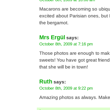
Macarons are becoming so ubiquit
excited about Parisian ones, but 
the bergamot.
Mrs Ergül
says:
October 8th, 2009 at 7:16 pm
Those photos are enough to make
sweets! You have got great friend
that she will be in town!
Ruth
says:
October 8th, 2009 at 9:22 pm
Amazing photos as always. Make