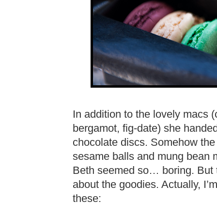
In addition to the lovely macs 
bergamot, fig-date) she hande
chocolate discs. Somehow the
sesame balls and mung bean m
Beth seemed so… boring. But 
about the goodies. Actually, I
these: