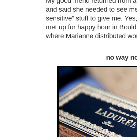
My good friend returned from a
and said she needed to see me
sensitive” stuff to give me. Yes,
met up for happy hour in Bould
where Marianne distributed won
no way no