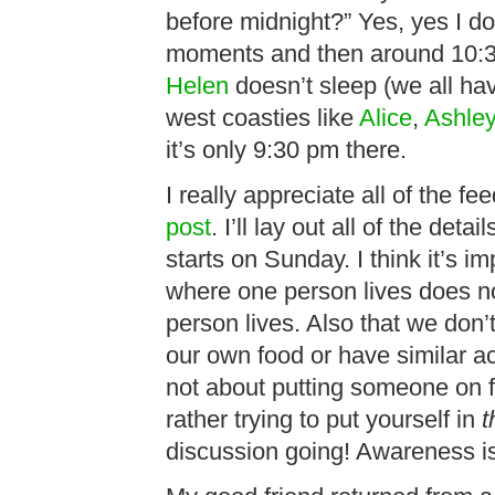
before midnight?” Yes, yes I do
moments and then around 10:30
Helen
doesn’t sleep (we all have
west coasties like
Alice
,
Ashley
it’s only 9:30 pm there.
I really appreciate all of the 
post
. I’ll lay out all of the de
starts on Sunday. I think it’s i
where one person lives does n
person lives. Also that we don’t
our own food or have similar ac
not about putting someone on 
rather trying to put yourself in
t
discussion going! Awareness is