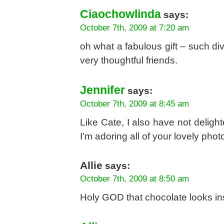
Ciaochowlinda
says:
October 7th, 2009 at 7:20 am
oh what a fabulous gift – such d
very thoughtful friends.
Jennifer
says:
October 7th, 2009 at 8:45 am
Like Cate, I also have not deligh
I’m adoring all of your lovely pho
Allie
says:
October 7th, 2009 at 8:50 am
Holy GOD that chocolate looks 