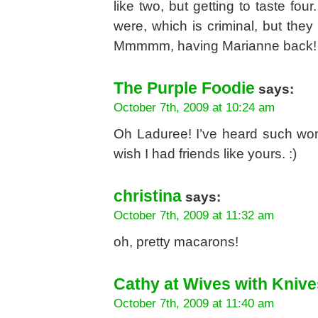
like two, but getting to taste fo
were, which is criminal, but t
Mmmmm, having Marianne back! 
The Purple Foodie
says:
October 7th, 2009 at 10:24 am
Oh Laduree! I’ve heard such won
wish I had friends like yours. :)
christina
says:
October 7th, 2009 at 11:32 am
oh, pretty macarons!
Cathy at Wives with Knive
October 7th, 2009 at 11:40 am