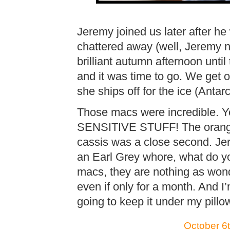
Jeremy joined us later after h
chattered away (well, Jeremy n
brilliant autumn afternoon until
and it was time to go. We get
she ships off for the ice (Antar
Those macs were incredible. 
SENSITIVE STUFF! The orange
cassis was a close second. Je
an Earl Grey whore, what do y
macs, they are nothing as won
even if only for a month. And I’
going to keep it under my pillo
October 6