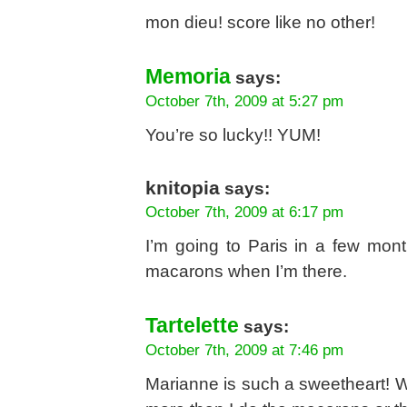
mon dieu! score like no other!
Memoria
says:
October 7th, 2009 at 5:27 pm
You’re so lucky!! YUM!
knitopia
says:
October 7th, 2009 at 6:17 pm
I’m going to Paris in a few months
macarons when I’m there.
Tartelette
says:
October 7th, 2009 at 7:46 pm
Marianne is such a sweetheart! W