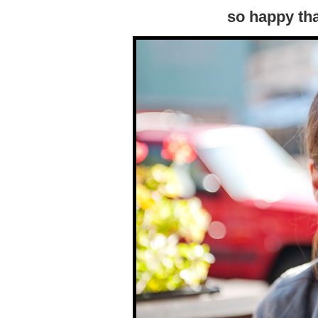
so happy tha