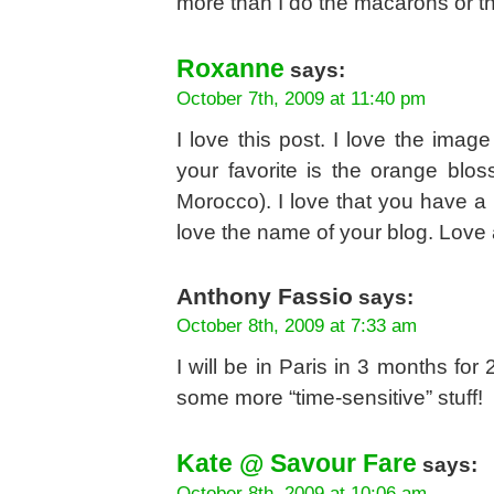
more than I do the macarons or the
Roxanne
says:
October 7th, 2009 at 11:40 pm
I love this post. I love the image
your favorite is the orange blo
Morocco). I love that you have a p
love the name of your blog. Love 
Anthony Fassio
says:
October 8th, 2009 at 7:33 am
I will be in Paris in 3 months f
some more “time-sensitive” stuff!
Kate @ Savour Fare
says:
October 8th, 2009 at 10:06 am