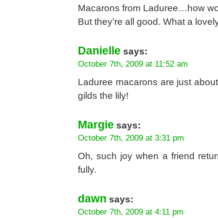
Macarons from Laduree…how wonder
But they’re all good. What a lovely 
Danielle
says:
October 7th, 2009 at 11:52 am
Laduree macarons are just about 
gilds the lily!
Margie
says:
October 7th, 2009 at 3:31 pm
Oh, such joy when a friend retur
fully.
dawn
says:
October 7th, 2009 at 4:11 pm