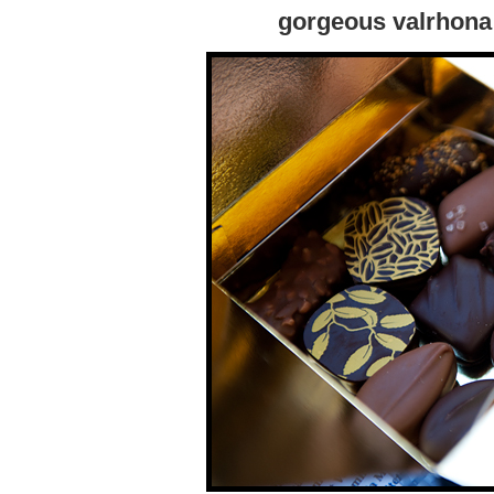
gorgeous valrhona