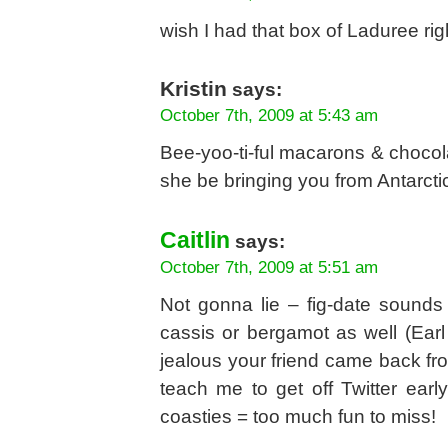
wish I had that box of Laduree r
Kristin
says:
October 7th, 2009 at 5:43 am
Bee-yoo-ti-ful macarons & chocol
she be bringing you from Antarcti
Caitlin
says:
October 7th, 2009 at 5:51 am
Not gonna lie – fig-date sounds
cassis or bergamot as well (Earl 
jealous your friend came back f
teach me to get off Twitter earl
coasties = too much fun to miss!