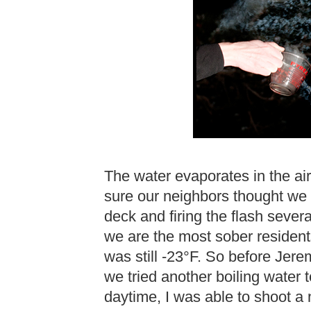
The water evaporates in the air 
sure our neighbors thought we 
deck and firing the flash severa
we are the most sober residents
was still -23°F. So before Jer
we tried another boiling water 
daytime, I was able to shoot a