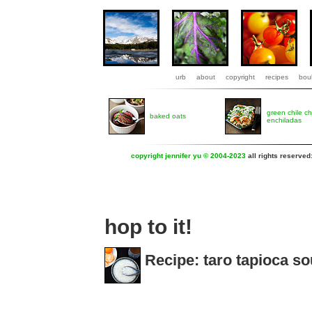
urb
about
copyright
recipes
boul
green chile c
baked oats
enchiladas
copyright jennifer yu © 2004-2023
all rights reserved
hop to it!
Recipe: taro tapioca s