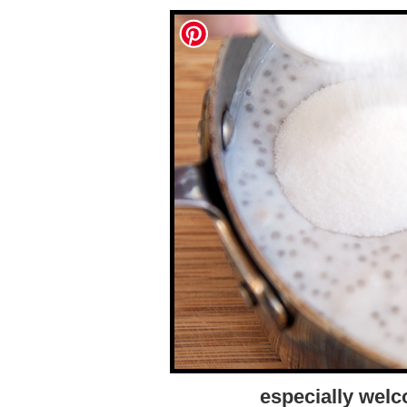
especially welc