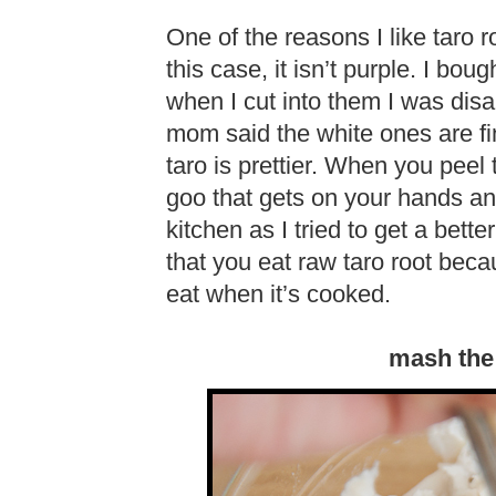
One of the reasons I like taro r
this case, it isn’t purple. I b
when I cut into them I was disa
mom said the white ones are fi
taro is prettier. When you peel t
goo that gets on your hands and
kitchen as I tried to get a bette
that you eat raw taro root becau
eat when it’s cooked.
mash the 