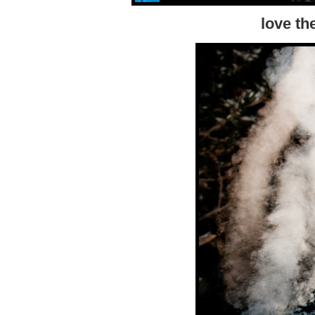
love the