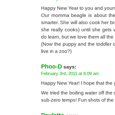
Happy New Year to you and your
Our momma beagle is about the
smarter. She will also cook her b
she really cooks) until she gets
do learn, but we love them all th
(Now the puppy and the toddler d
live in a zoo?)
Phoo-D
says:
February 3rd, 2011 at 6:09 am
Happy New Year! I hope that the yea
We tried the boiling water off the 
sub-zero temps! Fun shots of the 