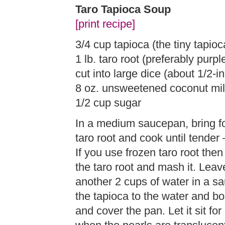
Taro Tapioca Soup
[print recipe]
3/4 cup tapioca (the tiny tapioc
1 lb. taro root (preferably purp
cut into large dice (about 1/2-i
8 oz. unsweetened coconut mi
1/2 cup sugar
In a medium saucepan, bring fo
taro root and cook until tender 
If you use frozen taro root then
the taro root and mash it. Leav
another 2 cups of water in a s
the tapioca to the water and boi
and cover the pan. Let it sit f