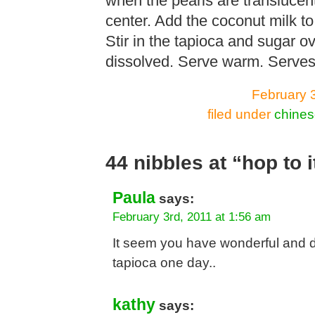
when the pearls are translucen
center. Add the coconut milk to 
Stir in the tapioca and sugar o
dissolved. Serve warm. Serves
February 
filed under
chines
44 nibbles at “hop to i
Paula
says:
February 3rd, 2011 at 1:56 am
It seem you have wonderful and del
tapioca one day..
kathy
says: