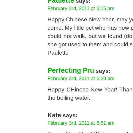
Paulette
says:
February 3rd, 2011 at 6:15 am
Happy Chinese New Year, may you
come. My little pet who has now p
could not walk, but we found (don
she got used to them and could stay
Paulette
Perfecting Pru
says:
February 3rd, 2011 at 6:20 am
Happy CHinese New Year! Thank y
the boiling water.
Kate
says:
February 3rd, 2011 at 6:51 am