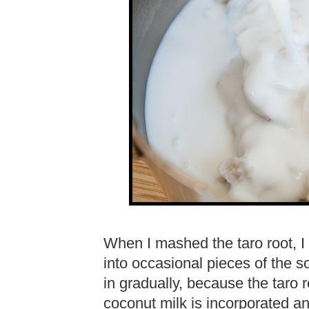
When I mashed the taro root, I 
into occasional pieces of the so
in gradually, because the taro 
coconut milk is incorporated a