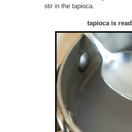
stir in the tapioca.
tapioca is rea