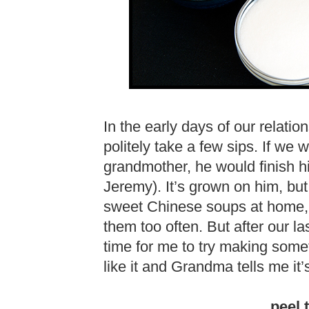
In the early days of our relat
politely take a few sips. If we
grandmother, he would finish
Jeremy). It’s grown on him, bu
sweet Chinese soups at home, 
them too often. But after our las
time for me to try making somet
like it and Grandma tells me it’
peel 