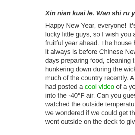
Xin nian kuai le. Wan shi ru y
Happy New Year, everyone! It’s
lucky little guys, so I wish you 
fruitful year ahead. The house
it always is before Chinese N
days preparing food, cleaning 
hunkering down during the wick
much of the country recently. 
had posted a
cool video
of a y
into the -40°F air. Can you g
watched the outside temperatur
we wondered if we could get 
went outside on the deck to give 