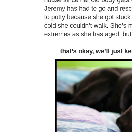
house since her old body gets v
Jeremy has had to go and rescu
to potty because she got stuc
cold she couldn’t walk. She’s 
extremes as she has aged, but 
that’s okay, we’ll just 