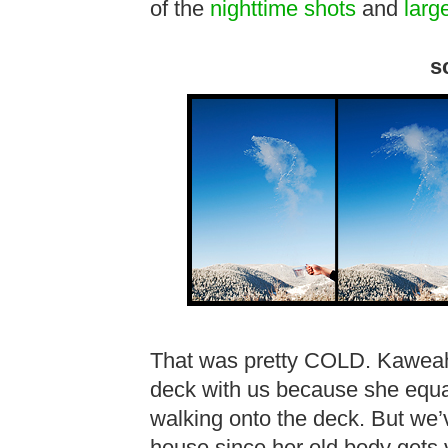
of the
nighttime shots
and
larg
s
That was pretty COLD. Kaweah 
deck with us because she equat
walking onto the deck. But we