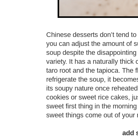
Chinese desserts don’t tend to 
you can adjust the amount of suga
soup despite the disappointing 
variety. It has a naturally thick
taro root and the tapioca. The f
refrigerate the soup, it become
its soupy nature once reheated.
cookies or sweet rice cakes, j
sweet first thing in the mornin
sweet things come out of your 
add 