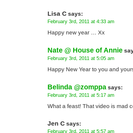
Lisa C
says:
February 3rd, 2011 at 4:33 am
Happy new year … Xx
Nate @ House of Annie
say
February 3rd, 2011 at 5:05 am
Happy New Year to you and your
Belinda @zomppa
says:
February 3rd, 2011 at 5:17 am
What a feast! That video is mad c
Jen C
says:
February 3rd, 2011 at 5:57 am