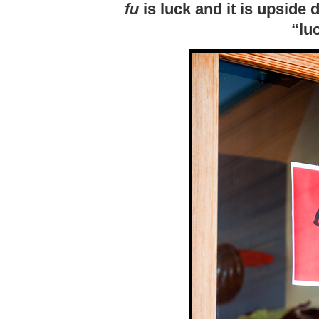
fu
is luck and it is upside
“lu