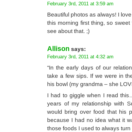
February 3rd, 2011 at 3:59 am
Beautiful photos as always! I lov
this morning first thing, so sweet
see about that. ;)
Allison
says:
February 3rd, 2011 at 4:32 am
“In the early days of our relati
take a few sips. If we were in 
his bowl (my grandma – she LOV
I had to giggle when I read this
years of my relationship with S
would bring over food that his 
because I had no idea what it w
those foods I used to always turn 