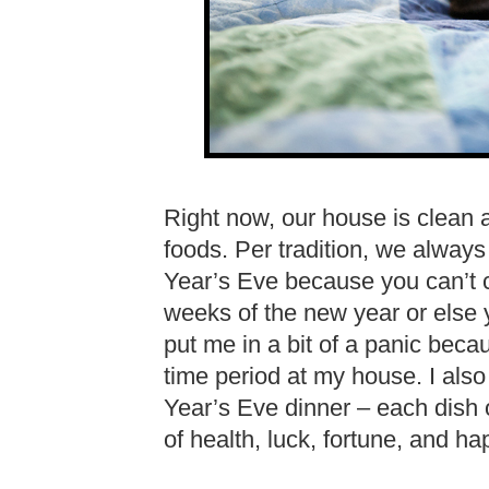
Right now, our house is clean an
foods. Per tradition, we alwa
Year’s Eve because you can’t cl
weeks of the new year or else 
put me in a bit of a panic beca
time period at my house. I als
Year’s Eve dinner – each dish
of health, luck, fortune, and ha