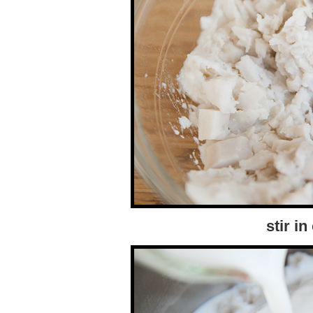
stir i