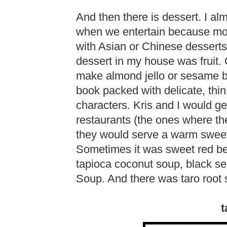
And then there is dessert. I a
when we entertain because most
with Asian or Chinese desserts.
dessert in my house was fruit.
make almond jello or sesame ba
book packed with delicate, thi
characters. Kris and I would ge
restaurants (the ones where th
they would serve a warm sweet
Sometimes it was sweet red b
tapioca coconut soup, black 
Soup. And there was taro root 
t