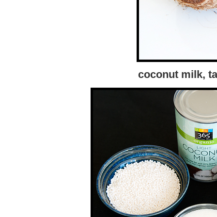
coconut milk, ta