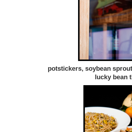
potstickers, soybean sprout
lucky bean 