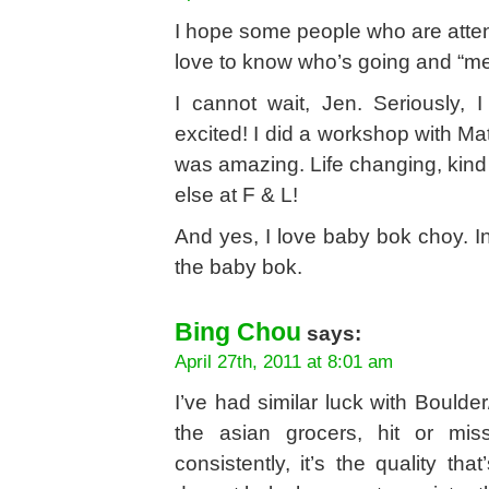
I hope some people who are attend
love to know who’s going and “m
I cannot wait, Jen. Seriously, 
excited! I did a workshop with M
was amazing. Life changing, kind
else at F & L!
And yes, I love baby bok choy. 
the baby bok.
Bing Chou
says:
April 27th, 2011 at 8:01 am
I’ve had similar luck with Bould
the asian grocers, hit or miss
consistently, it’s the quality t