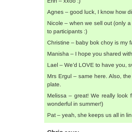
Erin – xxoo :)
Agnes – good luck, I know how diffi
Nicole – when we sell out (only a f
to participants :)
Christine – baby bok choy is my f
Manisha – I hope you shared with 
Lael – We’d LOVE to have you, sw
Mrs Ergul – same here. Also, the
plate.
Melissa – great! We really look 
wonderful in summer!)
Pat – yeah, she keeps us all in li