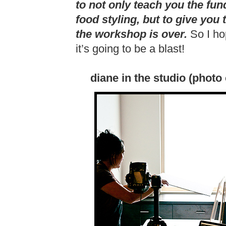
to not only teach you the fu
food styling, but to give you
the workshop is over.
So I ho
it’s going to be a blast!
diane in the studio (photo