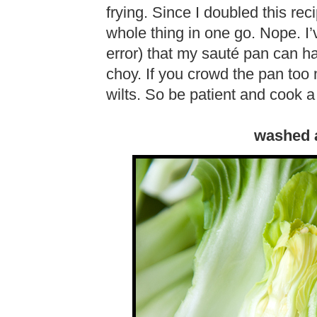
frying. Since I doubled this rec
whole thing in one go. Nope. I
error) that my sauté pan can 
choy. If you crowd the pan too
wilts. So be patient and cook a
washed 