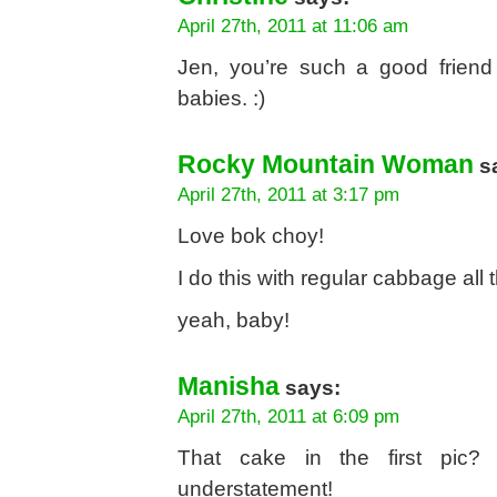
April 27th, 2011 at 11:06 am
Jen, you’re such a good friend
babies. :)
Rocky Mountain Woman
s
April 27th, 2011 at 3:17 pm
Love bok choy!
I do this with regular cabbage all 
yeah, baby!
Manisha
says:
April 27th, 2011 at 6:09 pm
That cake in the first pic? C
understatement!