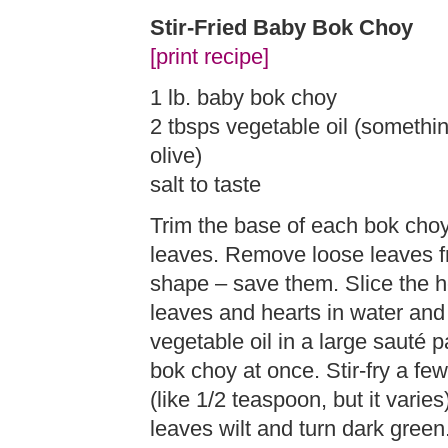
Stir-Fried Baby Bok Choy
[print recipe]
1 lb. baby bok choy
2 tbsps vegetable oil (somethi
olive)
salt to taste
Trim the base of each bok cho
leaves. Remove loose leaves fr
shape – save them. Slice the h
leaves and hearts in water and
vegetable oil in a large sauté p
bok choy at once. Stir-fry a few
(like 1/2 teaspoon, but it vari
leaves wilt and turn dark green.