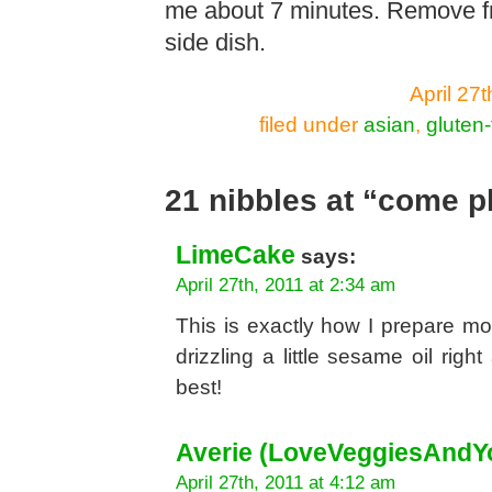
me about 7 minutes. Remove fr
side dish.
April 27
filed under
asian
,
gluten-
21 nibbles at “come p
LimeCake
says:
April 27th, 2011 at 2:34 am
This is exactly how I prepare m
drizzling a little sesame oil righ
best!
Averie (LoveVeggiesAndY
April 27th, 2011 at 4:12 am