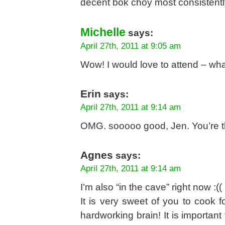
decent bok choy most consistently
Michelle
says:
April 27th, 2011 at 9:05 am
Wow! I would love to attend – wha
Erin
says:
April 27th, 2011 at 9:14 am
OMG. sooooo good, Jen. You’re t
Agnes
says:
April 27th, 2011 at 9:14 am
I’m also “in the cave” right now :((
It is very sweet of you to cook f
hardworking brain! It is importan