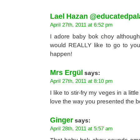
Lael Hazan @educatedpal
April 27th, 2011 at 6:52 pm
I adore baby bok choy although it
would REALLY like to go to you
happen!
Mrs Ergül
says:
April 27th, 2011 at 8:10 pm
I like to stir-fry my veges in a lit
love the way you presented the b
Ginger
says:
April 28th, 2011 at 5:57 am