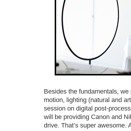
Besides the fundamentals, we p
motion, lighting (natural and art
session on digital post-proces
will be providing Canon and Nik
drive. That’s super awesome. 