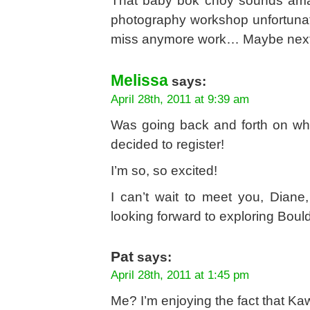
That baby bok choy sounds amazi
photography workshop unfortunate
miss anymore work… Maybe next
Melissa
says:
April 28th, 2011 at 9:39 am
Was going back and forth on whe
decided to register!
I’m so, so excited!
I can’t wait to meet you, Dian
looking forward to exploring Bould
Pat
says:
April 28th, 2011 at 1:45 pm
Me? I’m enjoying the fact that Ka