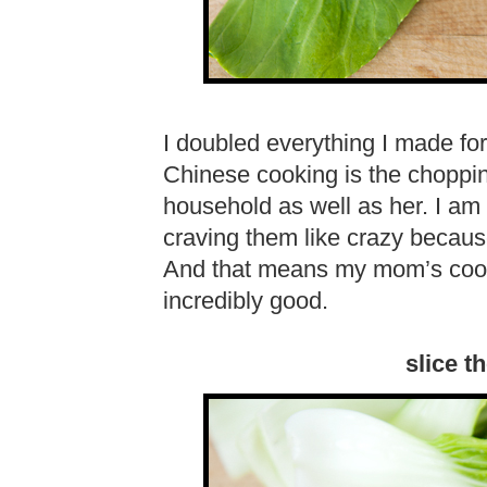
I doubled everything I made for 
Chinese cooking is the choppin
household as well as her. I am a
craving them like crazy becau
And that means my mom’s cooking
incredibly good.
slice th