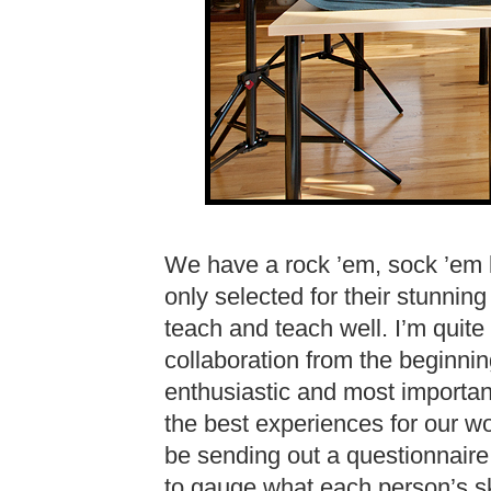
We have a rock ’em, sock ’em l
only selected for their stunning 
teach and teach well. I’m quite
collaboration from the beginnin
enthusiastic and most importan
the best experiences for our w
be sending out a questionnaire
to gauge what each person’s skil