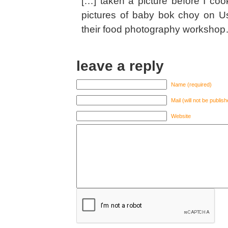
[…] taken a picture before I c
pictures of baby bok choy on Us
their food photography workshop
leave a reply
Name (required)
Mail (will not be publis
Website