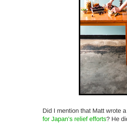
Did I mention that Matt wrote 
for Japan’s relief efforts
? He di