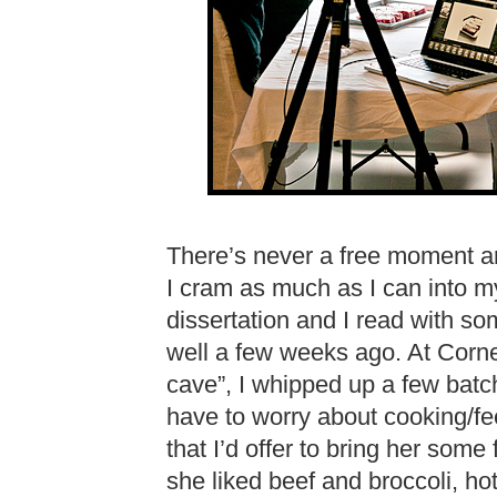
There’s never a free moment a
I cram as much as I can into my
dissertation and I read with so
well a few weeks ago. At Cornel
cave”, I whipped up a few batc
have to worry about cooking/fee
that I’d offer to bring her some 
she liked beef and broccoli, h