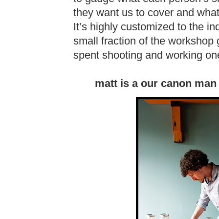
they want us to cover and what
It’s highly customized to the 
small fraction of the workshop g
spent shooting and working one
matt is a our canon man