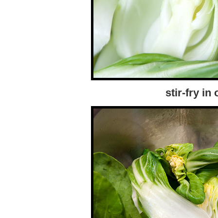
stir-fry in 