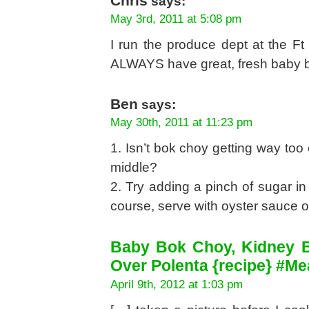
Chris
says:
May 3rd, 2011 at 5:08 pm
I run the produce dept at the F
ALWAYS have great, fresh baby b
Ben
says:
May 30th, 2011 at 11:23 pm
1. Isn’t bok choy getting way too
middle?
2. Try adding a pinch of sugar in
course, serve with oyster sauce o
Baby Bok Choy, Kidney 
Over Polenta {recipe} #Me
April 9th, 2012 at 1:03 pm