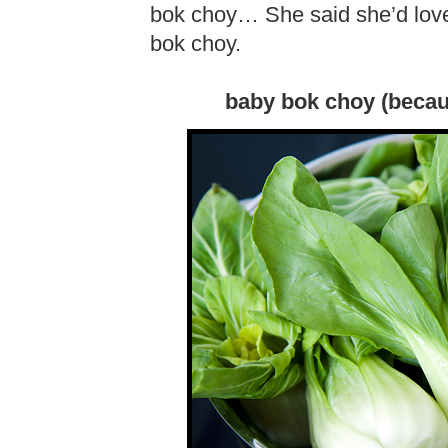
bok choy… She said she’d love
bok choy.
baby bok choy (becau