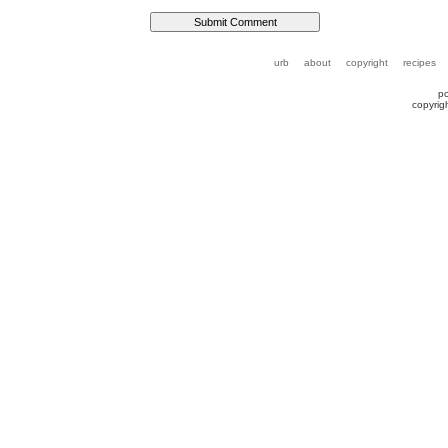
urb
about
copyright
recipes
p
copyrig