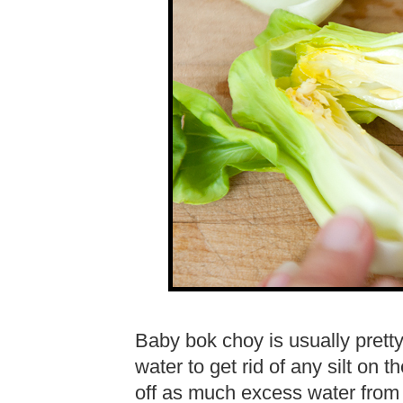
Baby bok choy is usually pretty 
water to get rid of any silt on 
off as much excess water from t