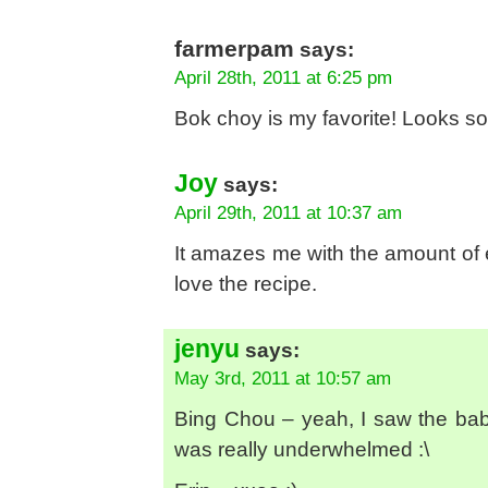
farmerpam
says:
April 28th, 2011 at 6:25 pm
Bok choy is my favorite! Looks 
Joy
says:
April 29th, 2011 at 10:37 am
It amazes me with the amount of effo
love the recipe.
jenyu
says:
May 3rd, 2011 at 10:57 am
Bing Chou – yeah, I saw the ba
was really underwhelmed :\