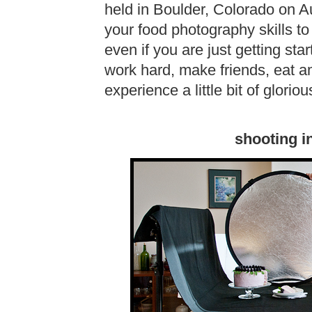
held in Boulder, Colorado on Au
your food photography skills to t
even if you are just getting star
work hard, make friends, eat a
experience a little bit of glor
shooting i