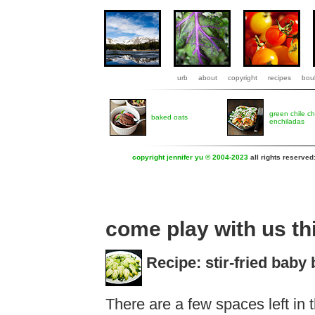
urb
about
copyright
recipes
boul
green chile c
baked oats
enchiladas
copyright jennifer yu © 2004-2023
all rights reserved
come play with us t
Recipe: stir-fried baby
There are a few spaces left in 