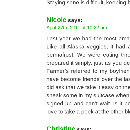
Staying sane is difficult, keeping h
Nicole
says:
April 27th, 2011 at 10:22 am
Last year we had the most amaz
Like all Alaska veggies, it had 
permafrost. We were eating th
prepared it simply, just as you de
Farmer’s referred to my boyfri
have become friends over the la
did ask that we take it easy on t
sneak some in my suitcase when 
signed up and can’t wait. Is it p
love to take a peek at the other b
Christine
says: