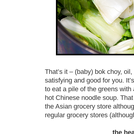
That’s it – (baby) bok choy, oil
satisfying and good for you. It’s
to eat a pile of the greens with
hot Chinese noodle soup. That i
the Asian grocery store althoug
regular grocery stores (although
the he