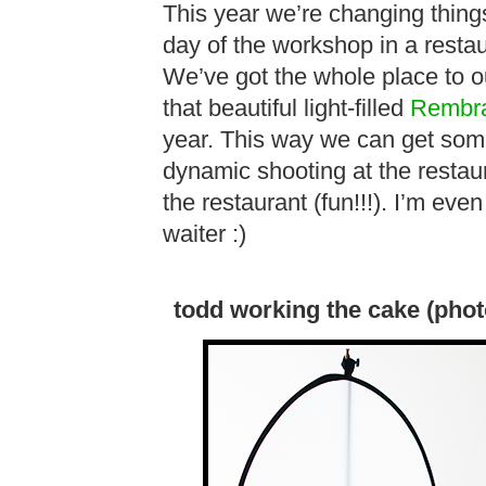
This year we’re changing thing
day of the workshop in a restau
We’ve got the whole place to our
that beautiful light-filled
Rembra
year. This way we can get some
dynamic shooting at the restaur
the restaurant (fun!!!). I’m eve
waiter :)
todd working the cake (phot