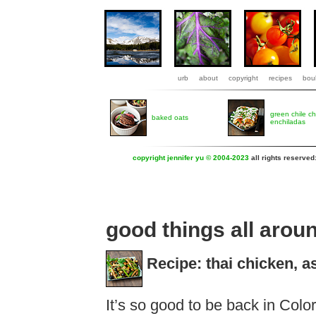
urb
about
copyright
recipes
boul
green chile c
baked oats
enchiladas
copyright jennifer yu © 2004-2023
all rights reserved
good things all arou
Recipe: thai chicken, 
It’s so good to be back in Colora