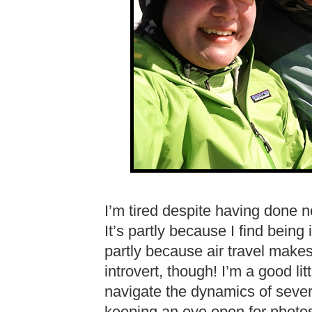
I’m tired despite having done not
It’s partly because I find being
partly because air travel make
introvert, though! I’m a good litt
navigate the dynamics of severa