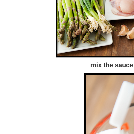
mix the sauce