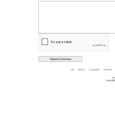
urb
about
copyright
recipes
p
copyrig