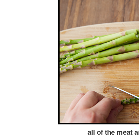
all of the meat