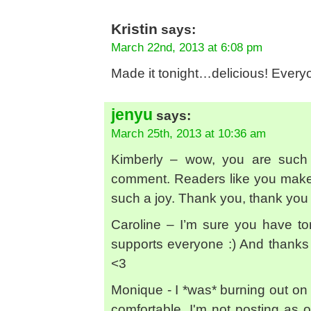
Kristin
says:
March 22nd, 2013 at 6:08 pm
Made it tonight…delicious! Everyo
jenyu
says:
March 25th, 2013 at 10:36 am
Kimberly – wow, you are such 
comment. Readers like you make 
such a joy. Thank you, thank you
Caroline – I’m sure you have ton
supports everyone :) And thank
<3
Monique - I *was* burning out on it
comfortable. I'm not posting as of