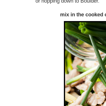
or hopping down to Boulder.
mix in the cooked 