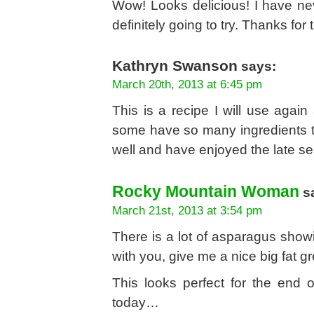
Wow! Looks delicious! I have neve
definitely going to try. Thanks for 
Kathryn Swanson
says:
March 20th, 2013 at 6:45 pm
This is a recipe I will use agai
some have so many ingredients t
well and have enjoyed the late s
Rocky Mountain Woman
s
March 21st, 2013 at 3:54 pm
There is a lot of asparagus showi
with you, give me a nice big fat gre
This looks perfect for the end 
today…