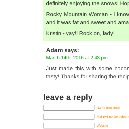
definitely enjoying the snows! Hop
Rocky Mountain Woman - I know, 
and it was fat and sweet and amaz
Kristin - yay!! Rock on, lady!
Adam
says:
March 14th, 2016 at 2:43 pm
Just made this with some coconu
tasty! Thanks for sharing the reci
leave a reply
Name (required)
Mail (will not be publis
Website