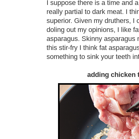
I suppose there is a time and a
really partial to dark meat. I th
superior. Given my druthers, I
doling out my opinions, I like 
asparagus. Skinny asparagus 
this stir-fry I think fat aspar
something to sink your teeth in
adding chicken t