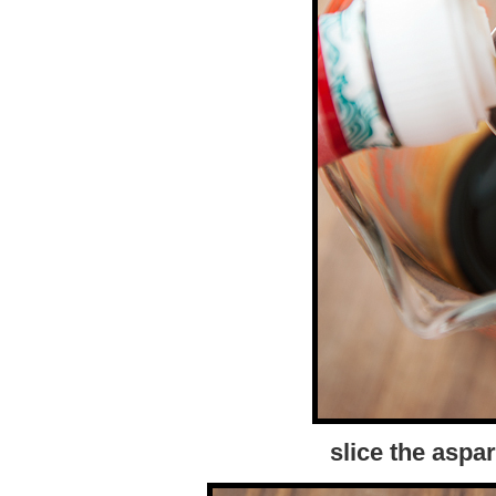
slice the aspa