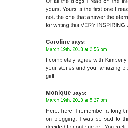
Of all the blogs I read on the i
yours. Yours is the first one I r
not, the one that answer the eter
for writing this VERY INSPIRING 
Caroline
says:
March 19th, 2013 at 2:56 pm
I completely agree with Kimberly.
your stories and your amazing pic
girl!
Monique
says:
March 19th, 2013 at 5:27 pm
Here, here! I remember a long t
on blogging. I was so sad to 
decided to continue on. You rock, 