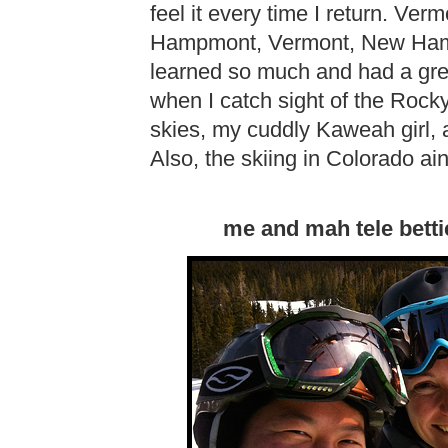
feel it every time I return. Ve
Hampmont, Vermont, New Hamps
learned so much and had a grea
when I catch sight of the Rock
skies, my cuddly Kaweah girl, 
Also, the skiing in Colorado ain
me and mah tele betti