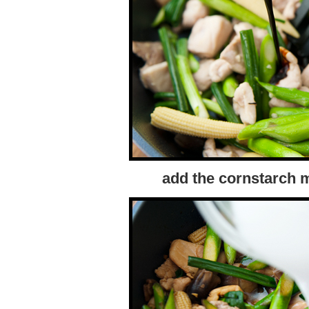
add the cornstarch m