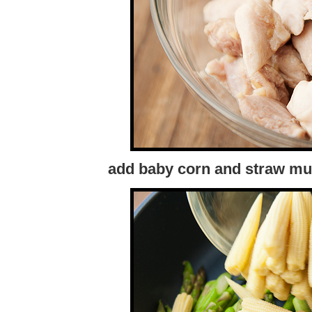
add baby corn and straw mu