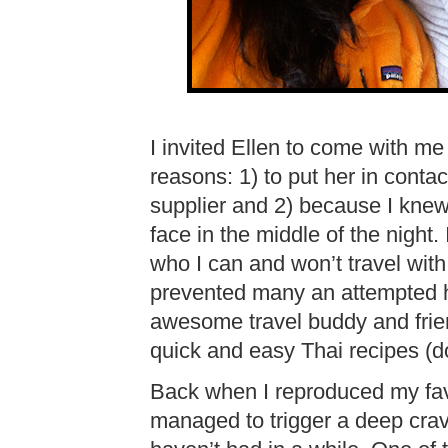
I invited Ellen to come with me
reasons: 1) to put her in conta
supplier and 2) because I knew 
face in the middle of the night.
who I can and won’t travel with
prevented many an attempted h
awesome travel buddy and frie
quick and easy Thai recipes (do
Back when I reproduced my fa
managed to trigger a deep cravi