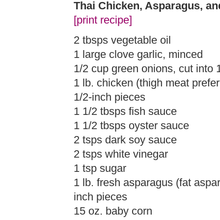
Thai Chicken, Asparagus, a
[print recipe]
2 tbsps vegetable oil
1 large clove garlic, minced
1/2 cup green onions, cut into 1
1 lb. chicken (thigh meat prefer
1/2-inch pieces
1 1/2 tbsps fish sauce
1 1/2 tbsps oyster sauce
2 tsps dark soy sauce
2 tsps white vinegar
1 tsp sugar
1 lb. fresh asparagus (fat aspar
inch pieces
15 oz. baby corn