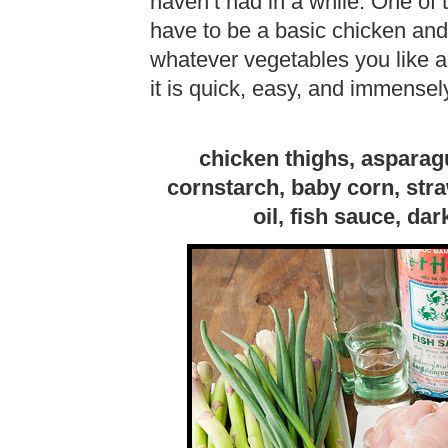
haven’t had in a while. One of 
have to be a basic chicken and 
whatever vegetables you like an
it is quick, easy, and immensely
chicken thighs, asparagu
cornstarch, baby corn, str
oil, fish sauce, da