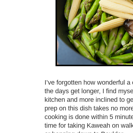
I’ve forgotten how wonderful a q
the days get longer, I find myse
kitchen and more inclined to g
prep on this dish takes no mor
cooking is done within 5 minut
time for taking Kaweah on walki