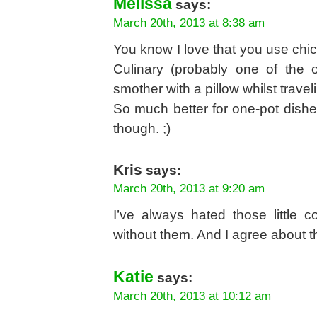
Melissa
says:
March 20th, 2013 at 8:38 am
You know I love that you use ch
Culinary (probably one of the 
smother with a pillow whilst trave
So much better for one-pot dishes
though. ;)
Kris
says:
March 20th, 2013 at 9:20 am
I’ve always hated those little c
without them. And I agree about t
Katie
says:
March 20th, 2013 at 10:12 am