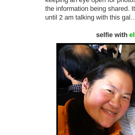
keeping an eye open for photo
the information being shared. I
until 2 am talking with this gal
selfie with
e