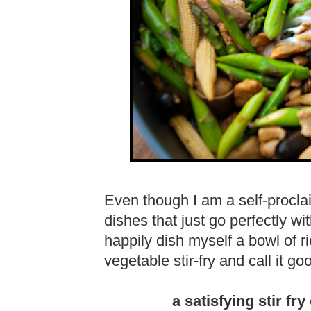
Even though I am a self-procla
dishes that just go perfectly wit
happily dish myself a bowl of r
vegetable stir-fry and call it g
a satisfying stir fr