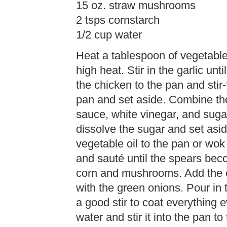
15 oz. straw mushrooms
2 tsps cornstarch
1/2 cup water
Heat a tablespoon of vegetable 
high heat. Stir in the garlic un
the chicken to the pan and stir
pan and set aside. Combine the
sauce, white vinegar, and sugar
dissolve the sugar and set asi
vegetable oil to the pan or wo
and sauté until the spears bec
corn and mushrooms. Add the c
with the green onions. Pour in
a good stir to coat everything 
water and stir it into the pan t