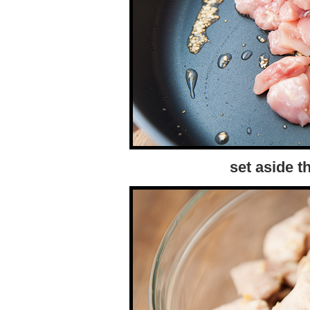
set aside 