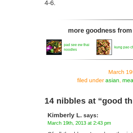
4-6.
more goodness from t
pad see ew thai
kung pao c
noodles
March 19t
filed under
asian
,
mea
14 nibbles at “good th
Kimberly L.
says:
March 19th, 2013 at 2:43 pm