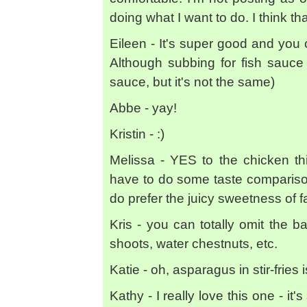
doing what I want to do. I think tha
Eileen - It's super good and you 
Although subbing for fish sauce 
sauce, but it's not the same)
Abbe - yay!
Kristin - :)
Melissa - YES to the chicken thi
have to do some taste comparisons 
do prefer the juicy sweetness of f
Kris - you can totally omit the 
shoots, water chestnuts, etc.
Katie - oh, asparagus in stir-fries
Kathy - I really love this one - it