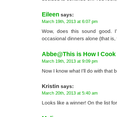
Eileen
says:
March 19th, 2013 at 6:07 pm
Wow, does this sound good. I’
occasional dinners alone (that is,
Abbe@This is How I Cook
March 19th, 2013 at 9:09 pm
Now I know what I’ll do with that 
Kristin
says:
March 20th, 2013 at 5:40 am
Looks like a winner! On the list fo