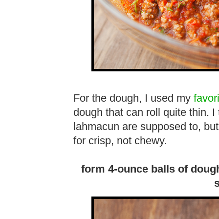
For the dough, I used my
favor
dough that can roll quite thin. 
lahmacun are supposed to, but it
for crisp, not chewy.
form 4-ounce balls of dough 