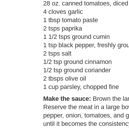
28 oz. canned tomatoes, diced
4 cloves garlic
1 tbsp tomato paste
2 tsps paprika
1 1/2 tsps ground cumin
1 tsp black pepper, freshly gro
2 tsps salt
1/2 tsp ground cinnamon
1/2 tsp ground coriander
2 tbsps olive oil
1 cup parsley, chopped fine
Make the sauce:
Brown the lam
Reserve the meat in a large bow
pepper, onion, tomatoes, and g
until it becomes the consisten