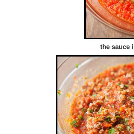
the sauce i