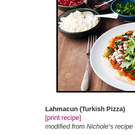
Lahmacun (Turkish Pizza)
[print recipe]
modified from Nichole’s recip