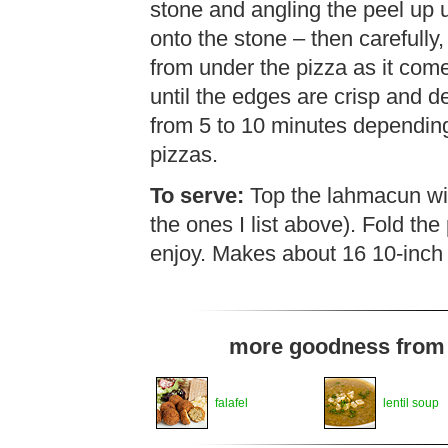
stone and angling the peel up u
onto the stone – then carefully,
from under the pizza as it comes
until the edges are crisp and 
from 5 to 10 minutes depending o
pizzas.
To serve:
Top the lahmacun with
the ones I list above). Fold the 
enjoy. Makes about 16 10-inch 
more goodness from t
falafel
lentil soup