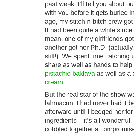
past week. I’ll tell you about ou
with you before it gets buried
ago, my stitch-n-bitch crew got
It had been quite a while since
mean, one of my girlfriends got
another got her Ph.D. (actually,
still!). We spent time catching
share as well as hands to help 
pistachio baklava
as well as a 
cream
.
But the real star of the show w
lahmacun. I had never had it be
afterward until I begged her for
ingredients – it’s all wonderful.
cobbled together a compromise