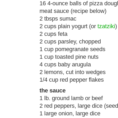
16 4-ounce balls of pizza doug
meat sauce (recipe below)
2 tbsps sumac
2 cups plain yogurt (or
tzatziki
)
2 cups feta
2 cups parsley, chopped
1 cup pomegranate seeds
1 cup toasted pine nuts
4 cups baby arugula
2 lemons, cut into wedges
1/4 cup red pepper flakes
the sauce
1 lb. ground lamb or beef
2 red peppers, large dice (se
1 large onion, large dice