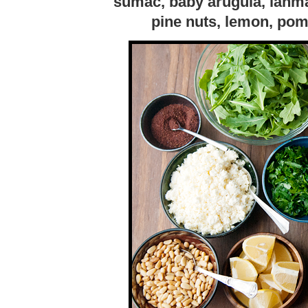
sumac, baby arugula, lahma
pine nuts, lemon, pom