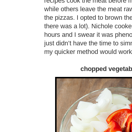
recipes cook the meat before mi
while others leave the meat ra
the pizzas. I opted to brown the
there was a lot). Nichole cook
hours and I swear it was pheno
just didn’t have the time to si
my quicker method would work
chopped vegetab