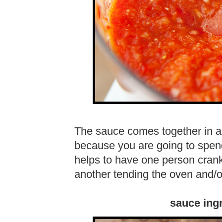
The sauce comes together in a 
because you are going to spend 
helps to have one person cran
another tending the oven and/or 
sauce ing