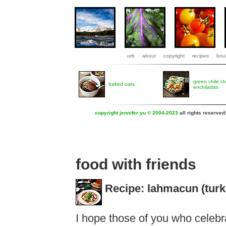
urb
about
copyright
recipes
boul
green chile c
baked oats
enchiladas
copyright jennifer yu © 2004-2023
all rights reserved
food with friends
Recipe: lahmacun (turk
I hope those of you who celebr