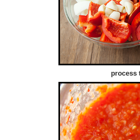
process 