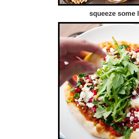
squeeze some l