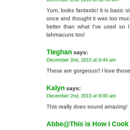
Yum, looks fantastic! It is basic s
once and thought it was too muc
better than what I’ve used so I 
lahmacuns too!
Tieghan
says:
December 2nd, 2013 at 6:44 am
These are gorgeous!! I love those
Kalyn
says:
December 2nd, 2013 at 8:00 am
This really does sound amazing!
Abbe@This is How I Cook