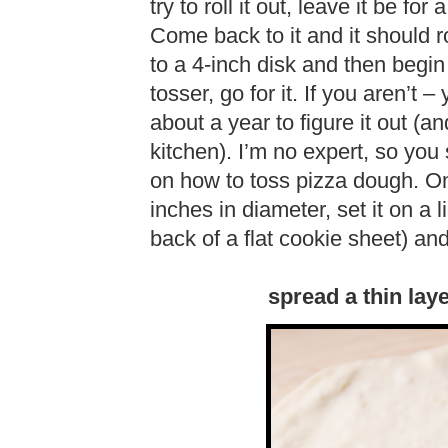
try to roll it out, leave it be fo
Come back to it and it should ro
to a 4-inch disk and then begin
tosser, go for it. If you aren’t 
about a year to figure it out (
kitchen). I’m no expert, so you
on how to toss pizza dough. On
inches in diameter, set it on a l
back of a flat cookie sheet) an
spread a thin lay