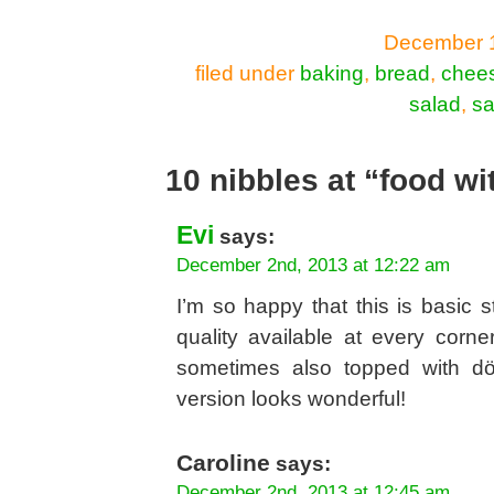
December 1
filed under
baking
,
bread
,
chee
salad
,
sa
10 nibbles at “food wi
Evi
says:
December 2nd, 2013 at 12:22 am
I’m so happy that this is basic 
quality available at every corne
sometimes also topped with dön
version looks wonderful!
Caroline
says:
December 2nd, 2013 at 12:45 am