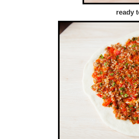
ready t