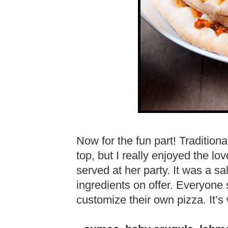
Now for the fun part! Tradition
top, but I really enjoyed the lo
served at her party. It was a sa
ingredients on offer. Everyone
customize their own pizza. It’s