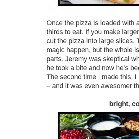
Once the pizza is loaded with all
thirds to eat. If you make larger
cut the pizza into large slices
magic happen, but the whole is 
parts. Jeremy was skeptical wh
he took a bite and now he’s be
The second time I made this, I 
– and it was even awesomer than
bright, co