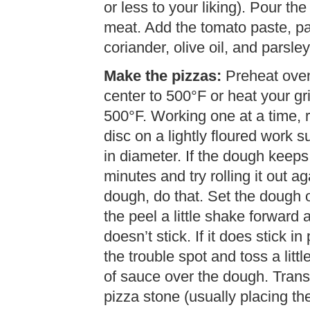
or less to your liking). Pour th
meat. Add the tomato paste, pa
coriander, olive oil, and parsle
Make the pizzas:
Preheat oven 
center to 500°F or heat your gri
500°F. Working one at a time, ro
disc on a lightly floured work 
in diameter. If the dough keeps 
minutes and try rolling it out a
dough, do that. Set the dough o
the peel a little shake forwar
doesn’t stick. If it does stick in
the trouble spot and toss a litt
of sauce over the dough. Transf
pizza stone (usually placing th