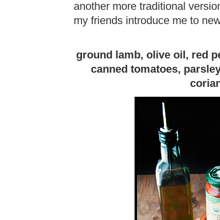
another more traditional version
my friends introduce me to new
ground lamb, olive oil, red p
canned tomatoes, parsley
coria