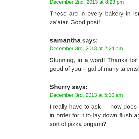
December 2nd, 2013 at 8:23 pm
These are in every bakery in Is
za’atar. Good post!
samantha
says:
December 3rd, 2013 at 2:24 am
Stunning, in a word! Thanks for
good of you – gal of many talents
Sherry
says:
December 3rd, 2013 at 5:10 am
I really have to ask — how does o
in order for it to lay down flush
sort of pizza origami?