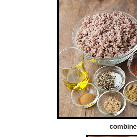
combine 