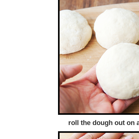
roll the dough out on 