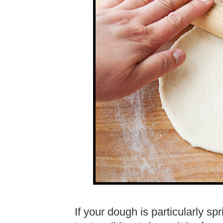
If your dough is particularly s