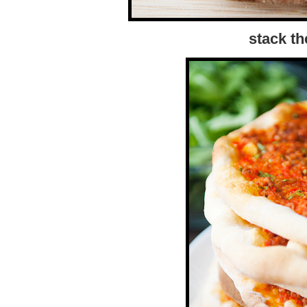
stack t