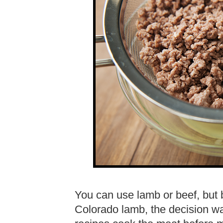
You can use lamb or beef, but 
Colorado lamb, the decision w