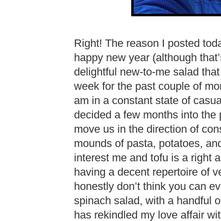
Right! The reason I posted tod
happy new year (although that’s
delightful new-to-me salad that
week for the past couple of mo
am in a constant state of casua
decided a few months into the 
move us in the direction of con
mounds of pasta, potatoes, and
interest me and tofu is a right 
having a decent repertoire of v
honestly don’t think you can 
spinach salad, with a handful o
has rekindled my love affair wit