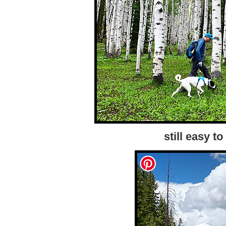
still easy to