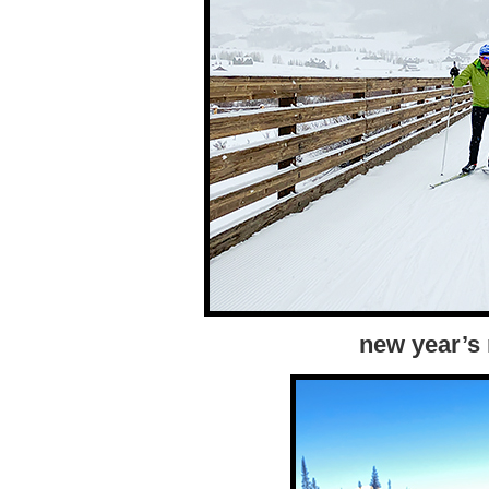
new year’s 