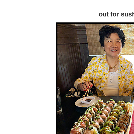
out for sus