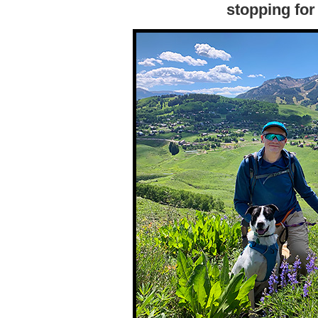
stopping for