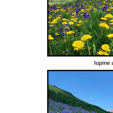
lupine 