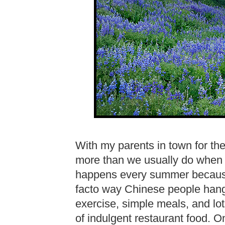
With my parents in town for th
more than we usually do when l
happens every summer because 
facto way Chinese people hang 
exercise, simple meals, and lot
of indulgent restaurant food. O