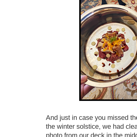
And just in case you missed th
the winter solstice, we had cle
photo from our deck in the middl