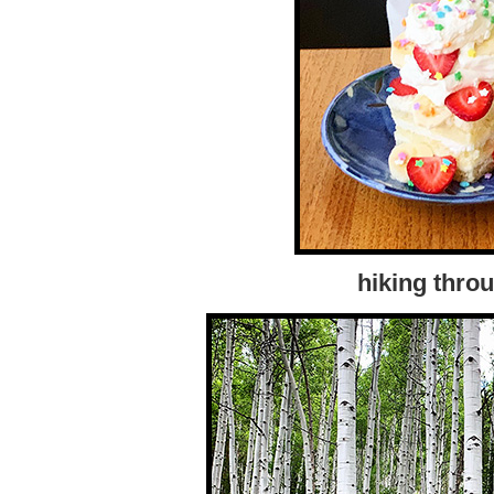
hiking thro