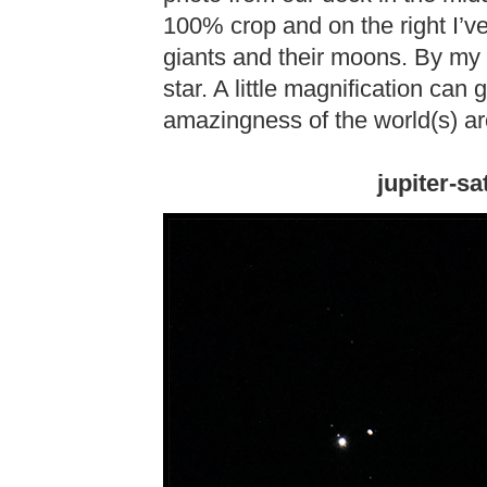
100% crop and on the right I’v
giants and their moons. By my n
star. A little magnification can
amazingness of the world(s) a
jupiter-s