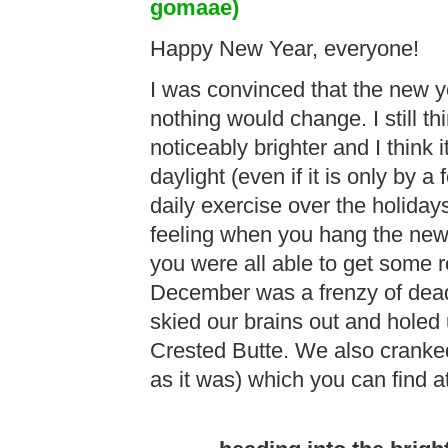
gomaae)
Happy New Year, everyone!
I was convinced that the new 
nothing would change. I still th
noticeably brighter and I think 
daylight (even if it is only by
daily exercise over the holidays
feeling when you hang the new 
you were all able to get some r
December was a frenzy of dead
skied our brains out and holed 
Crested Butte. We also cranke
as it was) which you can find a