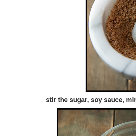
stir the sugar, soy sauce, m