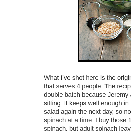
What I’ve shot here is the orig
that serves 4 people. The recipe
double batch because Jeremy an
sitting. It keeps well enough in
salad again the next day, so n
spinach at a time. I buy those
spinach, but adult spinach lea