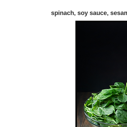
spinach, soy sauce, sesam