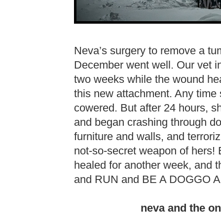
Neva’s surgery to remove a tumo
December went well. Our vet in
two weeks while the wound heal
this new attachment. Any time
cowered. But after 24 hours, 
and began crashing through do
furniture and walls, and terroriz
not-so-secret weapon of hers! 
healed for another week, and t
and RUN and BE A DOGGO A
neva and the on