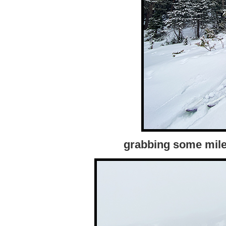
grabbing some miles