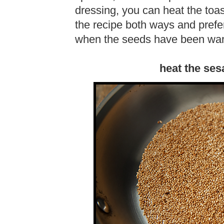
dressing, you can heat the toa
the recipe both ways and pref
when the seeds have been wa
heat the ses