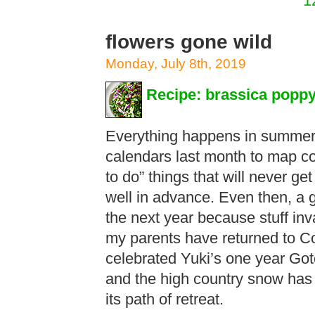
1
flowers gone wild
Monday, July 8th, 2019
Recipe: brassica poppy
Everything happens in summer.
calendars last month to map 
to do” things that will never g
well in advance. Even then, a 
the next year because stuff inv
my parents have returned to C
celebrated Yuki’s one year Got
and the high country snow has 
its path of retreat.