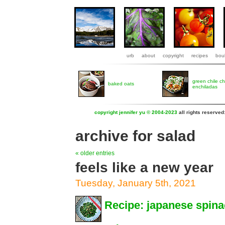
urb
about
copyright
recipes
boul
green chile c
baked oats
enchiladas
copyright jennifer yu © 2004-2023
all rights reserved
archive for salad
« older entries
feels like a new year
Tuesday, January 5th, 2021
Recipe: japanese spin