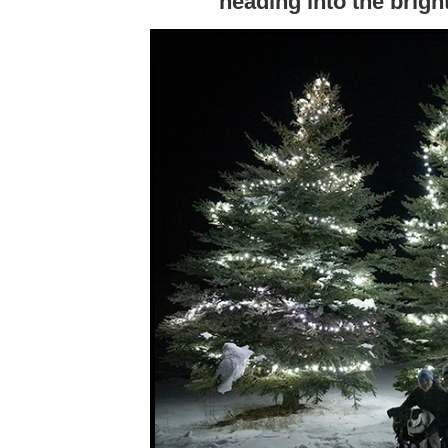
heading into the bright