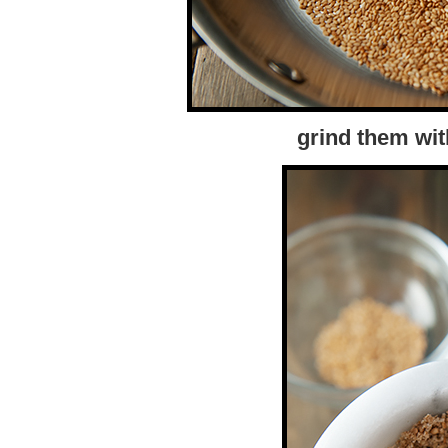
grind them wit