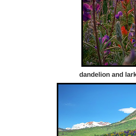
dandelion and lark