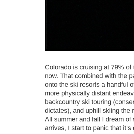
Colorado is cruising at 79% of 
now. That combined with the 
onto the ski resorts a handful o
more physically distant endeavor
backcountry ski touring (conse
dictates), and uphill skiing the r
All summer and fall I dream of
arrives, I start to panic that it’