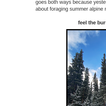
goes both ways because yester
about foraging summer alpine
feel the bu