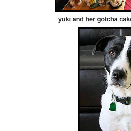
yuki and her gotcha cak