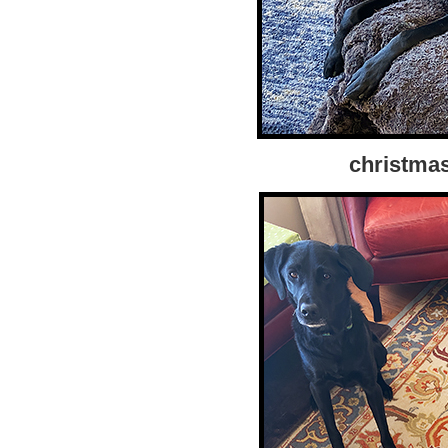
christma