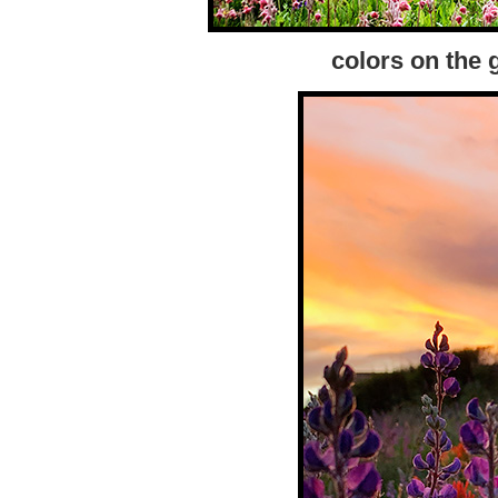
colors on the 