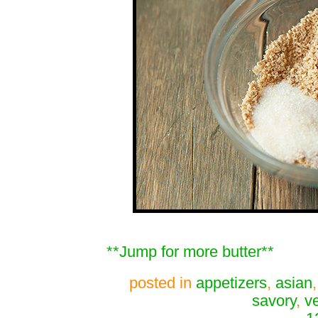
**Jump for more butter**
posted in
appetizers
,
asian
savory
,
v