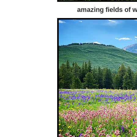
amazing fields of w