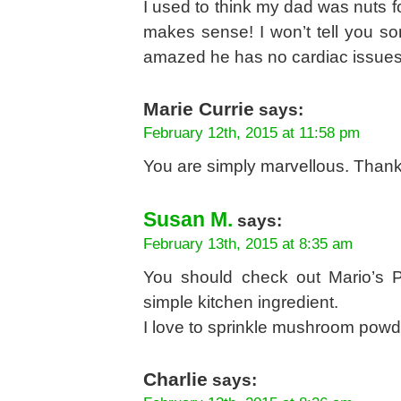
I used to think my dad was nuts f
makes sense! I won’t tell you so
amazed he has no cardiac issues.
Marie Currie
says:
February 12th, 2015 at 11:58 pm
You are simply marvellous. Thank
Susan M.
says:
February 13th, 2015 at 8:35 am
You should check out Mario’s P
simple kitchen ingredient.
I love to sprinkle mushroom pow
Charlie
says: