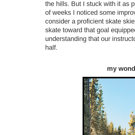
the hills. But I stuck with it as 
of weeks I noticed some impro
consider a proficient skate skier
skate toward that goal equipp
understanding that our instruct
half.
my wonde