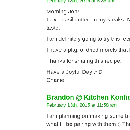
February 13th, 2015 at 8:36 am
Morning Jen!
I love basil butter on my steaks. 
taste.
I am definitely going to try this r
I have a pkg. of dried morels that
Thanks for sharing this recipe.
Have a Joyful Day :~D
Charlie
Brandon @ Kitchen Konfi
February 13th, 2015 at 11:58 am
I am planning on making some big,
what I’ll be pairing with them :) Th