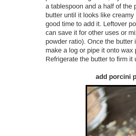
a tablespoon and a half of the 
butter until it looks like creamy 
good time to add it. Leftover p
can save it for other uses or mix
powder ratio). Once the butter i
make a log or pipe it onto wax 
Refrigerate the butter to firm it 
add porcini 