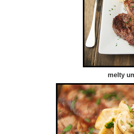
melty u