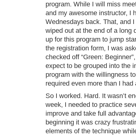
program. While I will miss mee
and my awesome instructor, I h
Wednesdays back. That, and I 
wiped out at the end of a long d
up for this program to jump sta
the registration form, I was ask
checked off “Green: Beginner”, 
expect to be grouped into the i
program with the willingness to 
required even more than I had 
So I worked. Hard. It wasn’t e
week, I needed to practice sev
improve and take full advantage 
beginning it was crazy frustratin
elements of the technique whi