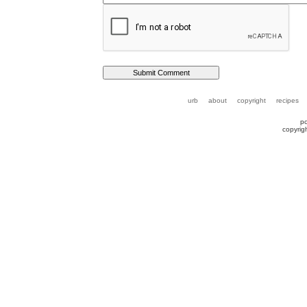
urb
about
copyright
recipes
p
copyrig