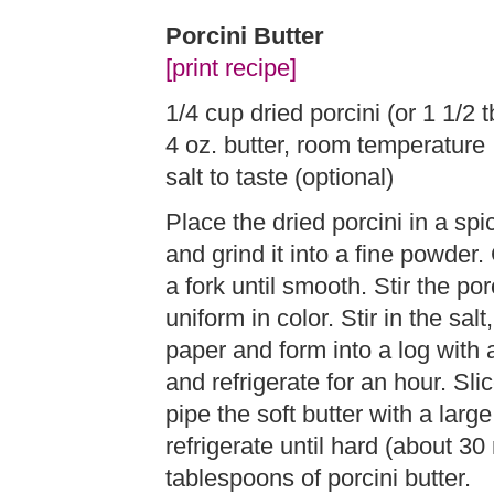
Porcini Butter
[print recipe]
1/4 cup dried porcini (or 1 1/2 
4 oz. butter, room temperature
salt to taste (optional)
Place the dried porcini in a spi
and grind it into a fine powder.
a fork until smooth. Stir the por
uniform in color. Stir in the sal
paper and form into a log with 
and refrigerate for an hour. Sli
pipe the soft butter with a larg
refrigerate until hard (about 
tablespoons of porcini butter.