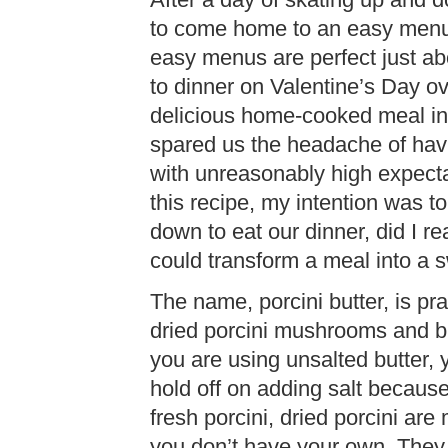
After a day of skating up and do
to come home to an easy menu. I
easy menus are perfect just a
to dinner on Valentine’s Day o
delicious home-cooked meal in
spared us the headache of hav
with unreasonably high expecta
this recipe, my intention was to 
down to eat our dinner, did I re
could transform a meal into a
The name, porcini butter, is prac
dried porcini mushrooms and bu
you are using unsalted butter, y
hold off on adding salt because 
fresh porcini, dried porcini are 
you don’t have your own. They 