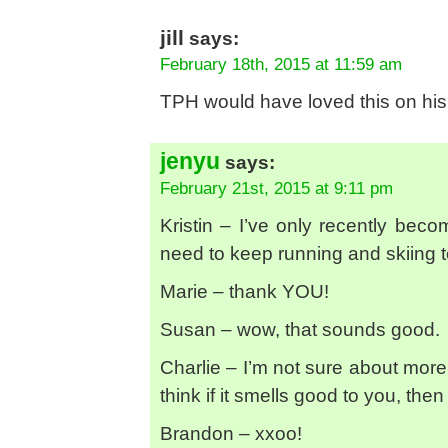
jill
says:
February 18th, 2015 at 11:59 am
TPH would have loved this on his r
jenyu
says:
February 21st, 2015 at 9:11 pm
Kristin – I’ve only recently beco
need to keep running and skiing to j
Marie – thank YOU!
Susan – wow, that sounds good.
Charlie – I’m not sure about more
think if it smells good to you, then g
Brandon – xxoo!