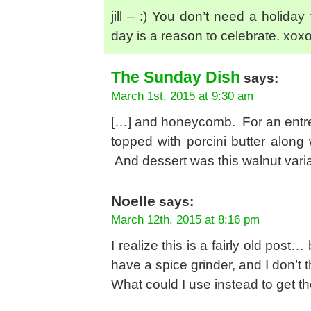
jill – :) You don’t need a holida
day is a reason to celebrate. xox
The Sunday Dish
says:
March 1st, 2015 at 9:30 am
[…] and honeycomb. For an entree,
topped with porcini butter along 
And dessert was this walnut varia
Noelle
says:
March 12th, 2015 at 8:16 pm
I realize this is a fairly old post…
have a spice grinder, and I don’t t
What could I use instead to get th