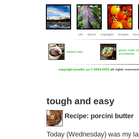
urb
about
copyright
recipes
boul
green chile c
baked oats
enchiladas
copyright jennifer yu © 2004-2023
all rights reserved
tough and easy
Recipe: porcini butter
Today (Wednesday) was my las