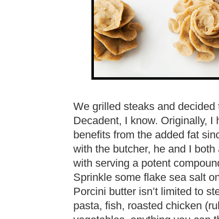
We grilled steaks and decided to
Decadent, I know. Originally, I
benefits from the added fat sinc
with the butcher, he and I both
with serving a potent compound 
Sprinkle some flake sea salt o
Porcini butter isn’t limited to s
pasta, fish, roasted chicken (ru