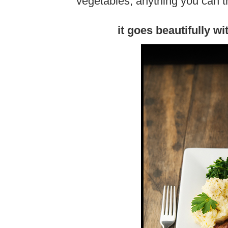
vegetables, anything you can th
it goes beautifully w