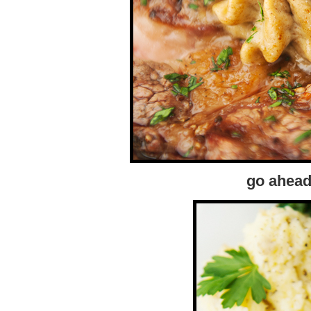
go ahead,