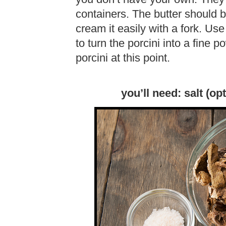
containers. The butter should 
cream it easily with a fork. Use
to turn the porcini into a fine p
porcini at this point.
you’ll need: salt (opt