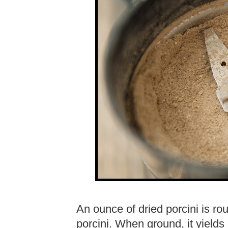
An ounce of dried porcini is rou
porcini. When ground, it yields