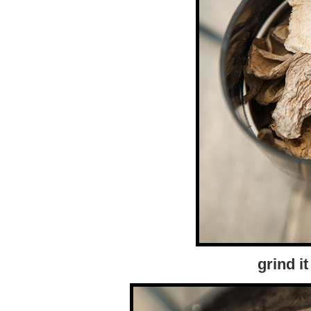
grind i