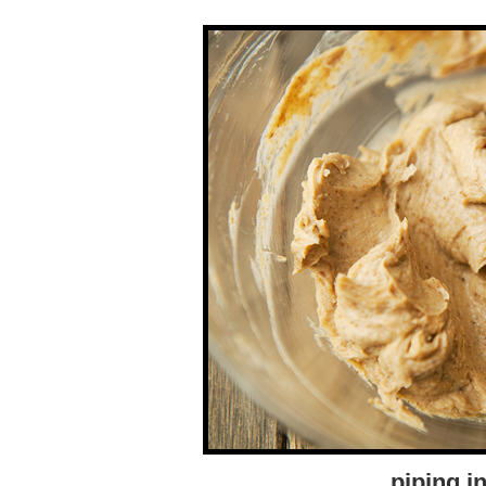
piping in