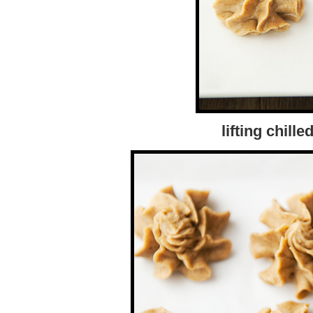
lifting chille