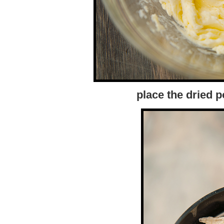
place the dried p