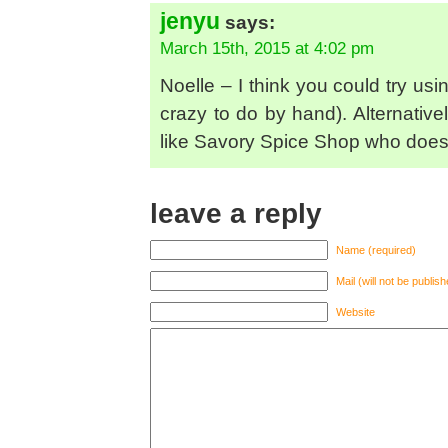
jenyu
says:
March 15th, 2015 at 4:02 pm
Noelle – I think you could try us
crazy to do by hand). Alternativ
like Savory Spice Shop who does 
leave a reply
Name (required)
Mail (will not be publis
Website