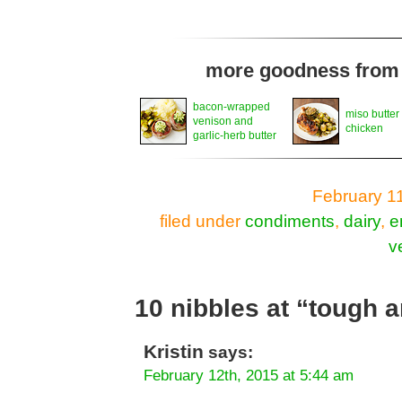
more goodness from t
bacon-wrapped
miso butter
venison and
chicken
garlic-herb butter
February 1
filed under
condiments
,
dairy
,
e
v
10 nibbles at “tough 
Kristin
says:
February 12th, 2015 at 5:44 am