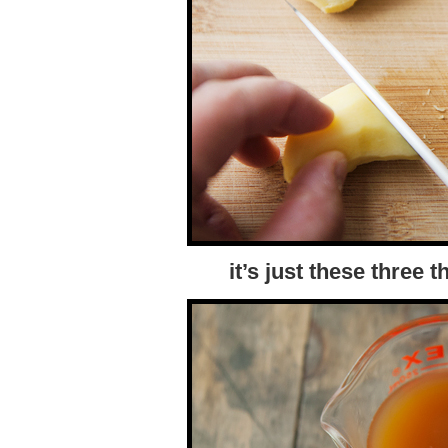
it’s just these three 