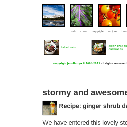
urb
about
copyright
recipes
boul
green chile c
baked oats
enchiladas
copyright jennifer yu © 2004-2023
all rights reserved
stormy and awesom
Recipe: ginger shrub d
We have entered this lovely s