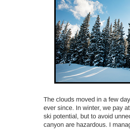
The clouds moved in a few days
ever since. In winter, we pay at
ski potential, but to avoid unn
canyon are hazardous. I manage