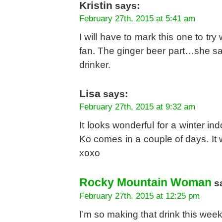
Kristin
says:
February 27th, 2015 at 5:41 am
I will have to mark this one to try
fan. The ginger beer part…she sa
drinker.
Lisa
says:
February 27th, 2015 at 9:32 am
It looks wonderful for a winter ind
Ko comes in a couple of days. It w
xoxo
Rocky Mountain Woman
s
February 27th, 2015 at 12:25 pm
I’m so making that drink this wee