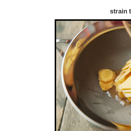
strain 