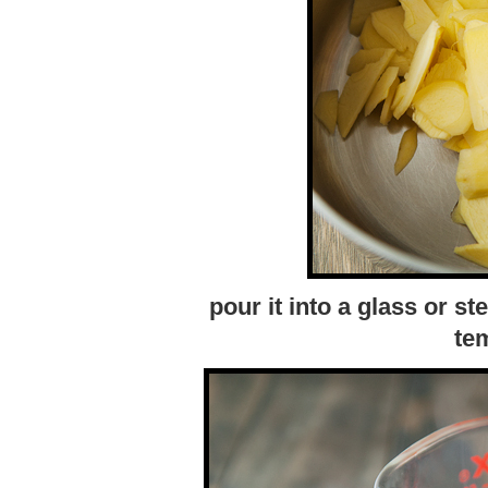
pour it into a glass or st
te