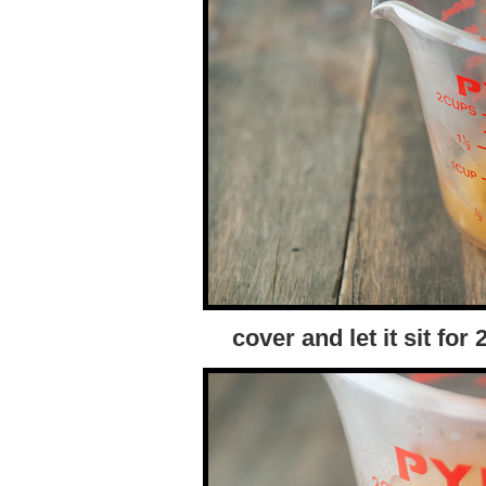
cover and let it sit fo