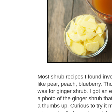
Most shrub recipes I found invol
like pear, peach, blueberry. Th
was for ginger shrub. I got an 
a photo of the ginger shrub tha
a thumbs up. Curious to try it 