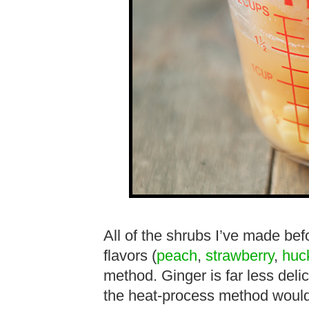
All of the shrubs I’ve made be
flavors (
peach
,
strawberry
,
huc
method. Ginger is far less delic
the heat-process method would