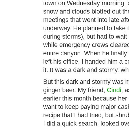
town on Wednesday morning, dr
snow and clouds blotted out t
meetings that went into late af
underway. He planned to take t
during storms), but had to wait
while emergency crews cleared
entire canyon. When he finally
left his office, I handed him a
it. It was a dark and stormy, 
But this dark and stormy was m
ginger beer. My friend,
Cindi
, 
earlier this month because her 
want to keep paying major cash f
recipe that I had tried, but shr
I did a quick search, looked ov