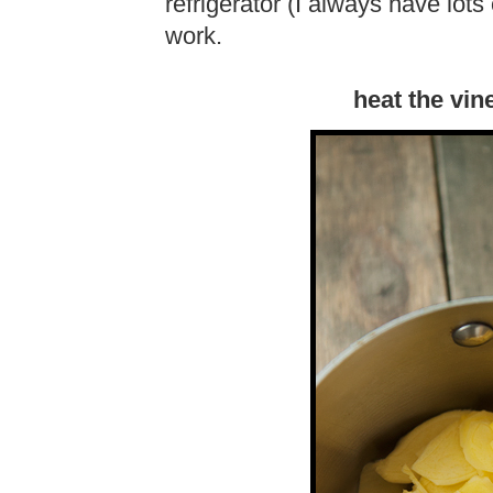
refrigerator (I always have lots
work.
heat the vin