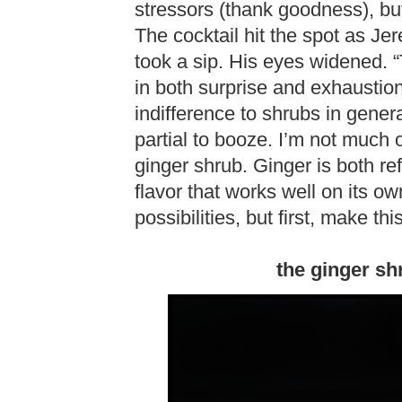
stressors (thank goodness), but
The cocktail hit the spot as J
took a sip. His eyes widened.
in both surprise and exhausti
indifference to shrubs in genera
partial to booze. I’m not much o
ginger shrub. Ginger is both r
flavor that works well on its ow
possibilities, but first, make t
the ginger sh