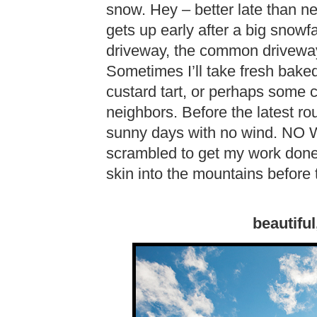
snow. Hey – better late than n
gets up early after a big snowf
driveway, the common driveway
Sometimes I’ll take fresh bake
custard tart, or perhaps some c
neighbors. Before the latest ro
sunny days with no wind. NO W
scrambled to get my work done
skin into the mountains before t
beautiful