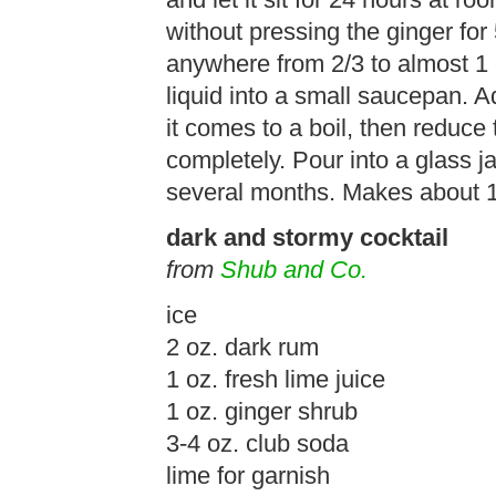
and let it sit for 24 hours at ro
without pressing the ginger for
anywhere from 2/3 to almost 1 
liquid into a small saucepan. Ad
it comes to a boil, then reduce
completely. Pour into a glass ja
several months. Makes about 1 
dark and stormy cocktail
from
Shub and Co.
ice
2 oz. dark rum
1 oz. fresh lime juice
1 oz. ginger shrub
3-4 oz. club soda
lime for garnish