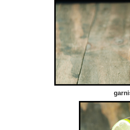
garni