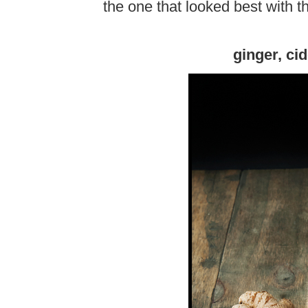
the one that looked best with th
ginger, ci