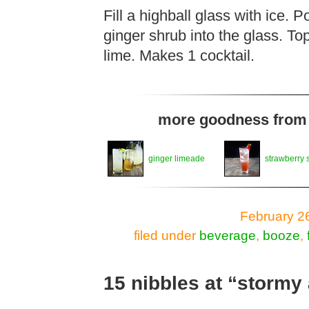
Fill a highball glass with ice. 
ginger shrub into the glass. Top
lime. Makes 1 cocktail.
more goodness from t
ginger limeade
strawberry 
February 2
filed under
beverage
,
booze
,
15 nibbles at “storm