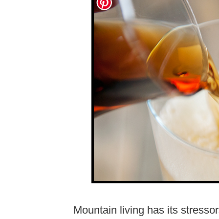
Mountain living has its stresso