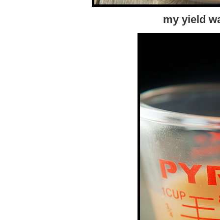
my yield w