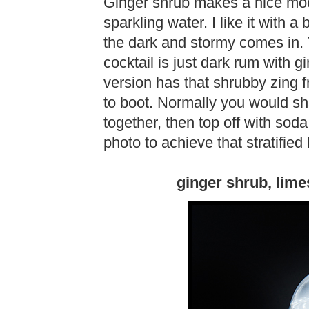
Ginger shrub makes a nice mock
sparkling water. I like it with 
the dark and stormy comes in. T
cocktail is just dark rum with g
version has that shrubby zing 
to boot. Normally you would sh
together, then top off with soda
photo to achieve that stratified 
ginger shrub, lime