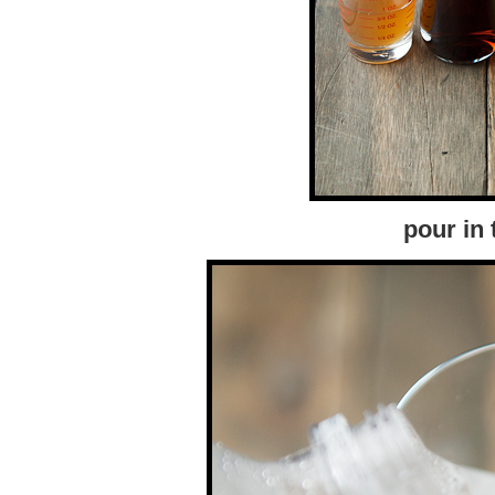
pour in