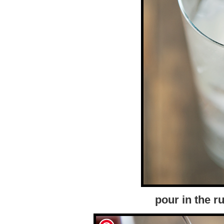
pour in the 