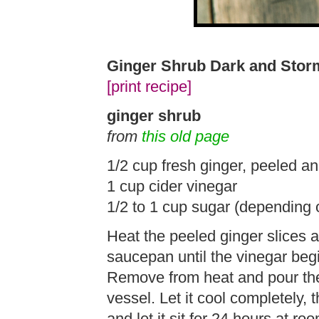
Ginger Shrub Dark and Stor
[print recipe]
ginger shrub
from
this old page
1/2 cup fresh ginger, peeled an
1 cup cider vinegar
1/2 to 1 cup sugar (depending 
Heat the peeled ginger slices a
saucepan until the vinegar beg
Remove from heat and pour the 
vessel. Let it cool completely, t