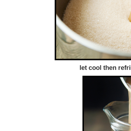
let cool then refr