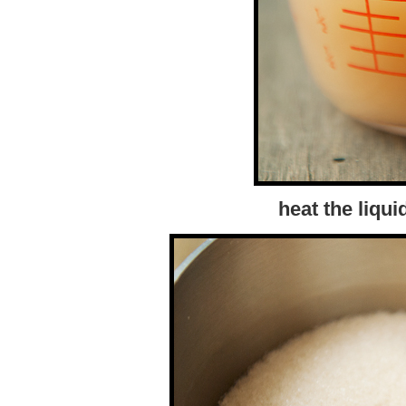
heat the liqu