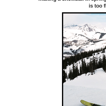
is too 