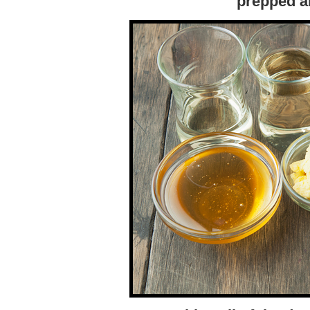
prepped a