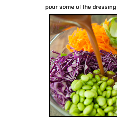
pour some of the dressing