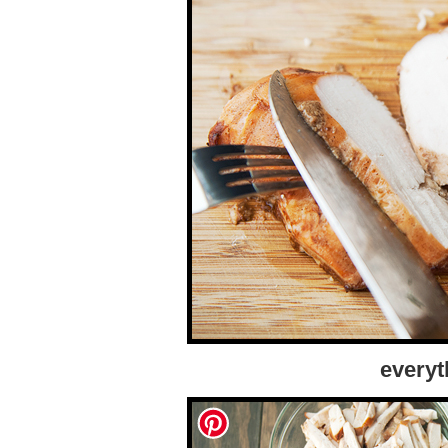
everyt