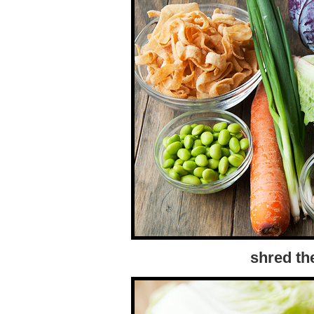
shred th