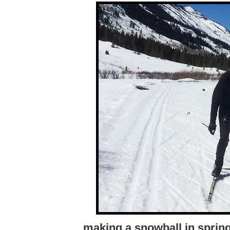
making a snowball in sprin