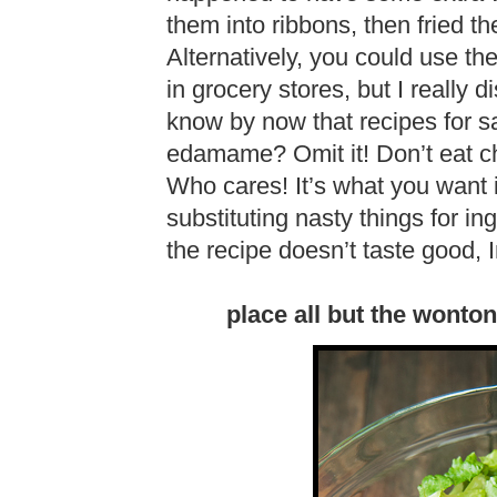
them into ribbons, then fried th
Alternatively, you could use th
in grocery stores, but I really 
know by now that recipes for sa
edamame? Omit it! Don’t eat ch
Who cares! It’s what you want it
substituting nasty things for i
the recipe doesn’t taste good
place all but the wonto