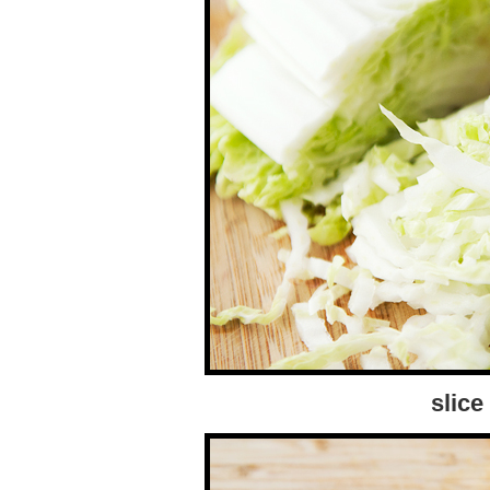
slice