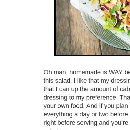
Oh man, homemade is WAY bette
this salad. I like that my dress
that I can up the amount of ca
dressing to my preference. Tha
your own food. And if you plan 
everything a day or two before.
right before serving and you’re 