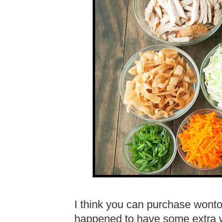
I think you can purchase wonton
happened to have some extra w