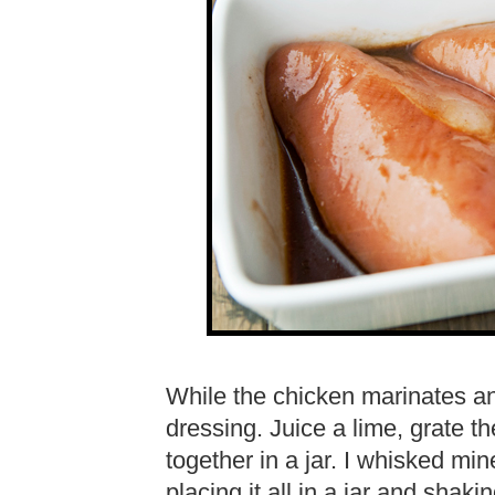
While the chicken marinates a
dressing. Juice a lime, grate t
together in a jar. I whisked min
placing it all in a jar and shaki