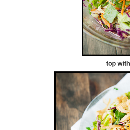
top wit