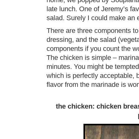
home, we popped by Souplanta
late lunch. One of Jeremy’s fav
salad. Surely I could make an 
There are three components to 
dressing, and the salad (vegeta
components if you count the won
The chicken is simple – marina
minutes. You might be tempted t
which is perfectly acceptable, 
flavor from the marinade is wort
the chicken: chicken brea