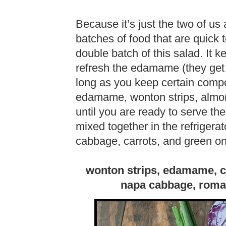
Because it’s just the two of us
batches of food that are quick 
double batch of this salad. It k
refresh the edamame (they get 
long as you keep certain comp
edamame, wonton strips, almon
until you are ready to serve the
mixed together in the refrigera
cabbage, carrots, and green on
wonton strips, edamame, ca
napa cabbage, romai