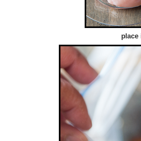
place 