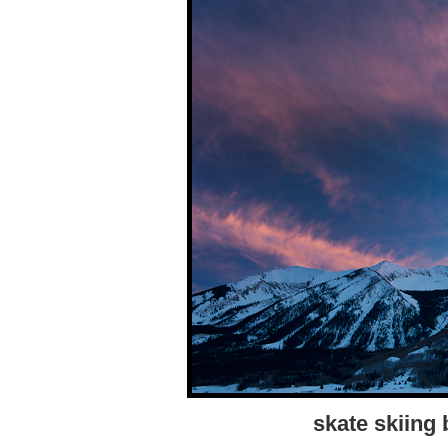
skate skiing 