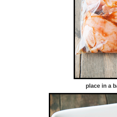
place in a 