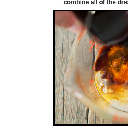
combine all of the dre