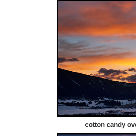
cotton candy ov