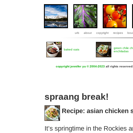
urb
about
copyright
recipes
boul
green chile c
baked oats
enchiladas
copyright jennifer yu © 2004-2023
all rights reserved
spraang break!
Recipe: asian chicken 
It’s springtime in the Rockies 