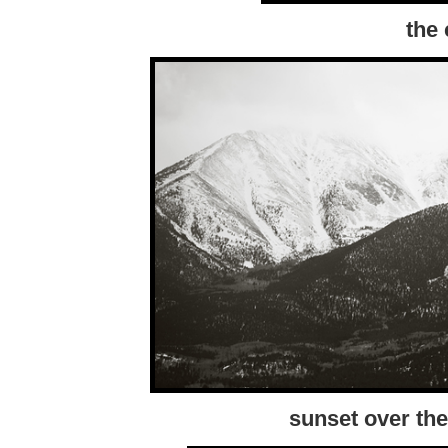
the 
sunset over the