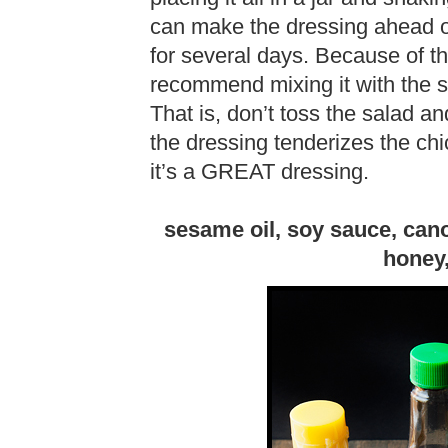
can make the dressing ahead of 
for several days. Because of the
recommend mixing it with the sa
That is, don’t toss the salad an
the dressing tenderizes the ch
it’s a GREAT dressing.
sesame oil, soy sauce, canol
honey,