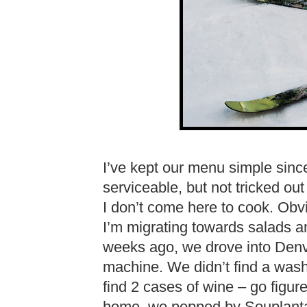
I’ve kept our menu simple since
serviceable, but not tricked ou
I don’t come here to cook. Obv
I’m migrating towards salads a
weeks ago, we drove into Denv
machine. We didn’t find a wash
find 2 cases of wine – go figure