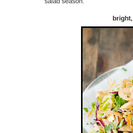
salad season.
bright,