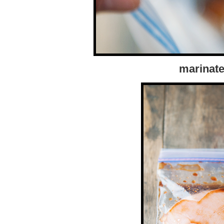
marinate