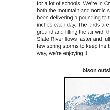
for a lot of schools. We’re in 
both the mountain and nordic s
been delivering a pounding to t
inches each day. The birds are 
ground and filling the air with
Slate River flows faster and full
few spring storms to keep the ba
way, we’re enjoying it.
bison outs