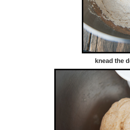
knead the d