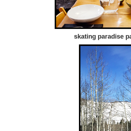
skating paradise par