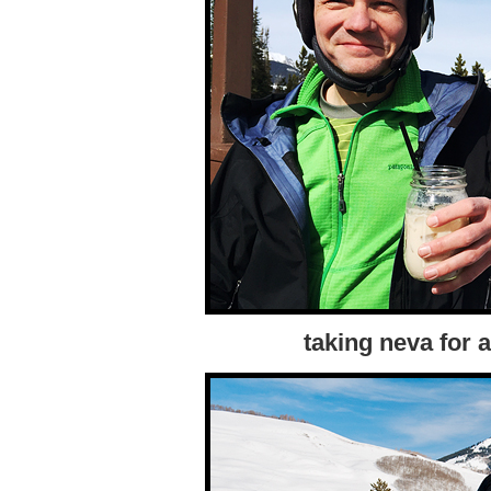
taking neva for a