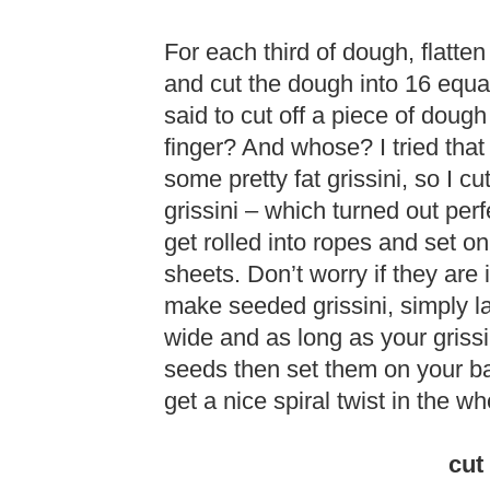
For each third of dough, flatten 
and cut the dough into 16 equal
said to cut off a piece of doug
finger? And whose? I tried that
some pretty fat grissini, so I cu
grissini – which turned out perf
get rolled into ropes and set 
sheets. Don’t worry if they are 
make seeded grissini, simply lay
wide and as long as your grissi
seeds then set them on your ba
get a nice spiral twist in the wh
cut