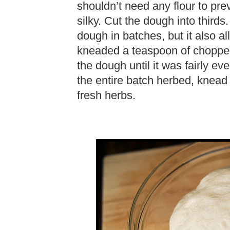
shouldn’t need any flour to pre
silky. Cut the dough into thirds
dough in batches, but it also all
kneaded a teaspoon of chopped 
the dough until it was fairly ev
the entire batch herbed, knead 
fresh herbs.