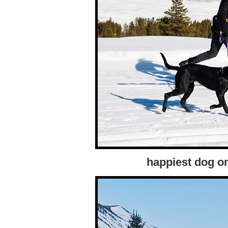
happiest dog on