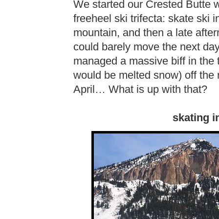
We started our Crested Butte 
freeheel ski trifecta: skate ski
mountain, and then a late after
could barely move the next day
managed a massive biff in the t
would be melted snow) off the r
April… What is up with that?
skating i