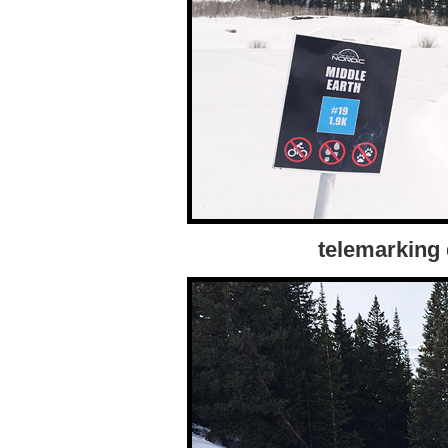
telemarking