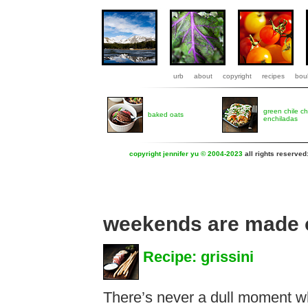
urb
about
copyright
recipes
boul
green chile c
baked oats
enchiladas
copyright jennifer yu © 2004-2023
all rights reserved
weekends are made o
Recipe: grissini
There’s never a dull moment w