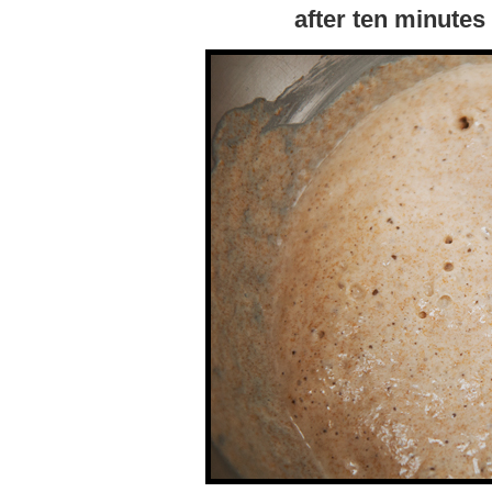
after ten minute