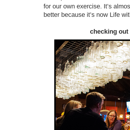
for our own exercise. It’s almost
better because it’s now Life wi
checking out