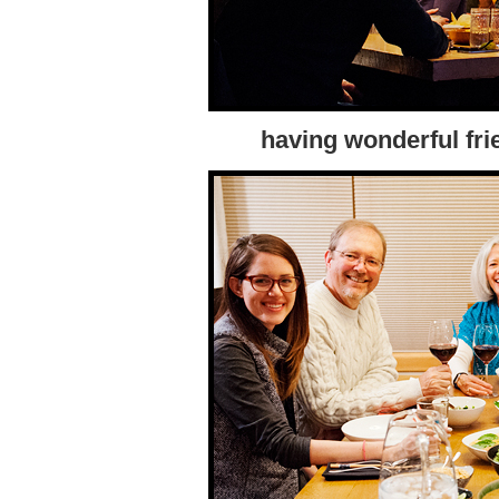
having wonderful fri