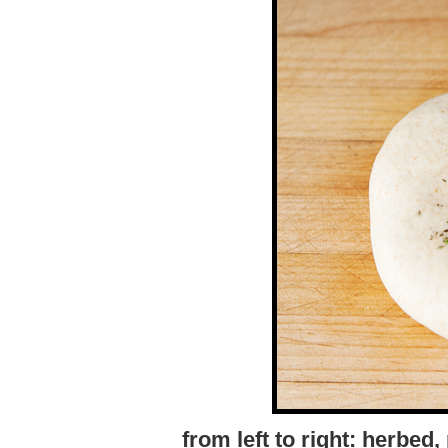
from left to right: herbed,