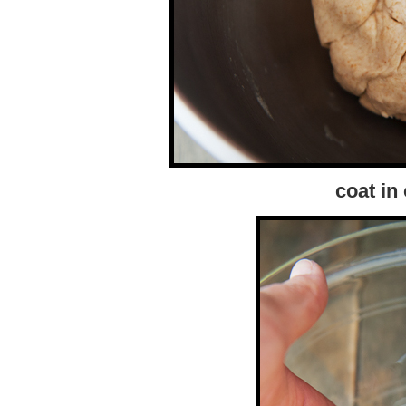
coat in 