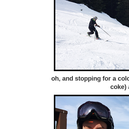
oh, and stopping for a col
coke) 