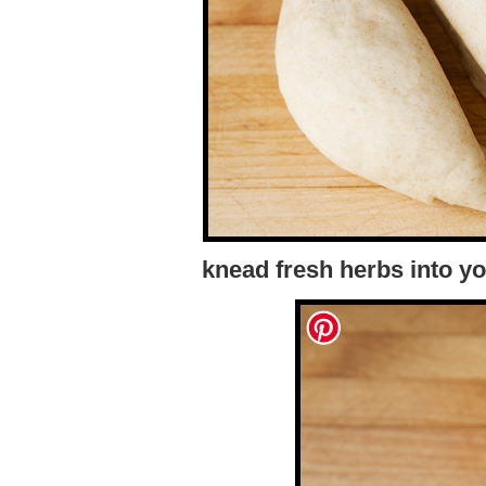
knead fresh herbs into yo