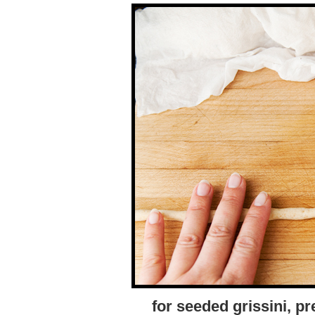
for seeded grissini, p