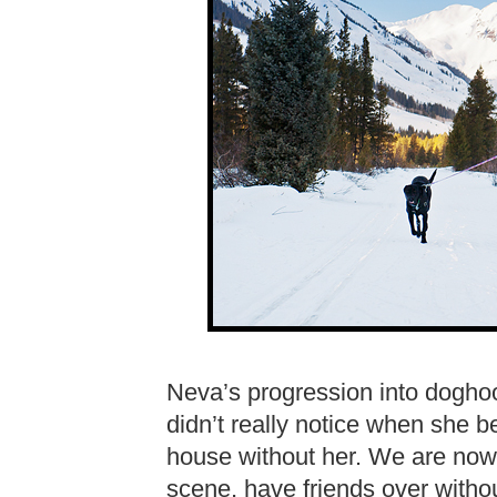
Neva’s progression into dogho
didn’t really notice when she b
house without her. We are now 
scene, have friends over witho