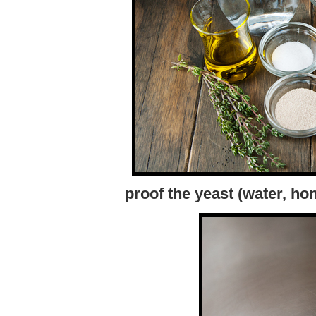
proof the yeast (water, ho