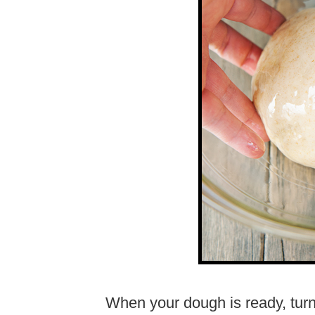
When your dough is ready, turn