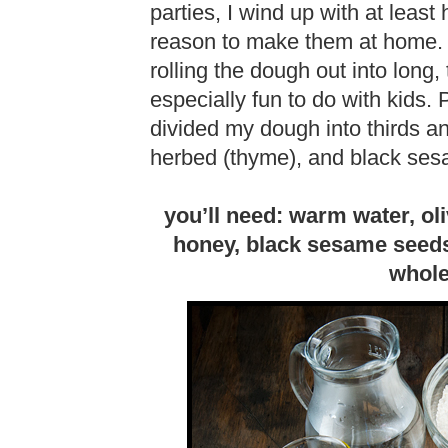
parties, I wind up with at least
reason to make them at home. 
rolling the dough out into long, 
especially fun to do with kids. P
divided my dough into thirds an
herbed (thyme), and black ses
you’ll need: warm water, oliv
honey, black sesame seeds 
whole