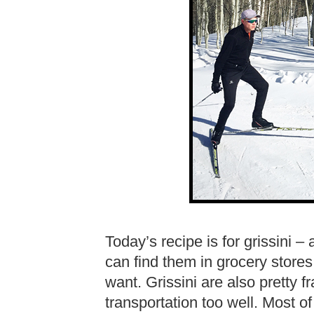
Today’s recipe is for grissini – 
can find them in grocery stores,
want. Grissini are also pretty f
transportation too well. Most of