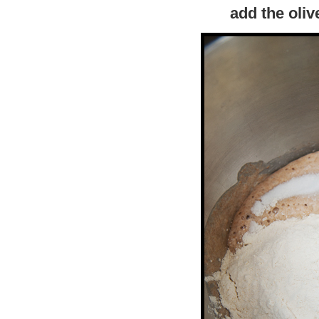
add the olive