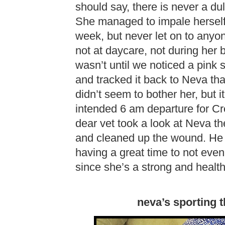
should say, there is never a d
She managed to impale herself 
week, but never let on to anyon
not at daycare, not during her 
wasn’t until we noticed a pink
and tracked it back to Neva th
didn’t seem to bother her, but it
intended 6 am departure for Cr
dear vet took a look at Neva th
and cleaned up the wound. He
having a great time to not even n
since she’s a strong and healthy
neva’s sporting 