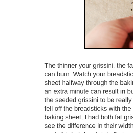
The thinner your grissini, the f
can burn. Watch your breadstic
sheet halfway through the baki
an extra minute can result in bu
the seeded grissini to be real
fell off the breadsticks with t
baking sheet, I had both fat gri
see the difference in their widths