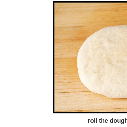
roll the dough