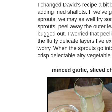
I changed David’s recipe a bit 
adding fried shallots. If we’ve g
sprouts, we may as well fry so
sprouts, peel away the outer lea
bugged out. I worried that peel
the fluffy delicate layers I’ve 
worry. When the sprouts go into t
crisp delectable airy vegetabl
minced garlic, sliced chi