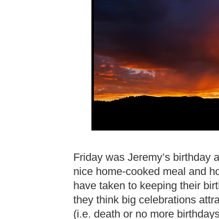
Friday was Jeremy’s birthday 
nice home-cooked meal and h
have taken to keeping their bi
they think big celebrations att
(i.e. death or no more birthday