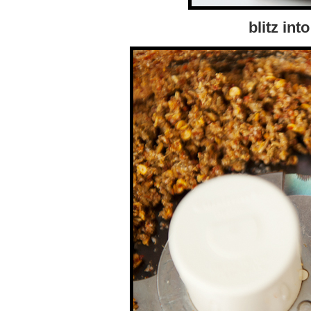
blitz int