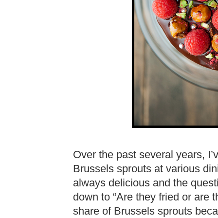
Over the past several years, I’
Brussels sprouts at various di
always delicious and the ques
down to “Are they fried or are t
share of Brussels sprouts becau