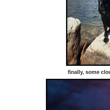
finally, some cl