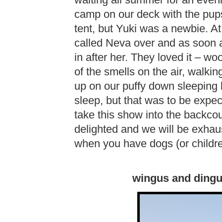
waiting all summer for an eve
camp on our deck with the pups.
tent, but Yuki was a newbie. At 
called Neva over and as soon a
in after her. They loved it – woof
of the smells on the air, walkin
up on our puffy down sleeping 
sleep, but that was to be expec
take this show into the backcou
delighted and we will be exhaus
when you have dogs (or childre
wingus and dingus