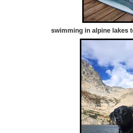
swimming in alpine lakes t