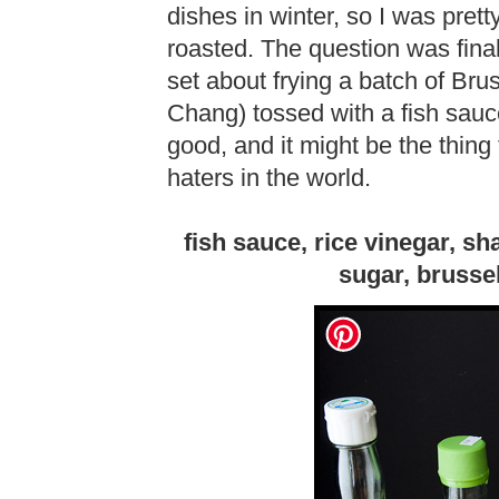
dishes in winter, so I was prett
roasted. The question was final
set about frying a batch of Br
Chang) tossed with a fish sauce 
good, and it might be the thing
haters in the world.
fish sauce, rice vinegar, shal
sugar, brusse