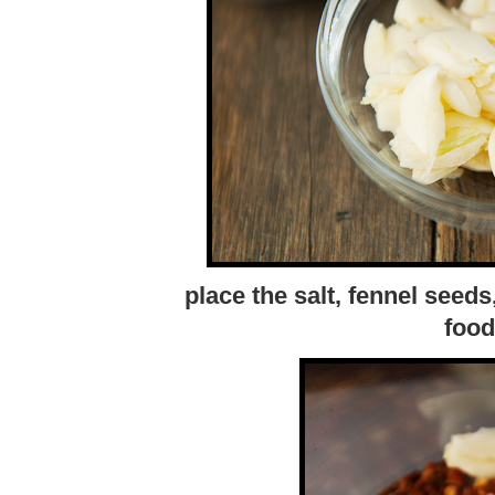
place the salt, fennel seeds
food