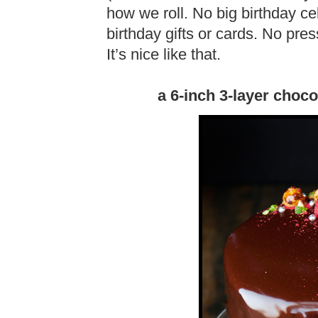
how we roll. No big birthday c
birthday gifts or cards. No pre
It’s nice like that.
a 6-inch 3-layer choc