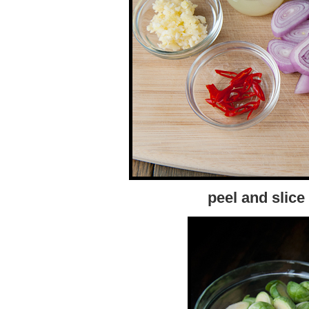
peel and slice