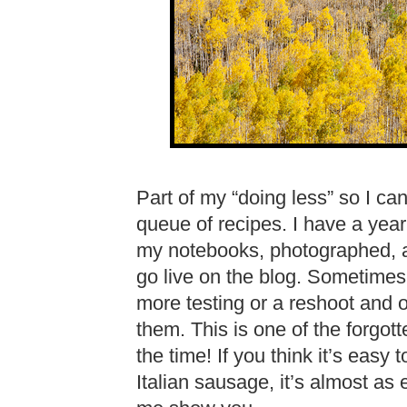
Part of my “doing less” so I ca
queue of recipes. I have a year
my notebooks, photographed, an
go live on the blog. Sometime
more testing or a reshoot and o
them. This is one of the forgotte
the time! If you think it’s easy
Italian sausage, it’s almost as 