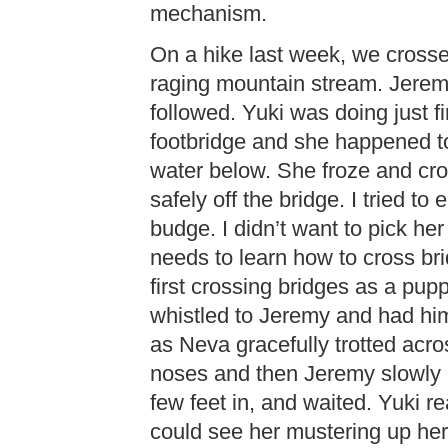
mechanism.
On a hike last week, we crosse
raging mountain stream. Jerem
followed. Yuki was doing just fi
footbridge and she happened to
water below. She froze and cro
safely off the bridge. I tried t
budge. I didn’t want to pick h
needs to learn how to cross br
first crossing bridges as a pupp
whistled to Jeremy and had h
as Neva gracefully trotted acro
noses and then Jeremy slowly l
few feet in, and waited. Yuki r
could see her mustering up her