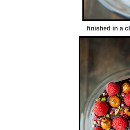
finished in a 