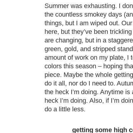
Summer was exhausting. I don’t
the countless smokey days (and
things, but I am wiped out. Our
here, but they’ve been tricklin
are changing, but in a staggere
green, gold, and stripped stand
amount of work on my plate, I t
colors this season – hoping tha
piece. Maybe the whole getting 
do it all, nor do I need to. Aut
the heck I’m doing. Anytime is 
heck I’m doing. Also, if I’m do
do a little less.
getting some high c