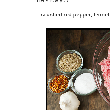
me show you.
crushed red pepper, fennel 