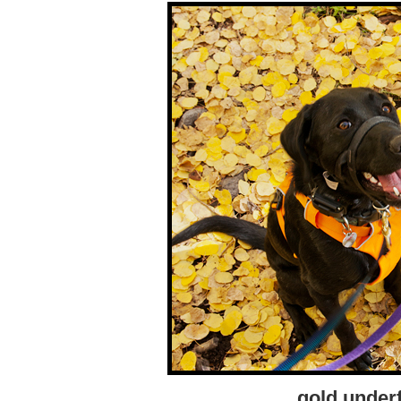
gold under