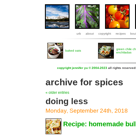
urb
about
copyright
recipes
boul
green chile c
baked oats
enchiladas
copyright jennifer yu © 2004-2023
all rights reserved
archive for spices
« older entries
doing less
Monday, September 24th, 2018
Recipe: homemade bulk