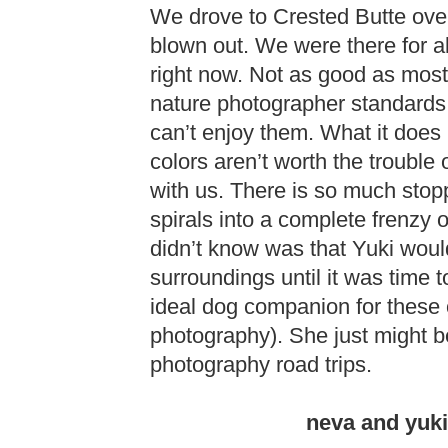
We drove to Crested Butte over
blown out. We were there for al
right now. Not as good as most
nature photographer standards –
can’t enjoy them. What it does 
colors aren’t worth the trouble
with us. There is so much stop
spirals into a complete frenzy
didn’t know was that Yuki woul
surroundings until it was time 
ideal dog companion for these 
photography). She just might b
photography road trips.
neva and yuki 