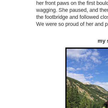
her front paws on the first bould
wagging. She paused, and then
the footbridge and followed cl
We were so proud of her and p
my s