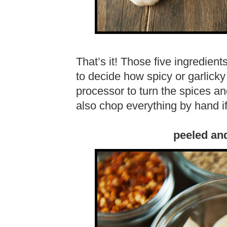
That’s it! Those five ingredien
to decide how spicy or garlicky 
processor to turn the spices an
also chop everything by hand i
peeled an