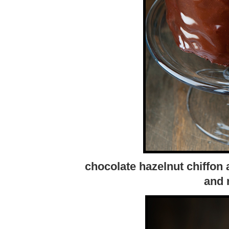
chocolate hazelnut chiffon
and 