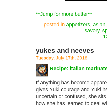
**Jump for more butter**
posted in
appetizers
,
asian
savory
,
s
1
yukes and neeves
Tuesday, July 17th, 2018
Recipe: italian marina
If anything has become apparent
gives Yuki courage and Yuki h
uncertain or confused, she sits
how she has learned to deal wit