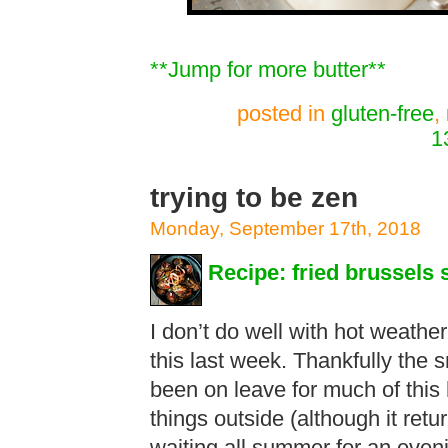
**Jump for more butter**
posted in
gluten-free
,
1
trying to be zen
Monday, September 17th, 2018
Recipe: fried brussels 
I don’t do well with hot weather
this last week. Thankfully the
been on leave for much of this
things outside (although it ret