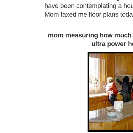
have been contemplating a hou
Mom faxed me floor plans toda
mom measuring how much spa
ultra power 