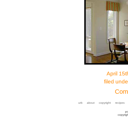
April 15
filed und
Comm
urb
about
copyright
recipes
p
copyrig