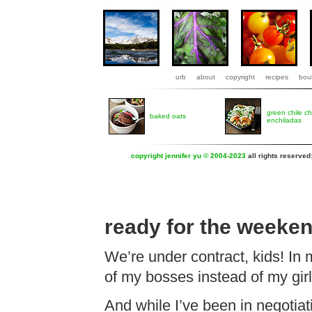
urb
about
copyright
recipes
boul
green chile c
baked oats
enchiladas
copyright jennifer yu © 2004-2023
all rights reserved
ready for the weeke
We’re under contract, kids! In 
of my bosses instead of my gir
And while I’ve been in negotiat