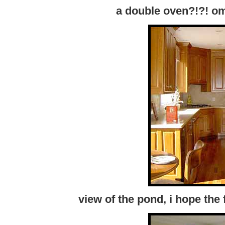
a double oven?!?! o
view of the pond, i hope th