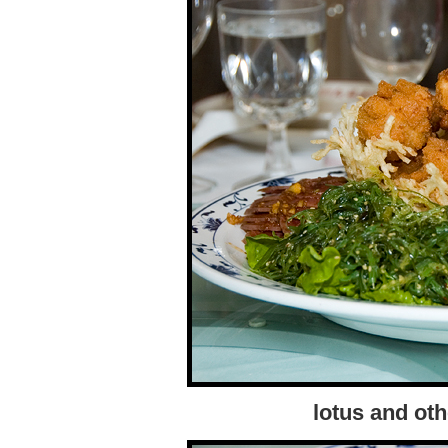
lotus and oth