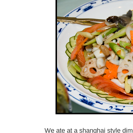
We ate at a shanghai style dim