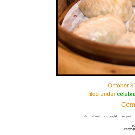
October 3
filed under
celebra
Comm
urb
about
copyright
recipes
p
copyrig