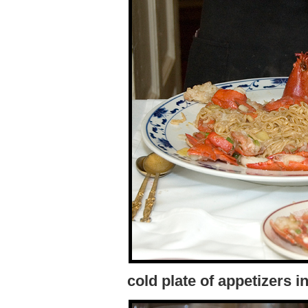
cold plate of appetizers