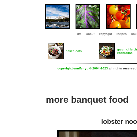
urb
about
copyright
recipes
boul
green chile c
baked oats
enchiladas
copyright jennifer yu © 2004-2023
all rights reserved
more banquet food
lobster noo