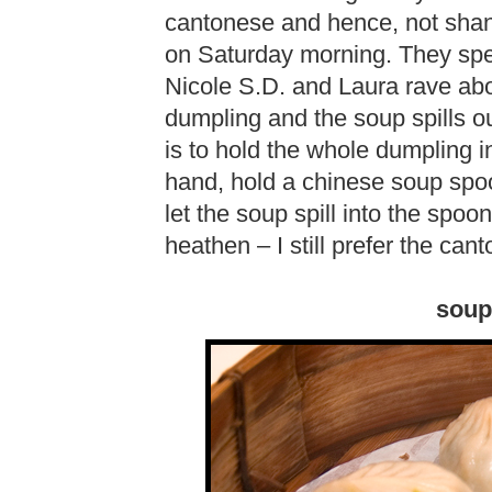
cantonese and hence, not shang
on Saturday morning. They spec
Nicole S.D. and Laura rave abo
dumpling and the soup spills o
is to hold the whole dumpling i
hand, hold a chinese soup spoo
let the soup spill into the spoo
heathen – I still prefer the ca
soup