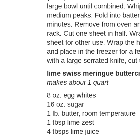
large bowl until combined. Whi
medium peaks. Fold into batter 
minutes. Remove from oven an
rack. Cut one sheet in half. Wra
sheet for other use. Wrap the h
and place in the freezer for a
with a large serrated knife, cut
lime swiss meringue butter
makes about 1 quart
8 oz. egg whites
16 oz. sugar
1 lb. butter, room temperature
1 tbsp lime zest
4 tbsps lime juice