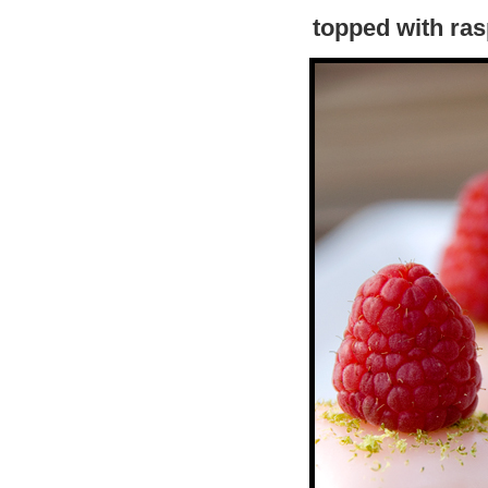
topped with ras