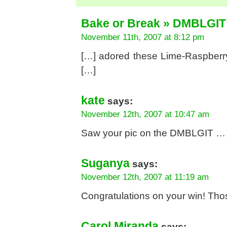
Bake or Break » DMBLGIT
November 11th, 2007 at 8:12 pm
[…] adored these Lime-Raspberry
[…]
kate
says:
November 12th, 2007 at 10:47 am
Saw your pic on the DMBLGIT … n f
Suganya
says:
November 12th, 2007 at 11:19 am
Congratulations on your win! Those
Carol Miranda
says: