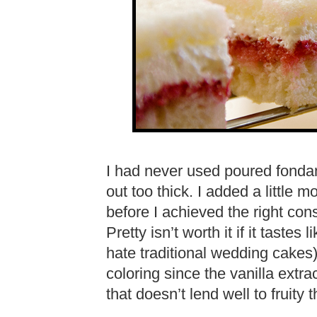
I had never used poured fondant
out too thick. I added a little 
before I achieved the right consis
Pretty isn’t worth it if it tastes
hate traditional wedding cakes)
coloring since the vanilla extra
that doesn’t lend well to fruity