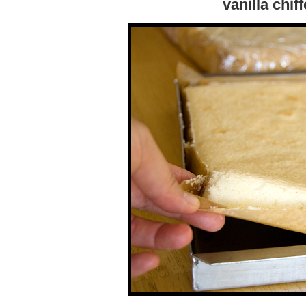
vanilla chif