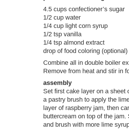
4.5 cups confectioner’s sugar
1/2 cup water
1/4 cup light corn syrup
1/2 tsp vanilla
1/4 tsp almond extract
drop of food coloring (optional)
Combine all in double boiler ex
Remove from heat and stir in fo
assembly
Set first cake layer on a sheet
a pastry brush to apply the lime
layer of raspberry jam, then car
buttercream on top of the jam. 
and brush with more lime syrup