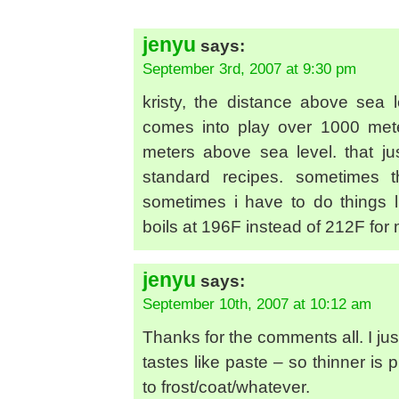
jenyu
says:
September 3rd, 2007 at 9:30 pm
kristy, the distance above sea l
comes into play over 1000 met
meters above sea level. that ju
standard recipes. sometimes t
sometimes i have to do things l
boils at 196F instead of 212F for
jenyu
says:
September 10th, 2007 at 10:12 am
Thanks for the comments all. I jus
tastes like paste – so thinner is
to frost/coat/whatever.