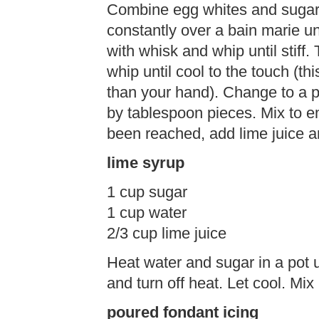
Combine egg whites and sugar 
constantly over a bain marie un
with whisk and whip until stiff
whip until cool to the touch (th
than your hand). Change to a p
by tablespoon pieces. Mix to e
been reached, add lime juice a
lime syrup
1 cup sugar
1 cup water
2/3 cup lime juice
Heat water and sugar in a pot un
and turn off heat. Let cool. Mix 
poured fondant icing