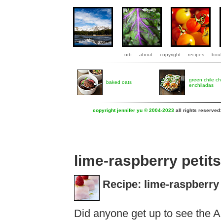
urb
about
copyright
recipes
boul
green chile c
baked oats
enchiladas
copyright jennifer yu © 2004-2023
all rights reserved
lime-raspberry petits
Recipe: lime-raspberry 
Did anyone get up to see the A