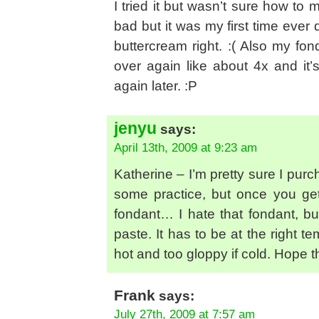
I tried it but wasn’t sure how to
bad but it was my first time ever 
buttercream right. :( Also my fo
over again like about 4x and it’s
again later. :P
jenyu
says:
April 13th, 2009 at 9:23 am
Katherine – I’m pretty sure I pu
some practice, but once you get it
fondant… I hate that fondant, but
paste. It has to be at the right te
hot and too gloppy if cold. Hope t
Frank
says:
July 27th, 2009 at 7:57 am