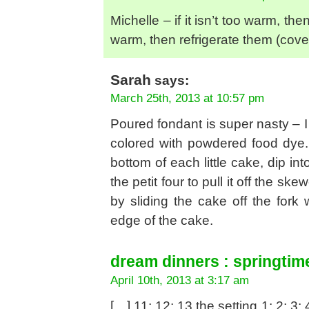
Michelle – if it isn’t too warm, th
warm, then refrigerate them (cov
Sarah
says:
March 25th, 2013 at 10:57 pm
Poured fondant is super nasty – I
colored with powdered food dye. 
bottom of each little cake, dip i
the petit four to pull it off the sk
by sliding the cake off the fork
edge of the cake.
dream dinners : springtim
April 10th, 2013 at 3:17 am
[…] 11; 12; 13 the setting 1; 2; 3; 4