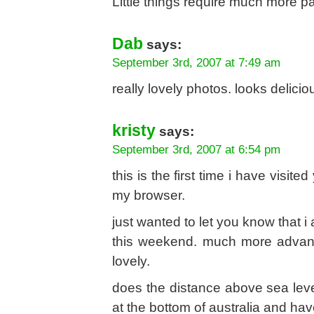
Little things require much more p
Dab
says:
September 3rd, 2007 at 7:49 am
really lovely photos. looks delicio
kristy
says:
September 3rd, 2007 at 6:54 pm
this is the first time i have visi
my browser.
just wanted to let you know that i 
this weekend. much more advance
lovely.
does the distance above sea leve
at the bottom of australia and ha