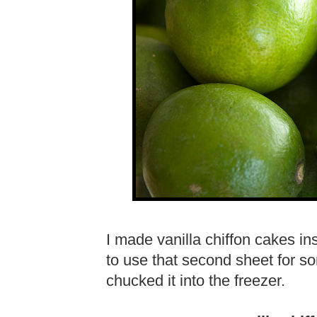
I made vanilla chiffon cakes in
to use that second sheet for so
chucked it into the freezer.