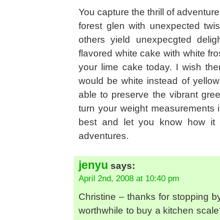
You capture the thrill of adventur
forest glen with unexpected twi
others yield unexpecgted delig
flavored white cake with white fro
your lime cake today. I wish th
would be white instead of yellow
able to preserve the vibrant gree
turn your weight measurements in
best and let you know how it t
adventures.
jenyu
says:
April 2nd, 2008 at 10:40 pm
Christine – thanks for stopping b
worthwhile to buy a kitchen scal