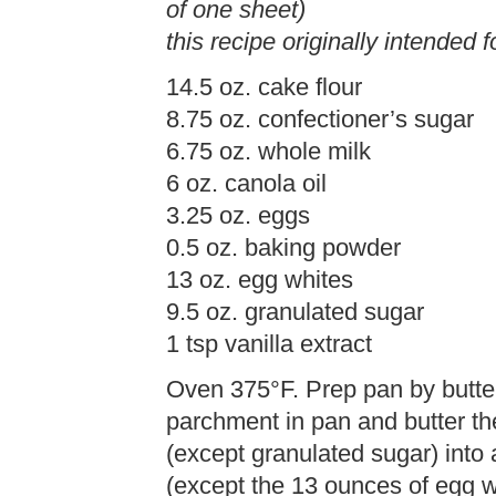
of one sheet)
this recipe originally intended f
14.5 oz. cake flour
8.75 oz. confectioner’s sugar
6.75 oz. whole milk
6 oz. canola oil
3.25 oz. eggs
0.5 oz. baking powder
13 oz. egg whites
9.5 oz. granulated sugar
1 tsp vanilla extract
Oven 375°F. Prep pan by butte
parchment in pan and butter th
(except granulated sugar) into a
(except the 13 ounces of egg w