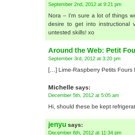
September 2nd, 2012 at 9:21 pm
Nora – I’m sure a lot of things w
desire to get into instructiona
untested skills! xo
Around the Web: Petit Fou
September 3rd, 2012 at 3:20 pm
[…] Lime-Raspberry Petits Fours 
Michelle
says:
December 5th, 2012 at 5:05 am
Hi, should these be kept refriger
jenyu
says:
December 6th, 2012 at 11:34 pm