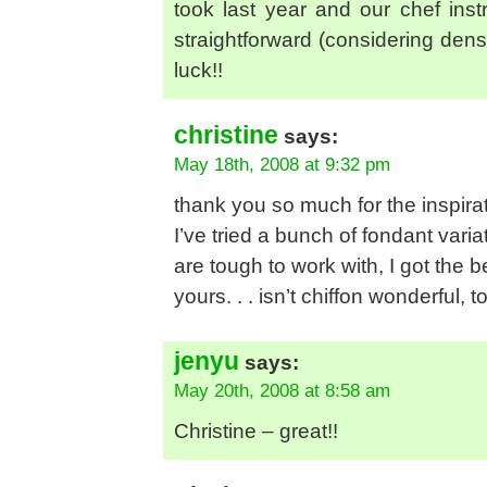
took last year and our chef ins
straightforward (considering densi
luck!!
christine
says:
May 18th, 2008 at 9:32 pm
thank you so much for the inspirat
I’ve tried a bunch of fondant varia
are tough to work with, I got the b
yours. . . isn’t chiffon wonderful,
jenyu
says:
May 20th, 2008 at 8:58 am
Christine – great!!