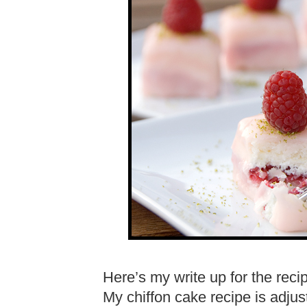
Here’s my write up for the reci
My chiffon cake recipe is adjus