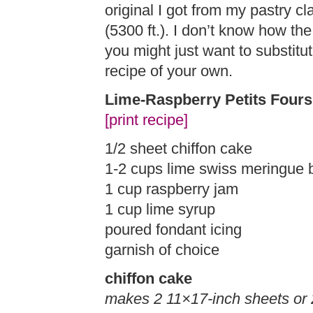
original I got from my pastry c
(5300 ft.). I don’t know how the
you might just want to substitut
recipe of your own.
Lime-Raspberry Petits Fours
[print recipe]
1/2 sheet chiffon cake
1-2 cups lime swiss meringue 
1 cup raspberry jam
1 cup lime syrup
poured fondant icing
garnish of choice
chiffon cake
makes 2 11×17-inch sheets or 