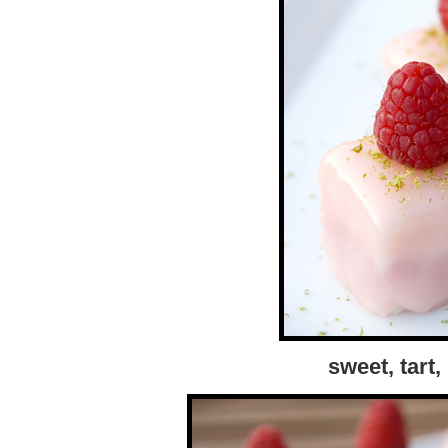
sweet, tart