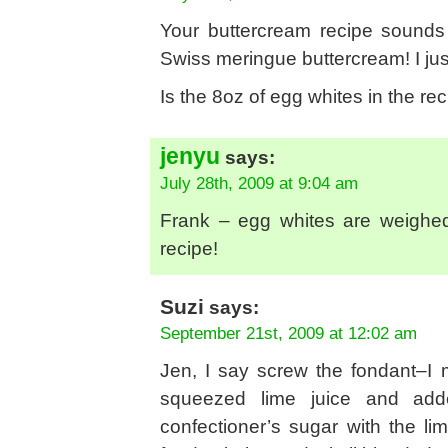
Your buttercream recipe sounds 
Swiss meringue buttercream! I ju
Is the 8oz of egg whites in the 
jenyu
says:
July 28th, 2009 at 9:04 am
Frank – egg whites are weighed 
recipe!
Suzi
says:
September 21st, 2009 at 12:02 am
Jen, I say screw the fondant–I
squeezed lime juice and add
confectioner’s sugar with the l