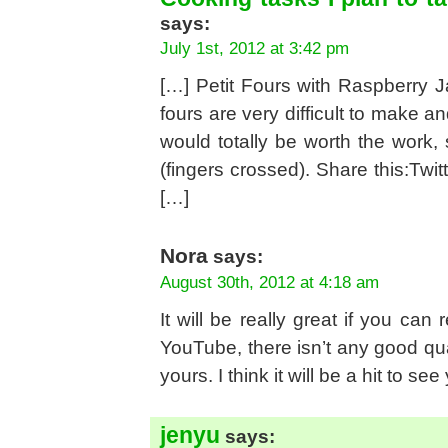
says:
July 1st, 2012 at 3:42 pm
[…] Petit Fours with Raspberry J
fours are very difficult to make a
would totally be worth the work, 
(fingers crossed). Share this:Twitt
[…]
Nora
says:
August 30th, 2012 at 4:18 am
It will be really great if you can
YouTube, there isn’t any good qua
yours. I think it will be a hit to se
jenyu
says: