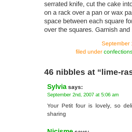
serrated knife, cut the cake in
on a rack over a pan or wax pa
space between each square for
over the squares. Garnish and 
September 1
filed under
confection
46 nibbles at “lime-ra
Sylvia
says:
September 2nd, 2007 at 5:06 am
Your Petit four is lovely, so del
sharing
Nicisme
says: