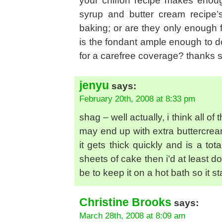
your chiffon recipe makes enough
syrup and butter cream recipe’
baking; or are they only enough
is the fondant ample enough to d
for a carefree coverage? thanks 
jenyu
says:
February 20th, 2008 at 8:33 pm
shag – well actually, i think all of
may end up with extra buttercream
it gets thick quickly and is a tot
sheets of cake then i’d at least d
be to keep it on a hot bath so it 
Christine Brooks
says:
March 28th, 2008 at 8:09 am