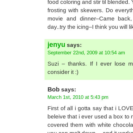
food coloring and stir til blended.
frosting with skewers. Do everyt
movie and dinner–Came back, l
day..try the icing–I think you will l
jenyu
says:
September 22nd, 2009 at 10:54 am
Suzi – thanks. If I ever lose 
consider it :)
Bob
says:
March 1st, 2010 at 5:43 pm
First of all i gotta say that i L
beleive that i ever used a box 
covered them with white chocolate