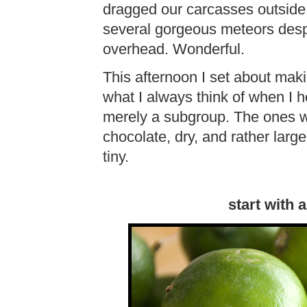
dragged our carcasses outside
several gorgeous meteors despi
overhead. Wonderful.
This afternoon I set about maki
what I always think of when I he
merely a subgroup. The ones w
chocolate, dry, and rather larg
tiny.
start with 