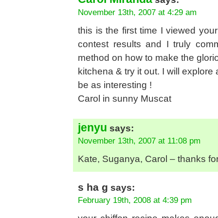
November 13th, 2007 at 4:29 am
this is the first time I viewed yo
contest results and I truly co
method on how to make the gloriou
kitchena & try it out. I will explor
be as interesting !
Carol in sunny Muscat
jenyu
says:
November 13th, 2007 at 11:08 pm
Kate, Suganya, Carol – thanks f
s ha g
says:
February 19th, 2008 at 4:39 pm