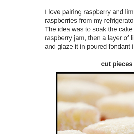
I love pairing raspberry and li
raspberries from my refrigerat
The idea was to soak the cake i
raspberry jam, then a layer of 
and glaze it in poured fondant i
cut pieces