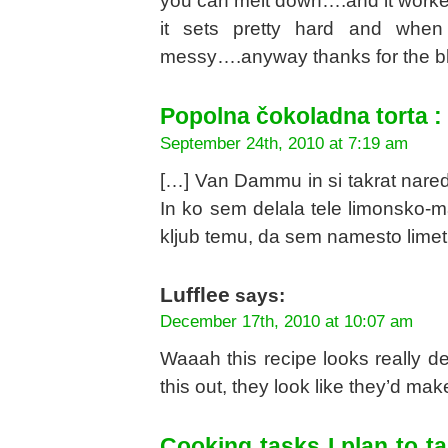
you can melt down….and it worked
it sets pretty hard and when
messy….anyway thanks for the blo
Popolna čokoladna torta :
September 24th, 2010 at 7:19 am
[…] Van Dammu in si takrat nared
In ko sem delala tele limonsko-mal
kljub temu, da sem namesto limet 
Lufflee
says:
December 17th, 2010 at 10:07 am
Waaah this recipe looks really del
this out, they look like they’d mak
Cooking tasks I plan to 