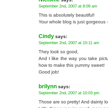
September 2nd, 2007 at 8:09 am
This is absolutely beautiful!
Your whole blog is just gorgeous 
Cindy
says:
September 2nd, 2007 at 10:11 am
They look so good,
And I like the way you take pict
how to make this yummy sweet!
Good job!
brilynn
says:
September 2nd, 2007 at 10:03 pm
Those are so pretty! And dainty l