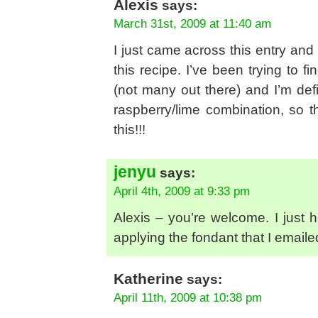
Alexis
says:
March 31st, 2009 at 11:40 am
I just came across this entry and 
this recipe. I’ve been trying to 
(not many out there) and I’m defi
raspberry/lime combination, so t
this!!!
jenyu
says:
April 4th, 2009 at 9:33 pm
Alexis – you’re welcome. I just h
applying the fondant that I emaile
Katherine
says:
April 11th, 2009 at 10:38 pm