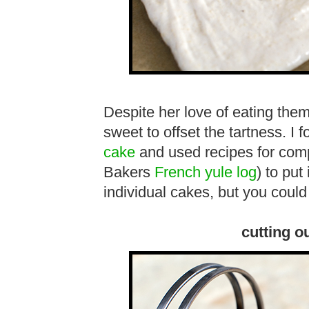
Despite her love of eating the
sweet to offset the tartness. I 
cake
and used recipes for com
Bakers
French yule log
) to put
individual cakes, but you could
cutting o