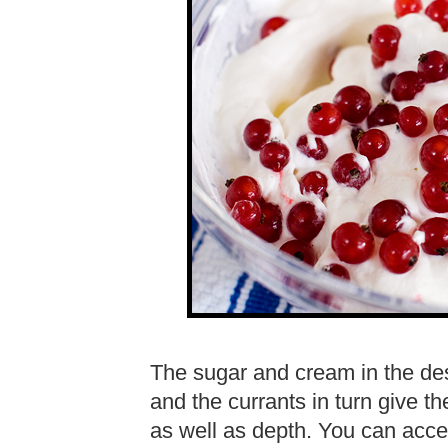
The sugar and cream in the dess
and the currants in turn give th
as well as depth. You can acce