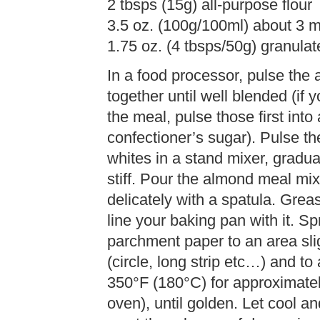
2 tbsps (15g) all-purpose flour
3.5 oz. (100g/100ml) about 3 
1.75 oz. (4 tbsps/50g) granula
In a food processor, pulse the
together until well blended (i
the meal, pulse those first int
confectioner’s sugar). Pulse th
whites in a stand mixer, gradua
stiff. Pour the almond meal mix
delicately with a spatula. Gre
line your baking pan with it. Sp
parchment paper to an area sli
(circle, long strip etc…) and t
350°F (180°C) for approximate
oven), until golden. Let cool an