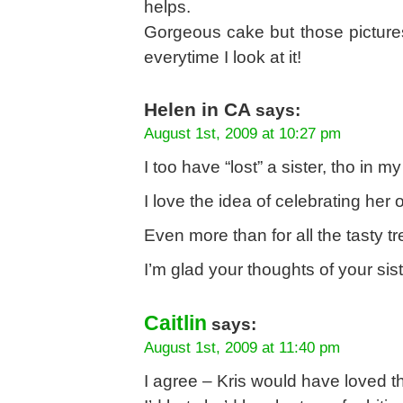
helps.
Gorgeous cake but those pictur
everytime I look at it!
Helen in CA
says:
August 1st, 2009 at 10:27 pm
I too have “lost” a sister, tho in
I love the idea of celebrating her
Even more than for all the tasty 
I’m glad your thoughts of your si
Caitlin
says:
August 1st, 2009 at 11:40 pm
I agree – Kris would have loved t