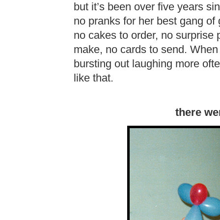
but it’s been over five years 
no pranks for her best gang of g
no cakes to order, no surprise p
make, no cards to send. When I
bursting out laughing more often
like that.
there we