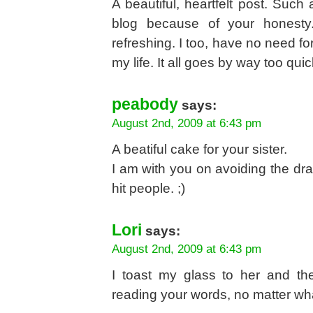
A beautiful, heartfelt post. Such 
blog because of your honesty.
refreshing. I too, have no need fo
my life. It all goes by way too qui
peabody
says:
August 2nd, 2009 at 6:43 pm
A beatiful cake for your sister.
I am with you on avoiding the dr
hit people. ;)
Lori
says:
August 2nd, 2009 at 6:43 pm
I toast my glass to her and t
reading your words, no matter wha