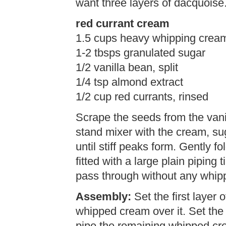
want three layers of dacquoise
red currant cream
1.5 cups heavy whipping crea
1-2 tbsps granulated sugar
1/2 vanilla bean, split
1/4 tsp almond extract
1/2 cup red currants, rinsed
Scrape the seeds from the vani
stand mixer with the cream, su
until stiff peaks form. Gently fo
fitted with a large plain piping
pass through without any whip
Assembly:
Set the first layer
whipped cream over it. Set th