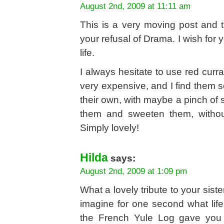
August 2nd, 2009 at 11:11 am
This is a very moving post and tr
your refusal of Drama. I wish for 
life.
I always hesitate to use red curr
very expensive, and I find them so
their own, with maybe a pinch of s
them and sweeten them, withou
Simply lovely!
Hilda
says:
August 2nd, 2009 at 1:09 pm
What a lovely tribute to your sist
imagine for one second what life 
the French Yule Log gave you a