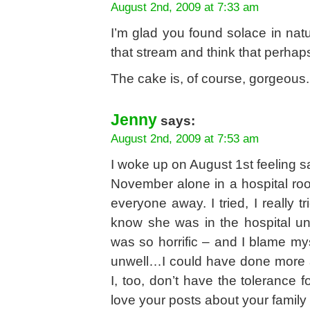
August 2nd, 2009 at 7:33 am
I’m glad you found solace in natu
that stream and think that perhaps 
The cake is, of course, gorgeous. 
Jenny
says:
August 2nd, 2009 at 7:53 am
I woke up on August 1st feeling s
November alone in a hospital ro
everyone away. I tried, I really 
know she was in the hospital unti
was so horrific – and I blame myse
unwell…I could have done more 
I, too, don’t have the tolerance fo
love your posts about your family