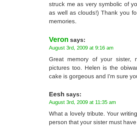
struck me as very symbolic of yo
as well as clouds!) Thank you for
memories.
Veron
says:
August 3rd, 2009 at 9:16 am
Great memory of your sister, 
pictures too. Helen is the obiwa
cake is gorgeous and I’m sure you
Eesh
says:
August 3rd, 2009 at 11:35 am
What a lovely tribute. Your writi
person that your sister must have