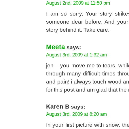
August 2nd, 2009 at 11:50 pm
I am so sorry. Your story strik
someone dear before. And your c
story behind it. Take care.
Meeta
says:
August 3rd, 2009 at 1:32 am
jen – you move me to tears. while
through many difficult times thro
and pain! i always touch wood and
for this post and am glad that t
Karen B
says:
August 3rd, 2009 at 8:20 am
In your first picture with snow, t