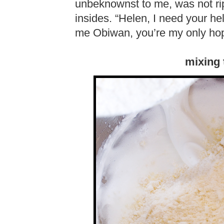
unbeknownst to me, was not rip
insides. “Helen, I need your he
me Obiwan, you’re my only ho
mixing 