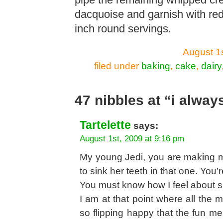
pipe the remaining whipped crea
dacquoise and garnish with red
inch round servings.
August 1
filed under
baking
,
cake
,
dairy
47 nibbles at “i alway
Tartelette
says:
August 1st, 2009 at 9:16 pm
My young Jedi, you are making m
to sink her teeth in that one. You
You must know how I feel about si
I am at that point where all the
so flipping happy that the fun m