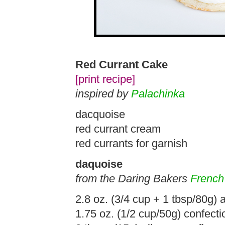
Red Currant Cake
[print recipe]
inspired by
Palachinka
dacquoise
red currant cream
red currants for garnish
daquoise
from the Daring Bakers
French
2.8 oz. (3/4 cup + 1 tbsp/80g)
1.75 oz. (1/2 cup/50g) confecti