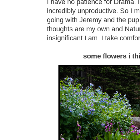
I have no patience for Drama. 
incredibly unproductive. So I 
going with Jeremy and the pup 
thoughts are my own and Natu
insignificant I am. I take comfort
some flowers i th