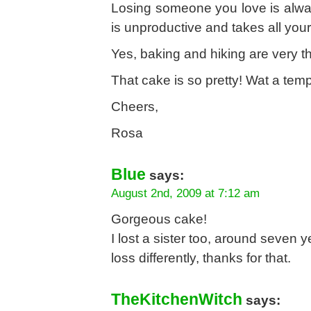
Losing someone you love is alway
is unproductive and takes all yo
Yes, baking and hiking are very t
That cake is so pretty! Wat a tempt
Cheers,
Rosa
Blue
says:
August 2nd, 2009 at 7:12 am
Gorgeous cake!
I lost a sister too, around seven 
loss differently, thanks for that.
TheKitchenWitch
says: