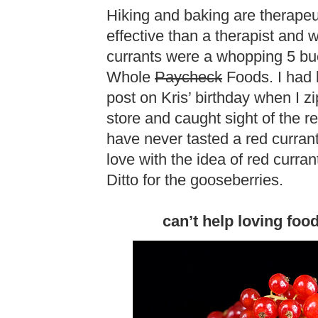
Hiking and baking are therapeut
effective than a therapist and 
currants were a whopping 5 bu
Whole
Paycheck
Foods. I had 
post on Kris’ birthday when I z
store and caught sight of the re
have never tasted a red currant 
love with the idea of red curra
Ditto for the gooseberries.
can’t help loving foo