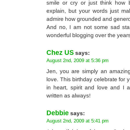
smile or cry or just think how b
explain, but your words just ma
admire how grounded and genero
And no, I am not some sad stal
wonderful blogging over the year
Chez US
says:
August 2nd, 2009 at 5:36 pm
Jen, you are simply an amazin
love. This birthday celebrate for
in heart, spirit and love and I
written as always!
Debbie
says:
August 2nd, 2009 at 5:41 pm