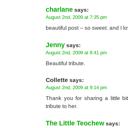
charlane
says:
August 2nd, 2009 at 7:35 pm
beautiful post – so sweet. and I 
Jenny
says:
August 2nd, 2009 at 8:41 pm
Beautiful tribute.
Collette
says:
August 2nd, 2009 at 9:14 pm
Thank you for sharing a little b
tribute to her.
The Little Teochew
says: