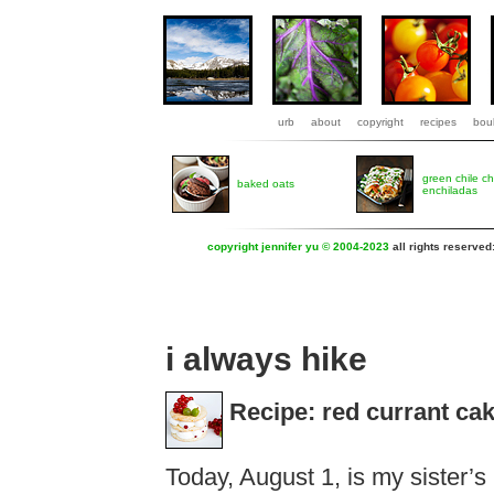
urb
about
copyright
recipes
boul
green chile c
baked oats
enchiladas
copyright jennifer yu © 2004-2023
all rights reserved
i always hike
Recipe: red currant ca
Today, August 1, is my sister’s