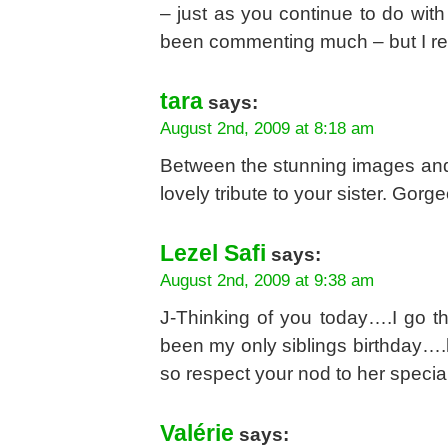
– just as you continue to do with
been commenting much – but I rea
tara
says:
August 2nd, 2009 at 8:18 am
Between the stunning images and th
lovely tribute to your sister. Gorg
Lezel Safi
says:
August 2nd, 2009 at 9:38 am
J-Thinking of you today….I go 
been my only siblings birthday….h
so respect your nod to her specia
Valérie
says: