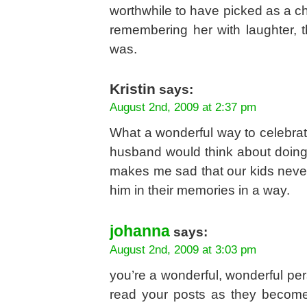
worthwhile to have picked as a c
remembering her with laughter, 
was.
Kristin
says:
August 2nd, 2009 at 2:37 pm
What a wonderful way to celebrate
husband would think about doing s
makes me sad that our kids never
him in their memories in a way.
johanna
says:
August 2nd, 2009 at 3:03 pm
you’re a wonderful, wonderful per
read your posts as they becom