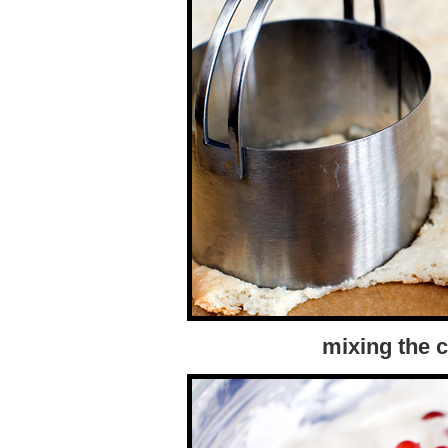
mixing the 