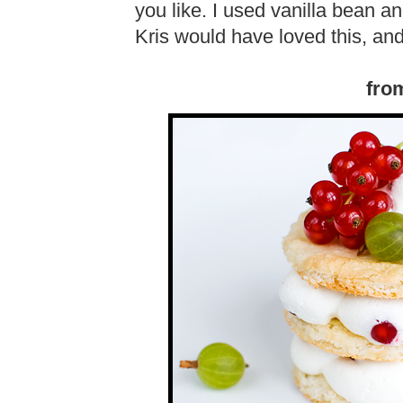
you like. I used vanilla bean a
Kris would have loved this, a
fro