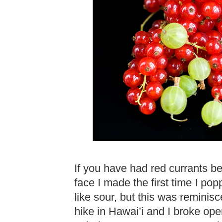
If you have had red currants b
face I made the first time I po
like sour, but this was reminisc
hike in Hawai’i and I broke open