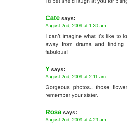
I’d bet she’d laugh at you for bitin
Cate
says:
August 2nd, 2009 at 1:30 am
I can’t imagine what it’s like to 
away from drama and finding t
fabulous!
Y
says:
August 2nd, 2009 at 2:11 am
Gorgeous photos.. those flowe
remember your sister.
Rosa
says:
August 2nd, 2009 at 4:29 am