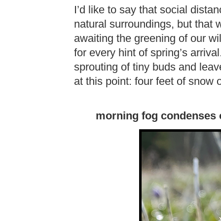
I’d like to say that social di
natural surroundings, but that 
awaiting the greening of our w
for every hint of spring’s arriv
sprouting of tiny buds and leav
at this point: four feet of snow 
morning fog condenses 