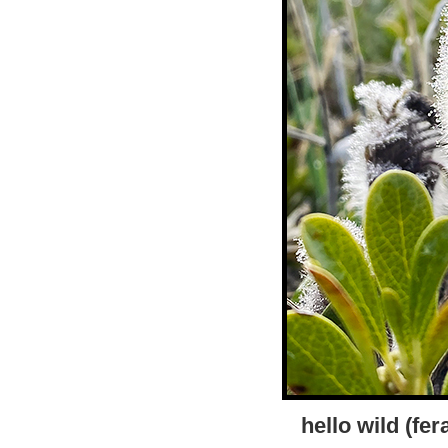
hello wild (fe