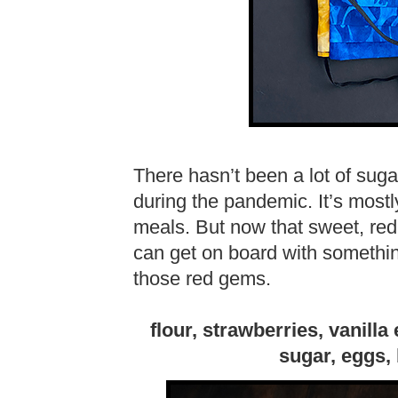
There hasn’t been a lot of sug
during the pandemic. It’s most
meals. But now that sweet, red 
can get on board with somethin
those red gems.
flour, strawberries, vanilla
sugar, eggs,