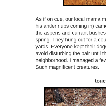
As if on cue, our local mama 
his antler nubs coming in) cam
the aspens and currant bushes 
spring. They hung out for a cou
yards. Everyone kept their dogs
avoid disturbing the pair until 
neighborhood. I managed a few 
Such magnificent creatures.
touc