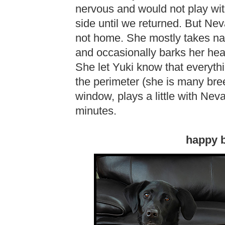
nervous and would not play wi
side until we returned. But Ne
not home. She mostly takes na
and occasionally barks her hea
She let Yuki know that everyt
the perimeter (she is many bre
window, plays a little with Nev
minutes.
happy b