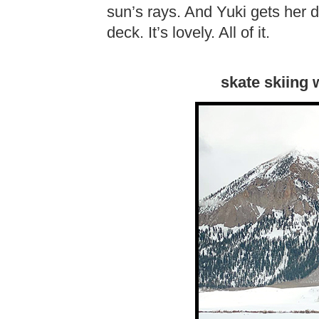
sun’s rays. And Yuki gets her d
deck. It’s lovely. All of it.
skate skiing