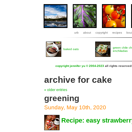
urb
about
copyright
recipes
boul
green chile c
baked oats
enchiladas
copyright jennifer yu © 2004-2023
all rights reserved
archive for cake
« older entries
greening
Sunday, May 10th, 2020
Recipe: easy strawberr