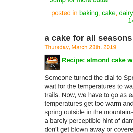
**Jump for more butter**
posted in
baking
,
cake
,
dairy
1
a cake for all seasons
Thursday, March 28th, 2019
Recipe: almond cake wi
Someone turned the dial to Spr
wait for the temperatures to w
trails. Now, we have to go as e
temperatures get too warm and t
spring outside in the mountai
a barely perceptible hint of d
don’t get blown away or cover