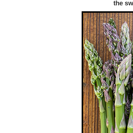
the sw