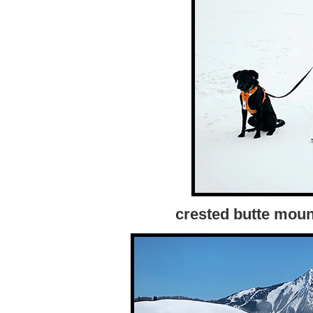
crested butte moun