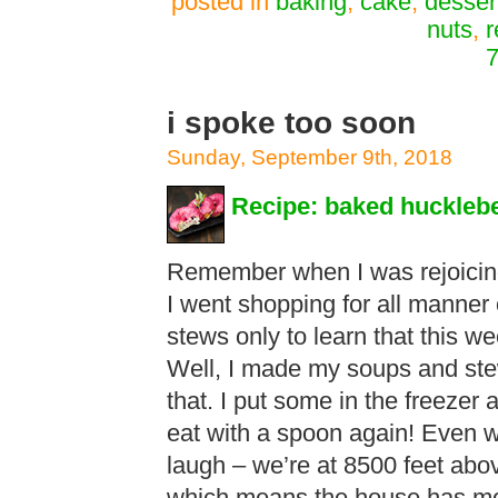
posted in
baking
,
cake
,
desser
nuts
,
r
7
i spoke too soon
Sunday, September 9th, 2018
Recipe: baked huckleb
Remember when I was rejoicing
I went shopping for all manner
stews only to learn that this we
Well, I made my soups and ste
that. I put some in the freezer a
eat with a spoon again! Even wi
laugh – we’re at 8500 feet abov