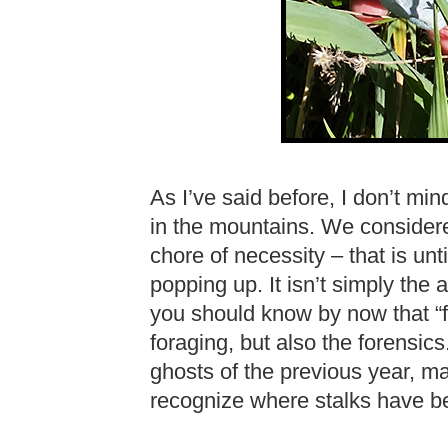
As I’ve said before, I don’t min
in the mountains. We considered
chore of necessity – that is un
popping up. It isn’t simply the 
you should know by now that “free 
foraging, but also the forensics.
ghosts of the previous year, m
recognize where stalks have be