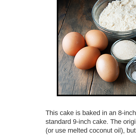
This cake is baked in an 8-inc
standard 9-inch cake. The origin
(or use melted coconut oil), bu