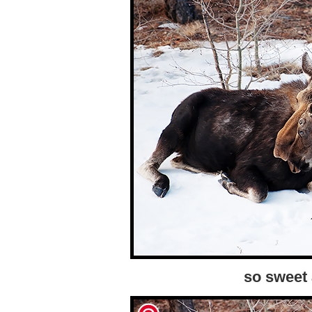
so sweet 