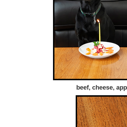
beef, cheese, app