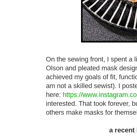
On the sewing front, I spent a li
Olson and pleated mask designs
achieved my goals of fit, funct
am not a skilled sewist). I pos
here:
https://www.instagram.c
interested. That took forever, bu
others make masks for themse
a recent