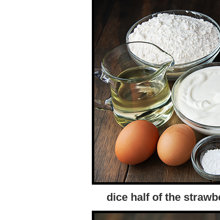
dice half of the strawb