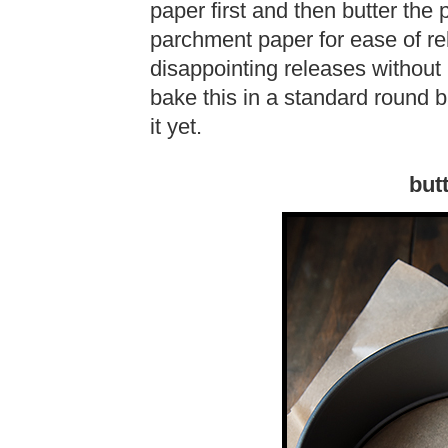
paper first and then butter the
parchment paper for ease of r
disappointing releases without
bake this in a standard round ba
it yet.
but