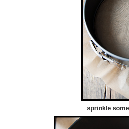
sprinkle some