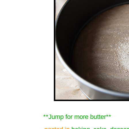
**Jump for more butter**