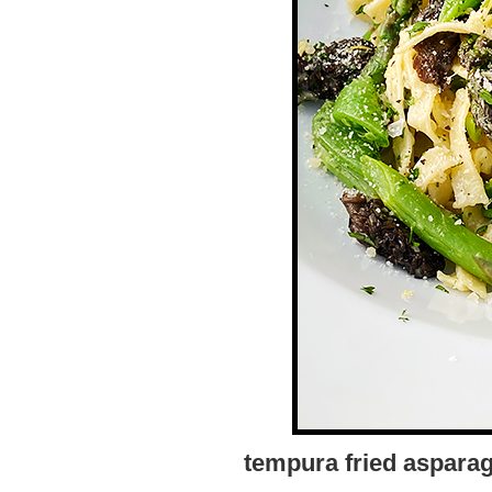
tempura fried asparag