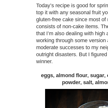
Today’s recipe is good for spri
top it with any seasonal fruit yo
gluten-free cake since most of 
consists of non-cake items. Th
that I’m also dealing with high
working through some version a
moderate successes to my neig
outright disasters. But I figur
winner.
eggs, almond flour, sugar,
powder, salt, almon