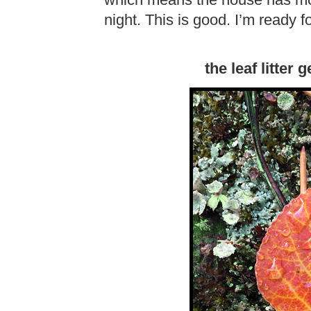
which means the house has more
night. This is good. I’m ready 
the leaf litter 