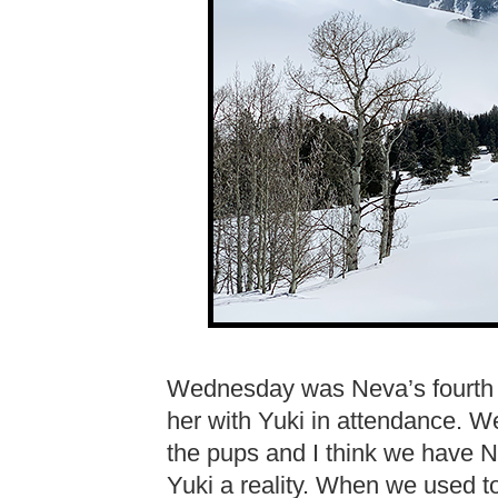
Wednesday was Neva’s fourth bi
her with Yuki in attendance. We 
the pups and I think we have 
Yuki a reality. When we used t