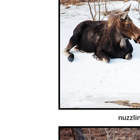
nuzzli