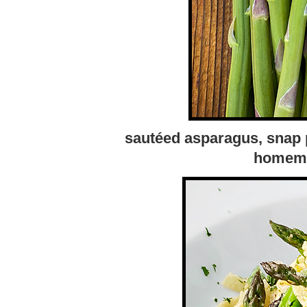
sautéed asparagus, snap p
homemad