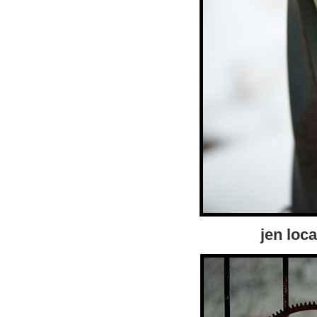
jen loca