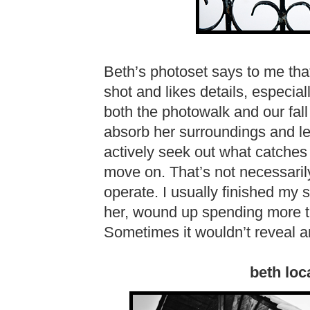
Beth’s photoset says to me that
shot and likes details, especia
both the photowalk and our fall 
absorb her surroundings and let
actively seek out what catches m
move on. That’s not necessarily
operate. I usually finished my s
her, wound up spending more ti
Sometimes it wouldn’t reveal 
beth loc