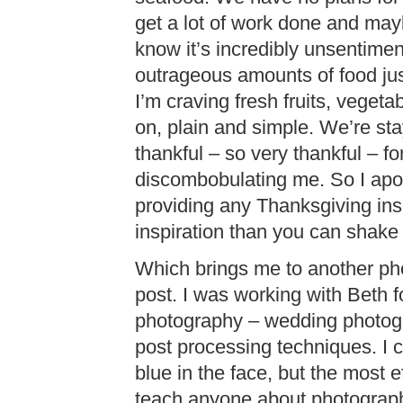
get a lot of work done and mayb
know it’s incredibly unsentiment
outrageous amounts of food j
I’m craving fresh fruits, veget
on, plain and simple. We’re sta
thankful – so very thankful – fo
discombobulating me. So I apol
providing any Thanksgiving ins
inspiration than you can shake a
Which brings me to another ph
post. I was working with Beth 
photography – wedding photog
post processing techniques. I c
blue in the face, but the most e
teach anyone about photograph