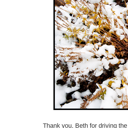
Thank you, Beth for driving t