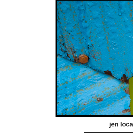
jen loca