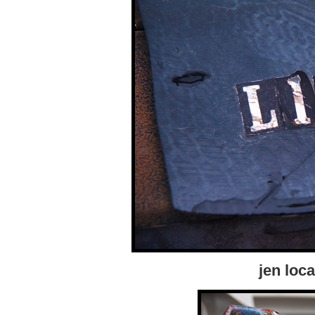
jen loca