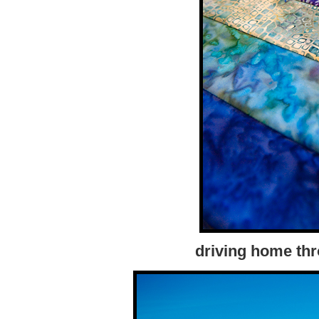
driving home thr