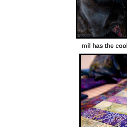
mil has the coo