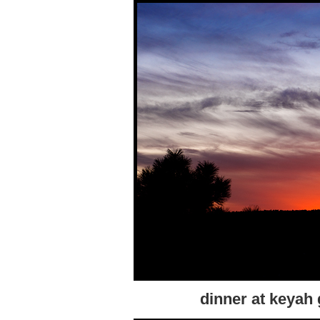
dinner at keyah