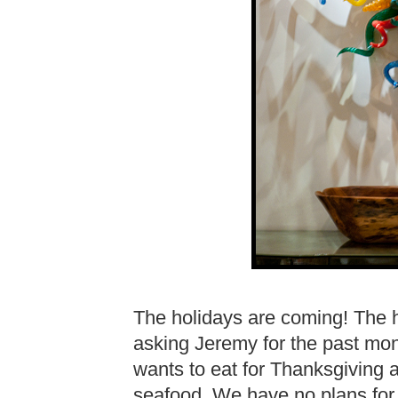
The holidays are coming! The 
asking Jeremy for the past month
wants to eat for Thanksgiving
seafood. We have no plans for 