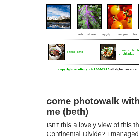
urb
about
copyright
recipes
boul
green chile c
baked oats
enchiladas
copyright jennifer yu © 2004-2023
all rights reserved
come photowalk wit
me (beth)
Isn’t this a lovely view of this 
Continental Divide? I managed 