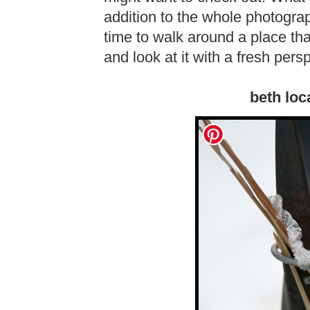
addition to the whole photograph
time to walk around a place th
and look at it with a fresh persp
beth loc