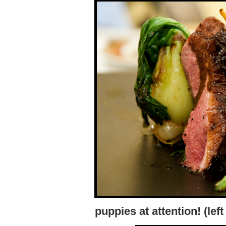
puppies at attention! (lef