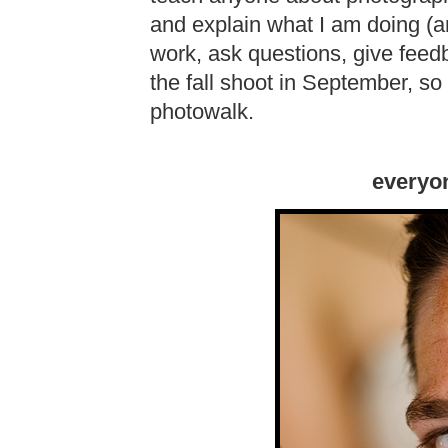
and explain what I am doing (a
work, ask questions, give feed
the fall shoot in September, so 
photowalk.
everyon