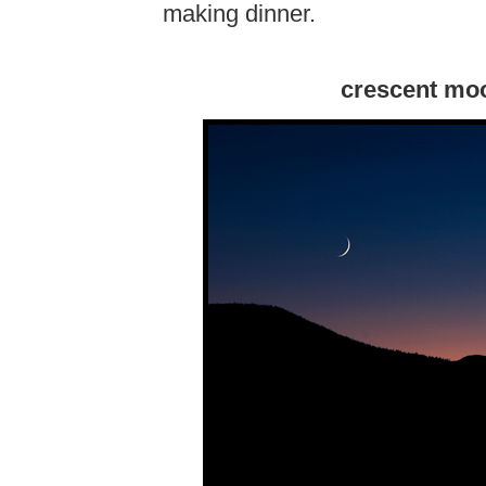
making dinner.
crescent mo