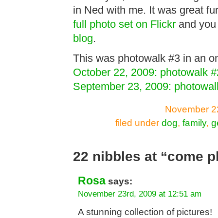
in Ned with me. It was great fu
full photo set on Flickr
and you
blog
.
This was photowalk #3 in an on
October 22, 2009: photowalk #
September 23, 2009: photowal
November 22
filed under
dog
,
family
,
g
22 nibbles at “come p
Rosa
says:
November 23rd, 2009 at 12:51 am
A stunning collection of pictures!