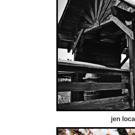
jen loca