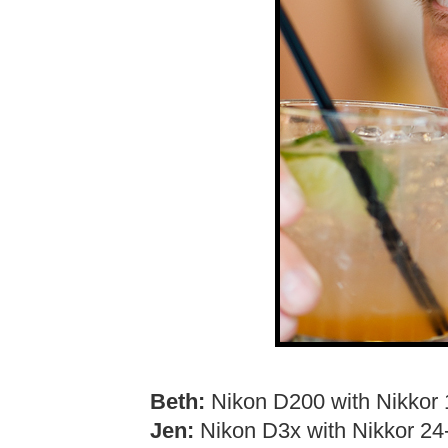
Beth:
Nikon D200 with Nikkor 
Jen:
Nikon D3x with Nikkor 2