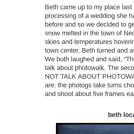
Beth came up to my place last
processing of a wedding she h
before and so we decided to get
snow melted in the town of Ne
skies and temperatures hoverin
town center, Beth turned and a
We both laughed and said, “The 
talk about photowalk. The sec
NOT TALK ABOUT PHOTOWALK…”
are: the photogs take turns cho
and shoot about five frames ea
beth loc