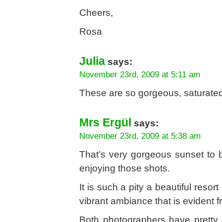
Cheers,
Rosa
Julia
says:
November 23rd, 2009 at 5:11 am
These are so gorgeous, saturated
Mrs Ergül
says:
November 23rd, 2009 at 5:38 am
That’s very gorgeous sunset to 
enjoying those shots.
It is such a pity a beautiful reso
vibrant ambiance that is evident fr
Both photographers have pretty d