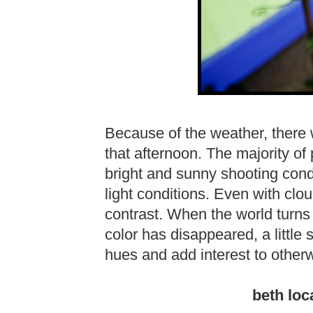
Because of the weather, there
that afternoon. The majority o
bright and sunny shooting condi
light conditions. Even with clo
contrast. When the world turns t
color has disappeared, a little
hues and add interest to other
beth loc