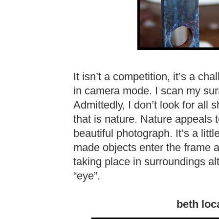
It isn’t a competition, it’s a cha
in camera mode. I scan my surr
Admittedly, I don’t look for all 
that is nature. Nature appeals 
beautiful photograph. It’s a lit
made objects enter the frame a
taking place in surroundings a
“eye”.
beth loc