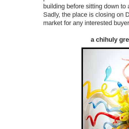
building before sitting down to 
Sadly, the place is closing on
market for any interested buyer
a chihuly gre