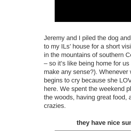
Jeremy and I piled the dog and
to my ILs’ house for a short vi
in the mountains of southern C
– so it’s like being home for us 
make any sense?). Whenever w
begins to cry because she LOV
here. We spent the weekend pla
the woods, having great food, 
crazies.
they have nice su