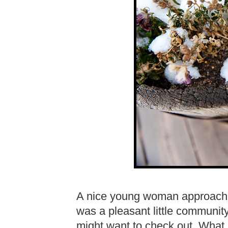
A nice young woman approached
was a pleasant little communit
might want to check out. What I