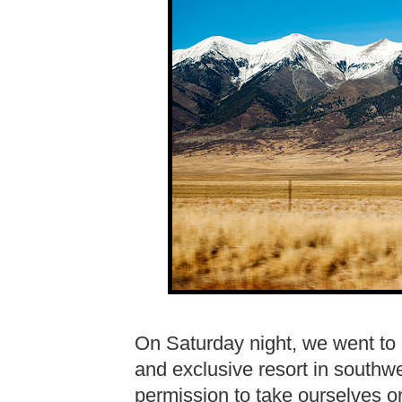
On Saturday night, we went to 
and exclusive resort in south
permission to take ourselves on