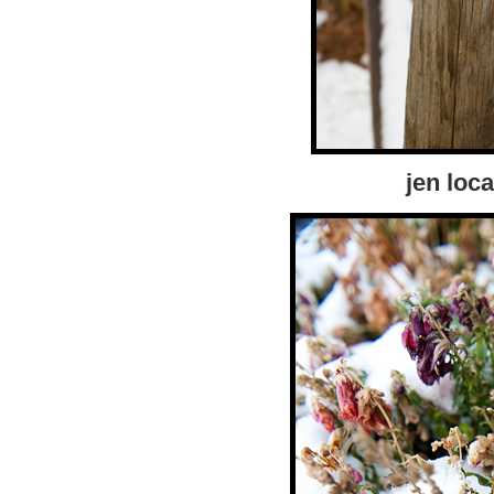
jen loca