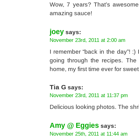
Wow, 7 years? That’s awesome! 
amazing sauce!
joey
says:
November 23rd, 2011 at 2:00 am
I remember “back in the day”! :)
going through the recipes. The
home, my first time ever for swee
Tia G
says:
November 23rd, 2011 at 11:37 pm
Delicious looking photos. The sh
Amy @ Eggies
says:
November 25th, 2011 at 11:44 am