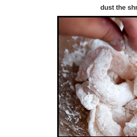
dust the sh