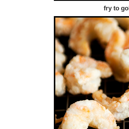
fry to g