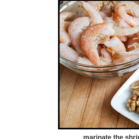
marinate the shri