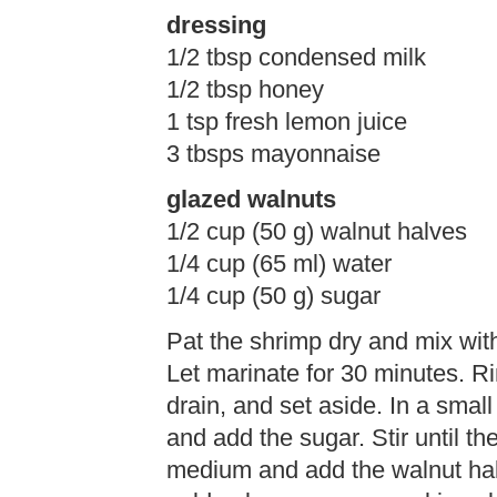
dressing
1/2 tbsp condensed milk
1/2 tbsp honey
1 tsp fresh lemon juice
3 tbsps mayonnaise
glazed walnuts
1/2 cup (50 g) walnut halves
1/4 cup (65 ml) water
1/4 cup (50 g) sugar
Pat the shrimp dry and mix with
Let marinate for 30 minutes. Ri
drain, and set aside. In a small
and add the sugar. Stir until th
medium and add the walnut halv