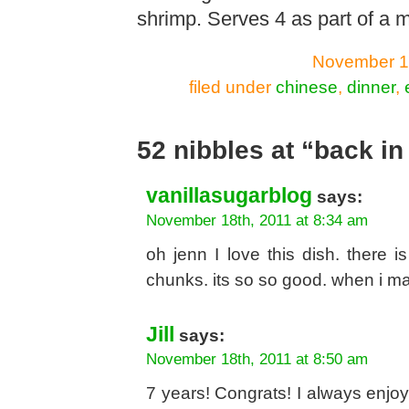
shrimp. Serves 4 as part of a m
November 17
filed under
chinese
,
dinner
,
52 nibbles at “back in
vanillasugarblog
says:
November 18th, 2011 at 8:34 am
oh jenn I love this dish. there 
chunks. its so so good. when i ma
Jill
says:
November 18th, 2011 at 8:50 am
7 years! Congrats! I always enj