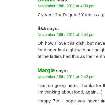
November 18th, 2011 at 4:30 pm
7 years! That’s great! Yours is a gr
lisa
says:
November 18th, 2011 at 5:54 pm
Oh how I love this dish, but neve
for dinner last night with our ne
of the ladies had this as their en
Margie
says:
November 18th, 2011 at 9:42 pm
I am so going here. Thanks for th
I’m thinking about food, again…)
Happy 7th! I hope you never tir