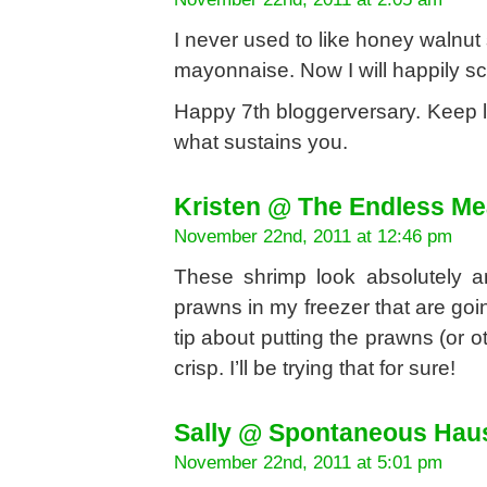
I never used to like honey walnut
mayonnaise. Now I will happily sca
Happy 7th bloggerversary. Keep l
what sustains you.
Kristen @ The Endless Me
November 22nd, 2011 at 12:46 pm
These shrimp look absolutely a
prawns in my freezer that are goin
tip about putting the prawns (or o
crisp. I’ll be trying that for sure!
Sally @ Spontaneous Hau
November 22nd, 2011 at 5:01 pm