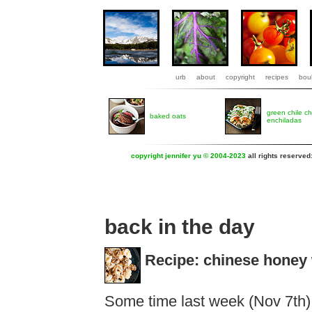
urb
about
copyright
recipes
boul
green chile c
baked oats
enchiladas
copyright jennifer yu © 2004-2023
all rights reserved
back in the day
Recipe: chinese honey 
Some time last week (Nov 7th)