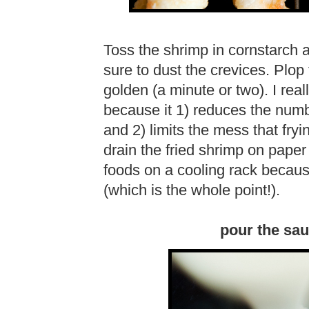
Toss the shrimp in cornstarch 
sure to dust the crevices. Plop t
golden (a minute or two). I reall
because it 1) reduces the numbe
and 2) limits the mess that fr
drain the fried shrimp on paper t
foods on a cooling rack because
(which is the whole point!).
pour the sau