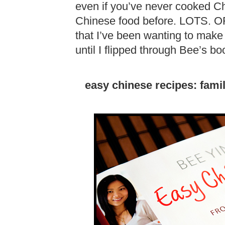
even if you’ve never cooked Ch
Chinese food before. LOTS. OF. I
that I’ve been wanting to make
until I flipped through Bee’s bo
easy chinese recipes: fami