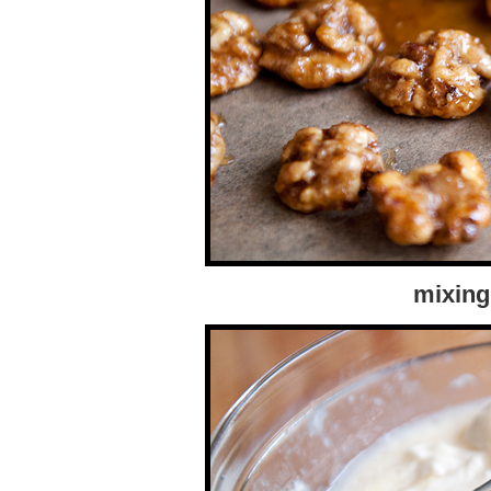
mixing