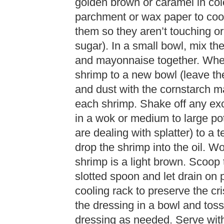
golden brown or caramel in col
parchment or wax paper to cool
them so they aren’t touching or 
sugar). In a small bowl, mix th
and mayonnaise together. When
shrimp to a new bowl (leave th
and dust with the cornstarch m
each shrimp. Shake off any exc
in a wok or medium to large p
are dealing with splatter) to a
drop the shrimp into the oil. Wo
shrimp is a light brown. Scoop 
slotted spoon and let drain on 
cooling rack to preserve the c
the dressing in a bowl and tos
dressing as needed. Serve with