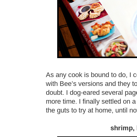
As any cook is bound to do, I
with Bee’s versions and they to
doubt. I dog-eared several page
more time. I finally settled on a
the guts to try at home, until 
shrimp, 