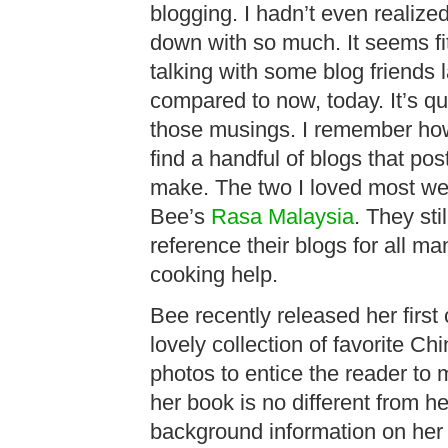
blogging. I hadn’t even realize
down with so much. It seems fi
talking with some blog friends 
compared to now, today. It’s qui
those musings. I remember how 
find a handful of blogs that po
make. The two I loved most w
Bee’s
Rasa Malaysia
. They sti
reference their blogs for all m
cooking help.
Bee recently released her firs
lovely collection of favorite Ch
photos to entice the reader to 
her book is no different from he
background information on her 