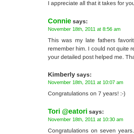
I appreciate all that it takes for
Connie
says:
November 18th, 2011 at 8:56 am
This was my late fathers favor
remember him. I could not quite r
your detailed post helped me. Th
Kimberly
says:
November 18th, 2011 at 10:07 am
Congratulations on 7 years! :-)
Tori @eatori
says:
November 18th, 2011 at 10:30 am
Congratulations on seven years.