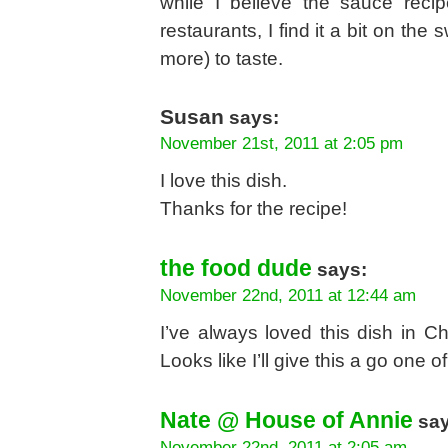
while I believe the sauce recip
restaurants, I find it a bit on th
more) to taste.
Susan
says:
November 21st, 2011 at 2:05 pm
I love this dish.
Thanks for the recipe!
the food dude
says:
November 22nd, 2011 at 12:44 am
I’ve always loved this dish in C
Looks like I’ll give this a go one
Nate @ House of Annie
say
November 22nd, 2011 at 2:05 am