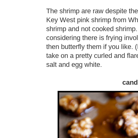
The shrimp are raw despite thei
Key West pink shrimp from Wh
shrimp and not cooked shrimp. 
considering there is frying inv
then butterfly them if you like. 
take on a pretty curled and fl
salt and egg white.
cand