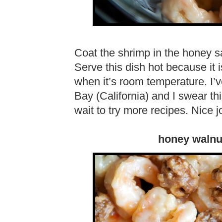
Coat the shrimp in the honey 
Serve this dish hot because it 
when it’s room temperature. I’v
Bay (California) and I swear thi
wait to try more recipes. Nice j
honey walnu