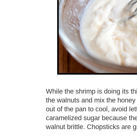
While the shrimp is doing its th
the walnuts and mix the honey
out of the pan to cool, avoid le
caramelized sugar because the
walnut brittle. Chopsticks are 