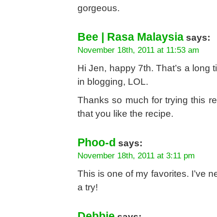
gorgeous.
Bee | Rasa Malaysia
says:
November 18th, 2011 at 11:53 am
Hi Jen, happy 7th. That’s a long ti
in blogging, LOL.
Thanks so much for trying this r
that you like the recipe.
Phoo-d
says:
November 18th, 2011 at 3:11 pm
This is one of my favorites. I’ve n
a try!
Debbie
says: