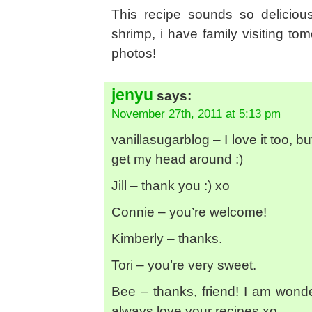
This recipe sounds so deliciou
shrimp, i have family visiting tom
photos!
jenyu
says:
November 27th, 2011 at 5:13 pm
vanillasugarblog – I love it too,
get my head around :)
Jill – thank you :) xo
Connie – you’re welcome!
Kimberly – thanks.
Tori – you’re very sweet.
Bee – thanks, friend! I am wonder
always love your recipes xo