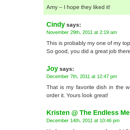
Amy – I hope they liked it!
Cindy
says:
November 29th, 2011 at 2:19 am
This is probably my one of my top
So good, you did a great job there
Joy
says:
December 7th, 2011 at 12:47 pm
That is my favorite dish in the 
order it. Yours look great!
Kristen @ The Endless Me
December 14th, 2011 at 10:46 pm