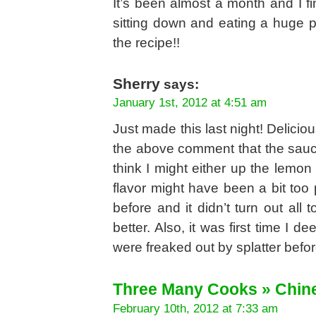
It’s been almost a month and I fi
sitting down and eating a huge p
the recipe!!
Sherry
says:
January 1st, 2012 at 4:51 am
Just made this last night! Delici
the above comment that the sauce
think I might either up the lemon
flavor might have been a bit too
before and it didn’t turn out all 
better. Also, it was first time I d
were freaked out by splatter before
Three Many Cooks » Chin
February 10th, 2012 at 7:33 am