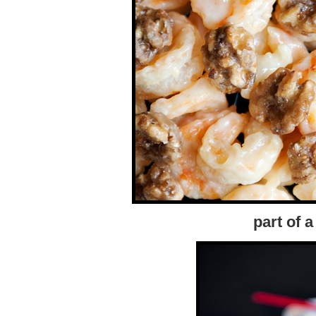
part of 