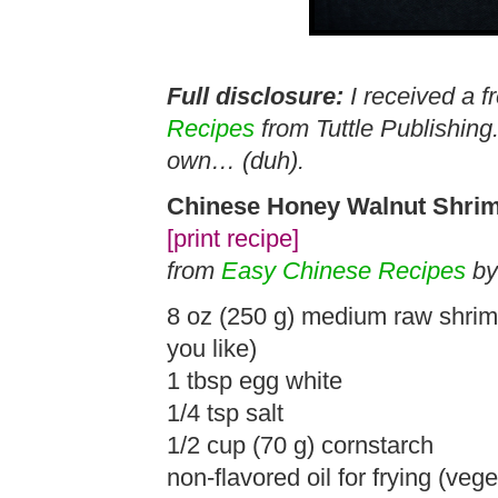
Full disclosure:
I received a f
Recipes
from Tuttle Publishing
own… (duh).
Chinese Honey Walnut Shri
[print recipe]
from
Easy Chinese Recipes
by
8 oz (250 g) medium raw shrimp,
you like)
1 tbsp egg white
1/4 tsp salt
1/2 cup (70 g) cornstarch
non-flavored oil for frying (veg