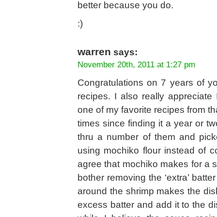
better because you do.
:)
warren
says:
November 20th, 2011 at 1:27 pm
Congratulations on 7 years of you
recipes. I also really apprecia
one of my favorite recipes from th
times since finding it a year or t
thru a number of them and pick
using mochiko flour instead of c
agree that mochiko makes for a su
bother removing the ‘extra’ batter
around the shrimp makes the dish 
excess batter and add it to the di