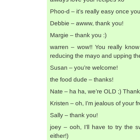
Phoo-d – it’s really easy once yo
Debbie – awww, thank you!
Margie – thank you :)
warren – wow!! You really know 
reducing the mayo and upping the 
Susan – you’re welcome!
the food dude – thanks!
Nate – ha ha, we’re OLD ;) Thank
Kristen – oh, I’m jealous of your f
Sally – thank you!
joey – ooh, I’ll have to try the
either!)