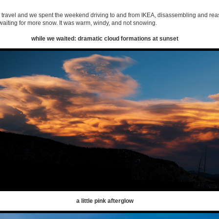
 travel and we spent the weekend driving to and from IKEA, disassembling and re
waiting for more snow. It was warm, windy, and not snowing.
while we waited: dramatic cloud formations at sunset
a little pink afterglow