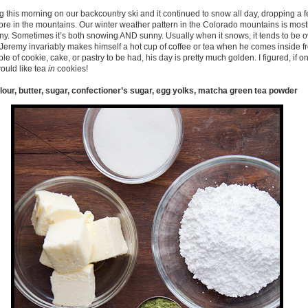
ing this morning on our backcountry ski and it continued to snow all day, dropping a 
 in the mountains. Our winter weather pattern in the Colorado mountains is mostly li
unny. Sometimes it’s both snowing AND sunny. Usually when it snows, it tends to be o
. Jeremy invariably makes himself a hot cup of coffee or tea when he comes inside f
bble of cookie, cake, or pastry to be had, his day is pretty much golden. I figured, if o
ould like tea
in
cookies!
flour, butter, sugar, confectioner’s sugar, egg yolks, matcha green tea powder