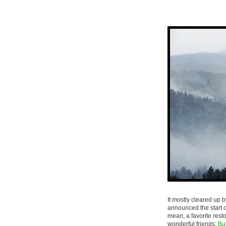
It mostly cleared up 
announced the start o
mean, a favorite rest
wonderful friends:
But