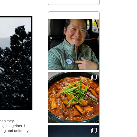
when they
 get together. I
ating and uniquely