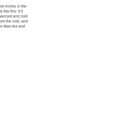
few inches in the
ke this: if it
vercast and cold.
rom the cold, and
ne likes tea and