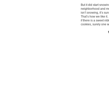
But it did start snow
neighborhood and more
isn’t snowing, it’s s
That’s how we like it
if there is a sweet ni
cookies, surely one w