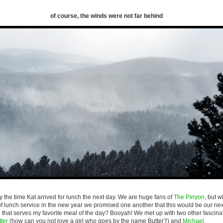
of course, the winds were not far behind
by the time Kat arrived for lunch the next day. We are huge fans of
The Pinyon
, but 
f lunch service in the new year we promised one another that this would be our next
o that serves my favorite meal of the day? Booyah! We met up with two other fascin
ter
(how can you not love a girl who goes by the name Butter?) and
Michael
.