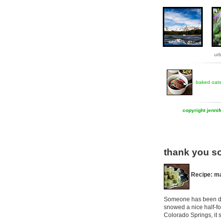
ur
baked oat
copyright jenni
thank you s
Recipe: ma
Someone has been doin
snowed a nice half-foo
Colorado Springs, it 