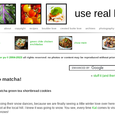
use real 
b
about
copyright
recipes
boulder love
crested butte love
archives
photography
green chile chicken
s
chow mein
enchiladas
fer yu © 2004-2023
all rights reserved: no photos or content may be reproduced without prior
«
stuff it (and then
o matcha!
tcha green tea shortbread cookies
g their snow dances, because we are finally seeing a little winter love over here.
t at the local hill. I knew it was going to snow. You see, every time
Kat
comes to vis
snows!