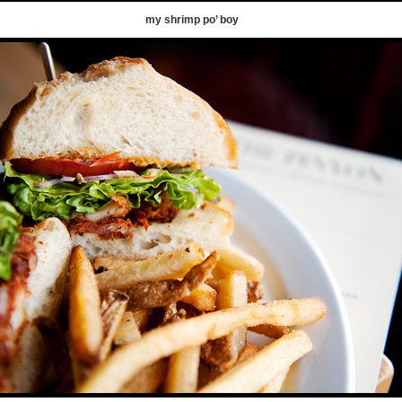
my shrimp po’ boy