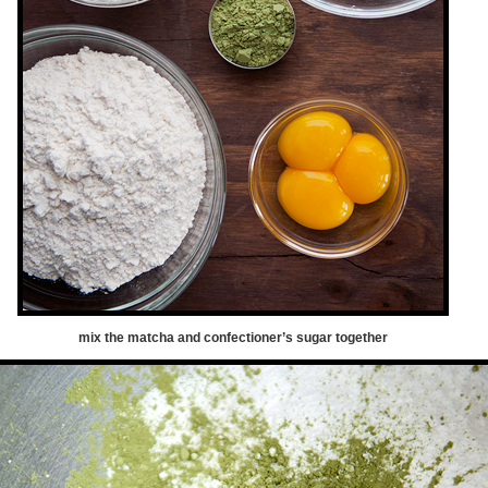
mix the matcha and confectioner’s sugar together