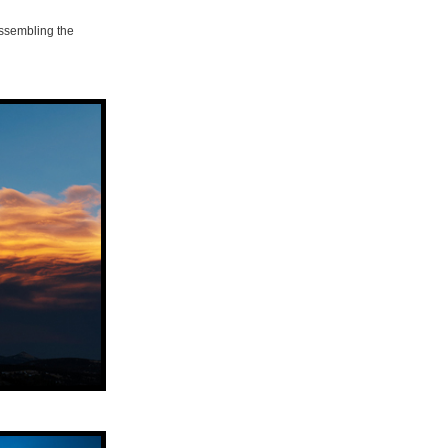
assembling the