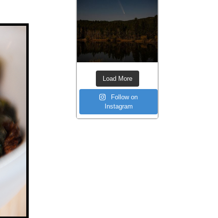
Load More
Follow on
Instagram