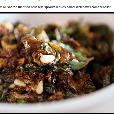
e all shared the fried brussels sprouts leaves salad, which was *amazeballs*