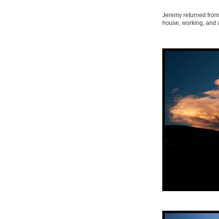
Jeremy returned from
house, working, and 