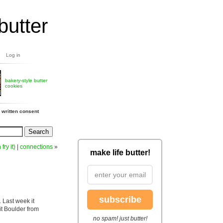
butter
Log in
bakery-style butter
cookies
 written consent
 fry it)
|
connections
»
make life butter!
subscribe
 Last week it
it Boulder from
no spam! just butter!